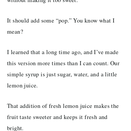
It should add some “pop.” You know what I
mean?
I learned that a long time ago, and I’ve made
this version more times than I can count. Our
simple syrup is just sugar, water, and a little
lemon juice.
That addition of fresh lemon juice makes the
fruit taste sweeter and keeps it fresh and
bright.