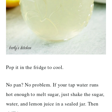
Pop it in the fridge to cool.
No pan? No problem. If your tap water runs
hot enough to melt sugar, just shake the sugar,
water, and lemon juice in a sealed jar. Then