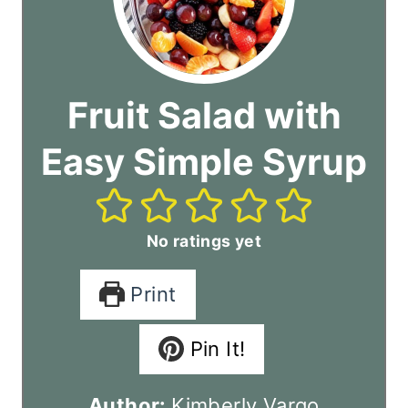
Fruit Salad with
Easy Simple Syrup
No ratings yet
Print
Pin It!
Author:
Kimberly Vargo