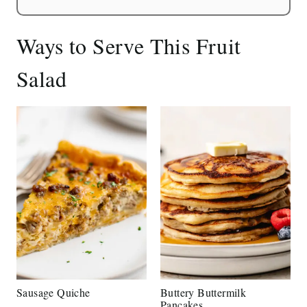
Ways to Serve This Fruit
Salad
Sausage Quiche
Buttery Buttermilk
Pancakes