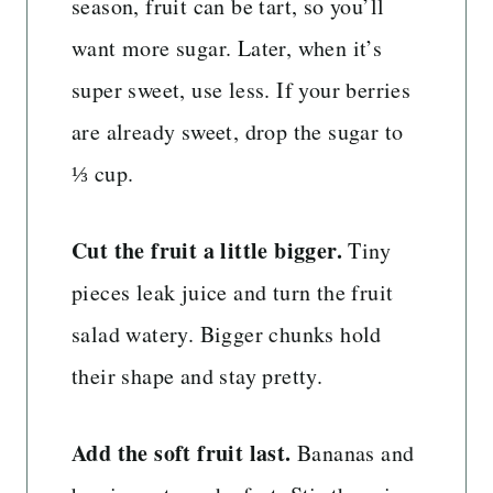
season, fruit can be tart, so you’ll
want more sugar. Later, when it’s
super sweet, use less. If your berries
are already sweet, drop the sugar to
⅓ cup.
Cut the fruit a little bigger.
Tiny
pieces leak juice and turn the fruit
salad watery. Bigger chunks hold
their shape and stay pretty.
Add the soft fruit last.
Bananas and