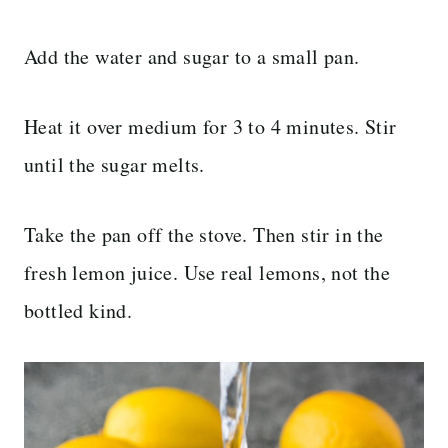
Add the water and sugar to a small pan.
Heat it over medium for 3 to 4 minutes. Stir
until the sugar melts.
Take the pan off the stove. Then stir in the
fresh lemon juice. Use real lemons, not the
bottled kind.