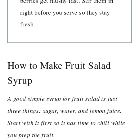
berries get mushy fast. Stir them in
right before you serve so they stay
fresh.
How to Make Fruit Salad
Syrup
A good simple syrup for fruit salad is just
three things: sugar, water, and lemon juice.
Start with it first so it has time to chill while
you prep the fruit.