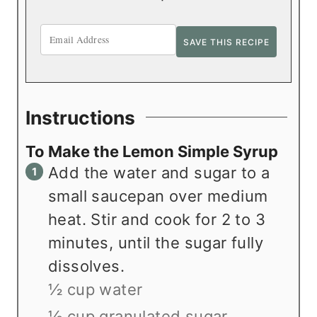
Instructions
To Make the Lemon Simple Syrup
Add the water and sugar to a
small saucepan over medium
heat. Stir and cook for 2 to 3
minutes, until the sugar fully
dissolves.
½ cup water
½ cup granulated sugar