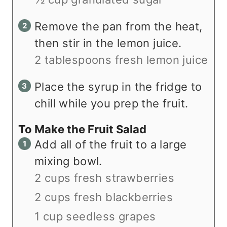
Remove the pan from the heat,
then stir in the lemon juice.
2 tablespoons fresh lemon juice
Place the syrup in the fridge to
chill while you prep the fruit.
To Make the Fruit Salad
Add all of the fruit to a large
mixing bowl.
2 cups fresh strawberries
2 cups fresh blackberries
1 cup seedless grapes