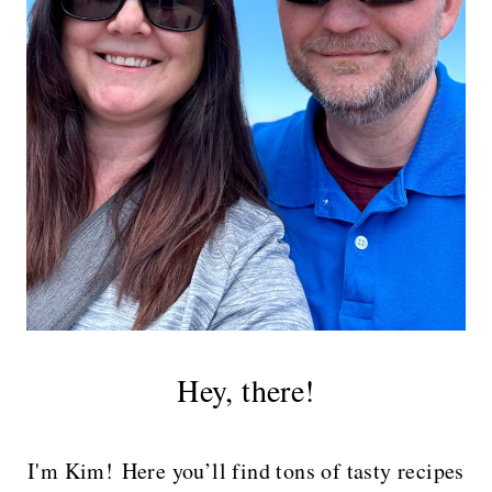
Hey, there!
I'm Kim! Here you’ll find tons of tasty recipes