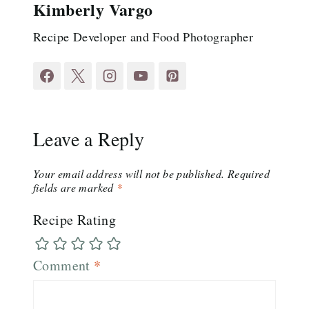
Kimberly Vargo
Recipe Developer and Food Photographer
Leave a Reply
Your email address will not be published.
Required
fields are marked
*
Recipe Rating
Comment
*