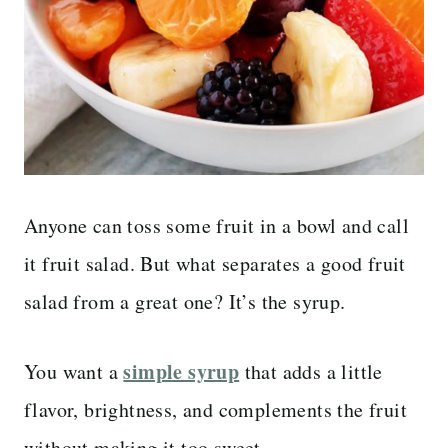
Anyone can toss some fruit in a bowl and call
it fruit salad. But what separates a good fruit
salad from a great one? It’s the syrup.
simple syrup
You want a
that adds a little
flavor, brightness, and complements the fruit
without making it too sweet.