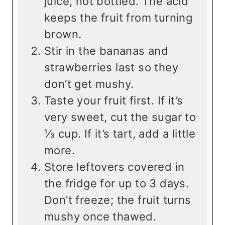
juice, not bottled. The acid
keeps the fruit from turning
brown.
Stir in the bananas and
strawberries last so they
don’t get mushy.
Taste your fruit first. If it’s
very sweet, cut the sugar to
⅓ cup. If it’s tart, add a little
more.
Store leftovers covered in
the fridge for up to 3 days.
Don’t freeze; the fruit turns
mushy once thawed.