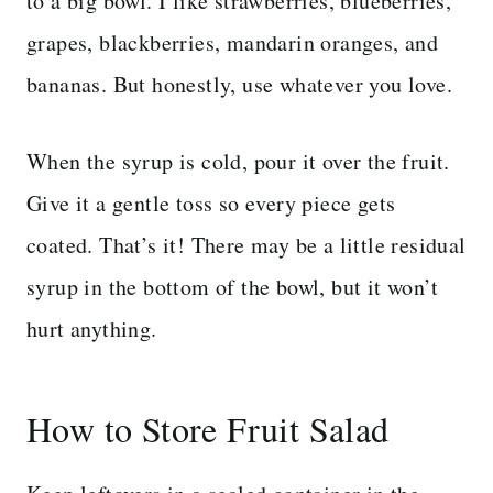
to a big bowl. I like strawberries, blueberries,
grapes, blackberries, mandarin oranges, and
bananas. But honestly, use whatever you love.
When the syrup is cold, pour it over the fruit.
Give it a gentle toss so every piece gets
coated. That’s it! There may be a little residual
syrup in the bottom of the bowl, but it won’t
hurt anything.
How to Store Fruit Salad