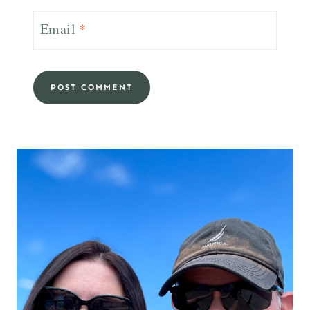
Email
*