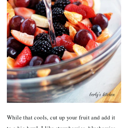
While that cools, cut up your fruit and add it