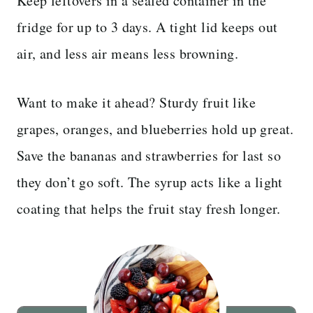
Keep leftovers in a sealed container in the
fridge for up to 3 days. A tight lid keeps out
air, and less air means less browning.
Want to make it ahead? Sturdy fruit like
grapes, oranges, and blueberries hold up great.
Save the bananas and strawberries for last so
they don’t go soft. The syrup acts like a light
coating that helps the fruit stay fresh longer.