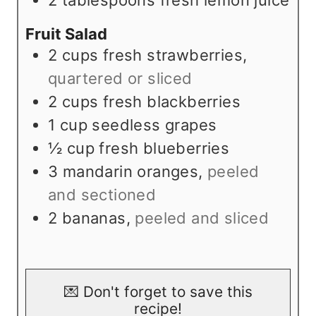
Fruit Salad
2
cups
fresh strawberries
,
quartered or sliced
2
cups
fresh blackberries
1
cup
seedless grapes
½
cup
fresh blueberries
3
mandarin oranges
,
peeled
and sectioned
2
bananas
,
peeled and sliced
💌 Don't forget to save this
recipe!