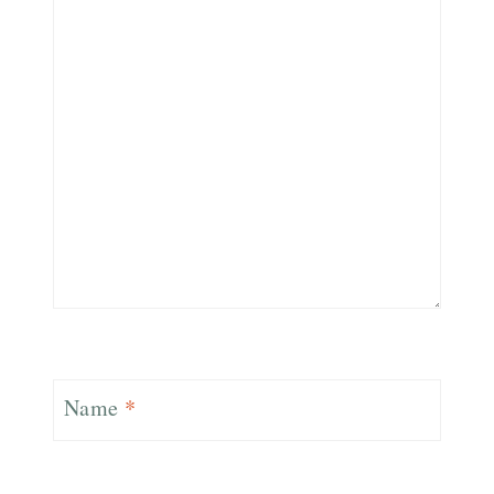
Name
*