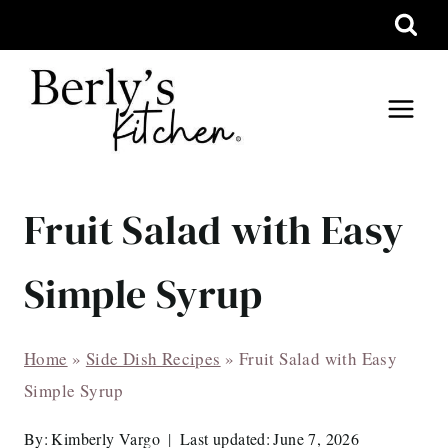
Skip
to
content
Fruit Salad with Easy
Simple Syrup
Home
»
Side Dish Recipes
»
Fruit Salad with Easy
Simple Syrup
By:
Kimberly Vargo
Last updated:
June 7, 2026