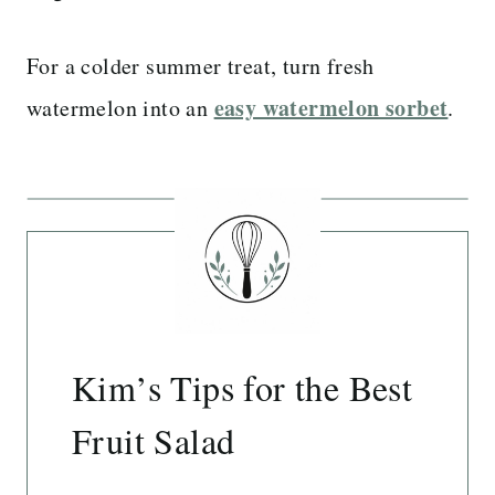
For a colder summer treat, turn fresh
easy watermelon sorbet
watermelon into an
.
Kim’s Tips for the Best
Fruit Salad