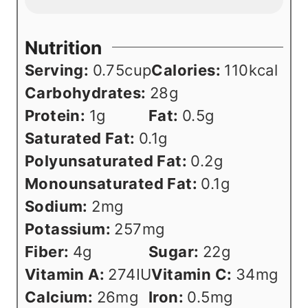
Nutrition
Serving:
0.75
cup
Calories:
110
kcal
Carbohydrates:
28
g
Protein:
1
g
Fat:
0.5
g
Saturated Fat:
0.1
g
Polyunsaturated Fat:
0.2
g
Monounsaturated Fat:
0.1
g
Sodium:
2
mg
Potassium:
257
mg
Fiber:
4
g
Sugar:
22
g
Vitamin A:
274
IU
Vitamin C:
34
mg
Calcium:
26
mg
Iron:
0.5
mg