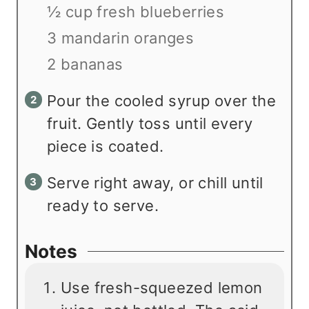
½ cup fresh blueberries
3 mandarin oranges
2 bananas
Pour the cooled syrup over the
fruit. Gently toss until every
piece is coated.
Serve right away, or chill until
ready to serve.
Notes
Use fresh-squeezed lemon