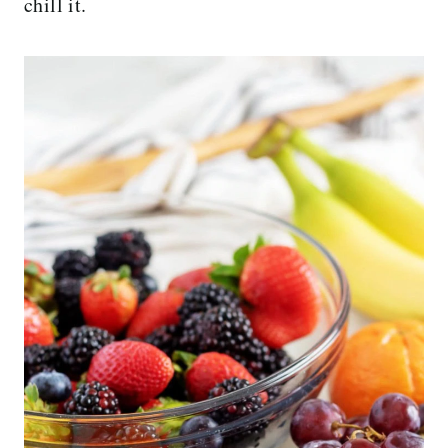
chill it.