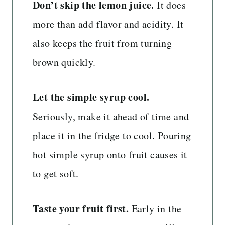
Don’t skip the lemon juice.
It does
more than add flavor and acidity. It
also keeps the fruit from turning
brown quickly.
Let the simple syrup cool.
Seriously, make it ahead of time and
place it in the fridge to cool. Pouring
hot simple syrup onto fruit causes it
to get soft.
Taste your fruit first.
Early in the