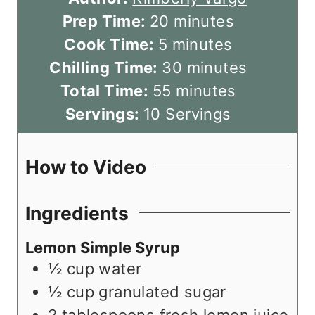
m
Prep Time:
20
minutes
m
i
Cook Time:
5
minutes
i
n
m
Chilling Time:
30
minutes
n
u
m
i
Total Time:
55
minutes
u
t
i
n
Servings:
10
Servings
t
e
n
u
e
s
u
t
How to Video
s
t
e
e
s
Ingredients
s
Lemon Simple Syrup
½
cup
water
½
cup
granulated sugar
2
tablespoons
fresh lemon juice