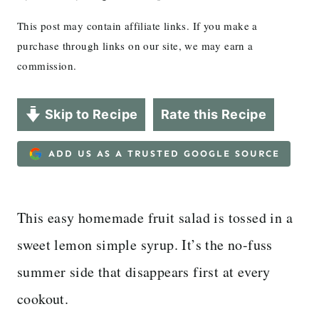
This post may contain affiliate links. If you make a
purchase through links on our site, we may earn a
commission.
Skip to Recipe
Rate this Recipe
ADD US AS A TRUSTED GOOGLE SOURCE
This easy homemade fruit salad is tossed in a
sweet lemon simple syrup. It’s the no-fuss
summer side that disappears first at every
cookout.