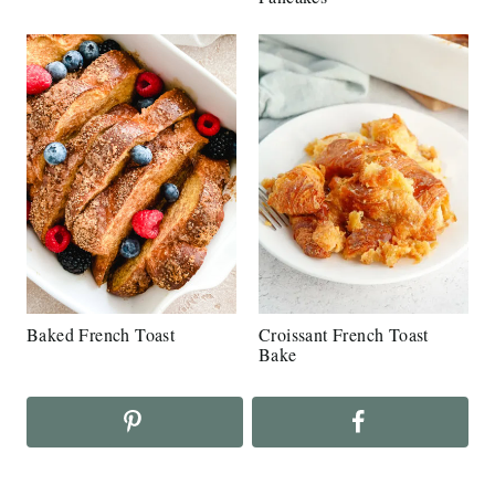
Baked French Toast
Croissant French Toast
Bake