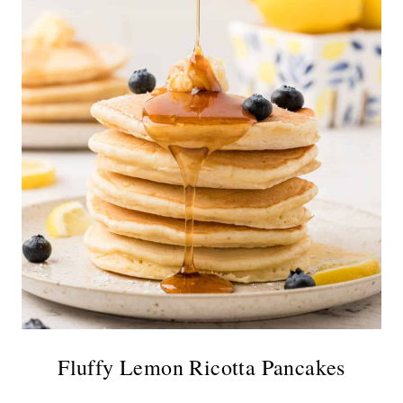
Fluffy Lemon Ricotta Pancakes