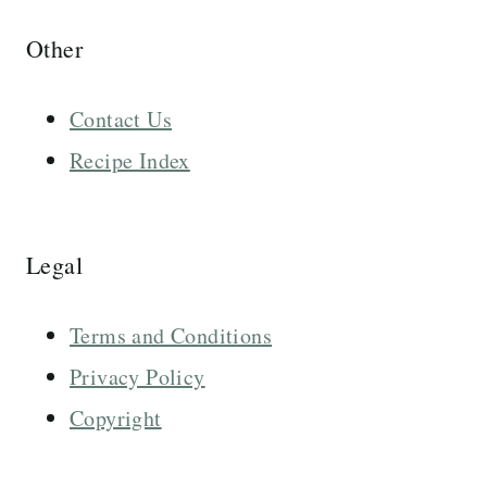
Other
Contact Us
Recipe Index
Legal
Terms and Conditions
Privacy Policy
Copyright