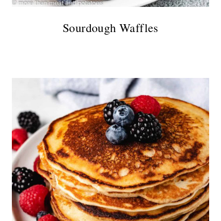
Sourdough Waffles