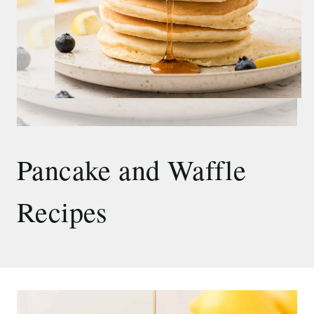
Pancake and Waffle
Recipes