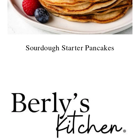
Sourdough Starter Pancakes