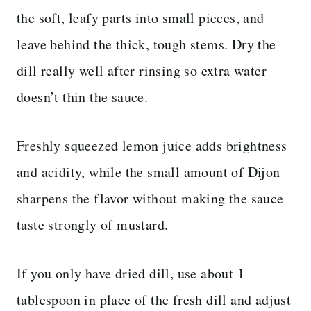
the soft, leafy parts into small pieces, and
leave behind the thick, tough stems. Dry the
dill really well after rinsing so extra water
doesn’t thin the sauce.
Freshly squeezed lemon juice adds brightness
and acidity, while the small amount of Dijon
sharpens the flavor without making the sauce
taste strongly of mustard.
If you only have dried dill, use about 1
tablespoon in place of the fresh dill and adjust