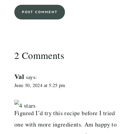
2 Comments
Val
says:
June 30, 2024 at 5:25 pm
Figured I’d try this recipe before I tried
one with more ingredients. Am happy to