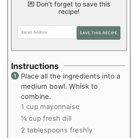
💌 Don't forget to save this
recipe!
Instructions
Place all the ingredients into a
medium bowl. Whisk to
combine.
1 cup mayonnaise
¼ cup fresh dill
2 tablespoons freshly