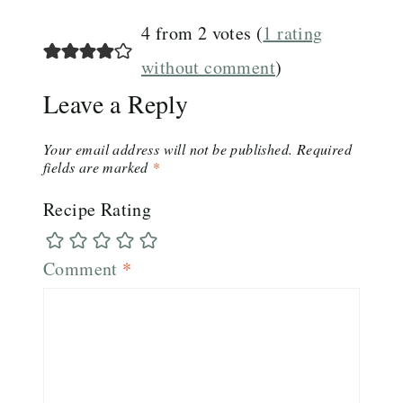
4 from 2 votes (
1 rating
without comment
)
Leave a Reply
Your email address will not be published.
Required
fields are marked
*
Recipe Rating
Comment
*