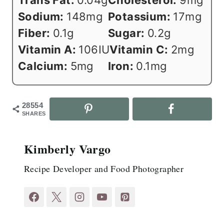
Sodium:
148
mg
Potassium:
17
mg
Fiber:
0.1
g
Sugar:
0.2
g
Vitamin A:
106
IU
Vitamin C:
2
mg
Calcium:
5
mg
Iron:
0.1
mg
28554
SHARES
Kimberly Vargo
Recipe Developer and Food Photographer