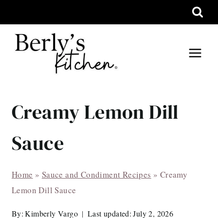
Skip
to
content
Creamy Lemon Dill
Sauce
Home
»
Sauce and Condiment Recipes
»
Creamy
Lemon Dill Sauce
By:
Kimberly Vargo
Last updated:
July 2, 2026