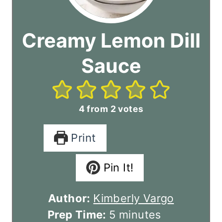
Creamy Lemon Dill
Sauce
4
from
2
votes
Print
Pin It!
Author:
Kimberly Vargo
m
Prep Time:
5
minutes