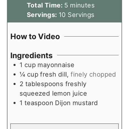
i
m
Total Time:
5
minutes
n
i
Servings:
10
Servings
u
n
t
u
How to Video
e
t
s
e
Ingredients
s
1
cup
mayonnaise
¼
cup
fresh dill
,
finely chopped
2
tablespoons
freshly
squeezed lemon juice
1
teaspoon
Dijon mustard