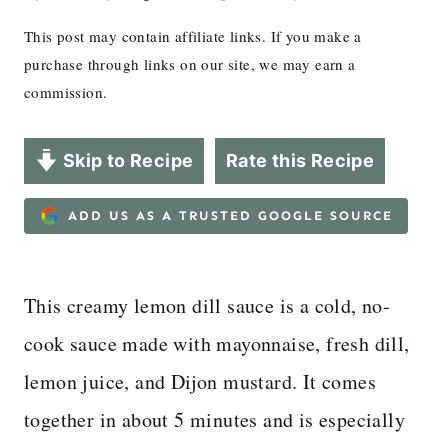
This post may contain affiliate links. If you make a
purchase through links on our site, we may earn a
commission.
Skip to Recipe
Rate this Recipe
ADD US AS A TRUSTED GOOGLE SOURCE
This creamy lemon dill sauce is a cold, no-
cook sauce made with mayonnaise, fresh dill,
lemon juice, and Dijon mustard. It comes
together in about 5 minutes and is especially