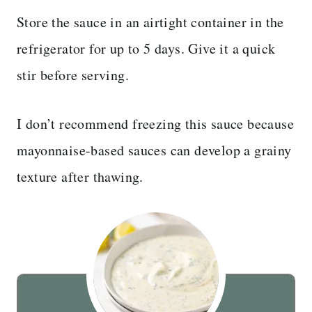
Store the sauce in an airtight container in the
refrigerator for up to 5 days. Give it a quick
stir before serving.
I don’t recommend freezing this sauce because
mayonnaise-based sauces can develop a grainy
texture after thawing.