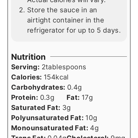
Store the sauce in an
airtight container in the
refrigerator for up to 5 days.
Nutrition
Serving:
2
tablespoons
Calories:
154
kcal
Carbohydrates:
0.4
g
Protein:
0.3
g
Fat:
17
g
Saturated Fat:
3
g
Polyunsaturated Fat:
10
g
Monounsaturated Fat:
4
g
Trans Fat:
0.04
g
Cholesterol:
9
mg