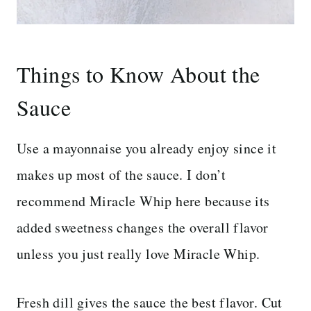
Things to Know About the
Sauce
Use a mayonnaise you already enjoy since it
makes up most of the sauce. I don’t
recommend Miracle Whip here because its
added sweetness changes the overall flavor
unless you just really love Miracle Whip.
Fresh dill gives the sauce the best flavor. Cut