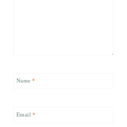
Name
*
Email
*