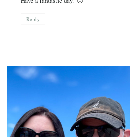
Have a fantastic day! 🙂
Reply