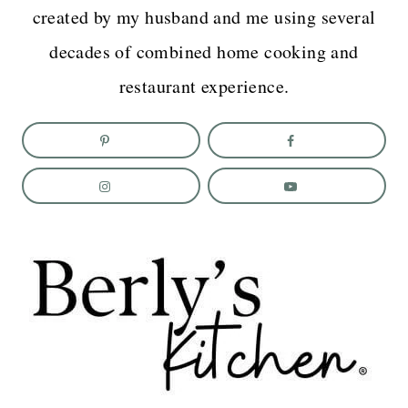
created by my husband and me using several
decades of combined home cooking and
restaurant experience.