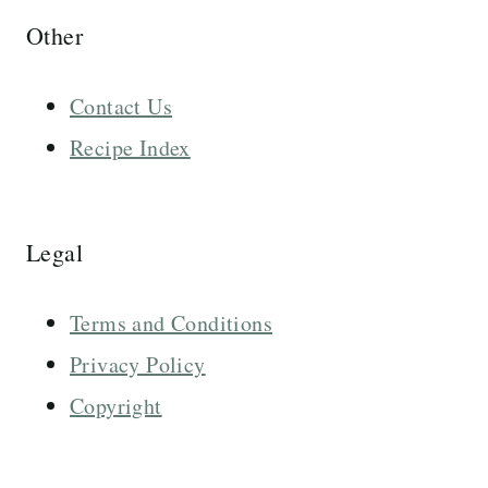
Other
Contact Us
Recipe Index
Legal
Terms and Conditions
Privacy Policy
Copyright