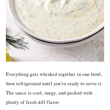
Everything gets whisked together in one bowl,
then refrigerated until you’re ready to serve it.
The sauce is cool, tangy, and packed with
plenty of fresh dill flavor.