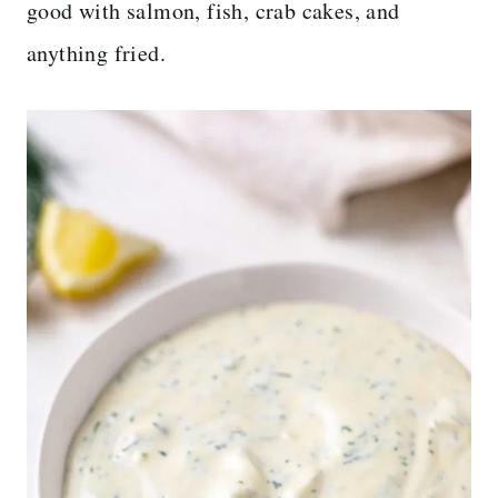
good with salmon, fish, crab cakes, and
anything fried.