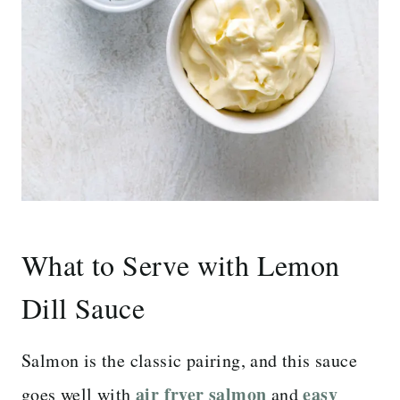
What to Serve with Lemon
Dill Sauce
Salmon is the classic pairing, and this sauce
air fryer salmon
easy
goes well with
and