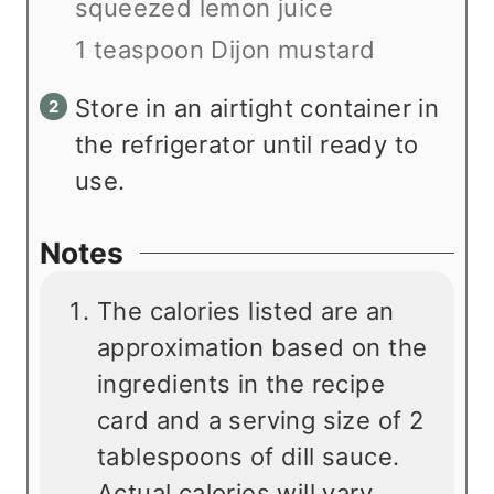
squeezed lemon juice
1 teaspoon Dijon mustard
Store in an airtight container in
the refrigerator until ready to
use.
Notes
The calories listed are an
approximation based on the
ingredients in the recipe
card and a serving size of 2
tablespoons of dill sauce.
Actual calories will vary.