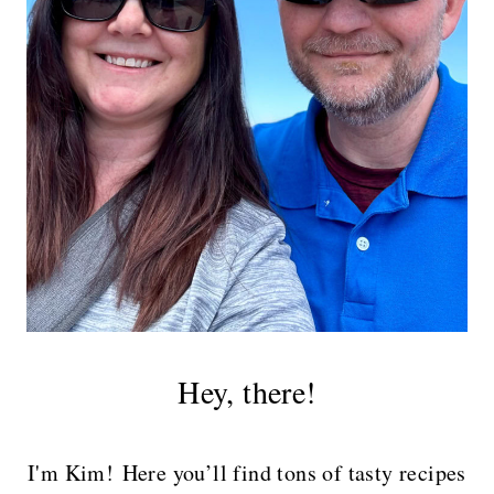
Hey, there!
I'm Kim! Here you’ll find tons of tasty recipes