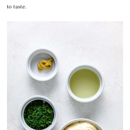
to taste.