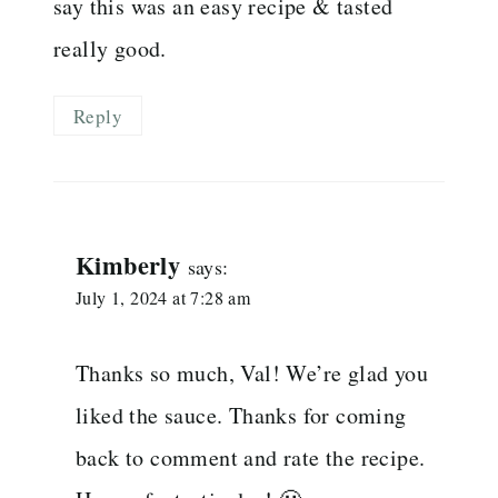
say this was an easy recipe & tasted
really good.
Reply
Kimberly
says:
July 1, 2024 at 7:28 am
Thanks so much, Val! We’re glad you
liked the sauce. Thanks for coming
back to comment and rate the recipe.