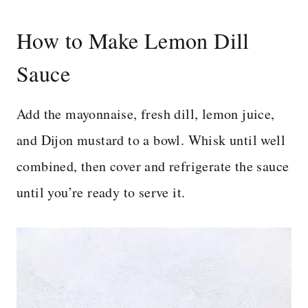
How to Make Lemon Dill
Sauce
Add the mayonnaise, fresh dill, lemon juice,
and Dijon mustard to a bowl. Whisk until well
combined, then cover and refrigerate the sauce
until you’re ready to serve it.