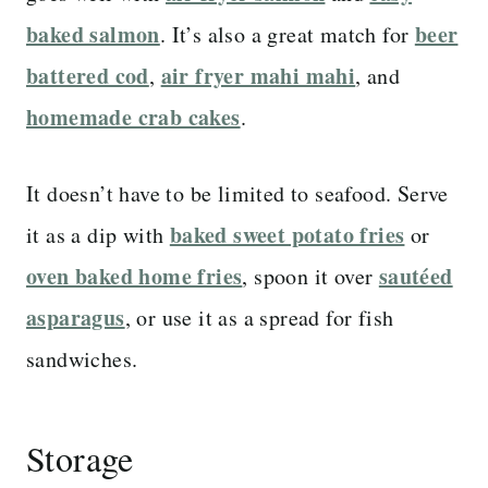
baked salmon
beer
. It’s also a great match for
battered cod
air fryer mahi mahi
,
, and
homemade crab cakes
.
It doesn’t have to be limited to seafood. Serve
baked sweet potato fries
it as a dip with
or
oven baked home fries
sautéed
, spoon it over
asparagus
, or use it as a spread for fish
sandwiches.
Storage