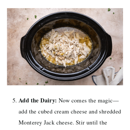
Add the Dairy:
Now comes the magic—
add the cubed cream cheese and shredded
Monterey Jack cheese. Stir until the