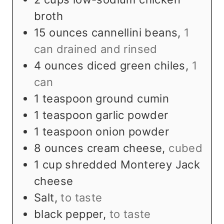
broth
15
ounces
cannellini beans
,
1
can drained and rinsed
4
ounces
diced green chiles
,
1
can
1
teaspoon
ground cumin
1
teaspoon
garlic powder
1
teaspoon
onion powder
8
ounces
cream cheese
,
cubed
1
cup
shredded Monterey Jack
cheese
Salt
,
to taste
black pepper
,
to taste