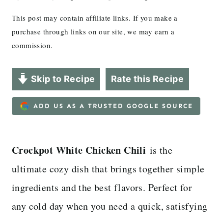
This post may contain affiliate links. If you make a
purchase through links on our site, we may earn a
commission.
Skip to Recipe
Rate this Recipe
ADD US AS A TRUSTED GOOGLE SOURCE
Crockpot White Chicken Chili
is the
ultimate cozy dish that brings together simple
ingredients and the best flavors. Perfect for
any cold day when you need a quick, satisfying