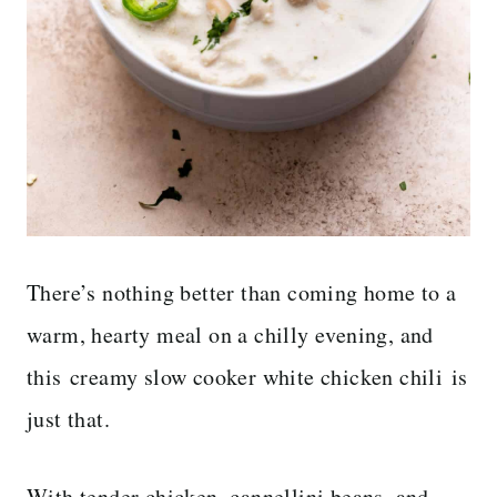
There’s nothing better than coming home to a
warm, hearty meal on a chilly evening, and
this creamy slow cooker white chicken chili is
just that.
With tender chicken, cannellini beans, and