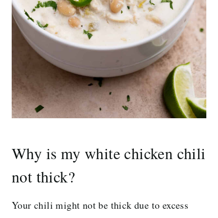
Why is my white chicken chili
not thick?
Your chili might not be thick due to excess