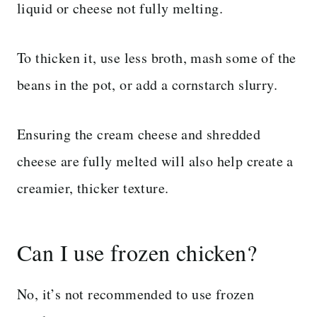
liquid or cheese not fully melting.
To thicken it, use less broth, mash some of the
beans in the pot, or add a cornstarch slurry.
Ensuring the cream cheese and shredded
cheese are fully melted will also help create a
creamier, thicker texture.
Can I use frozen chicken?
No, it’s not recommended to use frozen