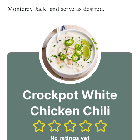
Monterey Jack, and serve as desired.
Crockpot White
Chicken Chili
No ratings yet