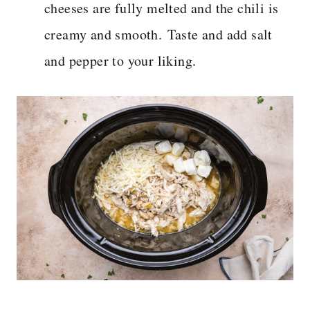
cheeses are fully melted and the chili is
creamy and smooth. Taste and add salt
and pepper to your liking.