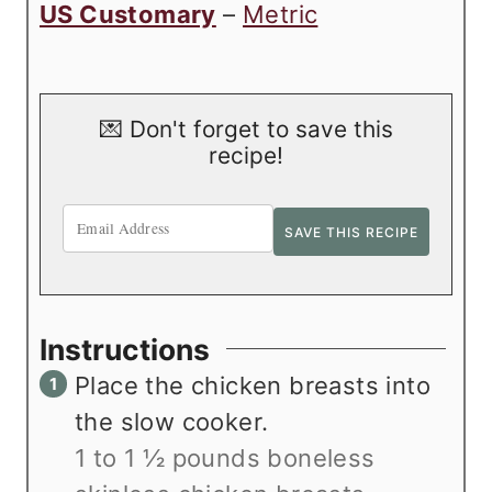
US Customary
–
Metric
💌 Don't forget to save this
recipe!
Instructions
Place the chicken breasts into
the slow cooker.
1 to 1 ½ pounds boneless