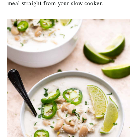
meal straight from your slow cooker.