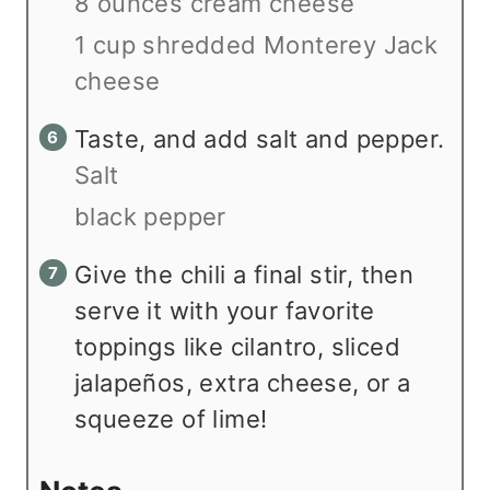
8 ounces cream cheese
1 cup shredded Monterey Jack
cheese
Taste, and add salt and pepper.
Salt
black pepper
Give the chili a final stir, then
serve it with your favorite
toppings like cilantro, sliced
jalapeños, extra cheese, or a
squeeze of lime!