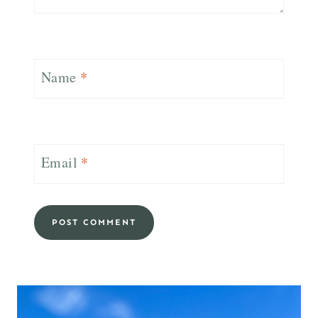
Name
*
Email
*