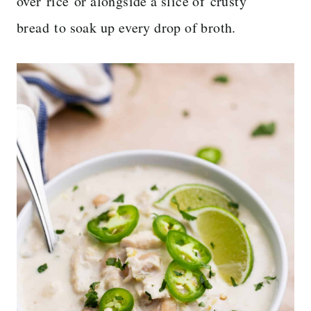
over rice or alongside a slice of crusty
bread to soak up every drop of broth.