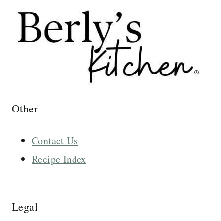
Other
Contact Us
Recipe Index
Legal