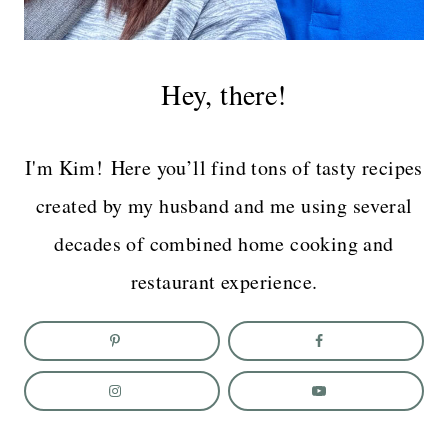
Hey, there!
I'm Kim! Here you’ll find tons of tasty recipes
created by my husband and me using several
decades of combined home cooking and
restaurant experience.