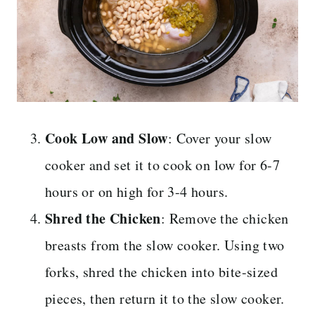
Cook Low and Slow
: Cover your slow
cooker and set it to cook on low for 6-7
hours or on high for 3-4 hours.
Shred the Chicken
: Remove the chicken
breasts from the slow cooker. Using two
forks, shred the chicken into bite-sized
pieces, then return it to the slow cooker.