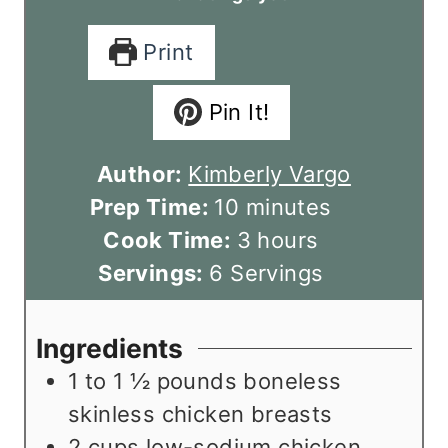
Print
Pin It!
Author:
Kimberly Vargo
m
Prep Time:
10
minutes
i
h
Cook Time:
3
hours
n
o
Servings:
6
Servings
u
u
t
r
Ingredients
e
s
1 to 1 ½
pounds
boneless
s
skinless chicken breasts
2
cups
low-sodium chicken