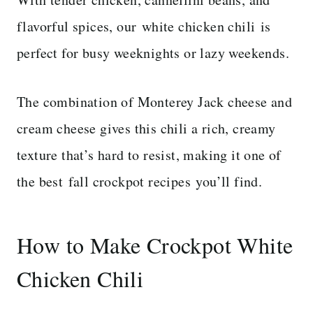
flavorful spices, our
white chicken chili is
perfect for busy weeknights or lazy weekends.
The combination of Monterey Jack cheese and
cream cheese gives this chili a rich, creamy
texture that’s hard to resist, making it one of
the best fall crockpot recipes you’ll find.
How to Make Crockpot White
Chicken Chili