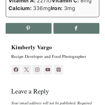
Vitamin A:
227
IU
Vitamin C:
8
mg
Calcium:
336
mg
Iron:
3
mg
Kimberly Vargo
Recipe Developer and Food Photographer
Leave a Reply
Your email address will not be published.
Required