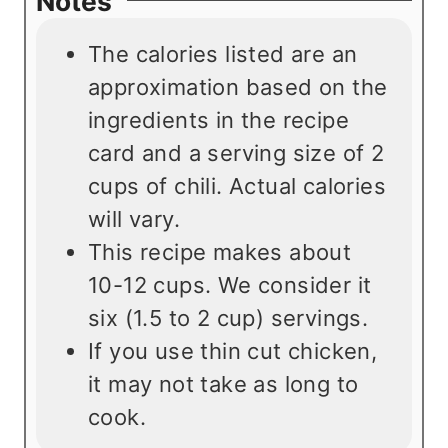
Notes
The calories listed are an
approximation based on the
ingredients in the recipe
card and a serving size of 2
cups of chili. Actual calories
will vary.
This recipe makes about
10-12 cups. We consider it
six (1.5 to 2 cup) servings.
If you use thin cut chicken,
it may not take as long to
cook.