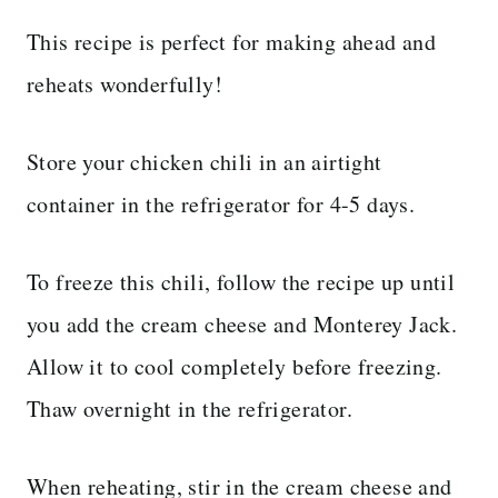
This recipe is perfect for making ahead and
reheats wonderfully!
Store your chicken chili in an airtight
container in the refrigerator for 4-5 days.
To freeze this chili, follow the recipe up until
you add the cream cheese and Monterey Jack.
Allow it to cool completely before freezing.
Thaw overnight in the refrigerator.
When reheating, stir in the cream cheese and