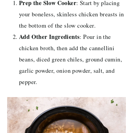
Prep the Slow Cooker
: Start by placing
your boneless, skinless chicken breasts in
the bottom of the slow cooker.
Add Other Ingredients
: Pour in the
chicken broth, then add the cannellini
beans, diced green chiles, ground cumin,
garlic powder, onion powder, salt, and
pepper.