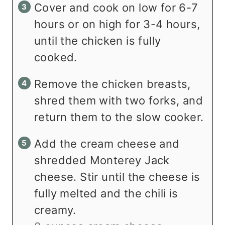
Cover and cook on low for 6-7
hours or on high for 3-4 hours,
until the chicken is fully
cooked.
Remove the chicken breasts,
shred them with two forks, and
return them to the slow cooker.
Add the cream cheese and
shredded Monterey Jack
cheese. Stir until the cheese is
fully melted and the chili is
creamy.