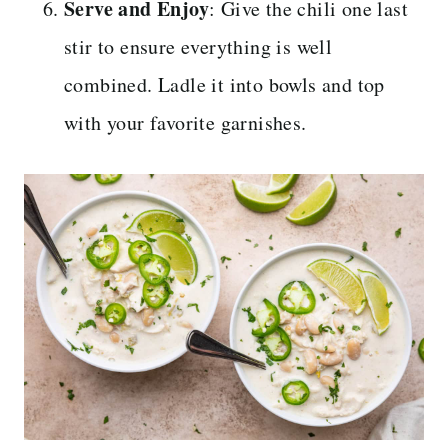
Serve and Enjoy
: Give the chili one last
stir to ensure everything is well
combined. Ladle it into bowls and top
with your favorite garnishes.