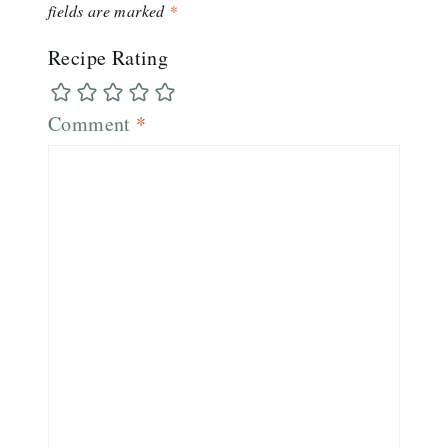
fields are marked
*
Recipe Rating
Comment
*