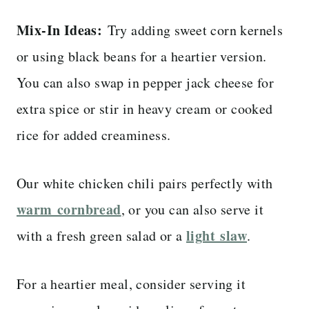
Mix-In Ideas:
Try adding sweet corn kernels
or using black beans for a heartier version.
You can also swap in pepper jack cheese for
extra spice or stir in heavy cream or cooked
rice for added creaminess.
Our white chicken chili pairs perfectly with
warm cornbread
, or you can also serve it
light slaw
with a fresh green salad or a
.
For a heartier meal, consider serving it