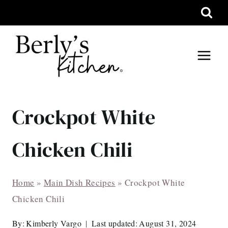
Skip
to
content
Crockpot White
Chicken Chili
Home
»
Main Dish Recipes
»
Crockpot White
Chicken Chili
By:
Kimberly Vargo
Last updated:
August 31, 2024