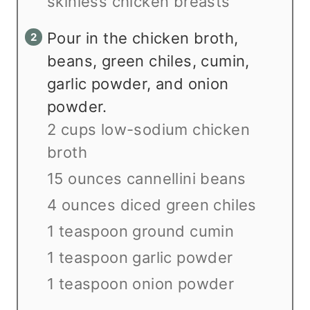
skinless chicken breasts
Pour in the chicken broth,
beans, green chiles, cumin,
garlic powder, and onion
powder.
2 cups low-sodium chicken
broth
15 ounces cannellini beans
4 ounces diced green chiles
1 teaspoon ground cumin
1 teaspoon garlic powder
1 teaspoon onion powder