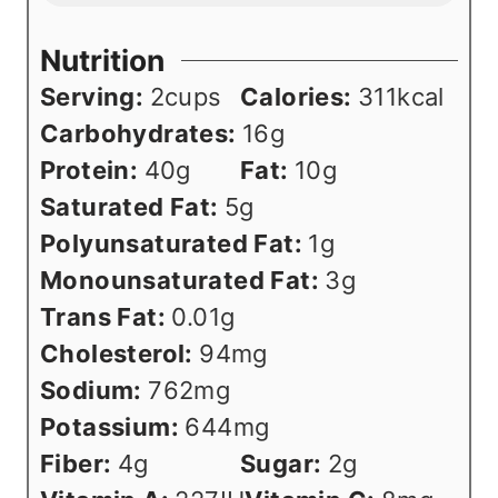
Nutrition
Serving:
2
cups
Calories:
311
kcal
Carbohydrates:
16
g
Protein:
40
g
Fat:
10
g
Saturated Fat:
5
g
Polyunsaturated Fat:
1
g
Monounsaturated Fat:
3
g
Trans Fat:
0.01
g
Cholesterol:
94
mg
Sodium:
762
mg
Potassium:
644
mg
Fiber:
4
g
Sugar:
2
g