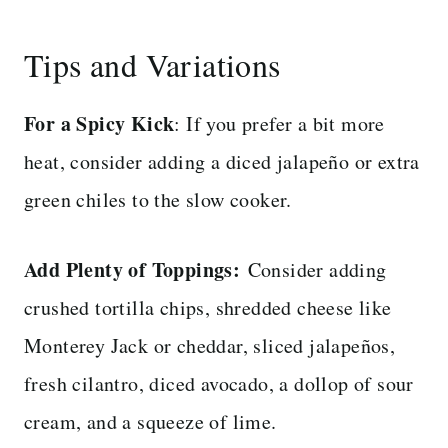
Tips and Variations
For a Spicy Kick
: If you prefer a bit more
heat, consider adding a diced jalapeño or extra
green chiles to the slow cooker.
Add Plenty of Toppings:
Consider adding
crushed tortilla chips, shredded cheese like
Monterey Jack or cheddar, sliced jalapeños,
fresh cilantro, diced avocado, a dollop of sour
cream, and a squeeze of lime.