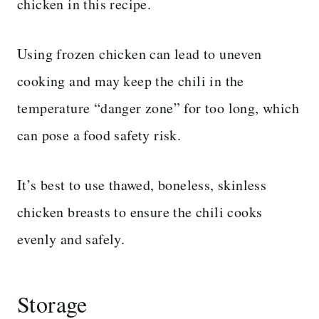
chicken in this recipe.
Using frozen chicken can lead to uneven
cooking and may keep the chili in the
temperature “danger zone” for too long, which
can pose a food safety risk.
It’s best to use thawed, boneless, skinless
chicken breasts to ensure the chili cooks
evenly and safely.
Storage