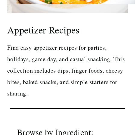
Appetizer Recipes
Find easy appetizer recipes for parties,
holidays, game day, and casual snacking. This
collection includes dips, finger foods, cheesy
bites, baked snacks, and simple starters for
sharing.
Browse by Ingredient: