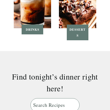
DRINKS
DESSERT
S
Find tonight’s dinner right
here!
S