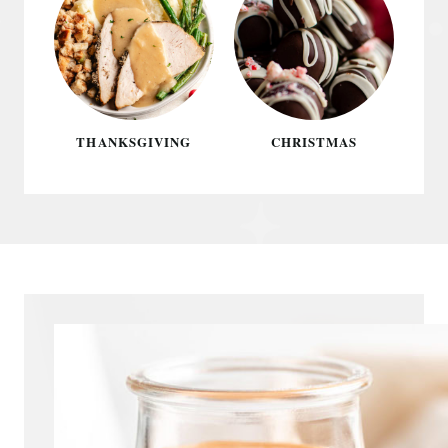
THANKSGIVING
CHRISTMAS