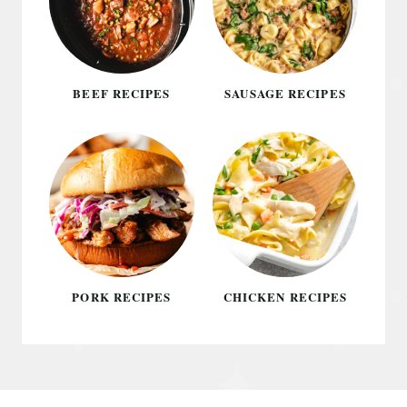
BEEF RECIPES
SAUSAGE RECIPES
PORK RECIPES
CHICKEN RECIPES