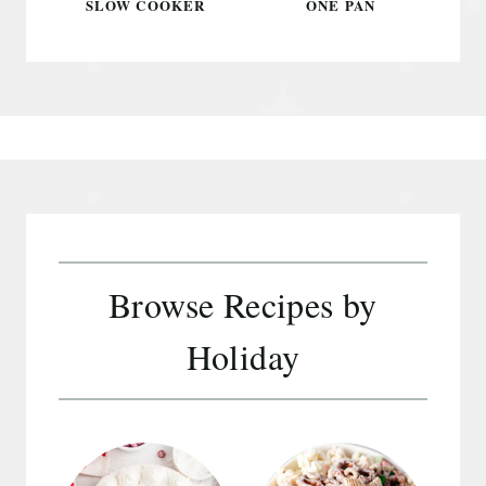
SLOW COOKER
ONE PAN
Browse Recipes by
Holiday