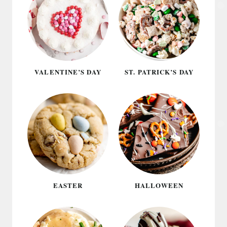
VALENTINE’S DAY
ST. PATRICK’S DAY
EASTER
HALLOWEEN