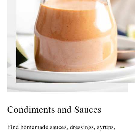
Condiments and Sauces
Find homemade sauces, dressings, syrups,