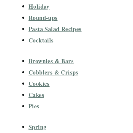
Holiday
Round-ups
Pasta Salad Recipes
Cocktails
Brownies & Bars
Cobblers & Crisps
Cookies
Cakes
Pies
Spring