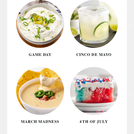
GAME DAY
CINCO DE MAYO
MARCH MADNESS
4TH OF JULY