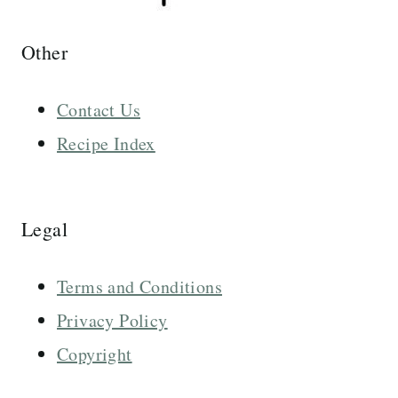
Other
Contact Us
Recipe Index
Legal
Terms and Conditions
Privacy Policy
Copyright