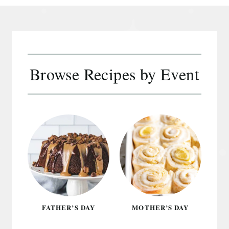
Browse Recipes by Event
FATHER’S DAY
MOTHER’S DAY