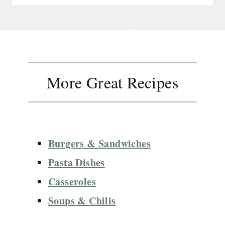
More Great Recipes
Burgers & Sandwiches
Pasta Dishes
Casseroles
Soups & Chilis