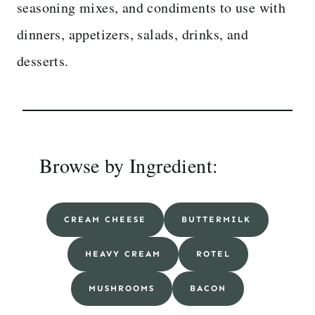
seasoning mixes, and condiments to use with
dinners, appetizers, salads, drinks, and
desserts.
Browse by Ingredient:
CREAM CHEESE
BUTTERMILK
HEAVY CREAM
ROTEL
MUSHROOMS
BACON