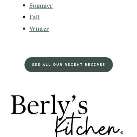
Summer
Fall
Winter
SEE ALL OUR RECENT RECIPES