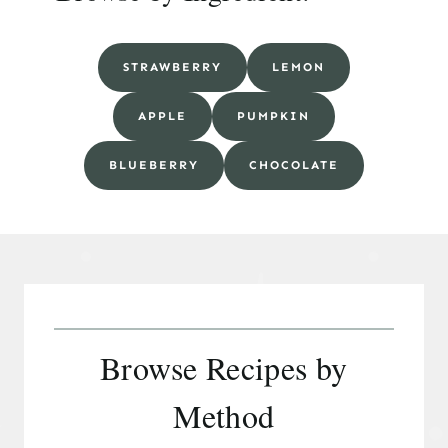
STRAWBERRY
LEMON
APPLE
PUMPKIN
BLUEBERRY
CHOCOLATE
Browse Recipes by
Method