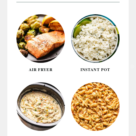
AIR FRYER
INSTANT POT