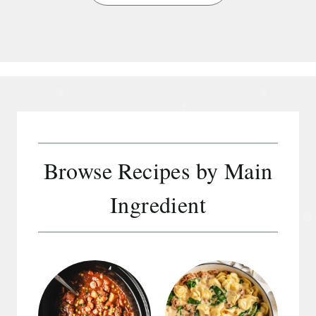
e
a
r
c
h
Browse Recipes by Main
Ingredient