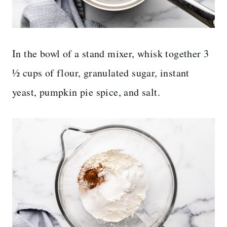
In the bowl of a stand mixer, whisk together 3
½ cups of flour, granulated sugar, instant
yeast, pumpkin pie spice, and salt.