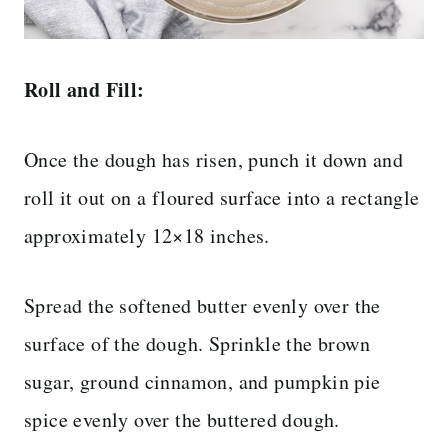
Roll and Fill:
Once the dough has risen, punch it down and
roll it out on a floured surface into a rectangle
approximately 12×18 inches.
Spread the softened butter evenly over the
surface of the dough. Sprinkle the brown
sugar, ground cinnamon, and pumpkin pie
spice evenly over the buttered dough.