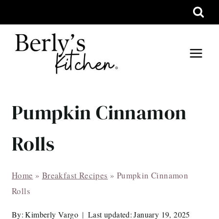
Skip
to
content
Pumpkin Cinnamon
Rolls
Home
»
Breakfast Recipes
»
Pumpkin Cinnamon
Rolls
By:
Kimberly Vargo
Last updated:
January 19, 2025