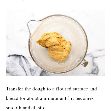
Transfer the dough to a floured surface and
knead for about a minute until it becomes
smooth and elastic.