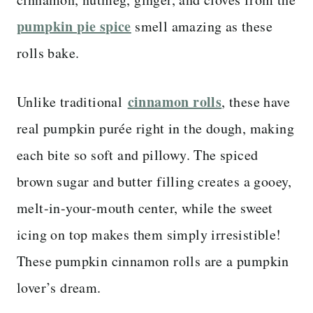
pumpkin pie spice
smell amazing as these
rolls bake.
cinnamon rolls
Unlike traditional
, these have
real pumpkin purée right in the dough, making
each bite so soft and pillowy. The spiced
brown sugar and butter filling creates a gooey,
melt-in-your-mouth center, while the sweet
icing on top makes them simply irresistible!
These pumpkin cinnamon rolls are a pumpkin
lover’s dream.