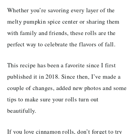
Whether you’re savoring every layer of the
melty pumpkin spice center or sharing them
with family and friends, these rolls are the
perfect way to celebrate the flavors of fall.
This recipe has been a favorite since I first
published it in 2018. Since then, I’ve made a
couple of changes, added new photos and some
tips to make sure your rolls turn out
beautifully.
If you love cinnamon rolls, don’t forget to try