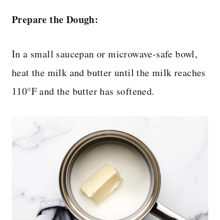
Prepare the Dough:
In a small saucepan or microwave-safe bowl,
heat the milk and butter until the milk reaches
110°F and the butter has softened.