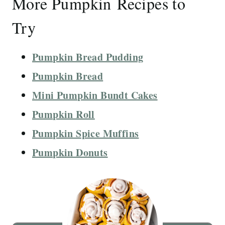
More Pumpkin Recipes to
Try
Pumpkin Bread Pudding
Pumpkin Bread
Mini Pumpkin Bundt Cakes
Pumpkin Roll
Pumpkin Spice Muffins
Pumpkin Donuts