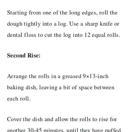
Starting from one of the long edges, roll the
dough tightly into a log. Use a sharp knife or
dental floss to cut the log into 12 equal rolls.
Second Rise:
Arrange the rolls in a greased 9×13-inch
baking dish, leaving a bit of space between
each roll.
Cover the dish and allow the rolls to rise for
another 30-45 minutes, until they have puffed