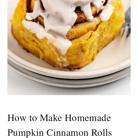
How to Make Homemade
Pumpkin Cinnamon Rolls