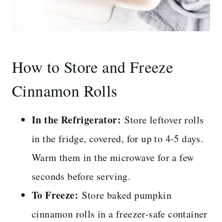
How to Store and Freeze
Cinnamon Rolls
In the Refrigerator:
Store leftover rolls
in the fridge, covered, for up to 4-5 days.
Warm them in the microwave for a few
seconds before serving.
To Freeze:
Store baked pumpkin
cinnamon rolls in a freezer-safe container