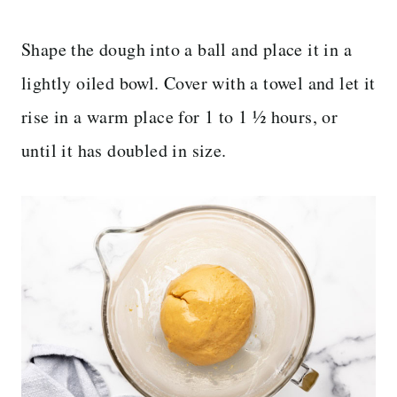
Shape the dough into a ball and place it in a
lightly oiled bowl. Cover with a towel and let it
rise in a warm place for 1 to 1 ½ hours, or
until it has doubled in size.