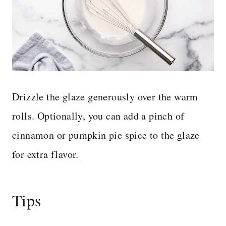
Drizzle the glaze generously over the warm
rolls. Optionally, you can add a pinch of
cinnamon or pumpkin pie spice to the glaze
for extra flavor.
Tips