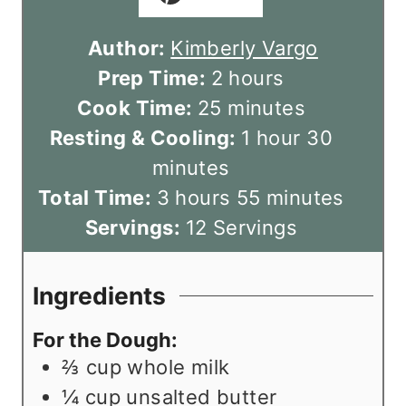
Author:
Kimberly Vargo
h
Prep Time:
2
hours
m
o
Cook Time:
25
minutes
i
u
h
m
Resting & Cooling:
1
hour
30
n
r
o
i
minutes
h
u
s
u
m
n
Total Time:
3
hours
55
minutes
o
t
r
i
u
Servings:
12
Servings
u
e
n
t
r
s
u
e
Ingredients
s
t
s
For the Dough:
e
⅔
cup
whole milk
s
¼
cup
unsalted butter