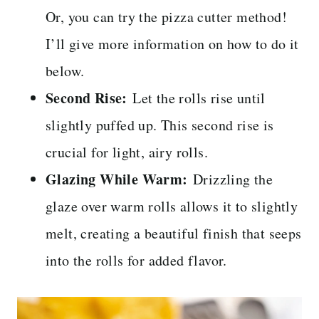
Or, you can try the pizza cutter method!
I’ll give more information on how to do it
below.
Second Rise:
Let the rolls rise until
slightly puffed up. This second rise is
crucial for light, airy rolls.
Glazing While Warm:
Drizzling the
glaze over warm rolls allows it to slightly
melt, creating a beautiful finish that seeps
into the rolls for added flavor.