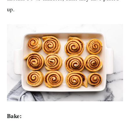
up.
Bake: