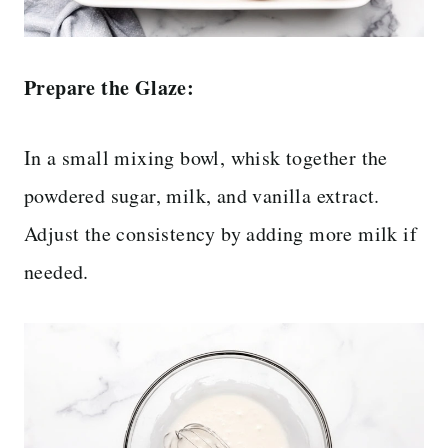
Prepare the Glaze:
In a small mixing bowl, whisk together the
powdered sugar, milk, and vanilla extract.
Adjust the consistency by adding more milk if
needed.