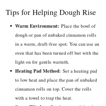
Tips for Helping Dough Rise
Warm Environment:
Place the bowl of
dough or pan of unbaked cinnamon rolls
in a warm, draft-free spot. You can use an
oven that has been turned off but with the
light on for gentle warmth.
Heating Pad Method:
Set a heating pad
to low heat and place the pan of unbaked
cinnamon rolls on top. Cover the rolls
with a towel to trap the heat.