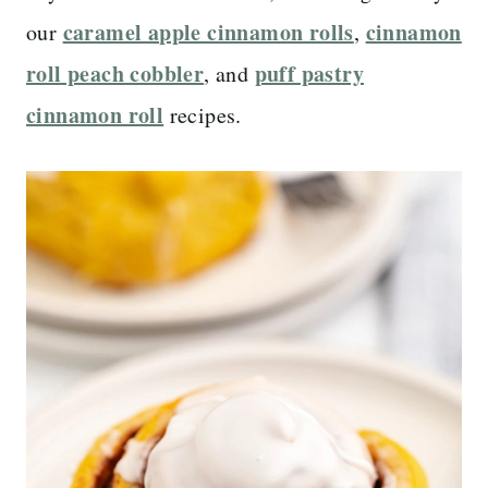
caramel apple cinnamon rolls
cinnamon
our
,
roll peach cobbler
puff pastry
, and
cinnamon roll
recipes.