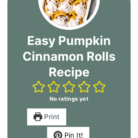
Easy Pumpkin
Cinnamon Rolls
Recipe
No ratings yet
Print
Pin It!