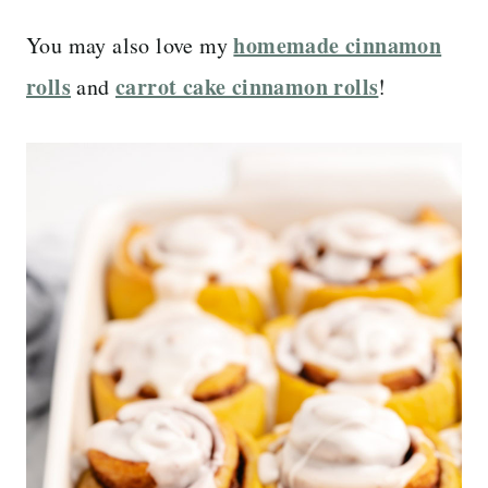
homemade cinnamon
You may also love my
rolls
carrot cake cinnamon rolls
and
!