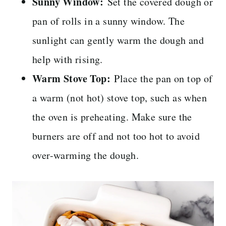
Sunny Window:
Set the covered dough or
pan of rolls in a sunny window. The
sunlight can gently warm the dough and
help with rising.
Warm Stove Top:
Place the pan on top of
a warm (not hot) stove top, such as when
the oven is preheating. Make sure the
burners are off and not too hot to avoid
over-warming the dough.