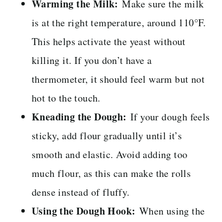
Warming the Milk:
Make sure the milk
is at the right temperature, around 110°F.
This helps activate the yeast without
killing it. If you don’t have a
thermometer, it should feel warm but not
hot to the touch.
Kneading the Dough:
If your dough feels
sticky, add flour gradually until it’s
smooth and elastic. Avoid adding too
much flour, as this can make the rolls
dense instead of fluffy.
Using the Dough Hook:
When using the