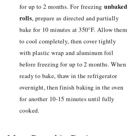
unbaked
for up to 2 months. For freezing
rolls
, prepare as directed and partially
bake for 10 minutes at 350°F. Allow them
to cool completely, then cover tightly
with plastic wrap and aluminum foil
before freezing for up to 2 months. When
ready to bake, thaw in the refrigerator
overnight, then finish baking in the oven
for another 10-15 minutes until fully
cooked.