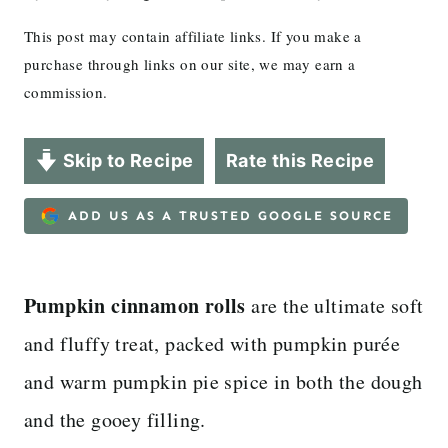
This post may contain affiliate links. If you make a
purchase through links on our site, we may earn a
commission.
Skip to Recipe
Rate this Recipe
ADD US AS A TRUSTED GOOGLE SOURCE
Pumpkin cinnamon rolls
are the ultimate soft
and fluffy treat, packed with pumpkin purée
and warm pumpkin pie spice in both the dough
and the gooey filling.