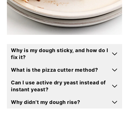
Why is my dough sticky, and how do I
fix it?
What is the pizza cutter method?
Can I use active dry yeast instead of
instant yeast?
Why didn’t my dough rise?