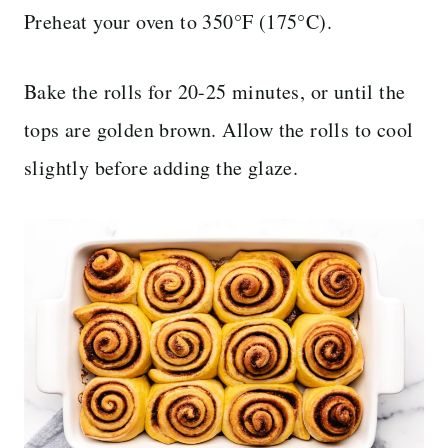
Preheat your oven to 350°F (175°C).
Bake the rolls for 20-25 minutes, or until the
tops are golden brown. Allow the rolls to cool
slightly before adding the glaze.