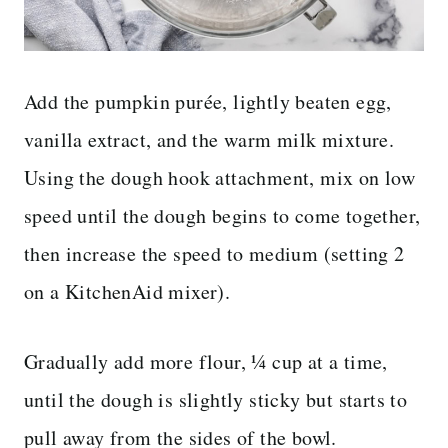
Add the pumpkin purée, lightly beaten egg,
vanilla extract, and the warm milk mixture.
Using the dough hook attachment, mix on low
speed until the dough begins to come together,
then increase the speed to medium (setting 2
on a KitchenAid mixer).
Gradually add more flour, ¼ cup at a time,
until the dough is slightly sticky but starts to
pull away from the sides of the bowl.