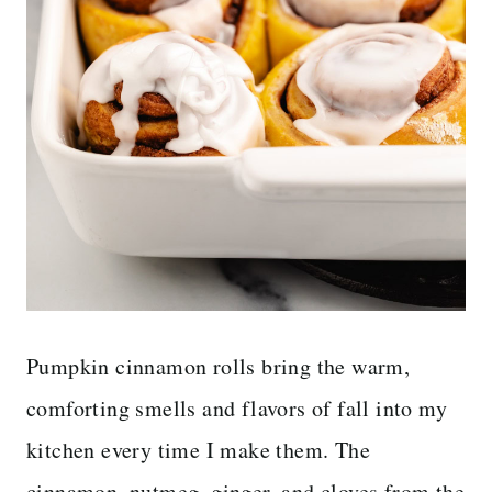
Pumpkin cinnamon rolls bring the warm,
comforting smells and flavors of fall into my
kitchen every time I make them. The
cinnamon, nutmeg, ginger, and cloves from the