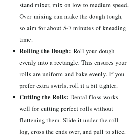
stand mixer, mix on low to medium speed.
Over-mixing can make the dough tough,
so aim for about 5-7 minutes of kneading
time.
Rolling the Dough:
Roll your dough
evenly into a rectangle. This ensures your
rolls are uniform and bake evenly. If you
prefer extra swirls, roll it a bit tighter.
Cutting the Rolls:
Dental floss works
well for cutting perfect rolls without
flattening them. Slide it under the roll
log, cross the ends over, and pull to slice.