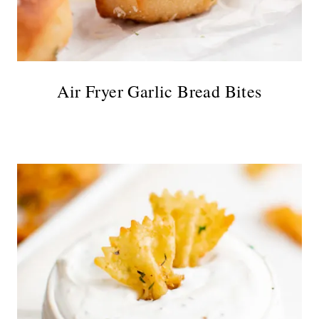
Air Fryer Garlic Bread Bites