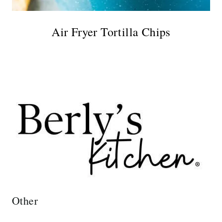
Air Fryer Tortilla Chips
Other