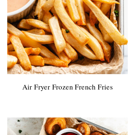
Air Fryer Frozen French Fries