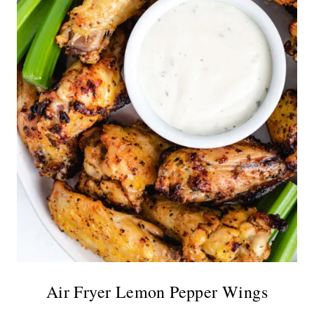
Air Fryer Lemon Pepper Wings