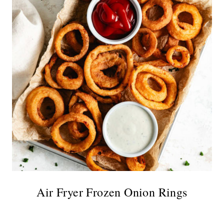
Air Fryer Frozen Onion Rings