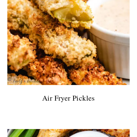
Air Fryer Pickles