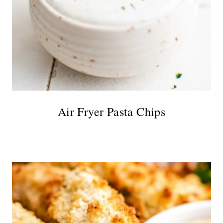
Air Fryer Pasta Chips