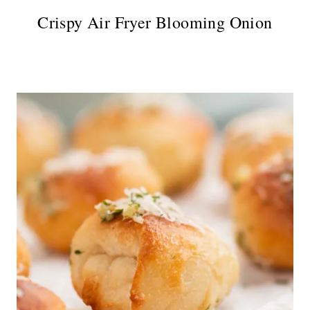
Crispy Air Fryer Blooming Onion