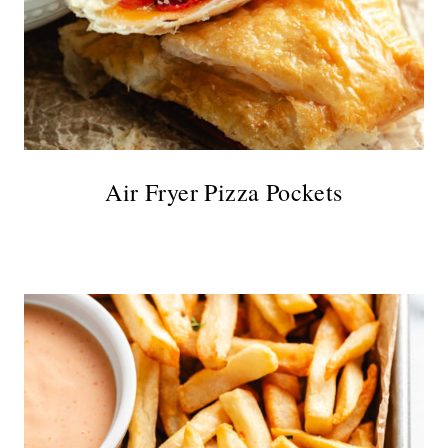
Air Fryer Pizza Pockets