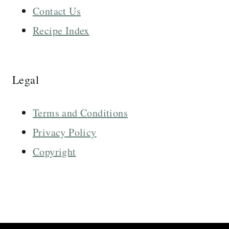
Contact Us
Recipe Index
Legal
Terms and Conditions
Privacy Policy
Copyright