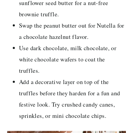
sunflower seed butter for a nut-free
brownie truffle.
Swap the peanut butter out for Nutella for
a chocolate hazelnut flavor.
Use dark chocolate, milk chocolate, or
white chocolate wafers to coat the
truffles.
Add a decorative layer on top of the
truffles before they harden for a fun and
festive look. Try crushed candy canes,
sprinkles, or mini chocolate chips.