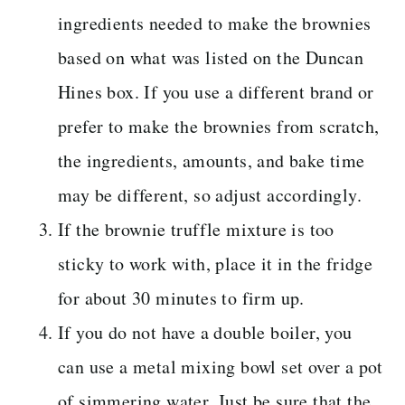
ingredients needed to make the brownies
based on what was listed on the Duncan
Hines box. If you use a different brand or
prefer to make the brownies from scratch,
the ingredients, amounts, and bake time
may be different, so adjust accordingly.
If the brownie truffle mixture is too
sticky to work with, place it in the fridge
for about 30 minutes to firm up.
If you do not have a double boiler, you
can use a metal mixing bowl set over a pot
of simmering water. Just be sure that the