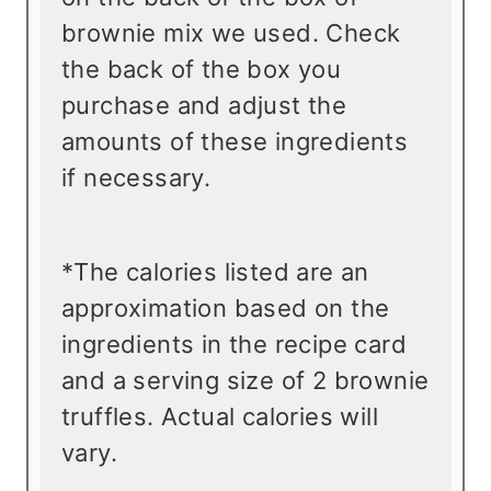
brownie mix we used. Check
the back of the box you
purchase and adjust the
amounts of these ingredients
if necessary.
*The calories listed are an
approximation based on the
ingredients in the recipe card
and a serving size of 2 brownie
truffles. Actual calories will
vary.