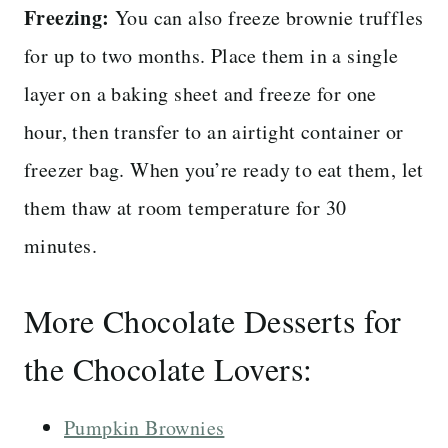
Freezing:
You can also freeze brownie truffles
for up to two months. Place them in a single
layer on a baking sheet and freeze for one
hour, then transfer to an airtight container or
freezer bag. When you’re ready to eat them, let
them thaw at room temperature for 30
minutes.
More Chocolate Desserts for
the Chocolate Lovers:
Pumpkin Brownies