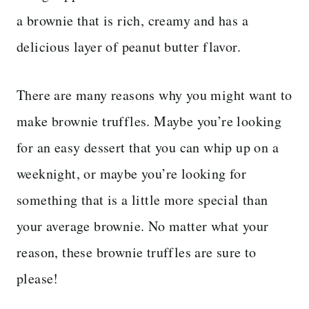
a brownie that is rich, creamy and has a
delicious layer of peanut butter flavor.
There are many reasons why you might want to
make brownie truffles. Maybe you’re looking
for an easy dessert that you can whip up on a
weeknight, or maybe you’re looking for
something that is a little more special than
your average brownie. No matter what your
reason, these brownie truffles are sure to
please!