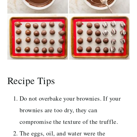
Recipe Tips
Do not overbake your brownies. If your
brownies are too dry, they can
compromise the texture of the truffle.
The eggs, oil, and water were the