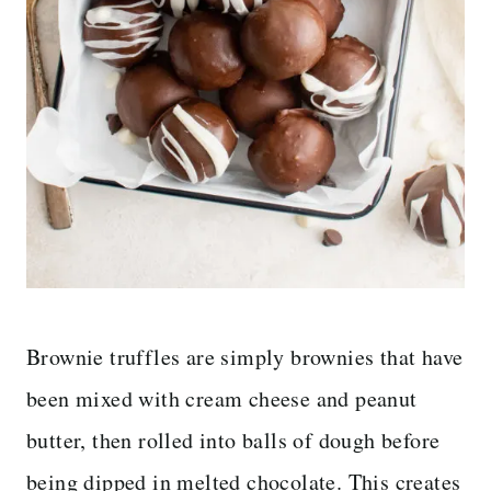
Brownie truffles are simply brownies that have
been mixed with cream cheese and peanut
butter, then rolled into balls of dough before
being dipped in melted chocolate. This creates