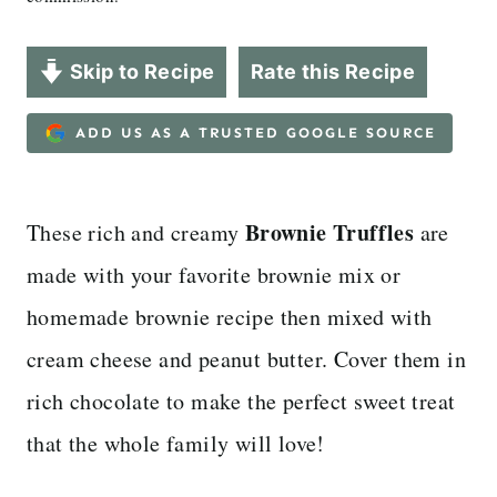
Skip to Recipe
Rate this Recipe
ADD US AS A TRUSTED GOOGLE SOURCE
Brownie Truffles
These rich and creamy
are
made with your favorite brownie mix or
homemade brownie recipe then mixed with
cream cheese and peanut butter. Cover them in
rich chocolate to make the perfect sweet treat
that the whole family will love!