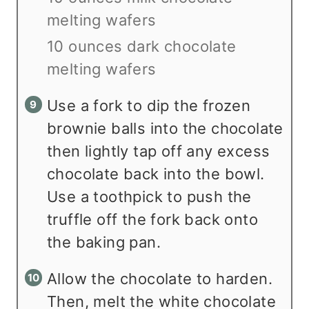
melting wafers
10 ounces dark chocolate
melting wafers
Use a fork to dip the frozen
brownie balls into the chocolate
then lightly tap off any excess
chocolate back into the bowl.
Use a toothpick to push the
truffle off the fork back onto
the baking pan.
Allow the chocolate to harden.
Then, melt the white chocolate