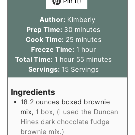
Pin It!
Author:
Kimberly
m
Prep Time:
30
minutes
i
m
Cook Time:
25
minutes
n
i
h
Freeze Time:
1
hour
h
u
n
o
m
Total Time:
1
hour
55
minutes
o
t
u
u
i
Servings:
15
Servings
u
e
t
r
n
r
s
e
u
Ingredients
s
t
18.2
ounces
boxed brownie
e
mix
,
1 box, (I used the Duncan
s
Hines dark chocolate fudge
brownie mix.)