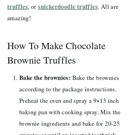
truffles
snickerdoodle truffles
, or
. All are
amazing!
How To Make Chocolate
Brownie Truffles
Bake the brownies:
Bake the brownies
according to the package instructions.
Preheat the oven and spray a 9×13 inch
baking pan with cooking spray. Mix the
brownie ingredients and bake for 20-25
minutes or until an inserted toothpick