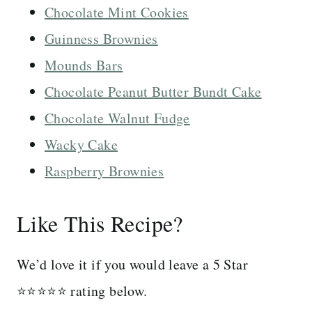
Chocolate Mint Cookies
Guinness Brownies
Mounds Bars
Chocolate Peanut Butter Bundt Cake
Chocolate Walnut Fudge
Wacky Cake
Raspberry Brownies
Like This Recipe?
We’d love it if you would leave a 5 Star
⭐️⭐️⭐️⭐️⭐️ rating below.