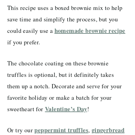
This recipe uses a boxed brownie mix to help
save time and simplify the process, but you
homemade brownie recipe
could easily use a
if you prefer.
The chocolate coating on these brownie
truffles is optional, but it definitely takes
them up a notch. Decorate and serve for your
favorite holiday or make a batch for your
Valentine’s Day
sweetheart for
!
peppermint truffles
gingerbread
Or try our
,