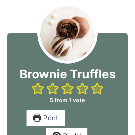
Brownie Truffles
5
from 1 vote
Print