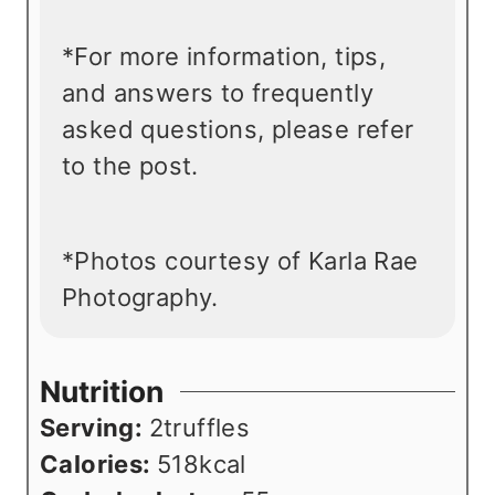
*For more information, tips,
and answers to frequently
asked questions, please refer
to the post.
*Photos courtesy of Karla Rae
Photography.
Nutrition
Serving:
2
truffles
Calories:
518
kcal