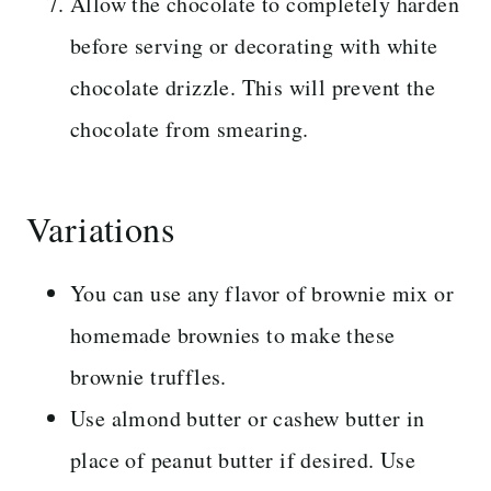
Allow the chocolate to completely harden
before serving or decorating with white
chocolate drizzle. This will prevent the
chocolate from smearing.
Variations
You can use any flavor of brownie mix or
homemade brownies to make these
brownie truffles.
Use almond butter or cashew butter in
place of peanut butter if desired. Use