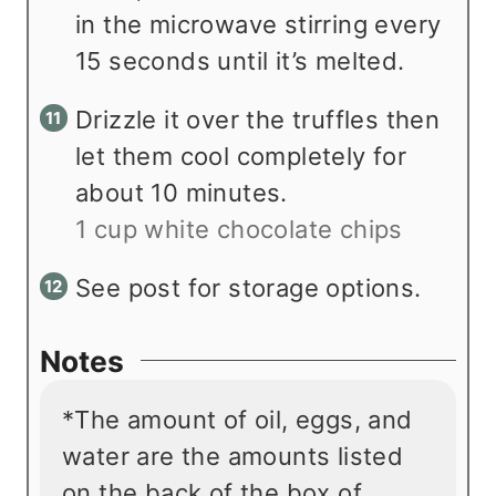
in the microwave stirring every
15 seconds until it’s melted.
Drizzle it over the truffles then
let them cool completely for
about 10 minutes.
1 cup white chocolate chips
See post for storage options.
Notes
*The amount of oil, eggs, and
water are the amounts listed
on the back of the box of