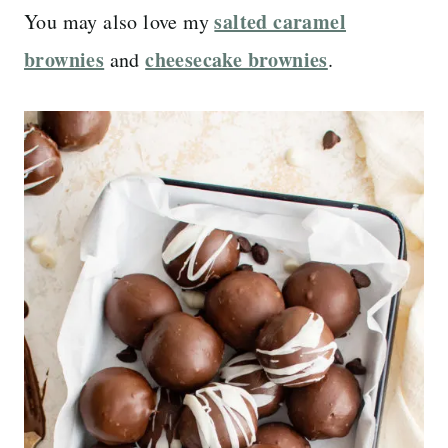
salted caramel
You may also love my
brownies
cheesecake brownies
and
.