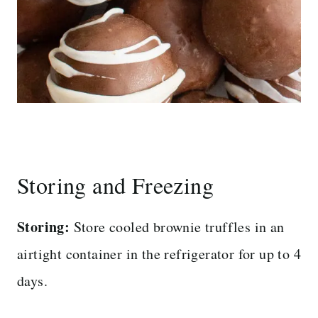
Storing and Freezing
Storing:
Store cooled brownie truffles in an
airtight container in the refrigerator for up to 4
days.