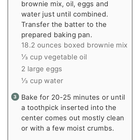
brownie mix, oil, eggs and
water just until combined.
Transfer the batter to the
prepared baking pan.
18.2 ounces boxed brownie mix
⅓ cup vegetable oil
2 large eggs
⅓ cup water
Bake for 20-25 minutes or until
a toothpick inserted into the
center comes out mostly clean
or with a few moist crumbs.