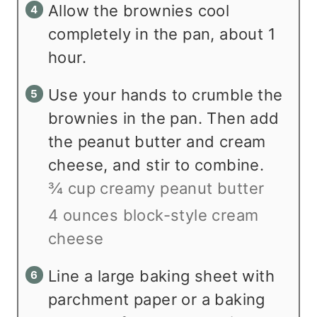
Allow the brownies cool
completely in the pan, about 1
hour.
Use your hands to crumble the
brownies in the pan. Then add
the peanut butter and cream
cheese, and stir to combine.
¾ cup creamy peanut butter
4 ounces block-style cream
cheese
Line a large baking sheet with
parchment paper or a baking