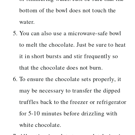
bottom of the bowl does not touch the
water.
You can also use a microwave-safe bowl
to melt the chocolate. Just be sure to heat
it in short bursts and stir frequently so
that the chocolate does not burn.
To ensure the chocolate sets properly, it
may be necessary to transfer the dipped
truffles back to the freezer or refrigerator
for 5-10 minutes before drizzling with
white chocolate.