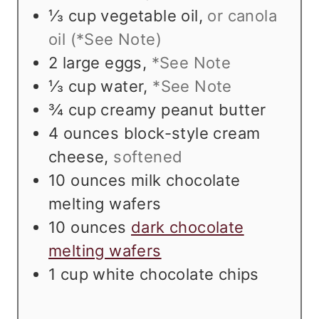
⅓
cup
vegetable oil
,
or canola
oil (*See Note)
2
large eggs
,
*See Note
⅓
cup
water
,
*See Note
¾
cup
creamy peanut butter
4
ounces
block-style cream
cheese
,
softened
10
ounces
milk chocolate
melting wafers
10
ounces
dark chocolate
melting wafers
1
cup
white chocolate chips