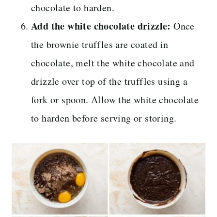
chocolate to harden.
Add the white chocolate drizzle:
Once
the brownie truffles are coated in
chocolate, melt the white chocolate and
drizzle over top of the truffles using a
fork or spoon. Allow the white chocolate
to harden before serving or storing.