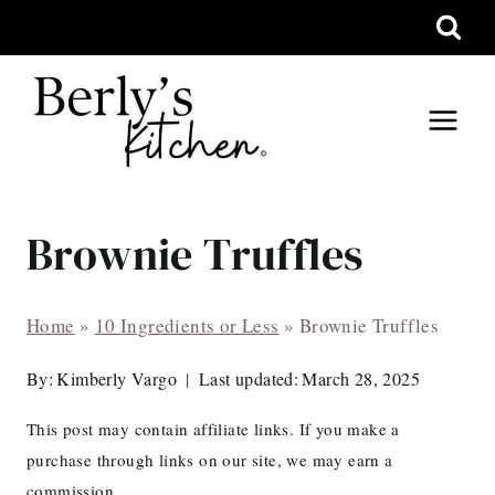
Skip
to
content
Brownie Truffles
Home
»
10 Ingredients or Less
»
Brownie Truffles
By:
Kimberly Vargo
Last updated:
March 28, 2025
This post may contain affiliate links. If you make a
purchase through links on our site, we may earn a
commission.