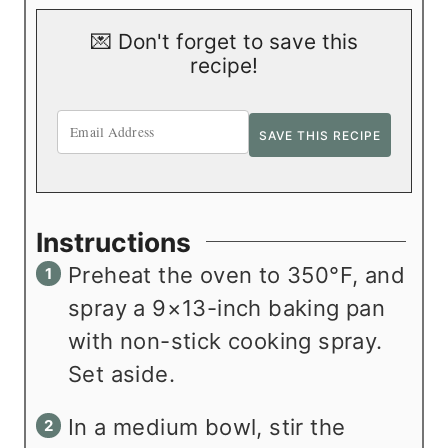
💌 Don't forget to save this
recipe!
Instructions
Preheat the oven to 350°F, and
spray a 9×13-inch baking pan
with non-stick cooking spray.
Set aside.
In a medium bowl, stir the