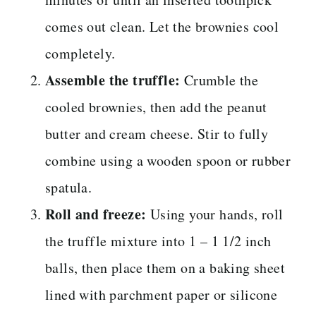
comes out clean. Let the brownies cool
completely.
Assemble the truffle:
Crumble the
cooled brownies, then add the peanut
butter and cream cheese. Stir to fully
combine using a wooden spoon or rubber
spatula.
Roll and freeze:
Using your hands, roll
the truffle mixture into 1 – 1 1/2 inch
balls, then place them on a baking sheet
lined with parchment paper or silicone