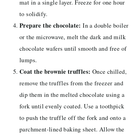
mat in a single layer. Freeze for one hour
to solidify.
Prepare the chocolate:
In a double boiler
or the microwave, melt the dark and milk
chocolate wafers until smooth and free of
lumps.
Coat the brownie truffles:
Once chilled,
remove the truffles from the freezer and
dip them in the melted chocolate using a
fork until evenly coated. Use a toothpick
to push the truffle off the fork and onto a
parchment-lined baking sheet. Allow the