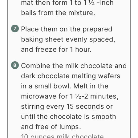
mat then form 1 to 1 ½ -inch
balls from the mixture.
Place them on the prepared
baking sheet evenly spaced,
and freeze for 1 hour.
Combine the milk chocolate and
dark chocolate melting wafers
in a small bowl. Melt in the
microwave for 1 ½-2 minutes,
stirring every 15 seconds or
until the chocolate is smooth
and free of lumps.
10 ounces milk chocolate