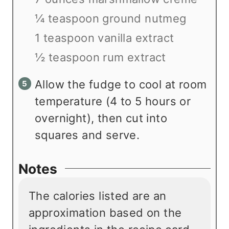
¼ teaspoon ground nutmeg
1 teaspoon vanilla extract
½ teaspoon rum extract
Allow the fudge to cool at room
temperature (4 to 5 hours or
overnight), then cut into
squares and serve.
Notes
The calories listed are an
approximation based on the