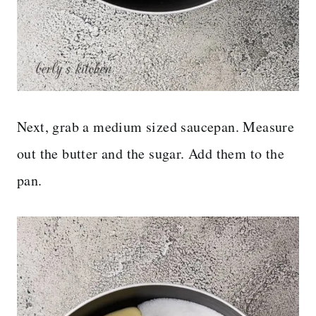
Next, grab a medium sized saucepan. Measure
out the butter and the sugar. Add them to the
pan.