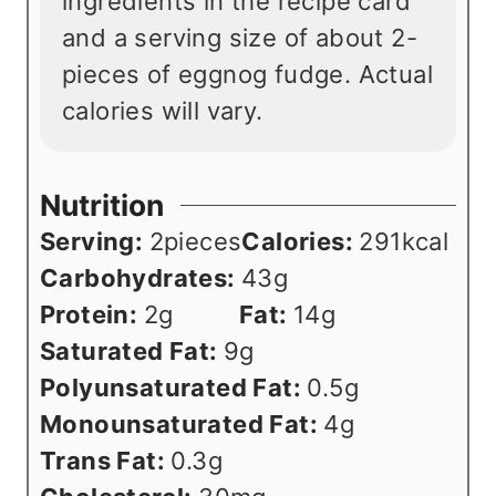
ingredients in the recipe card
and a serving size of about 2-
pieces of eggnog fudge. Actual
calories will vary.
Nutrition
Serving:
2
pieces
Calories:
291
kcal
Carbohydrates:
43
g
Protein:
2
g
Fat:
14
g
Saturated Fat:
9
g
Polyunsaturated Fat:
0.5
g
Monounsaturated Fat:
4
g
Trans Fat:
0.3
g