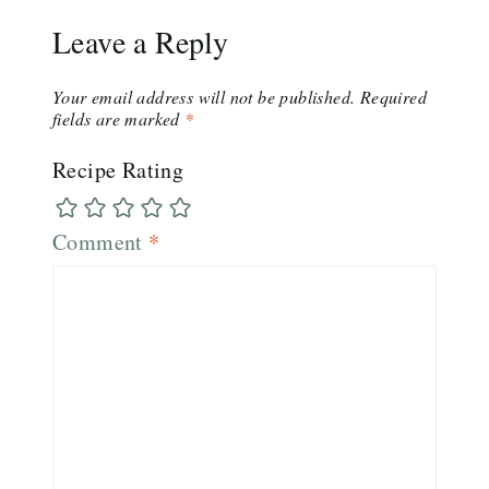
Leave a Reply
Your email address will not be published.
Required
fields are marked
*
Recipe Rating
Comment
*