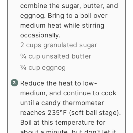
combine the sugar, butter, and
eggnog. Bring to a boil over
medium heat while stirring
occasionally.
2 cups granulated sugar
¾ cup unsalted butter
¾ cup eggnog
Reduce the heat to low-
medium, and continue to cook
until a candy thermometer
reaches 235°F (soft ball stage).
Boil at this temperature for
about a minute, but don’t let it