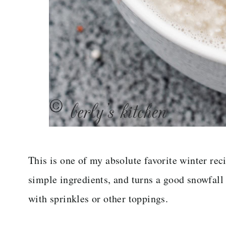
This is one of my absolute favorite winter rec
simple ingredients, and turns a good snowfall 
with sprinkles or other toppings.