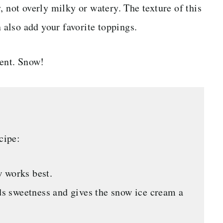
, not overly milky or watery. The texture of this
n also add your favorite toppings.
ient. Snow!
cipe:
 works best.
s sweetness and gives the snow ice cream a