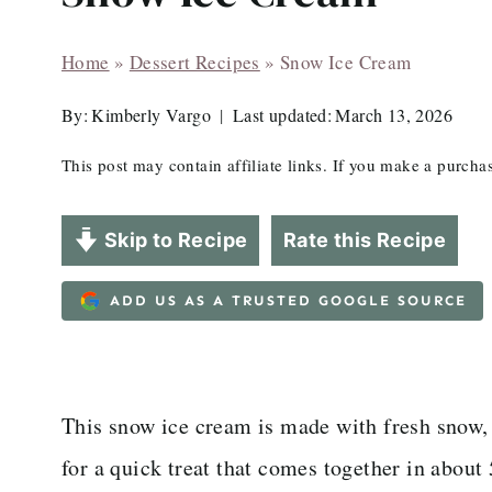
Home
»
Dessert Recipes
»
Snow Ice Cream
By:
Kimberly Vargo
Last updated:
March 13, 2026
This post may contain affiliate links. If you make a purch
Skip to Recipe
Rate this Recipe
ADD US AS A TRUSTED GOOGLE SOURCE
This snow ice cream is made with fresh snow,
for a quick treat that comes together in about 