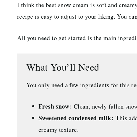
I think the best snow cream is soft and creamy
recipe is easy to adjust to your liking. You ca
All you need to get started is the main ingred
What You’ll Need
You only need a few ingredients for this re
Fresh snow:
Clean, newly fallen snow
Sweetened condensed milk:
This add
creamy texture.