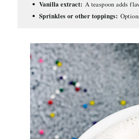
Vanilla extract:
A teaspoon adds flav
Sprinkles or other toppings:
Optiona