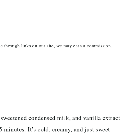
ase through links on our site, we may earn a commission.
 sweetened condensed milk, and vanilla extract
5 minutes. It’s cold, creamy, and just sweet