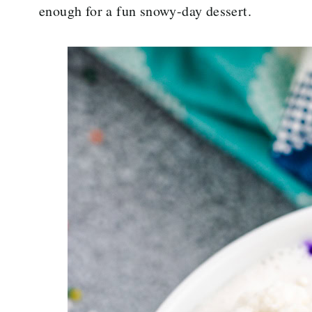
enough for a fun snowy-day dessert.