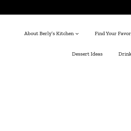
About Berly’s Kitchen
Find Your Favor
Dessert Ideas
Drink