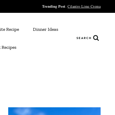
Trending Post
:
Cilantro Lime Crema
ite Recipe
Dinner Ideas
SEARCH
 Recipes