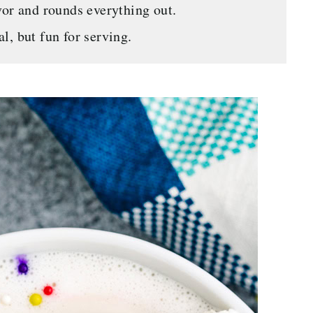
or and rounds everything out.
l, but fun for serving.