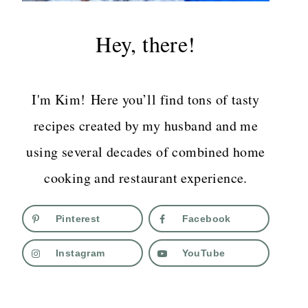
Hey, there!
I'm Kim! Here you’ll find tons of tasty
recipes created by my husband and me
using several decades of combined home
cooking and restaurant experience.
Pinterest
Facebook
Instagram
YouTube