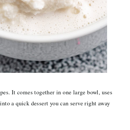
ipes. It comes together in one large bowl, uses
into a quick dessert you can serve right away