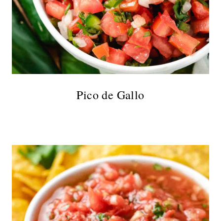
Pico de Gallo