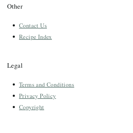
Other
Contact Us
Recipe Index
Legal
Terms and Conditions
Privacy Policy
Copyright