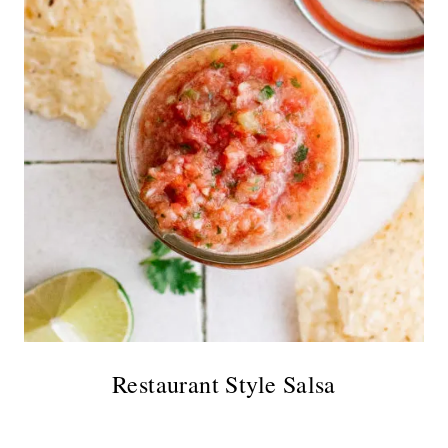
Restaurant Style Salsa