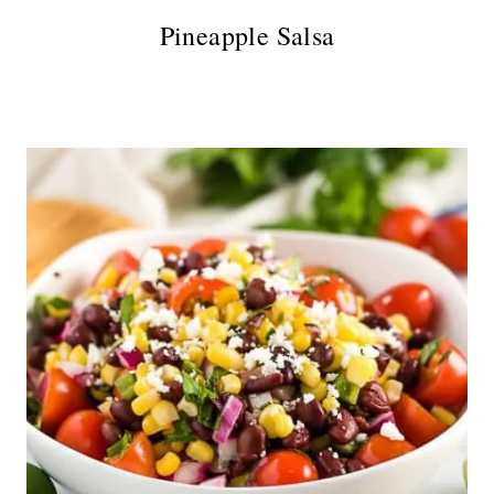
Pineapple Salsa