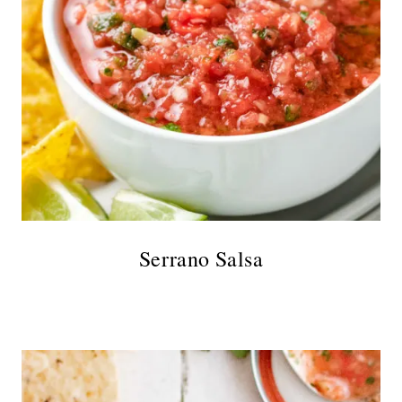
Serrano Salsa