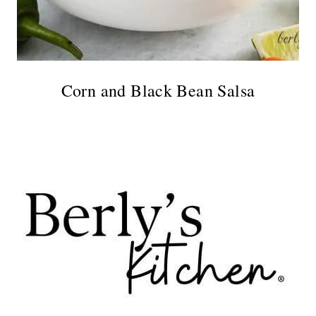
Corn and Black Bean Salsa