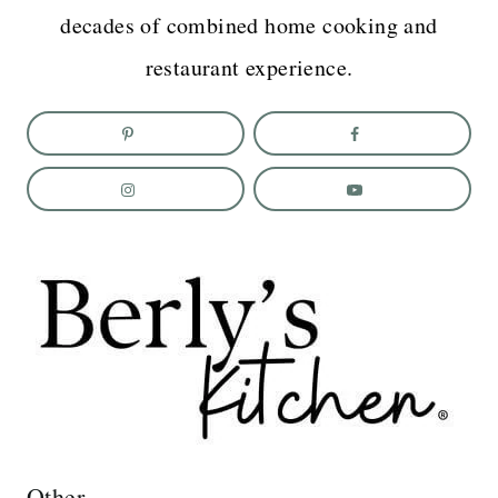
decades of combined home cooking and
restaurant experience.
Other