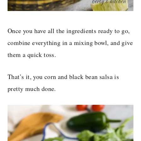
Once you have all the ingredients ready to go,
combine everything in a mixing bowl, and give
them a quick toss.
That’s it, you corn and black bean salsa is
pretty much done.