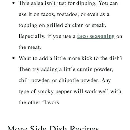
This salsa isn’t just for dipping. You can
use it on tacos, tostados, or even as a
topping on grilled chicken or steak.
taco seasoning
Especially, if you use a
on
the meat.
Want to add a little more kick to the dish?
Then try adding a little cumin powder,
chili powder, or chipotle powder. Any
type of smoky pepper will work well with
the other flavors.
More Side Dish Recipes