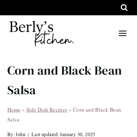
Skip
to
content
Corn and Black Bean
Salsa
Home
»
Side Dish Recipes
»
Corn and Black Bean
Salsa
By:
John
Last updated:
January 30, 2025