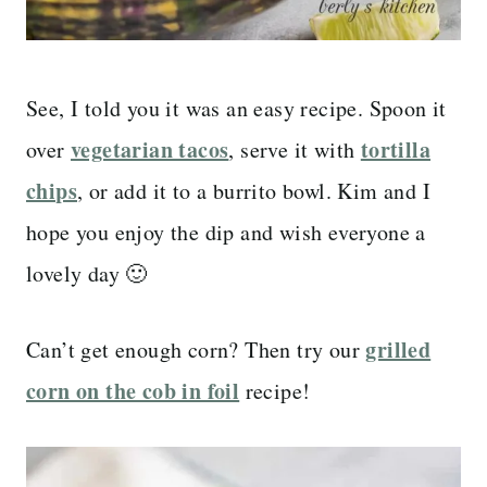
See, I told you it was an easy recipe. Spoon it
vegetarian tacos
tortilla
over
, serve it with
chips
, or add it to a burrito bowl. Kim and I
hope you enjoy the dip and wish everyone a
lovely day 🙂
grilled
Can’t get enough corn? Then try our
corn on the cob in foil
recipe!