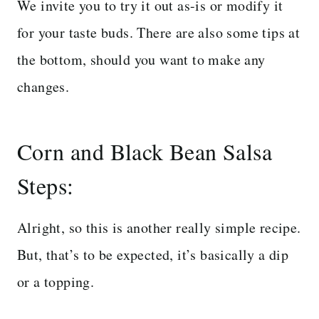
We invite you to try it out as-is or modify it
for your taste buds. There are also some tips at
the bottom, should you want to make any
changes.
Corn and Black Bean Salsa
Steps:
Alright, so this is another really simple recipe.
But, that’s to be expected, it’s basically a dip
or a topping.