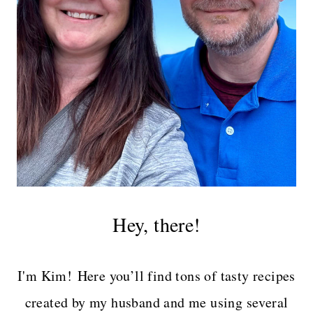
Hey, there!
I'm Kim! Here you’ll find tons of tasty recipes
created by my husband and me using several