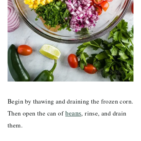
Begin by thawing and draining the frozen corn.
beans
Then open the can of
, rinse, and drain
them.