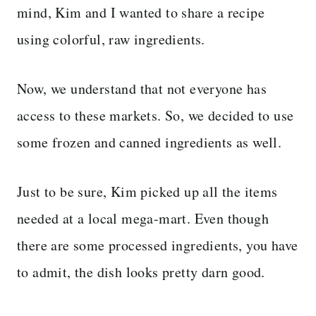
mind, Kim and I wanted to share a recipe
using colorful, raw ingredients.
Now, we understand that not everyone has
access to these markets. So, we decided to use
some frozen and canned ingredients as well.
Just to be sure, Kim picked up all the items
needed at a local mega-mart. Even though
there are some processed ingredients, you have
to admit, the dish looks pretty darn good.