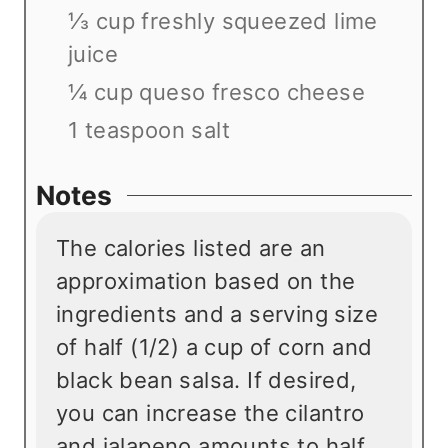
⅓ cup freshly squeezed lime
juice
¼ cup queso fresco cheese
1 teaspoon salt
Notes
The calories listed are an
approximation based on the
ingredients and a serving size
of half (1/2) a cup of corn and
black bean salsa. If desired,
you can increase the cilantro
and jalapeno amounts to half