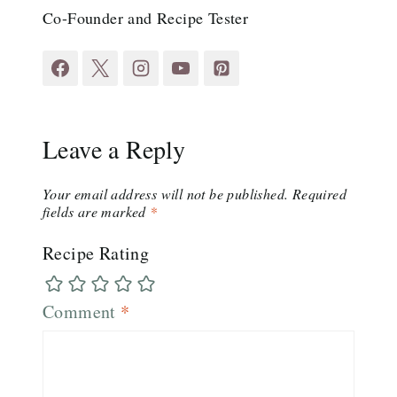
Co-Founder and Recipe Tester
Leave a Reply
Your email address will not be published.
Required
fields are marked
*
Recipe Rating
Comment
*