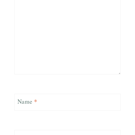
Name
*