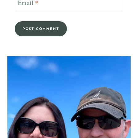
Email
*