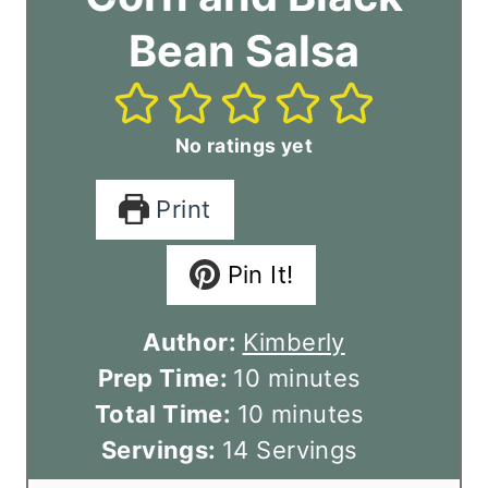
Bean Salsa
No ratings yet
Print
Pin It!
Author:
Kimberly
m
Prep Time:
10
minutes
i
m
Total Time:
10
minutes
n
i
Servings:
14
Servings
u
n