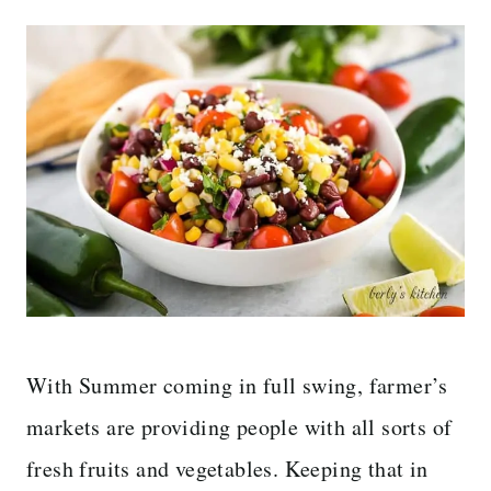
With Summer coming in full swing, farmer’s
markets are providing people with all sorts of
fresh fruits and vegetables. Keeping that in