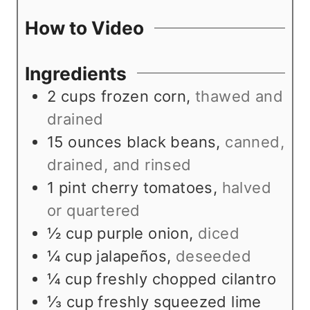
t
u
How to Video
e
t
s
e
Ingredients
s
2
cups
frozen corn
,
thawed and
drained
15
ounces
black beans
,
canned,
drained, and rinsed
1
pint
cherry tomatoes
,
halved
or quartered
½
cup
purple onion
,
diced
¼
cup
jalapeños
,
deseeded
¼
cup
freshly chopped cilantro
⅓
cup
freshly squeezed lime