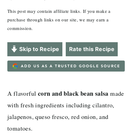
This post may contain affiliate links. If you make a
purchase through links on our site, we may earn a
commission.
Skip to Recipe
Rate this Recipe
ADD US AS A TRUSTED GOOGLE SOURCE
corn and black bean salsa
A flavorful
made
with fresh ingredients including cilantro,
jalapenos, queso fresco, red onion, and
tomatoes.