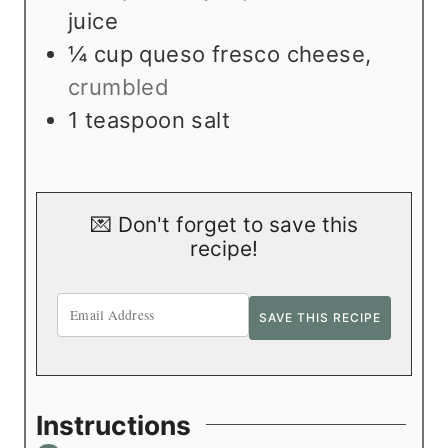
juice
¼
cup
queso fresco cheese
,
crumbled
1
teaspoon
salt
💌 Don't forget to save this
recipe!
Instructions