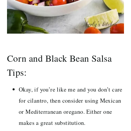
Corn and Black Bean Salsa
Tips:
Okay, if you’re like me and you don’t care
for cilantro, then consider using Mexican
or Mediterranean oregano. Either one
makes a great substitution.