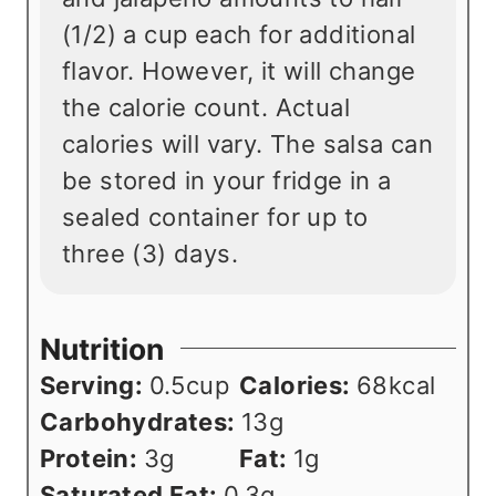
(1/2) a cup each for additional
flavor. However, it will change
the calorie count. Actual
calories will vary. The salsa can
be stored in your fridge in a
sealed container for up to
three (3) days.
Nutrition
Serving:
0.5
cup
Calories:
68
kcal
Carbohydrates:
13
g
Protein:
3
g
Fat:
1
g
Saturated Fat:
0.3
g