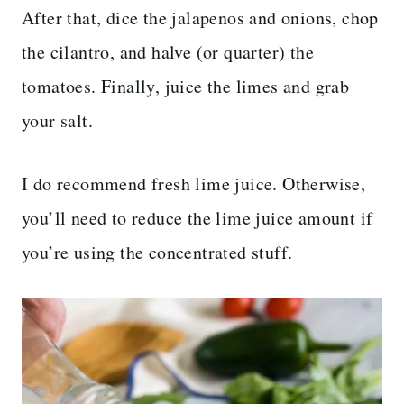
After that, dice the jalapenos and onions, chop
the cilantro, and halve (or quarter) the
tomatoes. Finally, juice the limes and grab
your salt.
I do recommend fresh lime juice. Otherwise,
you’ll need to reduce the lime juice amount if
you’re using the concentrated stuff.