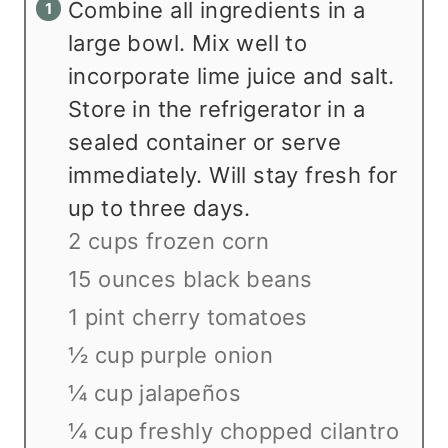
Combine all ingredients in a
large bowl. Mix well to
incorporate lime juice and salt.
Store in the refrigerator in a
sealed container or serve
immediately. Will stay fresh for
up to three days.
2 cups frozen corn
15 ounces black beans
1 pint cherry tomatoes
½ cup purple onion
¼ cup jalapeños
¼ cup freshly chopped cilantro