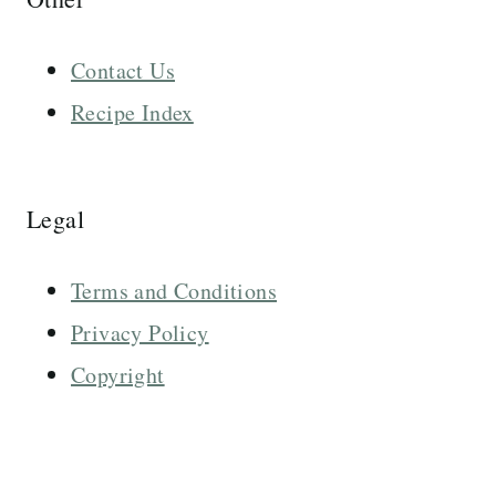
Contact Us
Recipe Index
Legal
Terms and Conditions
Privacy Policy
Copyright