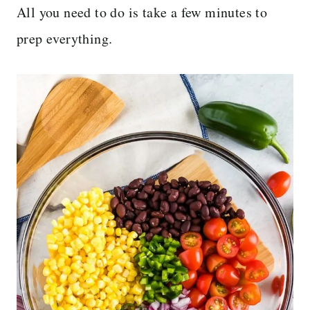
All you need to do is take a few minutes to
prep everything.