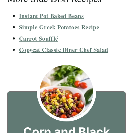
Instant Pot Baked Beans
Simple Greek Potatoes Recipe
Carrot Soufflé
Copycat Classic Diner Chef Salad
Corn and Black