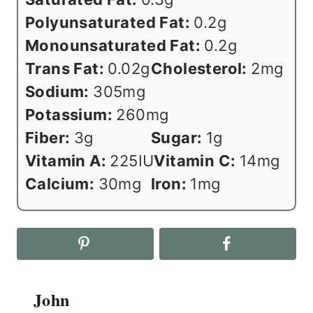
Polyunsaturated Fat:
0.2
g
Monounsaturated Fat:
0.2
g
Trans Fat:
0.02
g
Cholesterol:
2
mg
Sodium:
305
mg
Potassium:
260
mg
Fiber:
3
g
Sugar:
1
g
Vitamin A:
225
IU
Vitamin C:
14
mg
Calcium:
30
mg
Iron:
1
mg
John