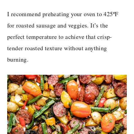
I recommend preheating your oven to 425ºF
for roasted sausage and veggies. It’s the
perfect temperature to achieve that crisp-
tender roasted texture without anything
burning.