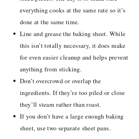
everything cooks at the same rate so it’s
done at the same time.
Line and grease the baking sheet. While
this isn’t totally necessary, it does make
for even easier cleanup and helps prevent
anything from sticking.
Don’t overcrowd or overlap the
ingredients. If they’re too piled or close
they’ll steam rather than roast.
If you don’t have a large enough baking
sheet, use two separate sheet pans.