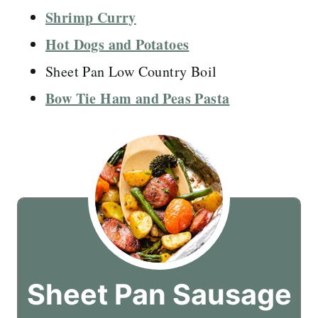
Shrimp Curry
Hot Dogs and Potatoes
Sheet Pan Low Country Boil
Bow Tie Ham and Peas Pasta
Sheet Pan Sausage