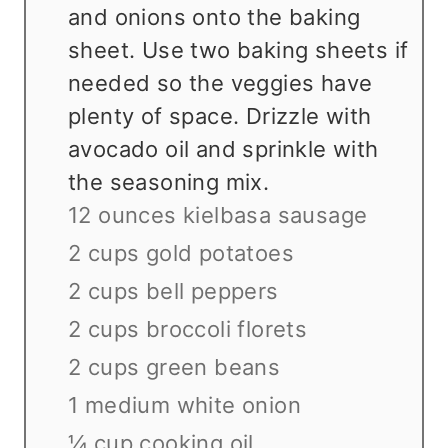
and onions onto the baking
sheet. Use two baking sheets if
needed so the veggies have
plenty of space. Drizzle with
avocado oil and sprinkle with
the seasoning mix.
12 ounces kielbasa sausage
2 cups gold potatoes
2 cups bell peppers
2 cups broccoli florets
2 cups green beans
1 medium white onion
¼ cup cooking oil