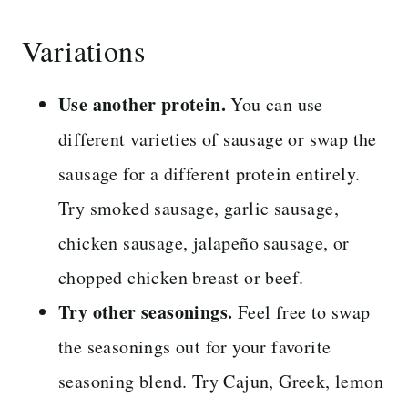
Variations
Use another protein.
You can use
different varieties of sausage or swap the
sausage for a different protein entirely.
Try smoked sausage, garlic sausage,
chicken sausage, jalapeño sausage, or
chopped chicken breast or beef.
Try other seasonings.
Feel free to swap
the seasonings out for your favorite
seasoning blend. Try Cajun, Greek, lemon