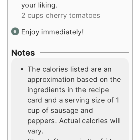
your liking.
2 cups cherry tomatoes
Enjoy immediately!
Notes
The calories listed are an
approximation based on the
ingredients in the recipe
card and a serving size of 1
cup of sausage and
peppers. Actual calories will
vary.