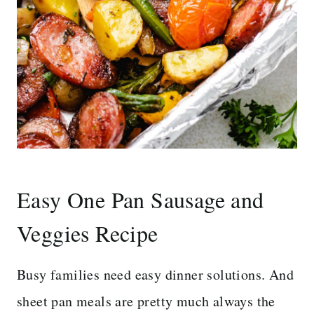
Easy One Pan Sausage and
Veggies Recipe
Busy families need easy dinner solutions. And
sheet pan meals are pretty much always the