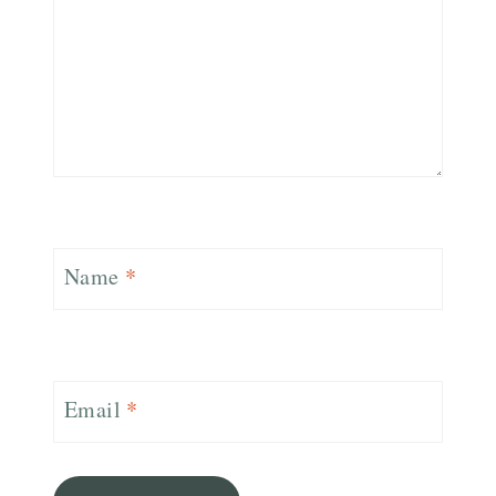
Name
*
Email
*