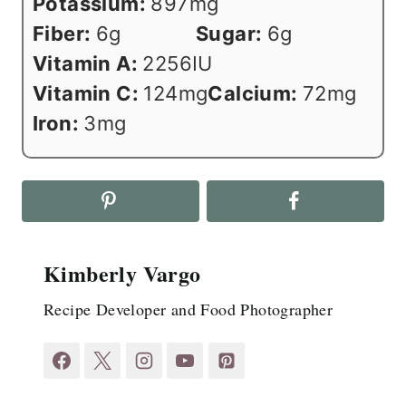
Potassium:
897
mg
Fiber:
6
g
Sugar:
6
g
Vitamin A:
2256
IU
Vitamin C:
124
mg
Calcium:
72
mg
Iron:
3
mg
Kimberly Vargo
Recipe Developer and Food Photographer