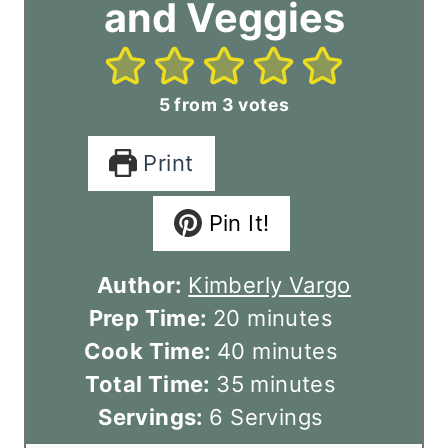
and Veggies
5
from
3
votes
Print
Pin It!
Author:
Kimberly Vargo
m
Prep Time:
20
minutes
i
m
Cook Time:
40
minutes
n
m
i
Total Time:
35
minutes
u
i
n
Servings:
6
Servings