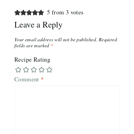
5 from 3 votes
Leave a Reply
Your email address will not be published.
Required
fields are marked
*
Recipe Rating
Comment
*