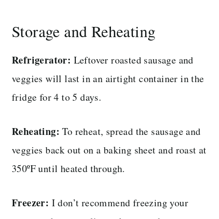
Storage and Reheating
Refrigerator:
Leftover roasted sausage and
veggies will last in an airtight container in the
fridge for 4 to 5 days.
Reheating:
To reheat, spread the sausage and
veggies back out on a baking sheet and roast at
350ºF until heated through.
Freezer:
I don’t recommend freezing your