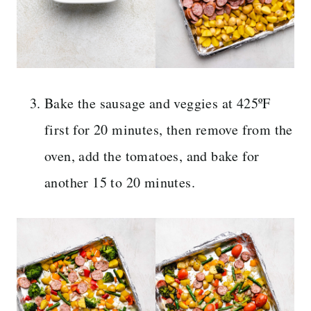
Bake the sausage and veggies at 425ºF
first for 20 minutes, then remove from the
oven, add the tomatoes, and bake for
another 15 to 20 minutes.