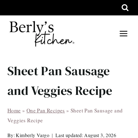
Skip
to
content
Sheet Pan Sausage
and Veggies Recipe
Home
»
One Pan Recipes
»
Sheet Pan Sausage and
Veggies Recipe
By:
Kimberly Vargo
Last updated:
August 3, 2026