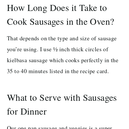
How Long Does it Take to
Cook Sausages in the Oven?
That depends on the type and size of sausage
you’re using. I use ½ inch thick circles of
kielbasa sausage which cooks perfectly in the
35 to 40 minutes listed in the recipe card.
What to Serve with Sausages
for Dinner
Our one pan sausage and veggies is a super