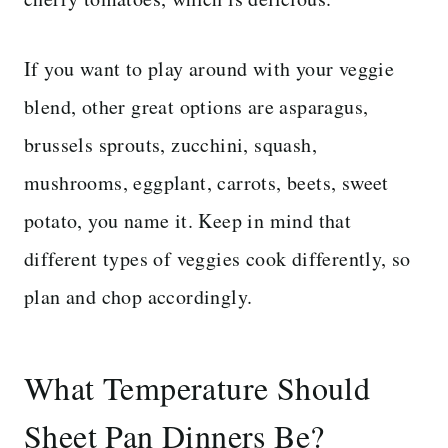
If you want to play around with your veggie
blend, other great options are asparagus,
brussels sprouts, zucchini, squash,
mushrooms, eggplant, carrots, beets, sweet
potato, you name it. Keep in mind that
different types of veggies cook differently, so
plan and chop accordingly.
What Temperature Should
Sheet Pan Dinners Be?