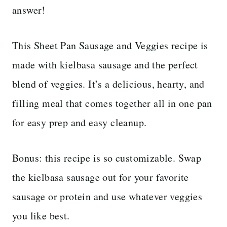
answer!
This Sheet Pan Sausage and Veggies recipe is
made with kielbasa sausage and the perfect
blend of veggies. It’s a delicious, hearty, and
filling meal that comes together all in one pan
for easy prep and easy cleanup.
Bonus: this recipe is so customizable. Swap
the kielbasa sausage out for your favorite
sausage or protein and use whatever veggies
you like best.