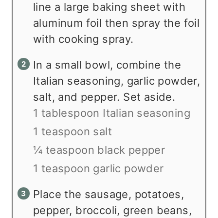
line a large baking sheet with
aluminum foil then spray the foil
with cooking spray.
In a small bowl, combine the
Italian seasoning, garlic powder,
salt, and pepper. Set aside.
1 tablespoon Italian seasoning
1 teaspoon salt
¼ teaspoon black pepper
1 teaspoon garlic powder
Place the sausage, potatoes,
pepper, broccoli, green beans,