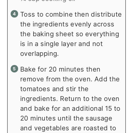
Toss to combine then distribute
the ingredients evenly across
the baking sheet so everything
is in a single layer and not
overlapping.
Bake for 20 minutes then
remove from the oven. Add the
tomatoes and stir the
ingredients. Return to the oven
and bake for an additional 15 to
20 minutes until the sausage
and vegetables are roasted to