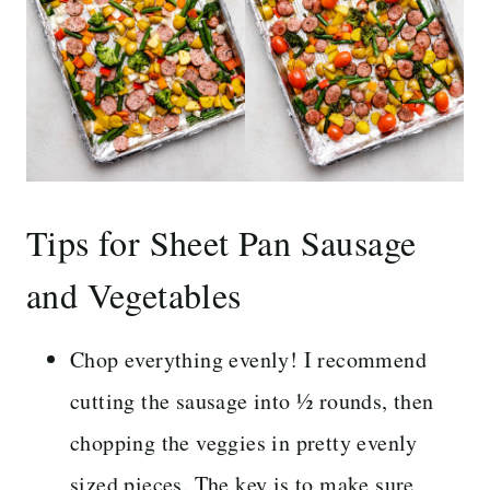
Tips for Sheet Pan Sausage
and Vegetables
Chop everything evenly! I recommend
cutting the sausage into ½ rounds, then
chopping the veggies in pretty evenly
sized pieces. The key is to make sure