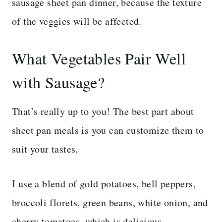
sausage sheet pan dinner, because the texture
of the veggies will be affected.
What Vegetables Pair Well
with Sausage?
That’s really up to you! The best part about
sheet pan meals is you can customize them to
suit your tastes.
I use a blend of gold potatoes, bell peppers,
broccoli florets, green beans, white onion, and
cherry tomatoes, which is delicious.