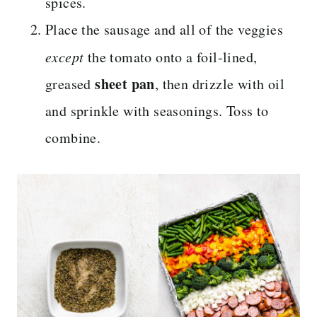
spices.
Place the sausage and all of the veggies
except
the tomato onto a foil-lined,
sheet pan
greased
, then drizzle with oil
and sprinkle with seasonings. Toss to
combine.