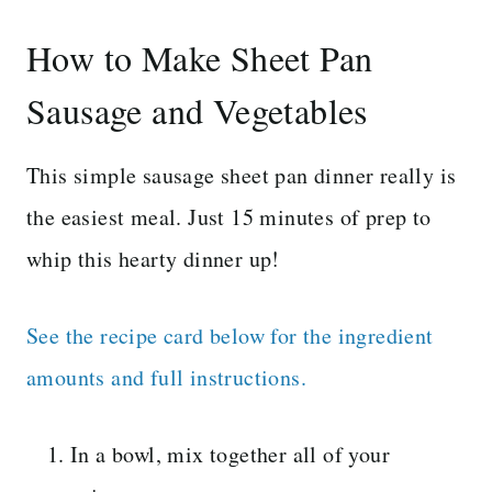
How to Make Sheet Pan
Sausage and Vegetables
This simple sausage sheet pan dinner really is
the easiest meal. Just 15 minutes of prep to
whip this hearty dinner up!
See the recipe card below for the ingredient
amounts and full instructions.
In a bowl, mix together all of your