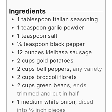
t
n
u
e
u
t
Ingredients
s
t
e
1
tablespoon
Italian seasoning
e
s
1
teaspoon
garlic powder
s
1
teaspoon
salt
¼
teaspoon
black pepper
12
ounces
kielbasa sausage
2
cups
gold potatoes
2
cups
bell peppers
,
any variety
2
cups
broccoli florets
2
cups
green beans
,
ends
trimmed and cut in half
1
medium white onion
,
diced
into ½ inch pieces