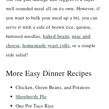
well-rounded meal all on its own. However, if
you want to bulk your meal up a bit, you can
serve it with a side of brown rice, quinoa,
baked beans
mac and
buttered noodles,
,
cheese
homemade yeast rolls
,
, or a simple
side salad!
More Easy Dinner Recipes
Chicken, Green Beans, and Potatoes
Shepherds Pie
One Pot Taco Rice