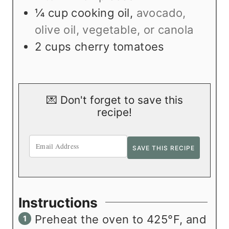
¼
cup
cooking oil
,
avocado,
olive oil, vegetable, or canola
2
cups
cherry tomatoes
💌 Don't forget to save this
recipe!
Instructions
Preheat the oven to 425°F, and