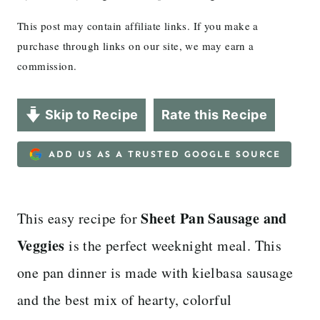
This post may contain affiliate links. If you make a
purchase through links on our site, we may earn a
commission.
Skip to Recipe
Rate this Recipe
ADD US AS A TRUSTED GOOGLE SOURCE
Sheet Pan Sausage and
This easy recipe for
Veggies
is the perfect weeknight meal. This
one pan dinner is made with kielbasa sausage
and the best mix of hearty, colorful