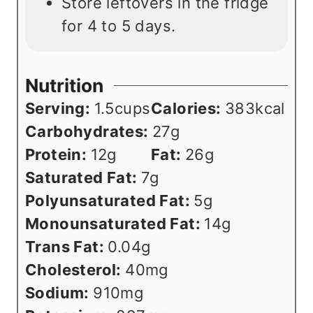
Store leftovers in the fridge
for 4 to 5 days.
Nutrition
Serving:
1.5
cups
Calories:
383
kcal
Carbohydrates:
27
g
Protein:
12
g
Fat:
26
g
Saturated Fat:
7
g
Polyunsaturated Fat:
5
g
Monounsaturated Fat:
14
g
Trans Fat:
0.04
g
Cholesterol:
40
mg
Sodium:
910
mg