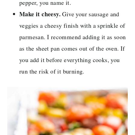
pepper, you name it.
Make it cheesy.
Give your sausage and
veggies a cheesy finish with a sprinkle of
parmesan. I recommend adding it as soon
as the sheet pan comes out of the oven. If
you add it before everything cooks, you
run the risk of it burning.