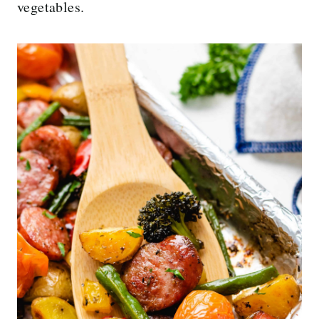
vegetables.