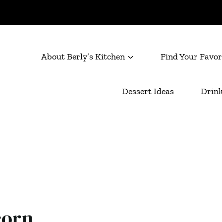
About Berly’s Kitchen
Find Your Favor
Dessert Ideas
Drink
corn