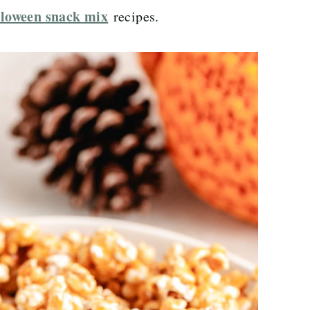
loween snack mix
recipes.