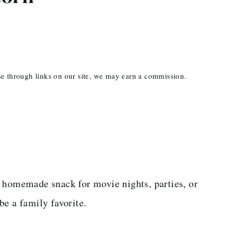
ase through links on our site, we may earn a commission.
t homemade snack for movie nights, parties, or
 be a family favorite.