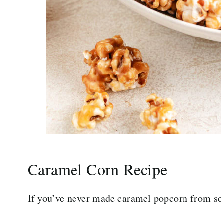
Caramel Corn Recipe
If you’ve never made caramel popcorn from sc