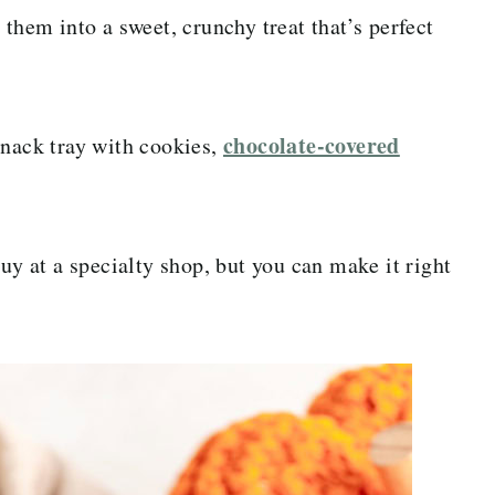
 them into a sweet, crunchy treat that’s perfect
chocolate-covered
snack tray with cookies,
uy at a specialty shop, but you can make it right