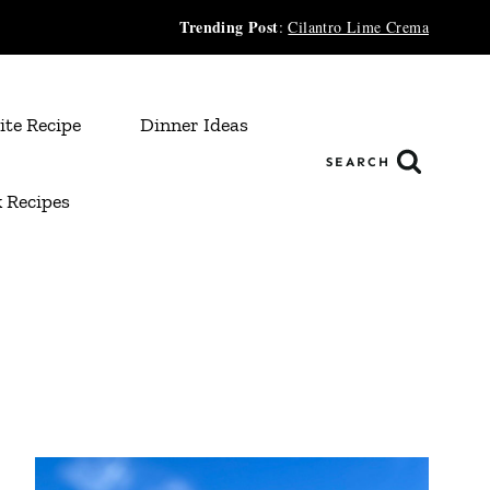
Trending Post
:
Cilantro Lime Crema
ite Recipe
Dinner Ideas
SEARCH
 Recipes