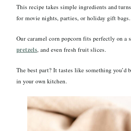
This recipe takes simple ingredients and turns
for movie nights, parties, or holiday gift bags.
Our caramel corn popcorn fits perfectly on a 
pretzels
, and even fresh fruit slices.
The best part? It tastes like something you’d b
in your own kitchen.