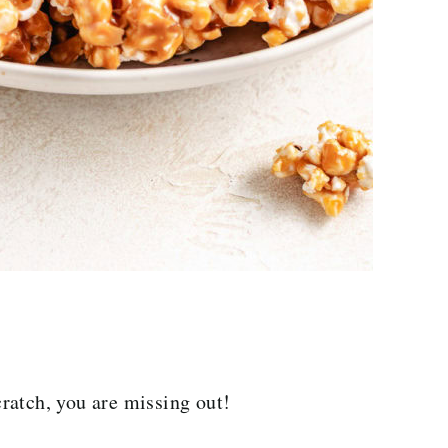
ratch, you are missing out!