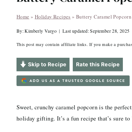
Home
»
Holiday Recipes
»
Buttery Caramel Popcorn
By:
Kimberly Vargo
Last updated:
September 28, 2025
This post may contain affiliate links. If you make a purch
Skip to Recipe
Rate this Recipe
ADD US AS A TRUSTED GOOGLE SOURCE
Sweet, crunchy caramel popcorn is the perfec
holiday gifting. It’s a fun recipe that’s sure to