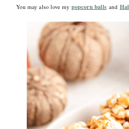
popcorn balls
Hal
You may also love my
and