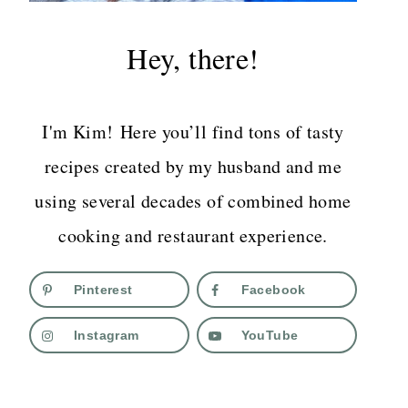
Hey, there!
I'm Kim! Here you’ll find tons of tasty
recipes created by my husband and me
using several decades of combined home
cooking and restaurant experience.
Pinterest
Facebook
Instagram
YouTube