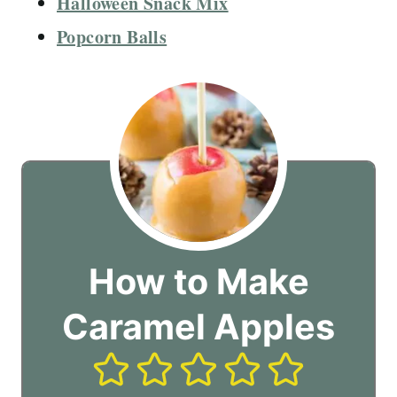
Halloween Snack Mix
Popcorn Balls
How to Make
Caramel Apples