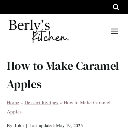
Skip
to
content
How to Make Caramel
Apples
Home
»
Dessert Recipes
»
How to Make Caramel
Apples
By:
John
Last updated:
May 19, 2025