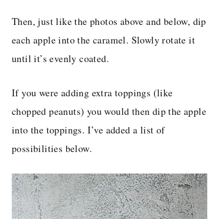
Then, just like the photos above and below, dip
each apple into the caramel. Slowly rotate it
until it’s evenly coated.
If you were adding extra toppings (like
chopped peanuts) you would then dip the apple
into the toppings. I’ve added a list of
possibilities below.