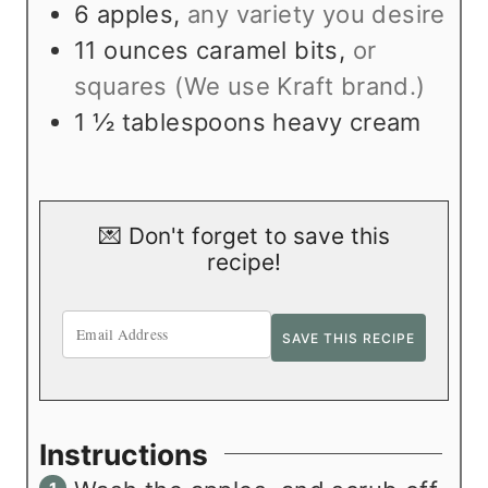
s
t
6
apples
,
any variety you desire
e
11
ounces
caramel bits
,
or
s
squares (We use Kraft brand.)
1 ½
tablespoons
heavy cream
💌 Don't forget to save this
recipe!
Instructions