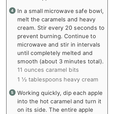
In a small microwave safe bowl,
melt the caramels and heavy
cream. Stir every 20 seconds to
prevent burning. Continue to
microwave and stir in intervals
until completely melted and
smooth (about 3 minutes total).
11 ounces caramel bits
1 ½ tablespoons heavy cream
Working quickly, dip each apple
into the hot caramel and turn it
on its side. The entire apple