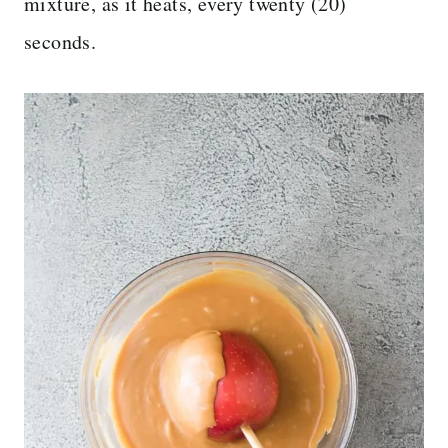
mixture, as it heats, every twenty (20)
seconds.