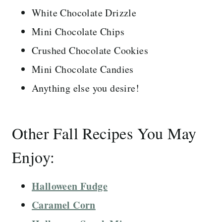
White Chocolate Drizzle
Mini Chocolate Chips
Crushed Chocolate Cookies
Mini Chocolate Candies
Anything else you desire!
Other Fall Recipes You May
Enjoy:
Halloween Fudge
Caramel Corn