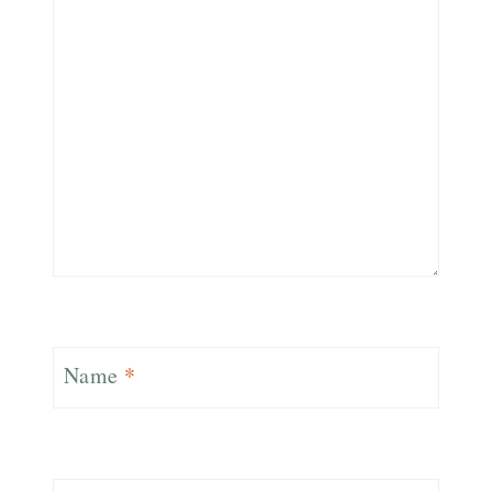
Name
*