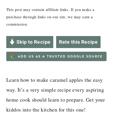
This post may contain affiliate links. If you make a
purchase through links on our site, we may earn a
commission.
Skip to Recipe
Rate this Recipe
ADD US AS A TRUSTED GOOGLE SOURCE
Learn how to make caramel apples the easy
way. It’s a very simple recipe every aspiring
home cook should learn to prepare. Get your
kiddos into the kitchen for this one!