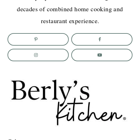
decades of combined home cooking and
restaurant experience.