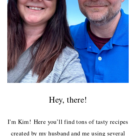
Hey, there!
I'm Kim! Here you’ll find tons of tasty recipes
created by my husband and me using several