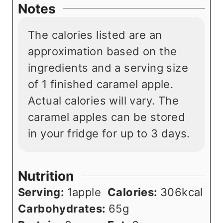
Notes
The calories listed are an
approximation based on the
ingredients and a serving size
of 1 finished caramel apple.
Actual calories will vary. The
caramel apples can be stored
in your fridge for up to 3 days.
Nutrition
Serving:
1
apple
Calories:
306
kcal
Carbohydrates:
65
g