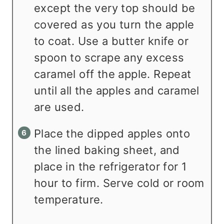
except the very top should be
covered as you turn the apple
to coat. Use a butter knife or
spoon to scrape any excess
caramel off the apple. Repeat
until all the apples and caramel
are used.
Place the dipped apples onto
the lined baking sheet, and
place in the refrigerator for 1
hour to firm. Serve cold or room
temperature.