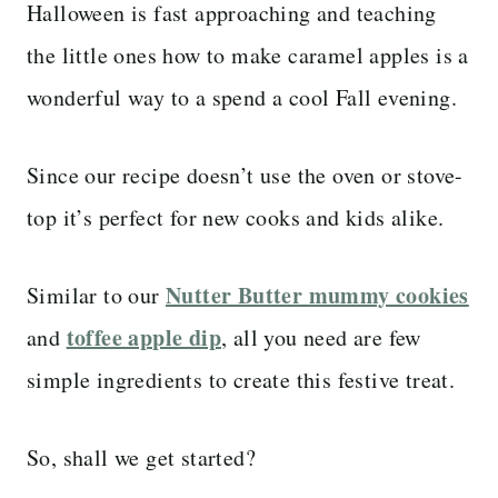
Halloween is fast approaching and teaching
the little ones how to make caramel apples is a
wonderful way to a spend a cool Fall evening.
Since our recipe doesn’t use the oven or stove-
top it’s perfect for new cooks and kids alike.
Nutter Butter mummy cookies
Similar to our
toffee apple dip
and
, all you need are few
simple ingredients to create this festive treat.
So, shall we get started?