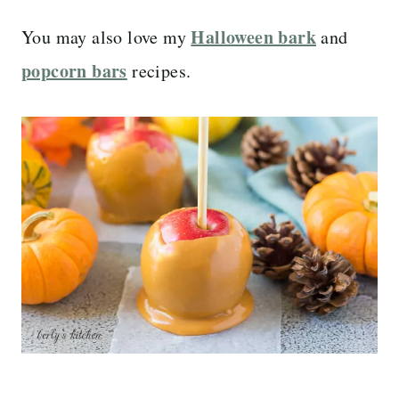
Halloween bark
You may also love my
and
popcorn bars
recipes.