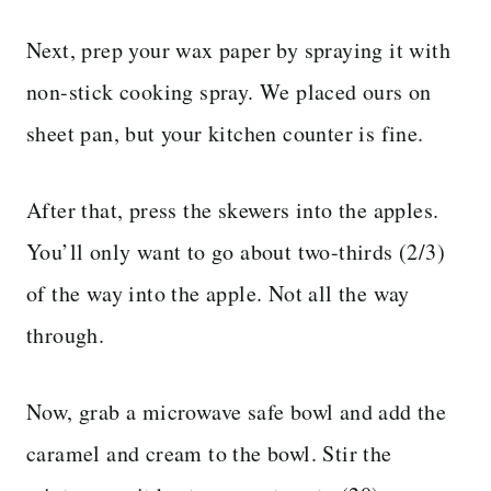
Next, prep your wax paper by spraying it with
non-stick cooking spray. We placed ours on
sheet pan, but your kitchen counter is fine.
After that, press the skewers into the apples.
You’ll only want to go about two-thirds (2/3)
of the way into the apple. Not all the way
through.
Now, grab a microwave safe bowl and add the
caramel and cream to the bowl. Stir the