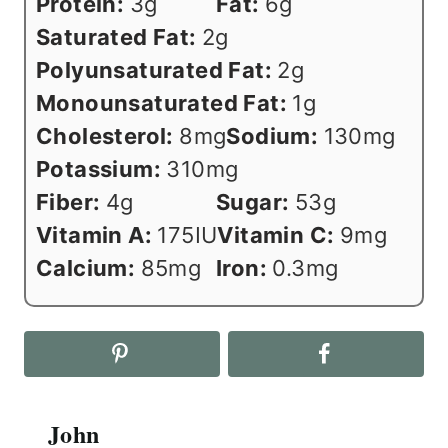
Protein:
3
g
Fat:
6
g
Saturated Fat:
2
g
Polyunsaturated Fat:
2
g
Monounsaturated Fat:
1
g
Cholesterol:
8
mg
Sodium:
130
mg
Potassium:
310
mg
Fiber:
4
g
Sugar:
53
g
Vitamin A:
175
IU
Vitamin C:
9
mg
Calcium:
85
mg
Iron:
0.3
mg
John