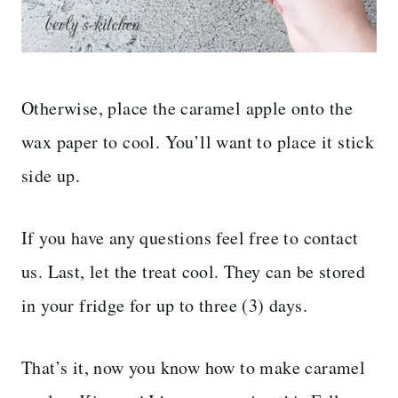
Otherwise, place the caramel apple onto the
wax paper to cool. You’ll want to place it stick
side up.
If you have any questions feel free to contact
us. Last, let the treat cool. They can be stored
in your fridge for up to three (3) days.
That’s it, now you know how to make caramel