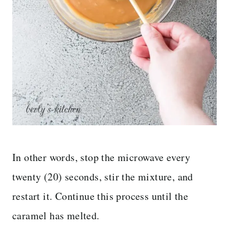
In other words, stop the microwave every
twenty (20) seconds, stir the mixture, and
restart it. Continue this process until the
caramel has melted.