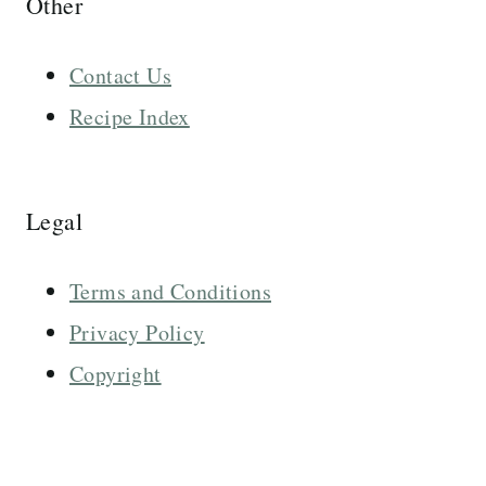
Other
Contact Us
Recipe Index
Legal
Terms and Conditions
Privacy Policy
Copyright