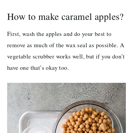
How to make caramel apples?
First, wash the apples and do your best to
remove as much of the wax seal as possible. A
vegetable scrubber works well, but if you don’t
have one that’s okay too.