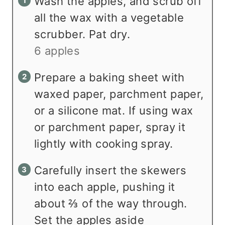
Wash the apples, and scrub off
all the wax with a vegetable
scrubber. Pat dry.
6 apples
Prepare a baking sheet with
waxed paper, parchment paper,
or a silicone mat. If using wax
or parchment paper, spray it
lightly with cooking spray.
Carefully insert the skewers
into each apple, pushing it
about ⅔ of the way through.
Set the apples aside