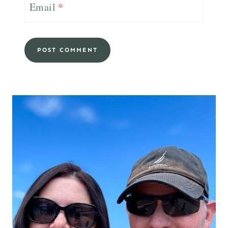
Email
*