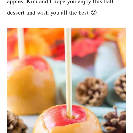
apples. Kim and I hope you enjoy this Fall
dessert and wish you all the best 🙂