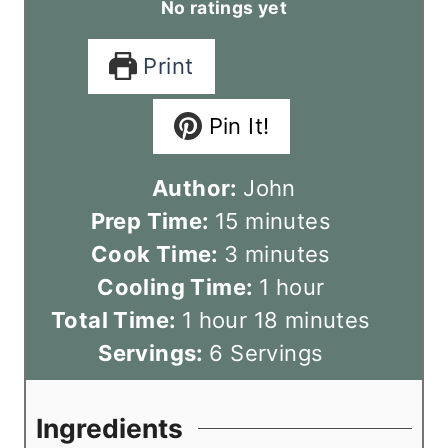
No ratings yet
Print
Pin It!
Author:
John
m
Prep Time:
15
minutes
m
i
Cook Time:
3
minutes
i
n
h
Cooling Time:
1
hour
h
n
u
o
m
Total Time:
1
hour
18
minutes
o
u
t
u
i
Servings:
6
Servings
u
t
e
r
n
r
e
s
u
Ingredients