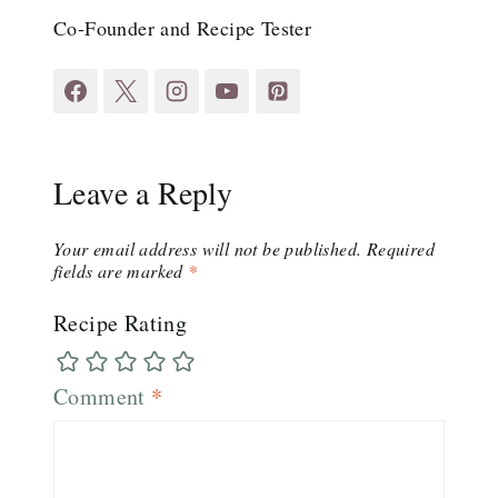
Co-Founder and Recipe Tester
Leave a Reply
Your email address will not be published.
Required
fields are marked
*
Recipe Rating
Comment
*