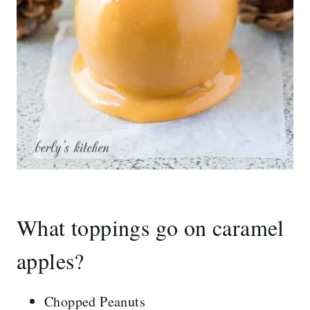
What toppings go on caramel
apples?
Chopped Peanuts