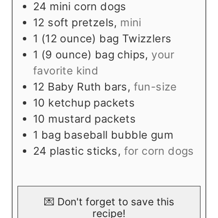
24
mini corn dogs
12
soft pretzels
,
mini
1
(12 ounce) bag Twizzlers
1
(9 ounce) bag chips
,
your
favorite kind
12
Baby Ruth bars
,
fun-size
10
ketchup packets
10
mustard packets
1
bag baseball bubble gum
24
plastic sticks
,
for corn dogs
💌 Don't forget to save this
recipe!