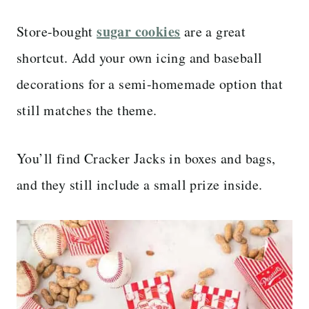
sugar cookies
Store-bought
are a great
shortcut. Add your own icing and baseball
decorations for a semi-homemade option that
still matches the theme.
You’ll find Cracker Jacks in boxes and bags,
and they still include a small prize inside.