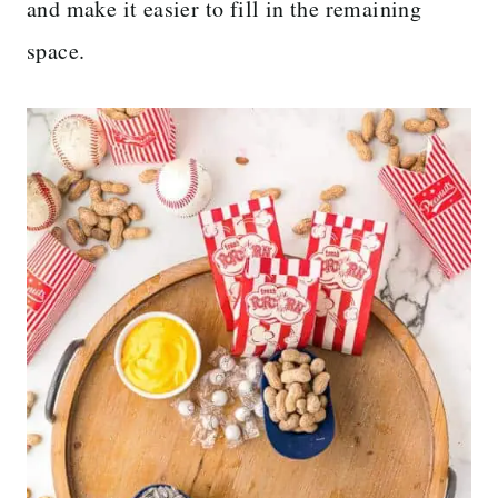
and make it easier to fill in the remaining
space.