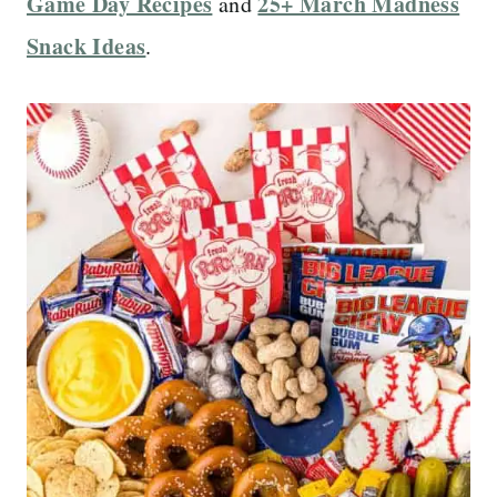
Game Day Recipes
25+ March Madness
and
Snack Ideas
.