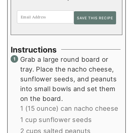
Instructions
Grab a large round board or
tray. Place the nacho cheese,
sunflower seeds, and peanuts
into small bowls and set them
on the board.
1 (15 ounce) can nacho cheese
1 cup sunflower seeds
2 cups salted peanuts