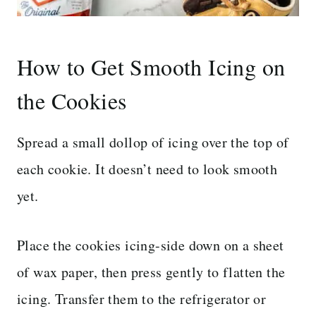
How to Get Smooth Icing on
the Cookies
Spread a small dollop of icing over the top of
each cookie. It doesn’t need to look smooth
yet.
Place the cookies icing-side down on a sheet
of wax paper, then press gently to flatten the
icing. Transfer them to the refrigerator or