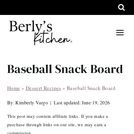
Skip
to
content
Baseball Snack Board
Home
»
Dessert Recipes
»
Baseball Snack Board
By:
Kimberly Vargo
Last updated:
June 19, 2026
This post may contain affiliate links. If you make a
purchase through links on our site, we may earn a
commission.