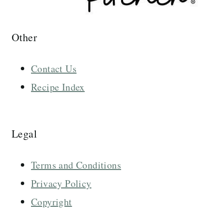
Other
Contact Us
Recipe Index
Legal
Terms and Conditions
Privacy Policy
Copyright