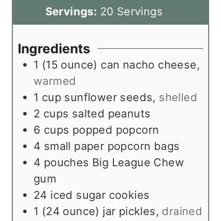
n
i
Servings:
20
Servings
u
n
t
u
Ingredients
e
t
1
(15 ounce) can nacho cheese
,
s
e
warmed
s
1
cup
sunflower seeds
,
shelled
2
cups
salted peanuts
6
cups
popped popcorn
4
small paper popcorn bags
4
pouches Big League Chew
gum
24
iced sugar cookies
1
(24 ounce) jar pickles
,
drained