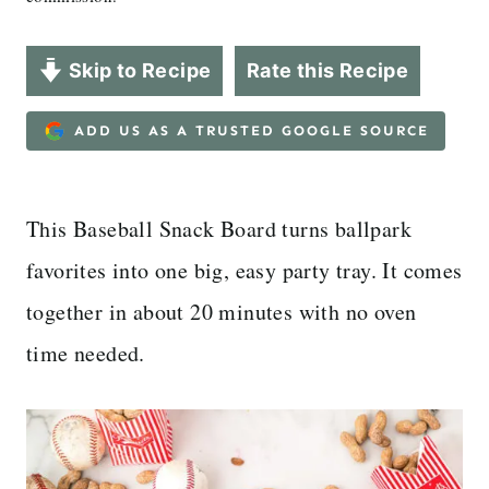
Skip to Recipe
Rate this Recipe
ADD US AS A TRUSTED GOOGLE SOURCE
This Baseball Snack Board turns ballpark
favorites into one big, easy party tray. It comes
together in about 20 minutes with no oven
time needed.