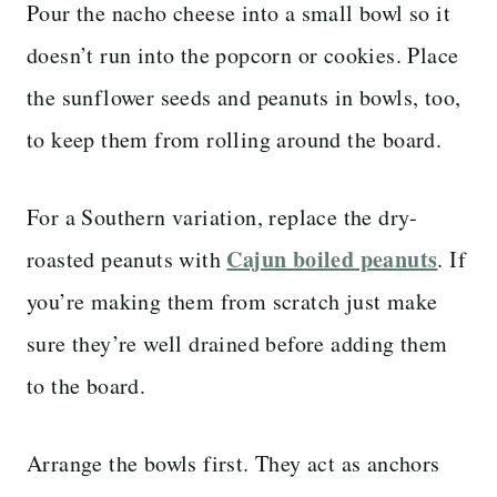
Pour the nacho cheese into a small bowl so it
doesn’t run into the popcorn or cookies. Place
the sunflower seeds and peanuts in bowls, too,
to keep them from rolling around the board.
For a Southern variation, replace the dry-
Cajun boiled peanuts
roasted peanuts with
. If
you’re making them from scratch just make
sure they’re well drained before adding them
to the board.
Arrange the bowls first. They act as anchors