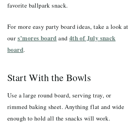
favorite ballpark snack.
For more easy party board ideas, take a look at
s’mores board
4th of July snack
our
and
board
.
Start With the Bowls
Use a large round board, serving tray, or
rimmed baking sheet. Anything flat and wide
enough to hold all the snacks will work.