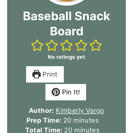
Baseball Snack
Board
No ratings yet
Print
Pin It!
Author:
Kimberly Vargo
m
Prep Time:
20
minutes
i
m
Total Time:
20
minutes