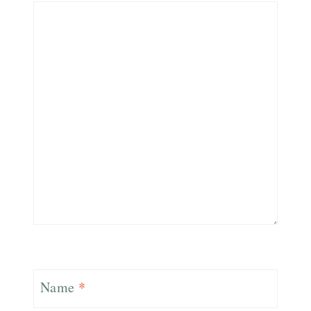
Name
*