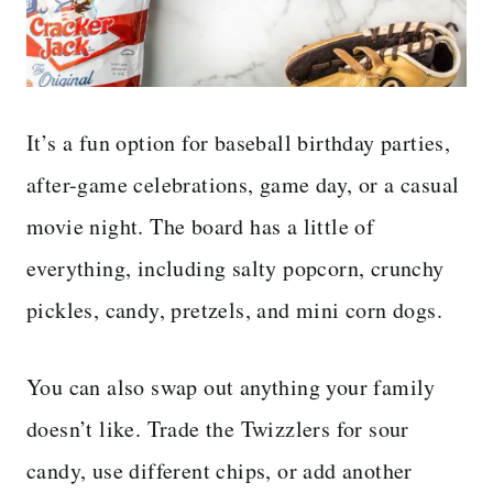
It’s a fun option for baseball birthday parties,
after-game celebrations, game day, or a casual
movie night. The board has a little of
everything, including salty popcorn, crunchy
pickles, candy, pretzels, and mini corn dogs.
You can also swap out anything your family
doesn’t like. Trade the Twizzlers for sour
candy, use different chips, or add another