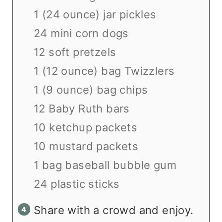
1 (24 ounce) jar pickles
24 mini corn dogs
12 soft pretzels
1 (12 ounce) bag Twizzlers
1 (9 ounce) bag chips
12 Baby Ruth bars
10 ketchup packets
10 mustard packets
1 bag baseball bubble gum
24 plastic sticks
Share with a crowd and enjoy.