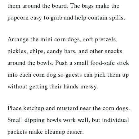
them around the board. The bags make the
popcorn easy to grab and help contain spills.
Arrange the mini corn dogs, soft pretzels,
pickles, chips, candy bars, and other snacks
around the bowls. Push a small food-safe stick
into each corn dog so guests can pick them up
without getting their hands messy.
Place ketchup and mustard near the corn dogs.
Small dipping bowls work well, but individual
packets make cleanup easier.