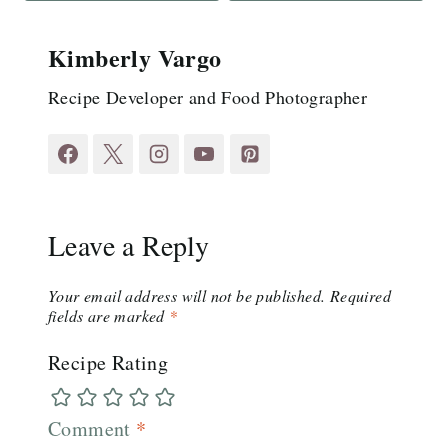
Kimberly Vargo
Recipe Developer and Food Photographer
Leave a Reply
Your email address will not be published.
Required
fields are marked
*
Recipe Rating
Comment
*