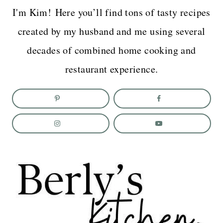
I'm Kim! Here you’ll find tons of tasty recipes
created by my husband and me using several
decades of combined home cooking and
restaurant experience.