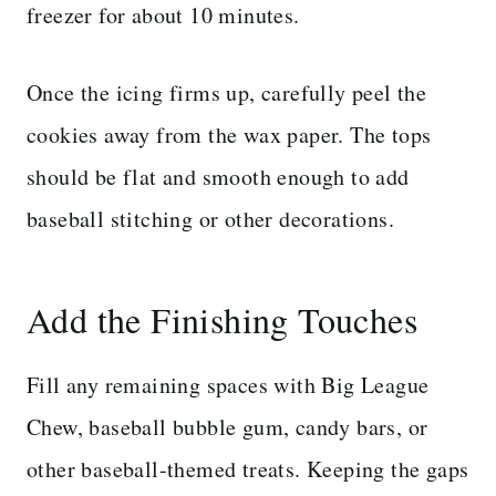
freezer for about 10 minutes.
Once the icing firms up, carefully peel the
cookies away from the wax paper. The tops
should be flat and smooth enough to add
baseball stitching or other decorations.
Add the Finishing Touches
Fill any remaining spaces with Big League
Chew, baseball bubble gum, candy bars, or
other baseball-themed treats. Keeping the gaps