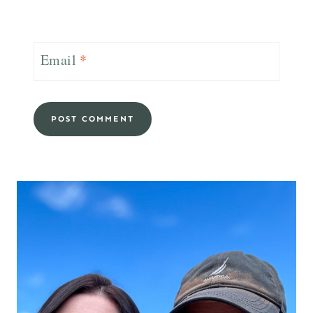
Email
*