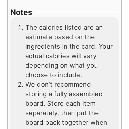
Notes
The calories listed are an
estimate based on the
ingredients in the card. Your
actual calories will vary
depending on what you
choose to include.
We don’t recommend
storing a fully assembled
board. Store each item
separately, then put the
board back together when