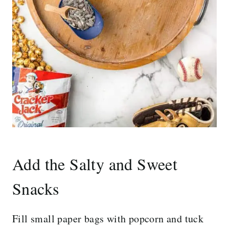
Add the Salty and Sweet
Snacks
Fill small paper bags with popcorn and tuck