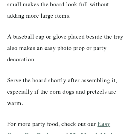
small makes the board look full without
adding more large items.
A baseball cap or glove placed beside the tray
also makes an easy photo prop or party
decoration.
Serve the board shortly after assembling it,
especially if the corn dogs and pretzels are
warm.
Easy
For more party food, check out our