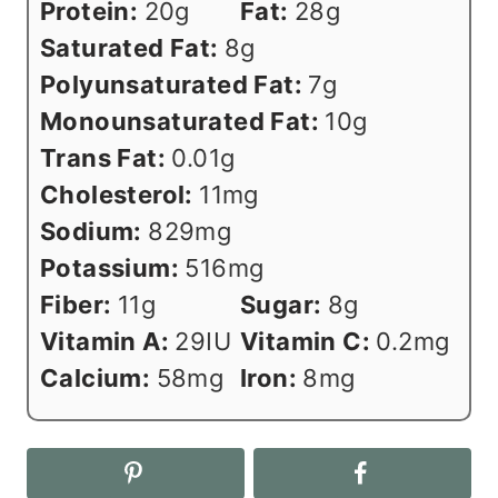
Protein:
20
g
Fat:
28
g
Saturated Fat:
8
g
Polyunsaturated Fat:
7
g
Monounsaturated Fat:
10
g
Trans Fat:
0.01
g
Cholesterol:
11
mg
Sodium:
829
mg
Potassium:
516
mg
Fiber:
11
g
Sugar:
8
g
Vitamin A:
29
IU
Vitamin C:
0.2
mg
Calcium:
58
mg
Iron:
8
mg