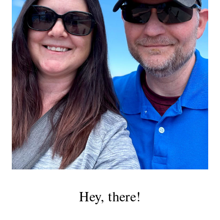
Hey, there!