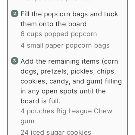
Fill the popcorn bags and tuck
them onto the board.
6 cups popped popcorn
4 small paper popcorn bags
Add the remaining items (corn
dogs, pretzels, pickles, chips,
cookies, candy, and gum) filling
in any open spots until the
board is full.
4 pouches Big League Chew
gum
24 iced sugar cookies