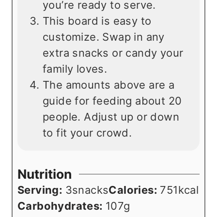
you’re ready to serve.
This board is easy to
customize. Swap in any
extra snacks or candy your
family loves.
The amounts above are a
guide for feeding about 20
people. Adjust up or down
to fit your crowd.
Nutrition
Serving:
3
snacks
Calories:
751
kcal
Carbohydrates:
107
g