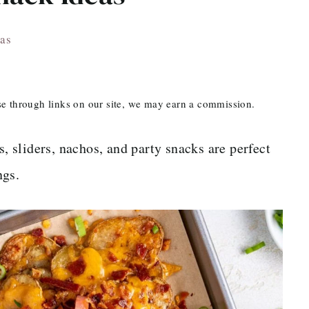
as
ase through links on our site, we may earn a commission.
 sliders, nachos, and party snacks are perfect
ngs.