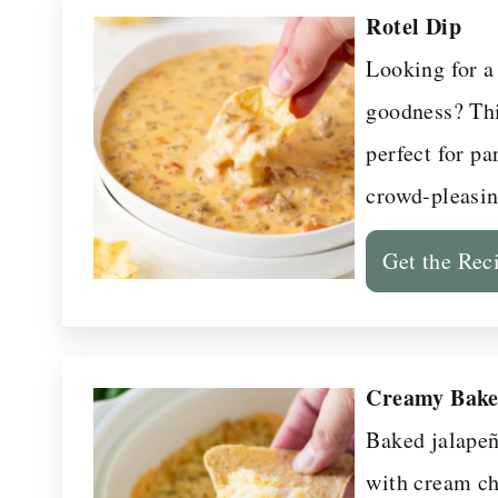
Rotel Dip
Looking for a
goodness? Thi
perfect for pa
crowd-pleasin
Get the Rec
Creamy Bake
Baked jalapeñ
with cream ch