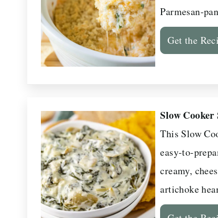
Parmesan-pan
Get the Rec
Slow Cooker 
This Slow Coo
easy-to-prepar
creamy, chees
artichoke hear
Get the Rec