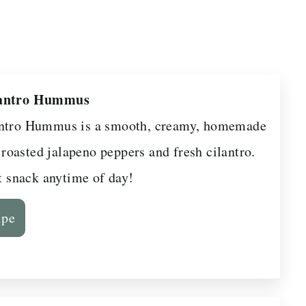
lantro Hummus
antro Hummus is a smooth, creamy, homemade
oasted jalapeno peppers and fresh cilantro.
ct snack anytime of day!
ipe