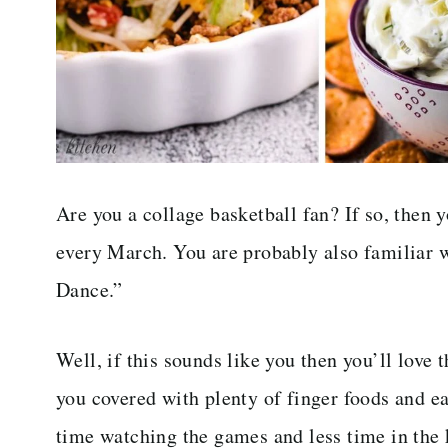
Are you a collage basketball fan? If so, the
every March. You are probably also familiar
Dance.”
Well, if this sounds like you then you’ll love
you covered with plenty of finger foods and e
time watching the games and less time in the 