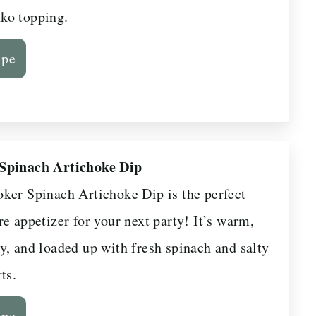
ko topping.
ipe
Spinach Artichoke Dip
ker Spinach Artichoke Dip is the perfect
e appetizer for your next party! It’s warm,
y, and loaded up with fresh spinach and salty
ts.
ipe