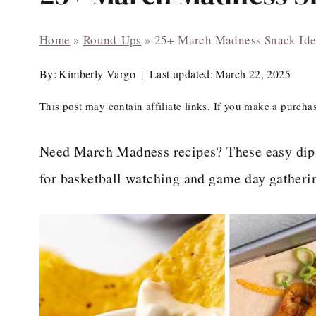
Home
»
Round-Ups
»
25+ March Madness Snack Ide
By:
Kimberly Vargo
Last updated:
March 22, 2025
This post may contain affiliate links. If you make a purch
Need March Madness recipes? These easy dips,
for basketball watching and game day gatheri