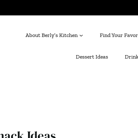
About Berly’s Kitchen
Find Your Favor
Dessert Ideas
Drink
nack Ideas