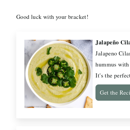
Good luck with your bracket!
Jalapeño Ci
Jalapeno Cil
hummus with r
It's the perfe
Get the Rec