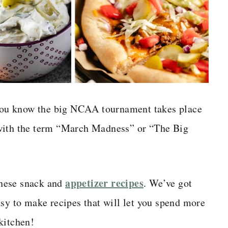
n you know the big NCAA tournament takes place
 with the term “March Madness” or “The Big
appetizer recipes
 these snack and
. We’ve got
asy to make recipes that will let you spend more
kitchen!