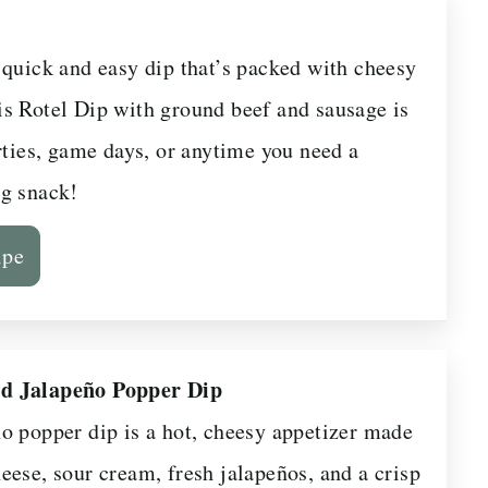
 quick and easy dip that’s packed with cheesy
s Rotel Dip with ground beef and sausage is
rties, game days, or anytime you need a
g snack!
ipe
d Jalapeño Popper Dip
o popper dip is a hot, cheesy appetizer made
eese, sour cream, fresh jalapeños, and a crisp