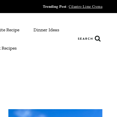
Trending Post
:
Cilantro Lime Crema
ite Recipe
Dinner Ideas
SEARCH
 Recipes