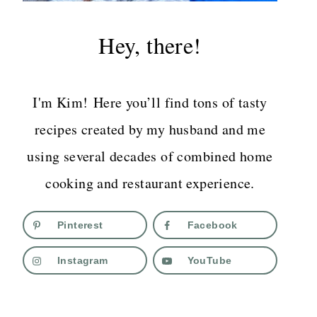
Hey, there!
I'm Kim! Here you’ll find tons of tasty
recipes created by my husband and me
using several decades of combined home
cooking and restaurant experience.
Pinterest
Facebook
Instagram
YouTube