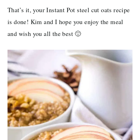
That’s it, your Instant Pot steel cut oats recipe
is done! Kim and I hope you enjoy the meal
and wish you all the best 🙂