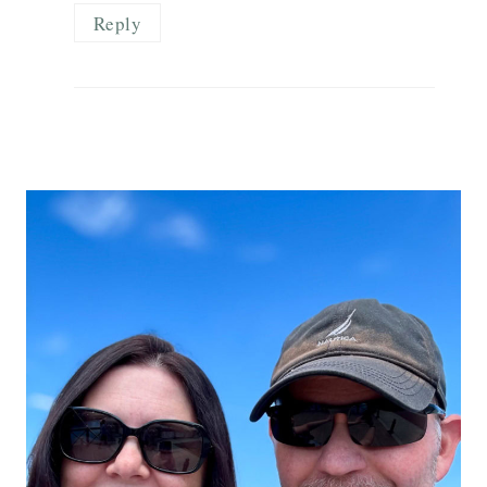
Reply