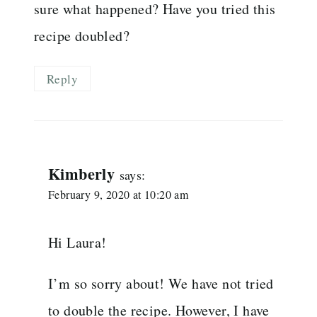
sure what happened? Have you tried this
recipe doubled?
Reply
Kimberly
says:
February 9, 2020 at 10:20 am
Hi Laura!
I’m so sorry about! We have not tried
to double the recipe. However, I have