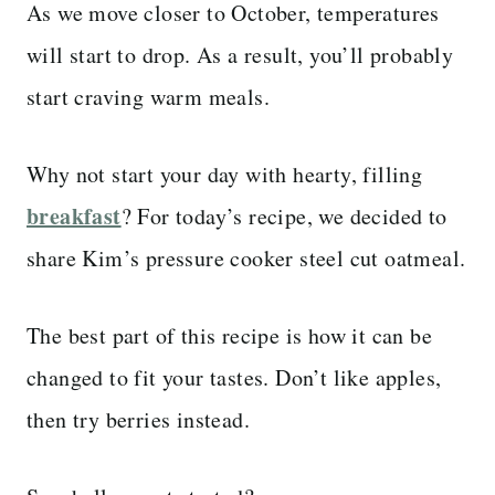
As we move closer to October, temperatures
will start to drop. As a result, you’ll probably
start craving warm meals.
Why not start your day with hearty, filling
breakfast
? For today’s recipe, we decided to
share Kim’s pressure cooker steel cut oatmeal.
The best part of this recipe is how it can be
changed to fit your tastes. Don’t like apples,
then try berries instead.