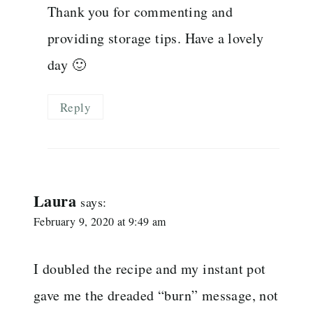
Thank you for commenting and
providing storage tips. Have a lovely
day 🙂
Reply
Laura
says:
February 9, 2020 at 9:49 am
I doubled the recipe and my instant pot
gave me the dreaded “burn” message, not