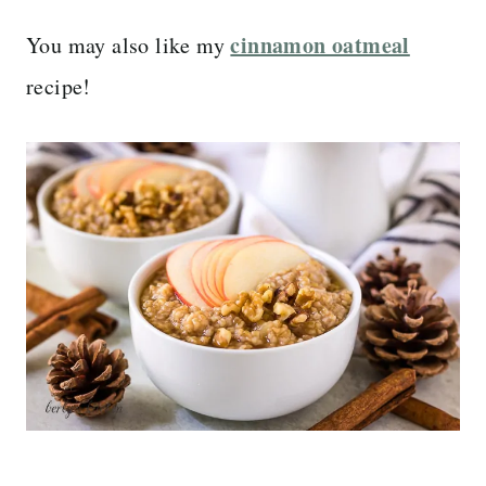
cinnamon oatmeal
You may also like my
recipe!