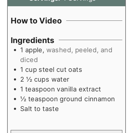
u
s
e
n
t
s
u
How to Video
e
t
s
e
Ingredients
s
1
apple
,
washed, peeled, and
diced
1
cup
steel cut oats
2 ½
cups
water
1
teaspoon
vanilla extract
½
teaspoon
ground cinnamon
Salt to taste