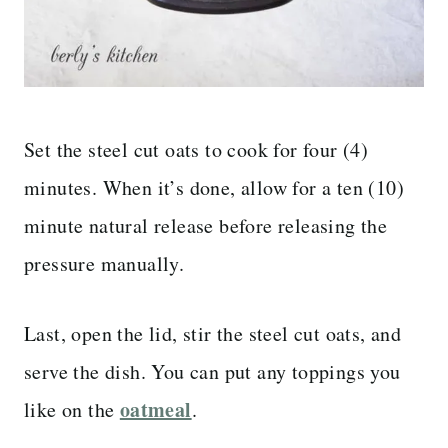
Set the steel cut oats to cook for four (4)
minutes. When it’s done, allow for a ten (10)
minute natural release before releasing the
pressure manually.
Last, open the lid, stir the steel cut oats, and
serve the dish. You can put any toppings you
oatmeal
like on the
.