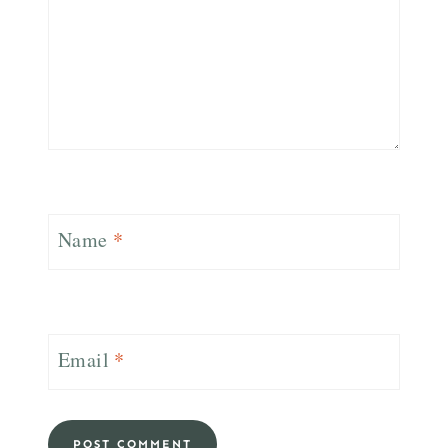
Name
*
Email
*