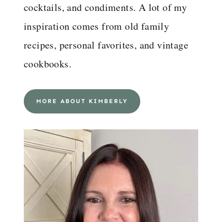
cocktails, and condiments. A lot of my
inspiration comes from old family
recipes, personal favorites, and vintage
cookbooks.
MORE ABOUT KIMBERLY