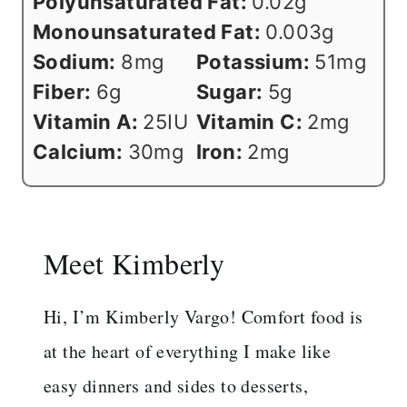
Polyunsaturated Fat:
0.02
g
Monounsaturated Fat:
0.003
g
Sodium:
8
mg
Potassium:
51
mg
Fiber:
6
g
Sugar:
5
g
Vitamin A:
25
IU
Vitamin C:
2
mg
Calcium:
30
mg
Iron:
2
mg
Meet Kimberly
Hi, I’m Kimberly Vargo! Comfort food is
at the heart of everything I make like
easy dinners and sides to desserts,