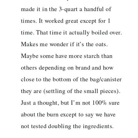
made it in the 3-quart a handful of
times. It worked great except for 1
time. That time it actually boiled over.
Makes me wonder if it’s the oats.
Maybe some have more starch than
others depending on brand and how
close to the bottom of the bag/canister
they are (settling of the small pieces).
Just a thought, but I’m not 100% sure
about the burn except to say we have
not tested doubling the ingredients.