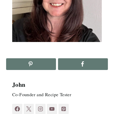
John
Co-Founder and Recipe Tester