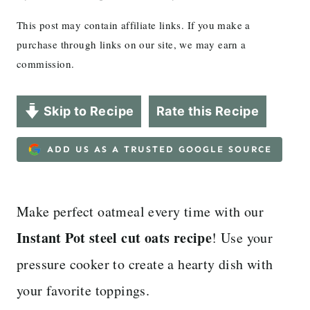
This post may contain affiliate links. If you make a
purchase through links on our site, we may earn a
commission.
Skip to Recipe
Rate this Recipe
ADD US AS A TRUSTED GOOGLE SOURCE
Make perfect oatmeal every time with our
Instant Pot steel cut oats recipe
! Use your
pressure cooker to create a hearty dish with
your favorite toppings.