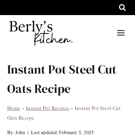
Skip
to
content
Instant Pot Steel Cut
Oats Recipe
Home
»
Instant Pot Recipes
»
Instant Pot Steel Cut
Oats Recipe
By:
John
Last updated:
February 5, 2025