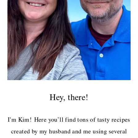
Hey, there!
I'm Kim! Here you’ll find tons of tasty recipes
created by my husband and me using several