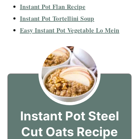
Instant Pot Flan Recipe
Instant Pot Tortellini Soup
Easy Instant Pot Vegetable Lo Mein
Instant Pot Steel
Cut Oats Recipe