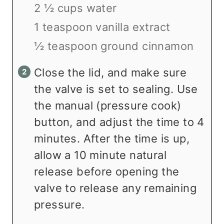
2 ½ cups water
1 teaspoon vanilla extract
½ teaspoon ground cinnamon
Close the lid, and make sure
the valve is set to sealing. Use
the manual (pressure cook)
button, and adjust the time to 4
minutes. After the time is up,
allow a 10 minute natural
release before opening the
valve to release any remaining
pressure.