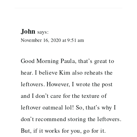
John
says:
November 16, 2020 at 9:51 am
Good Morning Paula, that’s great to
hear. I believe Kim also reheats the
leftovers. However, I wrote the post
and I don’t care for the texture of
leftover oatmeal lol! So, that’s why I
don’t recommend storing the leftovers.
But, if it works for you, go for it.