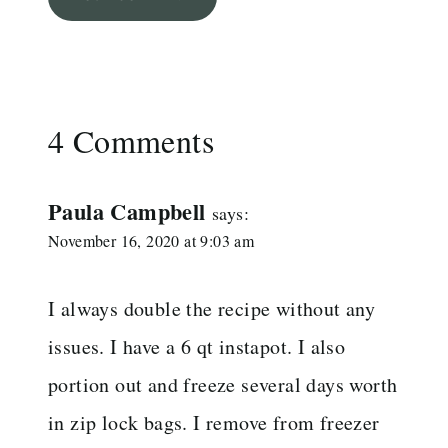
4 Comments
Paula Campbell
says:
November 16, 2020 at 9:03 am
I always double the recipe without any
issues. I have a 6 qt instapot. I also
portion out and freeze several days worth
in zip lock bags. I remove from freezer