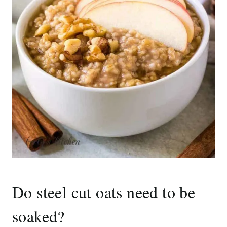
Do steel cut oats need to be
soaked?