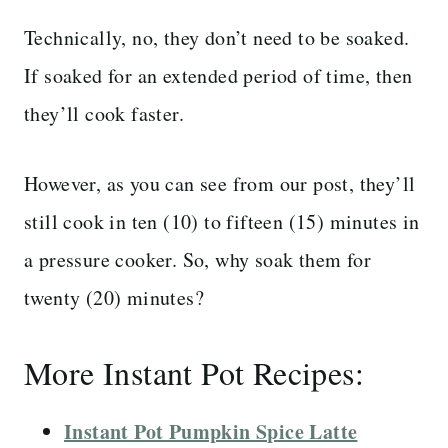
Technically, no, they don’t need to be soaked.
If soaked for an extended period of time, then
they’ll cook faster.
However, as you can see from our post, they’ll
still cook in ten (10) to fifteen (15) minutes in
a pressure cooker. So, why soak them for
twenty (20) minutes?
More Instant Pot Recipes:
Instant Pot Pumpkin Spice Latte