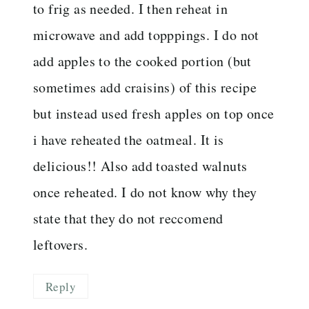
to frig as needed. I then reheat in
microwave and add topppings. I do not
add apples to the cooked portion (but
sometimes add craisins) of this recipe
but instead used fresh apples on top once
i have reheated the oatmeal. It is
delicious!! Also add toasted walnuts
once reheated. I do not know why they
state that they do not reccomend
leftovers.
Reply