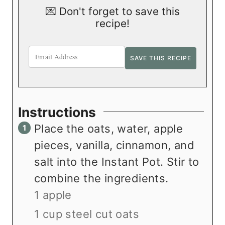
💌 Don't forget to save this
recipe!
Instructions
Place the oats, water, apple
pieces, vanilla, cinnamon, and
salt into the Instant Pot. Stir to
combine the ingredients.
1 apple
1 cup steel cut oats