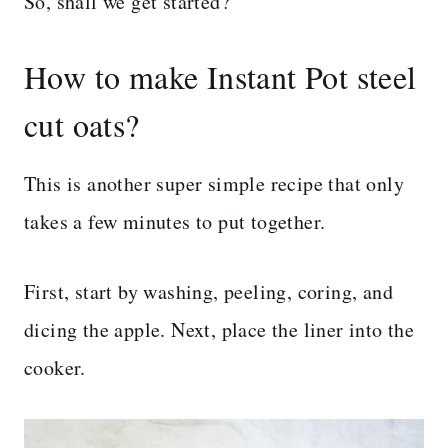
So, shall we get started?
How to make Instant Pot steel
cut oats?
This is another super simple recipe that only
takes a few minutes to put together.
First, start by washing, peeling, coring, and
dicing the apple. Next, place the liner into the
cooker.