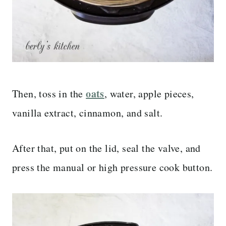
oats
Then, toss in the
, water, apple pieces,
vanilla extract, cinnamon, and salt.
After that, put on the lid, seal the valve, and
press the manual or high pressure cook button.