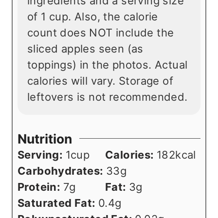
ingredients and a serving size
of 1 cup. Also, the calorie
count does NOT include the
sliced apples seen (as
toppings) in the photos. Actual
calories will vary. Storage of
leftovers is not recommended.
Nutrition
Serving:
1
cup
Calories:
182
kcal
Carbohydrates:
33
g
Protein:
7
g
Fat:
3
g
Saturated Fat:
0.4
g