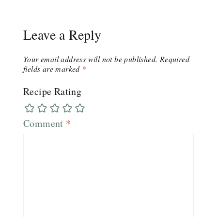
Leave a Reply
Your email address will not be published.
Required
fields are marked
*
Recipe Rating
Comment
*