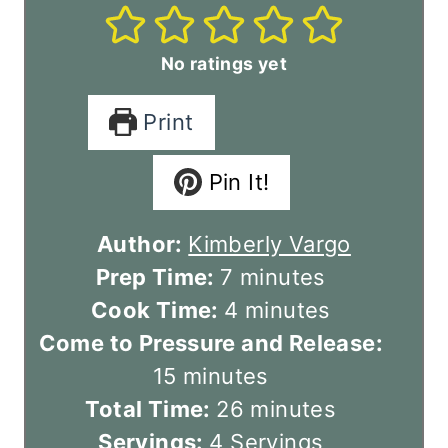
No ratings yet
Print
Pin It!
Author:
Kimberly Vargo
m
Prep Time:
7
minutes
i
m
Cook Time:
4
minutes
n
i
Come to Pressure and Release:
m
u
n
15
minutes
i
t
u
m
Total Time:
26
minutes
n
e
t
i
Servings:
4
Servings