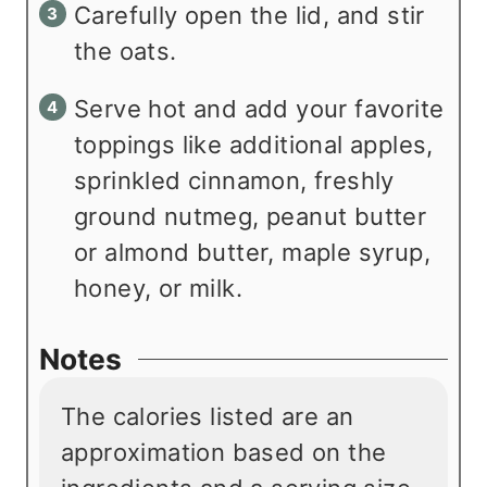
Carefully open the lid, and stir
the oats.
Serve hot and add your favorite
toppings like additional apples,
sprinkled cinnamon, freshly
ground nutmeg, peanut butter
or almond butter, maple syrup,
honey, or milk.
Notes
The calories listed are an
approximation based on the