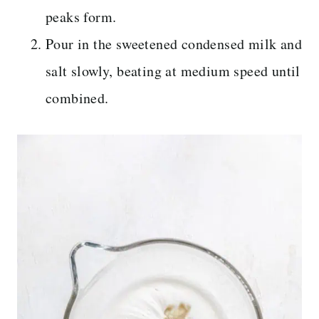
peaks form.
Pour in the sweetened condensed milk and
salt slowly, beating at medium speed until
combined.