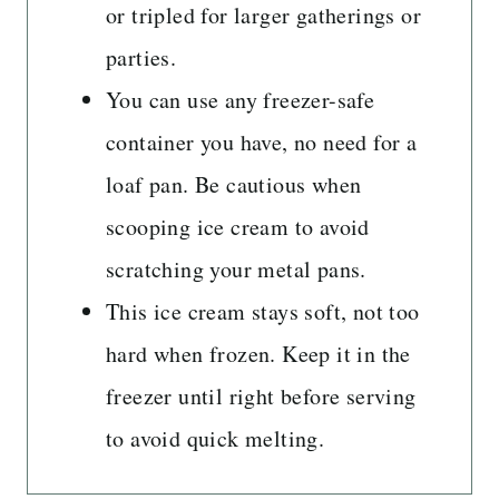
or tripled for larger gatherings or
parties.
You can use any freezer-safe
container you have, no need for a
loaf pan. Be cautious when
scooping ice cream to avoid
scratching your metal pans.
This ice cream stays soft, not too
hard when frozen. Keep it in the
freezer until right before serving
to avoid quick melting.