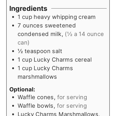
r
e
s
u
Ingredients
s
s
t
1
cup
heavy whipping cream
e
7
ounces
sweetened
s
condensed milk
,
(½ a 14 ounce
can)
½
teaspoon
salt
1
cup
Lucky Charms cereal
1
cup
Lucky Charms
marshmallows
Optional:
Waffle cones
,
for serving
Waffle bowls
,
for serving
Lucky Charms Marshmallows
,