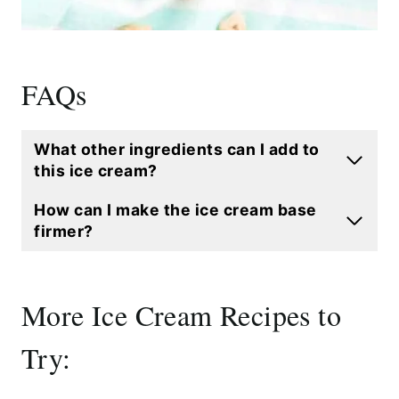
FAQs
What other ingredients can I add to
this ice cream?
How can I make the ice cream base
firmer?
More Ice Cream Recipes to
Try: