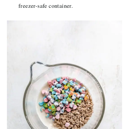
freezer-safe container.