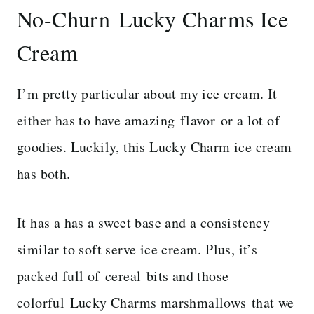
No-Churn Lucky Charms Ice
Cream
I’m pretty particular about my ice cream. It
either has to have amazing flavor or a lot of
goodies. Luckily, this Lucky Charm ice cream
has both.
It has a has a sweet base and a consistency
similar to soft serve ice cream. Plus, it’s
packed full of cereal bits and those
colorful Lucky Charms marshmallows that we