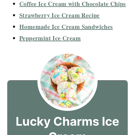
Coffee Ice Cream with Chocolate Chips
Strawberry Ice Cream Recipe
Homemade Ice Cream Sandwiches
Peppermint Ice Cream
Lucky Charms Ice