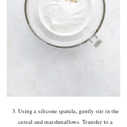
Using a silicone spatula, gently stir in the
cereal and marshmallows. Transfer to a