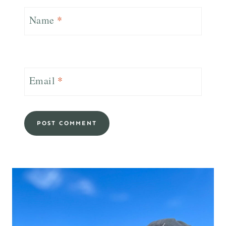
Name
*
Email
*