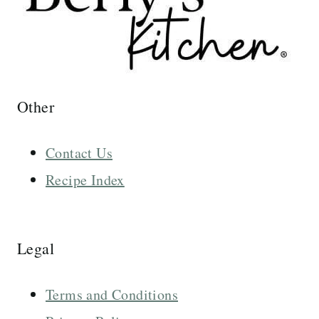
Other
Contact Us
Recipe Index
Legal
Terms and Conditions