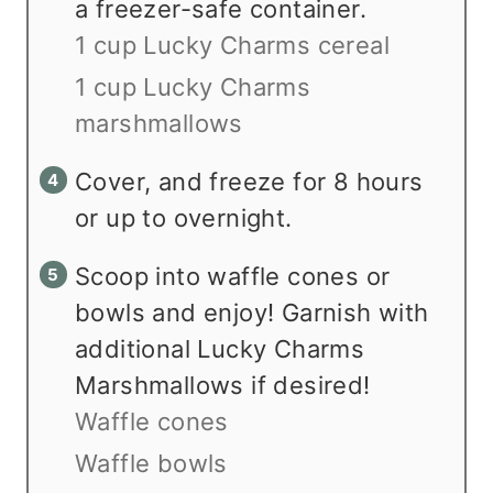
a freezer-safe container.
1 cup Lucky Charms cereal
1 cup Lucky Charms
marshmallows
Cover, and freeze for 8 hours
or up to overnight.
Scoop into waffle cones or
bowls and enjoy! Garnish with
additional Lucky Charms
Marshmallows if desired!
Waffle cones
Waffle bowls