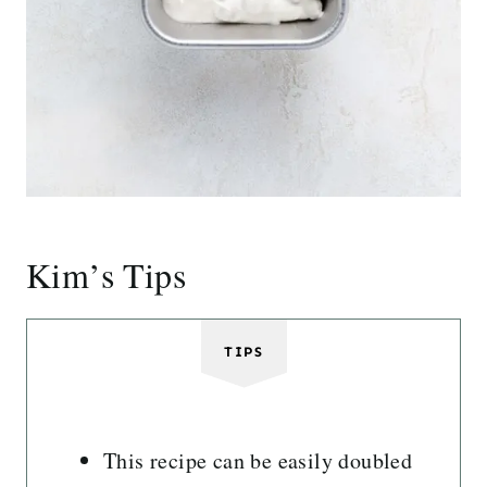
Kim’s Tips
TIPS
This recipe can be easily doubled