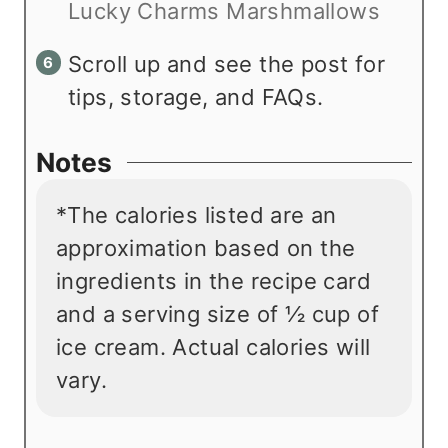
Lucky Charms Marshmallows
Scroll up and see the post for
tips, storage, and FAQs.
Notes
*The calories listed are an
approximation based on the
ingredients in the recipe card
and a serving size of
½
cup of
ice cream. Actual calories will
vary.