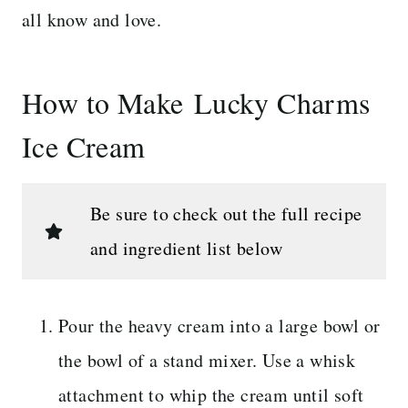
all know and love.
How to Make Lucky Charms
Ice Cream
Be sure to check out the full recipe
and ingredient list below
Pour the heavy cream into a large bowl or
the bowl of a stand mixer. Use a whisk
attachment to whip the cream until soft