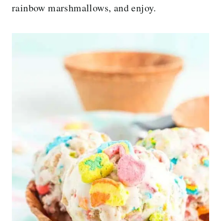
rainbow marshmallows, and enjoy.