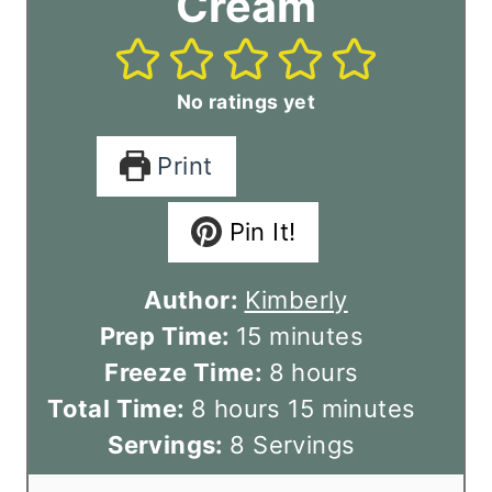
Cream
No ratings yet
Print
Pin It!
Author:
Kimberly
m
Prep Time:
15
minutes
i
h
Freeze Time:
8
hours
h
n
o
m
Total Time:
8
hours
15
minutes
o
u
u
i
Servings:
8
Servings
u
t
r
n