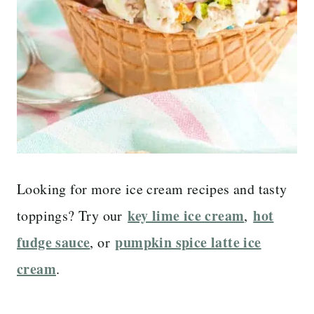
Looking for more ice cream recipes and tasty
key lime ice cream
hot
toppings? Try our
,
fudge sauce
pumpkin spice latte ice
, or
cream
.