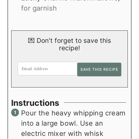
for garnish
💌 Don't forget to save this
recipe!
Instructions
Pour the heavy whipping cream
into a large bowl. Use an
electric mixer with whisk