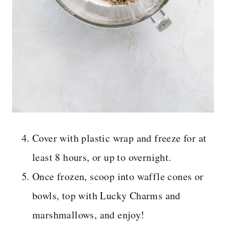
Cover with plastic wrap and freeze for at
least 8 hours, or up to overnight.
Once frozen, scoop into waffle cones or
bowls, top with Lucky Charms and
marshmallows, and enjoy!