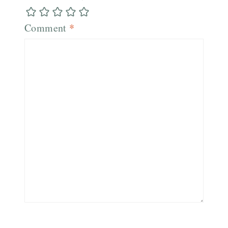
Comment
*