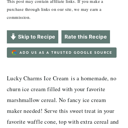
This post may contain affiliate links. If you make a
purchase through links on our site, we may earn a
commission.
Skip to Recipe
Rate this Recipe
ADD US AS A TRUSTED GOOGLE SOURCE
Lucky Charms Ice Cream is a homemade, no
churn ice cream filled with your favorite
marshmallow cereal. No fancy ice cream
maker needed! Serve this sweet treat in your
favorite waffle cone, top with extra cereal and