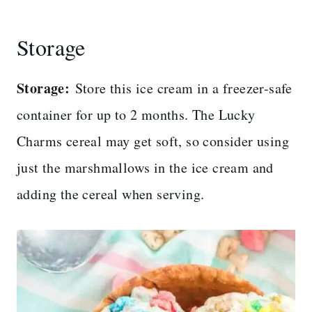
Storage
Storage:
Store this ice cream in a freezer-safe
container for up to 2 months. The Lucky
Charms cereal may get soft, so consider using
just the marshmallows in the ice cream and
adding the cereal when serving.