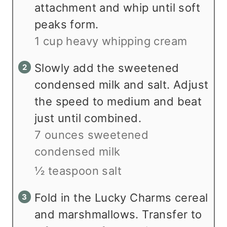
attachment and whip until soft
peaks form.
1 cup heavy whipping cream
Slowly add the sweetened
condensed milk and salt. Adjust
the speed to medium and beat
just until combined.
7 ounces sweetened
condensed milk
½ teaspoon salt
Fold in the Lucky Charms cereal
and marshmallows. Transfer to