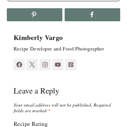
Kimberly Vargo
Recipe Developer and Food Photographer
Leave a Reply
Your email address will not be published.
Required
fields are marked
*
Recipe Rating