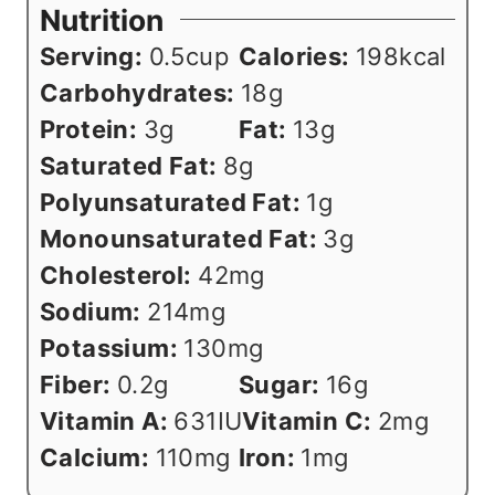
Nutrition
Serving:
0.5
cup
Calories:
198
kcal
Carbohydrates:
18
g
Protein:
3
g
Fat:
13
g
Saturated Fat:
8
g
Polyunsaturated Fat:
1
g
Monounsaturated Fat:
3
g
Cholesterol:
42
mg
Sodium:
214
mg
Potassium:
130
mg
Fiber:
0.2
g
Sugar:
16
g
Vitamin A:
631
IU
Vitamin C:
2
mg
Calcium:
110
mg
Iron:
1
mg