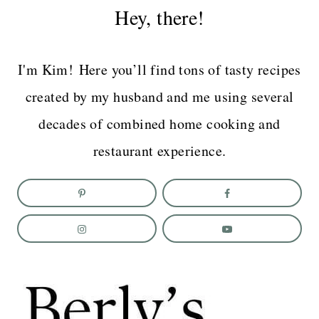
Hey, there!
I'm Kim! Here you’ll find tons of tasty recipes
created by my husband and me using several
decades of combined home cooking and
restaurant experience.