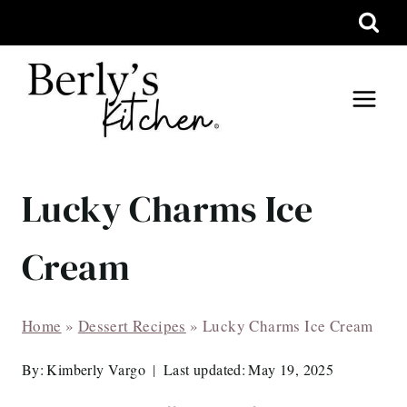
Skip
to
content
Lucky Charms Ice
Cream
Home
»
Dessert Recipes
»
Lucky Charms Ice Cream
By:
Kimberly Vargo
Last updated:
May 19, 2025