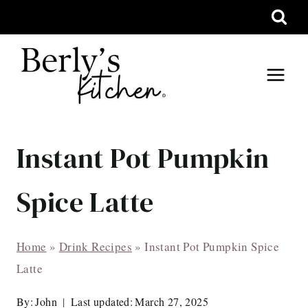
Skip
to
content
Instant Pot Pumpkin
Spice Latte
Home
»
Drink Recipes
»
Instant Pot Pumpkin Spice
Latte
By:
John
Last updated:
March 27, 2025