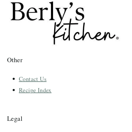
Other
Contact Us
Recipe Index
Legal