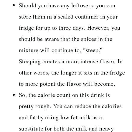
Should you have any leftovers, you can
store them in a sealed container in your
fridge for up to three days. However, you
should be aware that the spices in the
mixture will continue to, “steep.”
Steeping creates a more intense flavor. In
other words, the longer it sits in the fridge
to more potent the flavor will become.
So, the calorie count on this drink is
pretty rough. You can reduce the calories
and fat by using low fat milk as a
substitute for both the milk and heavy