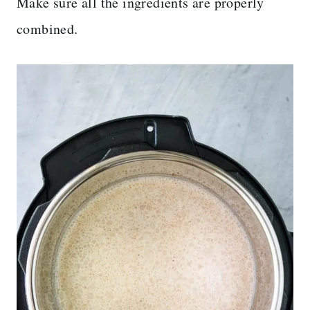
Make sure all the ingredients are properly
combined.