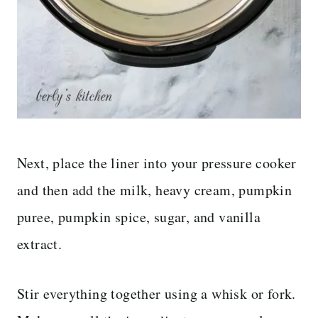
Next, place the liner into your pressure cooker
and then add the milk, heavy cream, pumpkin
puree, pumpkin spice, sugar, and vanilla
extract.
Stir everything together using a whisk or fork.