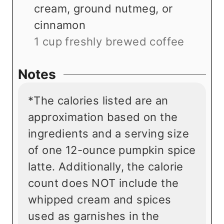
cream, ground nutmeg, or
cinnamon
1 cup freshly brewed coffee
Notes
*The calories listed are an
approximation based on the
ingredients and a serving size
of one 12-ounce pumpkin spice
latte. Additionally, the calorie
count does NOT include the
whipped cream and spices
used as garnishes in the