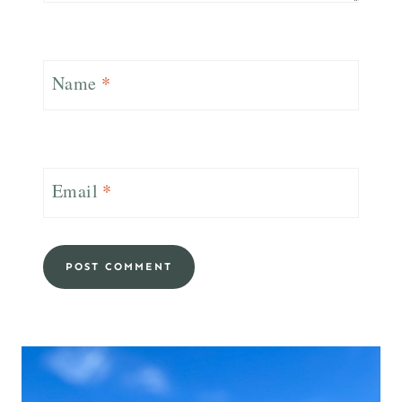
Name
*
Email
*