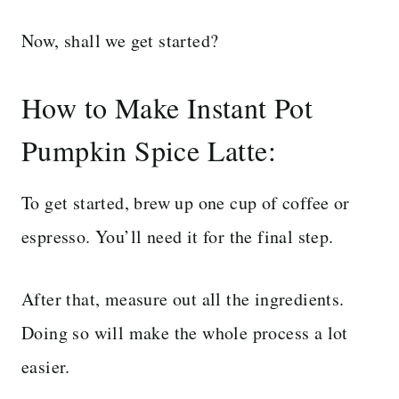
Now, shall we get started?
How to Make Instant Pot
Pumpkin Spice Latte:
To get started, brew up one cup of coffee or
espresso. You’ll need it for the final step.
After that, measure out all the ingredients.
Doing so will make the whole process a lot
easier.