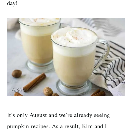
day!
It’s only August and we’re already seeing
pumpkin recipes. As a result, Kim and I