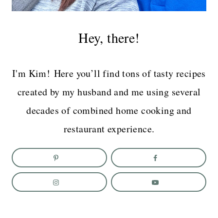
Hey, there!
I'm Kim! Here you’ll find tons of tasty recipes
created by my husband and me using several
decades of combined home cooking and
restaurant experience.