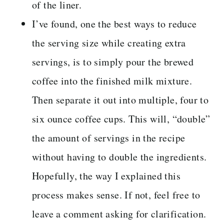
of the liner.
I’ve found, one the best ways to reduce
the serving size while creating extra
servings, is to simply pour the brewed
coffee into the finished milk mixture.
Then separate it out into multiple, four to
six ounce coffee cups. This will, “double”
the amount of servings in the recipe
without having to double the ingredients.
Hopefully, the way I explained this
process makes sense. If not, feel free to
leave a comment asking for clarification.