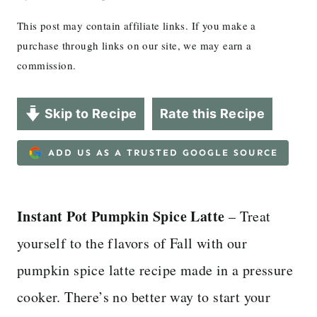
This post may contain affiliate links. If you make a
purchase through links on our site, we may earn a
commission.
Skip to Recipe
Rate this Recipe
ADD US AS A TRUSTED GOOGLE SOURCE
Instant Pot Pumpkin Spice Latte
– Treat
yourself to the flavors of Fall with our
pumpkin spice latte recipe made in a pressure
cooker. There’s no better way to start your