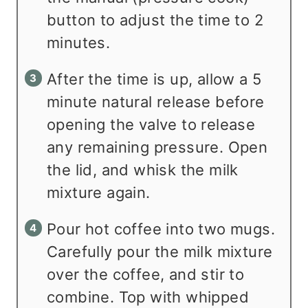
button to adjust the time to 2
minutes.
After the time is up, allow a 5
minute natural release before
opening the valve to release
any remaining pressure. Open
the lid, and whisk the milk
mixture again.
Pour hot coffee into two mugs.
Carefully pour the milk mixture
over the coffee, and stir to
combine. Top with whipped