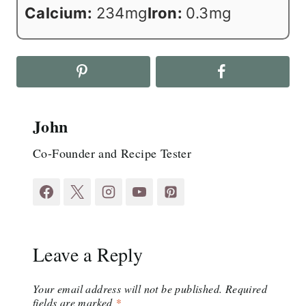
Calcium:
234
mg
Iron:
0.3
mg
John
Co-Founder and Recipe Tester
Leave a Reply
Your email address will not be published.
Required
fields are marked
*