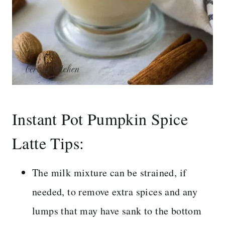
Instant Pot Pumpkin Spice
Latte Tips:
The milk mixture can be strained, if
needed, to remove extra spices and any
lumps that may have sank to the bottom