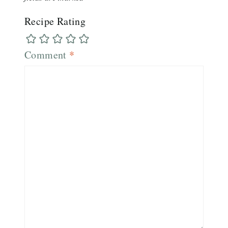
Recipe Rating
Comment
*