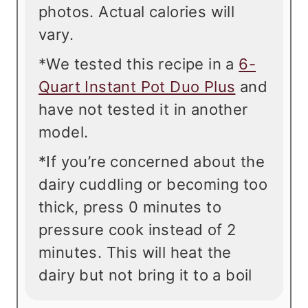
photos. Actual calories will
vary.
*We tested this recipe in a
6-
Quart Instant Pot Duo Plus
and
have not tested it in another
model.
*If you’re concerned about the
dairy cuddling or becoming too
thick, press 0 minutes to
pressure cook instead of 2
minutes. This will heat the
dairy but not bring it to a boil