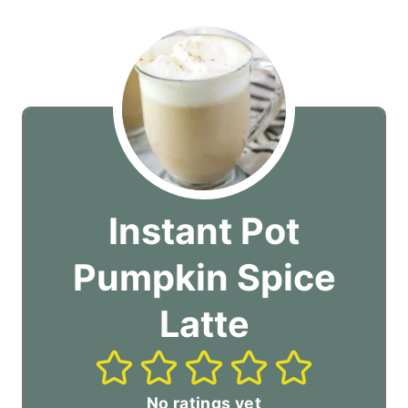
Instant Pot
Pumpkin Spice
Latte
No ratings yet