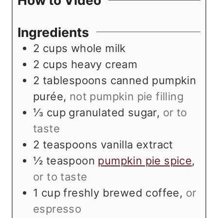
How to Video
e
t
s
e
Ingredients
s
2
cups
whole milk
2
cups
heavy cream
2
tablespoons
canned pumpkin
purée
,
not pumpkin pie filling
⅓
cup
granulated sugar
,
or to
taste
2
teaspoons
vanilla extract
½
teaspoon
pumpkin pie spice
,
or to taste
1
cup
freshly brewed coffee
,
or
espresso