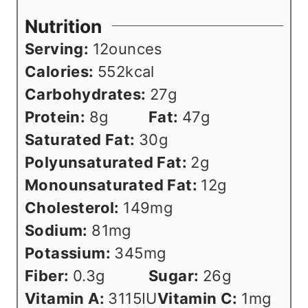
Nutrition
Serving:
12
ounces
Calories:
552
kcal
Carbohydrates:
27
g
Protein:
8
g
Fat:
47
g
Saturated Fat:
30
g
Polyunsaturated Fat:
2
g
Monounsaturated Fat:
12
g
Cholesterol:
149
mg
Sodium:
81
mg
Potassium:
345
mg
Fiber:
0.3
g
Sugar:
26
g
Vitamin A:
3115
IU
Vitamin C:
1
mg