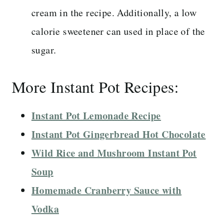
cream in the recipe. Additionally, a low
calorie sweetener can used in place of the
sugar.
More Instant Pot Recipes:
Instant Pot Lemonade Recipe
Instant Pot Gingerbread Hot Chocolate
Wild Rice and Mushroom Instant Pot
Soup
Homemade Cranberry Sauce with
Vodka