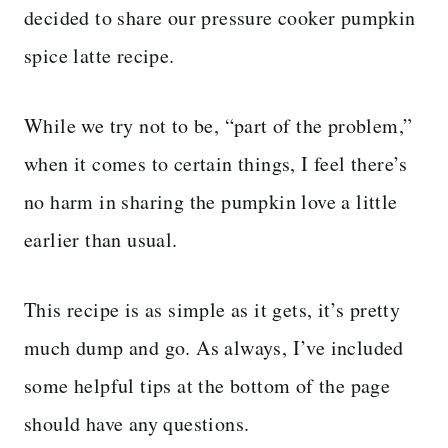
decided to share our pressure cooker pumpkin
spice latte recipe.
While we try not to be, “part of the problem,”
when it comes to certain things, I feel there’s
no harm in sharing the pumpkin love a little
earlier than usual.
This recipe is as simple as it gets, it’s pretty
much dump and go. As always, I’ve included
some helpful tips at the bottom of the page
should have any questions.