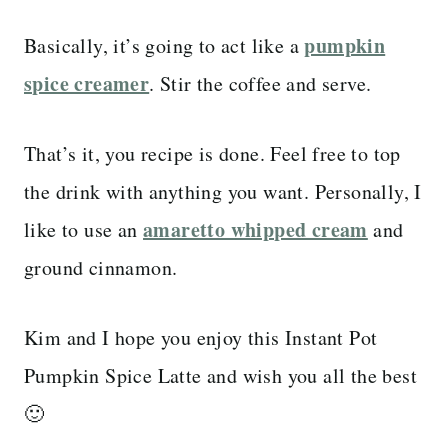
pumpkin
Basically, it’s going to act like a
spice creamer
. Stir the coffee and serve.
That’s it, you recipe is done. Feel free to top
the drink with anything you want. Personally, I
amaretto whipped cream
like to use an
and
ground cinnamon.
Kim and I hope you enjoy this Instant Pot
Pumpkin Spice Latte and wish you all the best
🙂