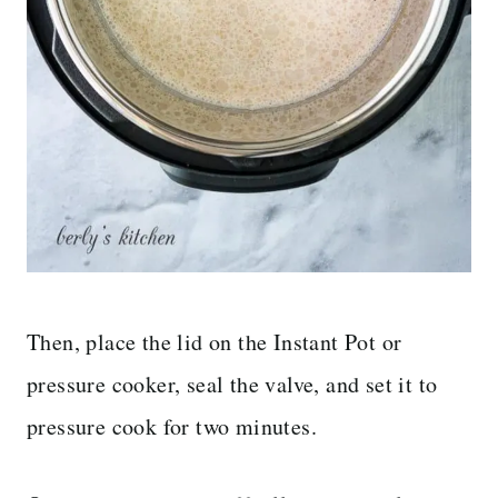
Then, place the lid on the Instant Pot or
pressure cooker, seal the valve, and set it to
pressure cook for two minutes.