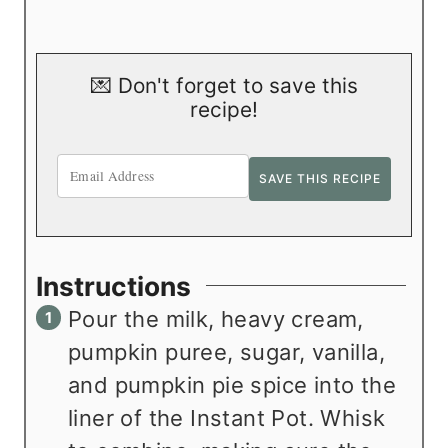
💌 Don't forget to save this
recipe!
Instructions
Pour the milk, heavy cream,
pumpkin puree, sugar, vanilla,
and pumpkin pie spice into the
liner of the Instant Pot. Whisk