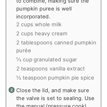
to combine, making sure the
pumpkin puree is well
incorporated.
2 cups whole milk
2 cups heavy cream
2 tablespoons canned pumpkin
purée
⅓ cup granulated sugar
2 teaspoons vanilla extract
½ teaspoon pumpkin pie spice
Close the lid, and make sure
the valve is set to sealing. Use
the manual (pressure cook)