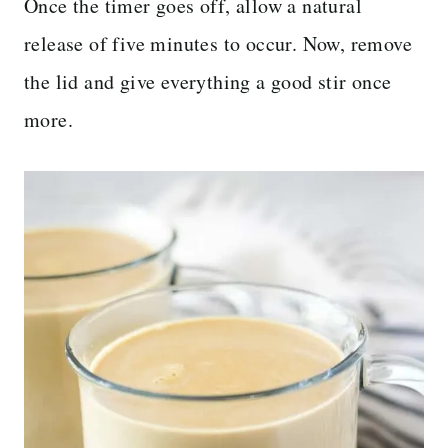
Once the timer goes off, allow a natural
release of five minutes to occur. Now, remove
the lid and give everything a good stir once
more.