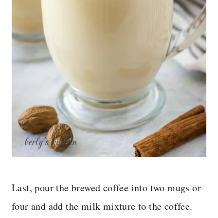
Last, pour the brewed coffee into two mugs or
four and add the milk mixture to the coffee.