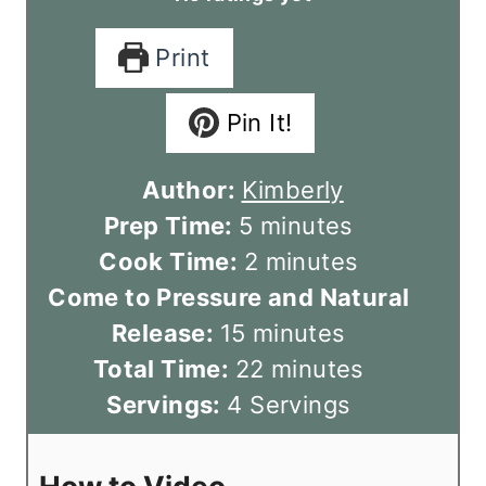
Print
Pin It!
Author:
Kimberly
m
Prep Time:
5
minutes
i
m
Cook Time:
2
minutes
n
i
Come to Pressure and Natural
m
u
n
Release:
15
minutes
i
t
u
m
Total Time:
22
minutes
n
e
t
i
Servings:
4
Servings
u
s
e
n
t
s
u