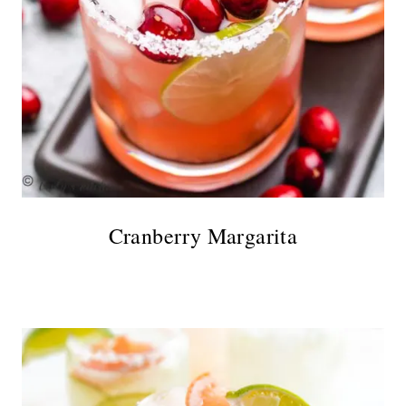
Cranberry Margarita