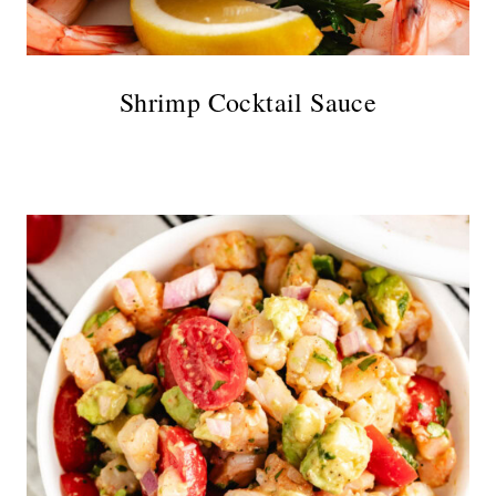
Shrimp Cocktail Sauce