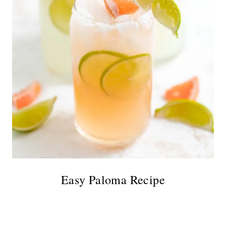
Easy Paloma Recipe