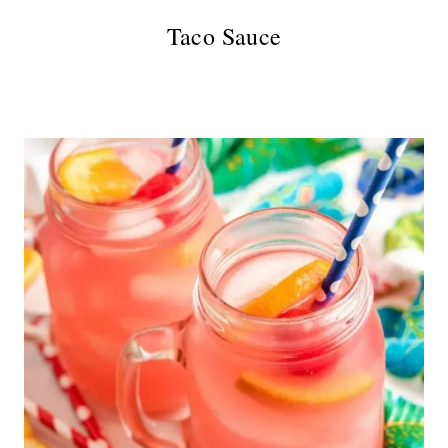
Taco Sauce