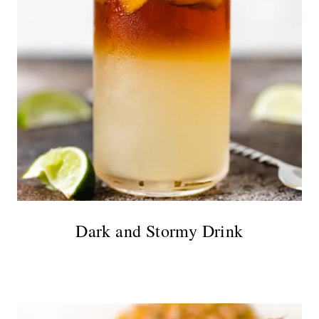
Dark and Stormy Drink