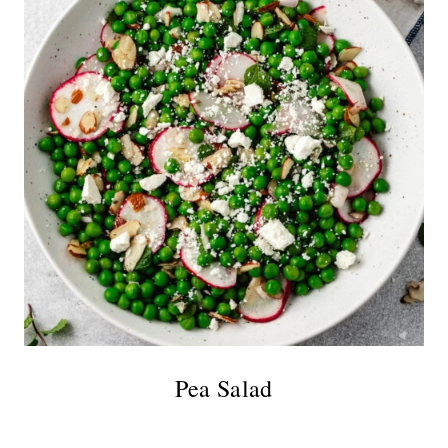
Pea Salad