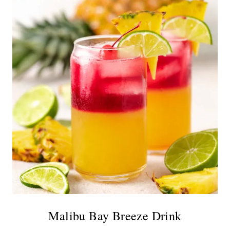
Malibu Bay Breeze Drink