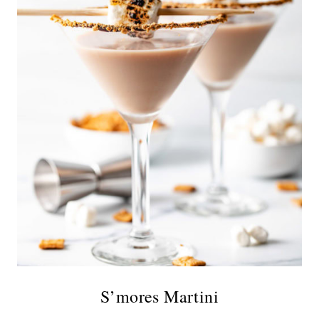
S’mores Martini