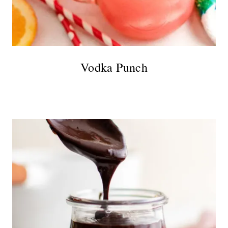
Vodka Punch