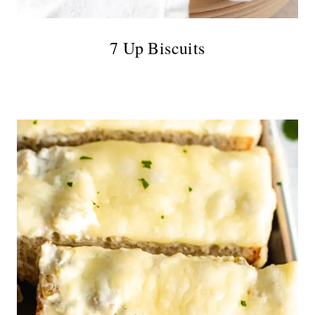
7 Up Biscuits