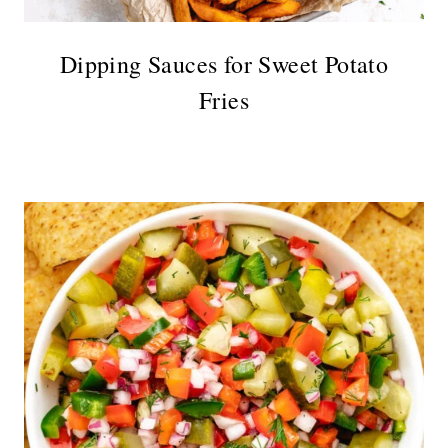
Dipping Sauces for Sweet Potato
Fries