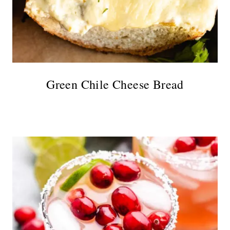
Green Chile Cheese Bread