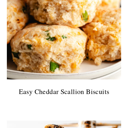
Easy Cheddar Scallion Biscuits