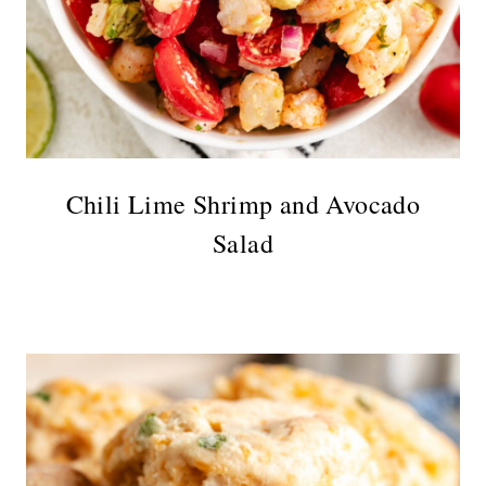
Chili Lime Shrimp and Avocado
Salad