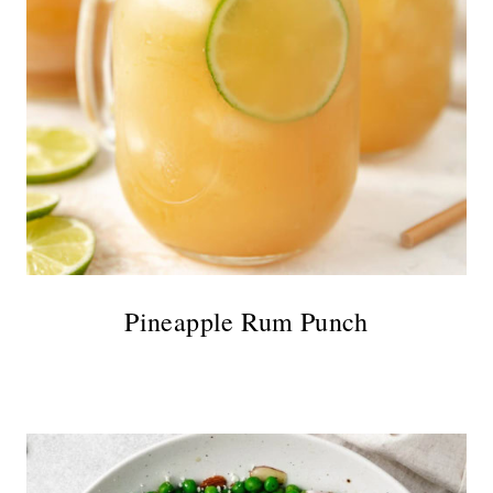
Pineapple Rum Punch