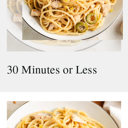
30 Minutes or Less