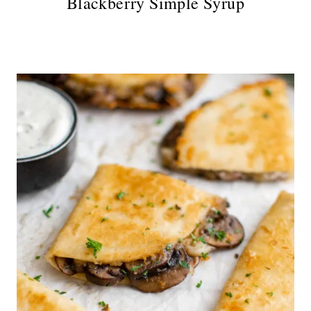
Blackberry Simple Syrup