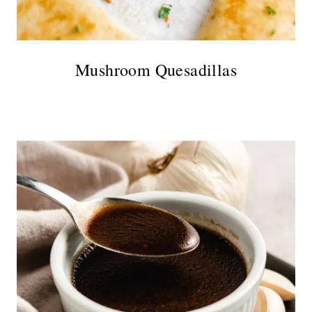
Mushroom Quesadillas