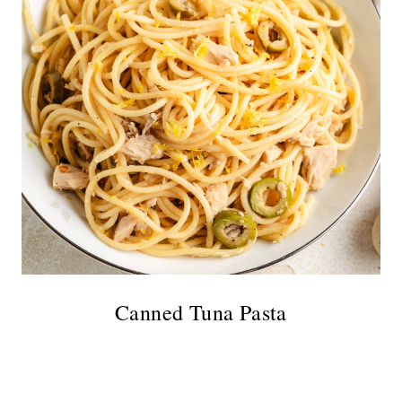
Canned Tuna Pasta