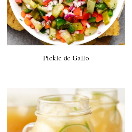
Pickle de Gallo