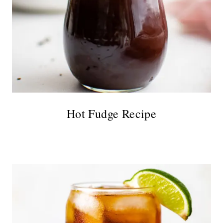
Hot Fudge Recipe