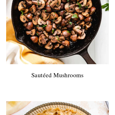
Sautéed Mushrooms