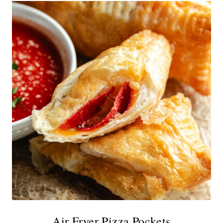
Air Fryer Pizza Pockets