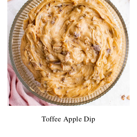
Toffee Apple Dip