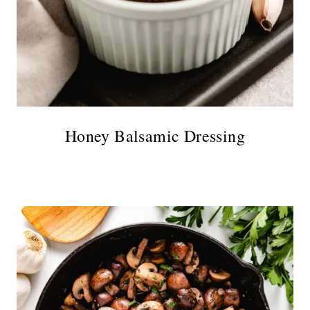
Honey Balsamic Dressing