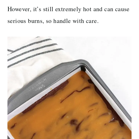
However, it’s still extremely hot and can cause
serious burns, so handle with care.