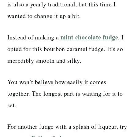
is also a yearly traditional, but this time I
wanted to change it up a bit.
mint chocolate fudge
Instead of making a
, I
opted for this bourbon caramel fudge. It’s so
incredibly smooth and silky.
You won’t believe how easily it comes
together. The longest part is waiting for it to
set.
For another fudge with a splash of liqueur, try