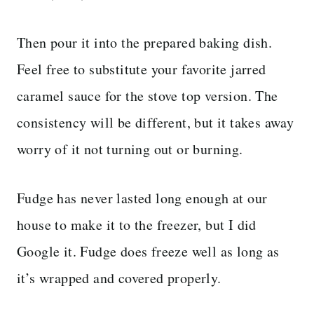
Then pour it into the prepared baking dish.
Feel free to substitute your favorite jarred
caramel sauce for the stove top version. The
consistency will be different, but it takes away
worry of it not turning out or burning.
Fudge has never lasted long enough at our
house to make it to the freezer, but I did
Google it. Fudge does freeze well as long as
it’s wrapped and covered properly.