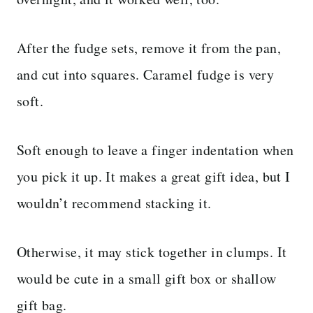
After the fudge sets, remove it from the pan,
and cut into squares. Caramel fudge is very
soft.
Soft enough to leave a finger indentation when
you pick it up. It makes a great gift idea, but I
wouldn’t recommend stacking it.
Otherwise, it may stick together in clumps. It
would be cute in a small gift box or shallow
gift bag.