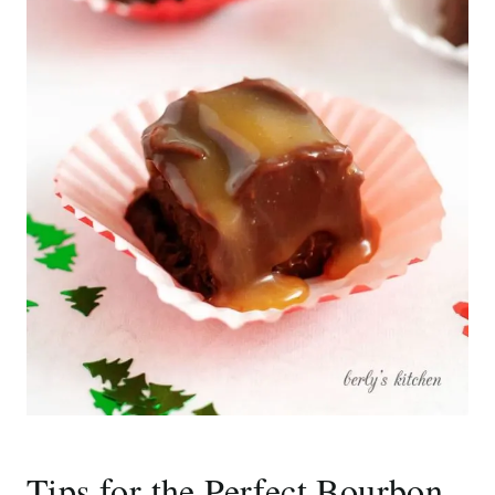
Tips for the Perfect Bourbon