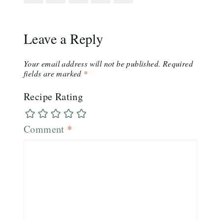
Leave a Reply
Your email address will not be published.
Required
fields are marked
*
Recipe Rating
Comment
*