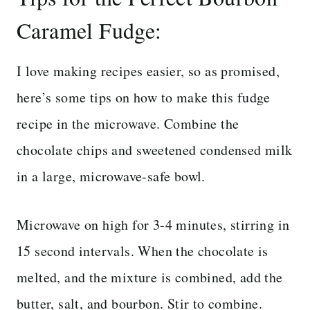
Caramel Fudge:
I love making recipes easier, so as promised,
here’s some tips on how to make this fudge
recipe in the microwave. Combine the
chocolate chips and sweetened condensed milk
in a large, microwave-safe bowl.
Microwave on high for 3-4 minutes, stirring in
15 second intervals. When the chocolate is
melted, and the mixture is combined, add the
butter, salt, and bourbon. Stir to combine.