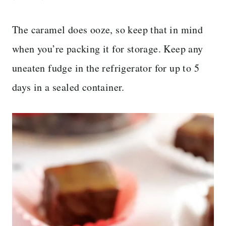
The caramel does ooze, so keep that in mind
when you’re packing it for storage. Keep any
uneaten fudge in the refrigerator for up to 5
days in a sealed container.