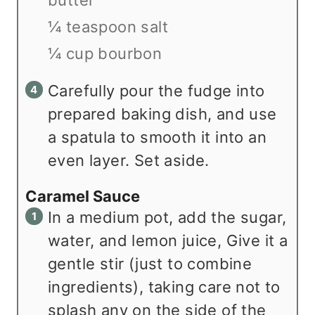
¼ teaspoon salt
¼ cup bourbon
Carefully pour the fudge into
prepared baking dish, and use
a spatula to smooth it into an
even layer. Set aside.
Caramel Sauce
In a medium pot, add the sugar,
water, and lemon juice, Give it a
gentle stir (just to combine
ingredients), taking care not to
splash any on the side of the