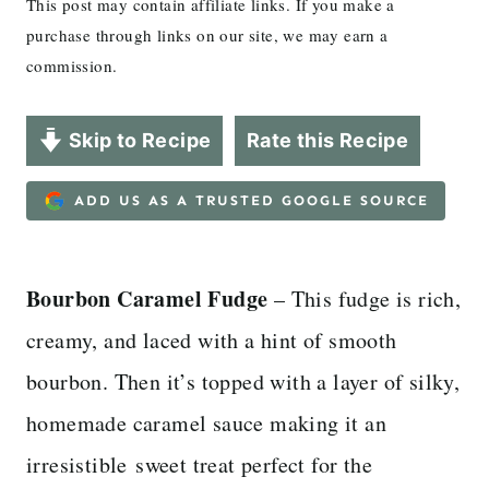
This post may contain affiliate links. If you make a
purchase through links on our site, we may earn a
commission.
Skip to Recipe
Rate this Recipe
ADD US AS A TRUSTED GOOGLE SOURCE
Bourbon Caramel Fudge
– This fudge is rich,
creamy, and laced with a hint of smooth
bourbon. Then it’s topped with a layer of silky,
homemade caramel sauce making it an
irresistible sweet treat perfect for the