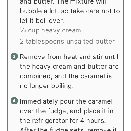
and butter. The mixture will
bubble a lot, so take care not to
let it boil over.
⅓ cup heavy cream
2 tablespoons unsalted butter
Remove from heat and stir until
the heavy cream and butter are
combined, and the caramel is
no longer boiling.
Immediately pour the caramel
over the fudge, and place it in
the refrigerator for 4 hours.
After the fudge sets, remove it