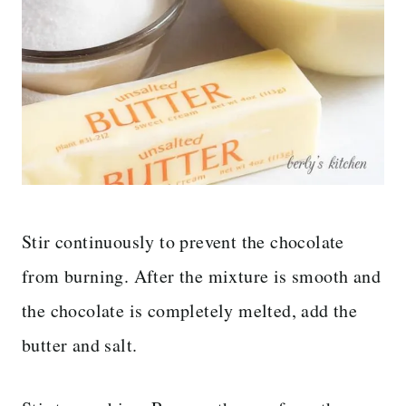
Stir continuously to prevent the chocolate
from burning. After the mixture is smooth and
the chocolate is completely melted, add the
butter and salt.