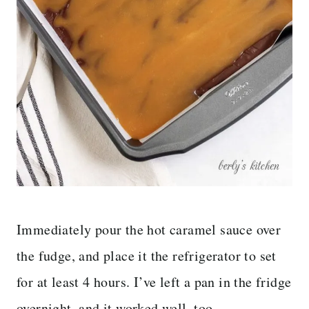
Immediately pour the hot caramel sauce over
the fudge, and place it the refrigerator to set
for at least 4 hours. I’ve left a pan in the fridge
overnight, and it worked well, too.