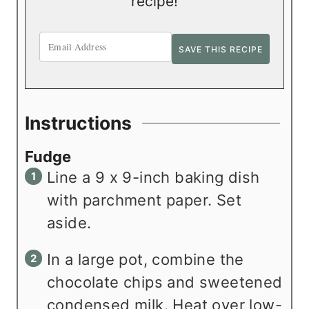
recipe!
Instructions
Fudge
Line a 9 x 9-inch baking dish
with parchment paper. Set
aside.
In a large pot, combine the
chocolate chips and sweetened
condensed milk. Heat over low-