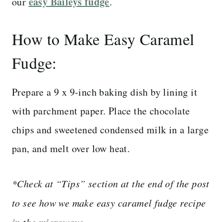
easy Baileys fudge
our
.
How to Make Easy Caramel
Fudge:
Prepare a 9 x 9-inch baking dish by lining it
with parchment paper. Place the chocolate
chips and sweetened condensed milk in a large
pan, and melt over low heat.
*Check at “Tips” section at the end of the post
to see how we make easy caramel fudge recipe
in the microwave.