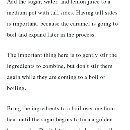
Add the sugar, water, and lemon juice to a
medium pot with tall sides. Having tall sides
is important, because the caramel is going to
boil and expand later in the process.
The important thing here is to gently stir the
ingredients to combine, but don’t stir them
again while they are coming to a boil or
boiling.
Bring the ingredients to a boil over medium
heat until the sugar begins to turn a golden