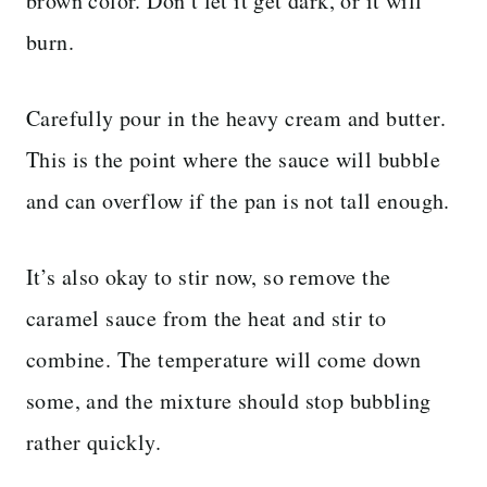
brown color. Don’t let it get dark, or it will
burn.
Carefully pour in the heavy cream and butter.
This is the point where the sauce will bubble
and can overflow if the pan is not tall enough.
It’s also okay to stir now, so remove the
caramel sauce from the heat and stir to
combine. The temperature will come down
some, and the mixture should stop bubbling
rather quickly.