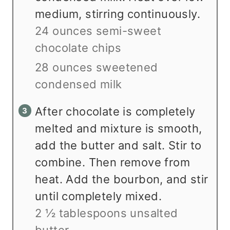
medium, stirring continuously.
24 ounces semi-sweet
chocolate chips
28 ounces sweetened
condensed milk
After chocolate is completely
melted and mixture is smooth,
add the butter and salt. Stir to
combine. Then remove from
heat. Add the bourbon, and stir
until completely mixed.
2 ½ tablespoons unsalted
butter