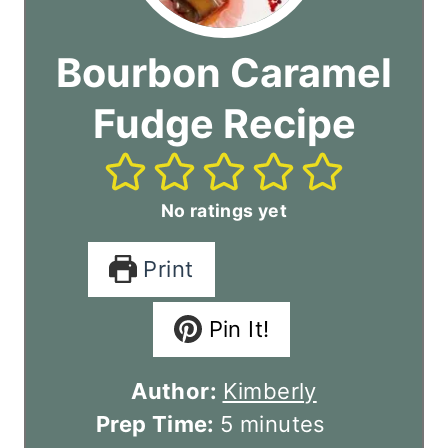
Bourbon Caramel
Fudge Recipe
No ratings yet
Print
Pin It!
Author:
Kimberly
m
Prep Time:
5
minutes