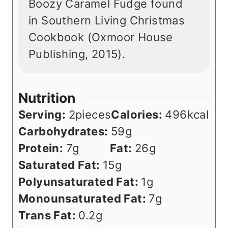
Boozy Caramel Fudge found
in Southern Living Christmas
Cookbook (Oxmoor House
Publishing, 2015).
Nutrition
Serving:
2
pieces
Calories:
496
kcal
Carbohydrates:
59
g
Protein:
7
g
Fat:
26
g
Saturated Fat:
15
g
Polyunsaturated Fat:
1
g
Monounsaturated Fat:
7
g
Trans Fat:
0.2
g