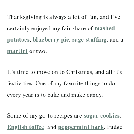
Thanksgiving is always a lot of fun, and I’ve
mashed
certainly enjoyed my fair share of
potatoes
blueberry pie
sage stuffing
,
,
, and a
martini
or two.
It’s time to move on to Christmas, and all it’s
festivities. One of my favorite things to do
every year is to bake and make candy.
sugar cookies
Some of my go-to recipes are
,
English toffee
peppermint bark
, and
. Fudge