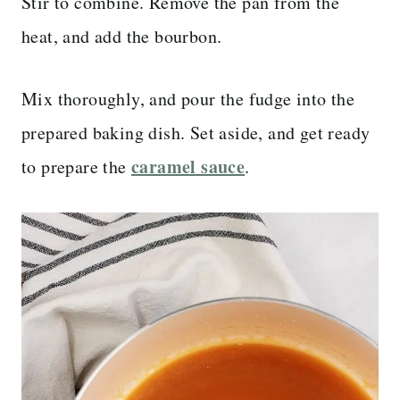
Stir to combine. Remove the pan from the
heat, and add the bourbon.
Mix thoroughly, and pour the fudge into the
prepared baking dish. Set aside, and get ready
caramel sauce
to prepare the
.