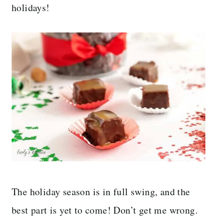
holidays!
The holiday season is in full swing, and the
best part is yet to come! Don’t get me wrong.