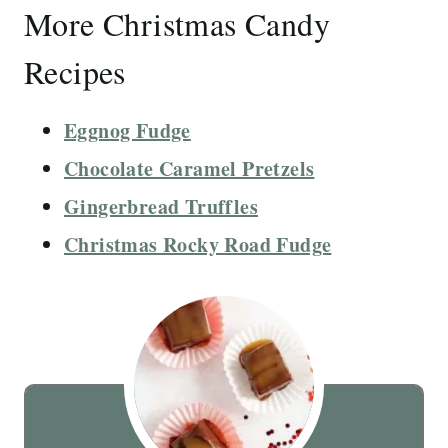
More Christmas Candy
Recipes
Eggnog Fudge
Chocolate Caramel Pretzels
Gingerbread Truffles
Christmas Rocky Road Fudge