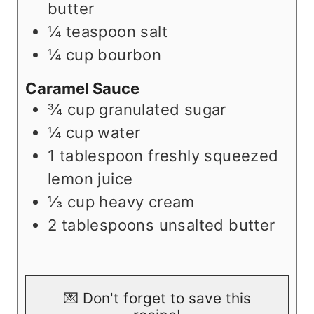
butter
¼
teaspoon
salt
¼
cup
bourbon
Caramel Sauce
¾
cup
granulated sugar
¼
cup
water
1
tablespoon
freshly squeezed
lemon juice
⅓
cup
heavy cream
2
tablespoons
unsalted butter
💌 Don't forget to save this