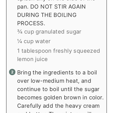
pan. DO NOT STIR AGAIN
DURING THE BOILING
PROCESS.
¾ cup granulated sugar
¼ cup water
1 tablespoon freshly squeezed
lemon juice
Bring the ingredients to a boil
over low-medium heat, and
continue to boil until the sugar
becomes golden brown in color.
Carefully add the heavy cream