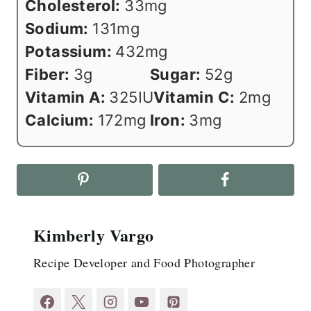
Cholesterol:
33
mg
Sodium:
131
mg
Potassium:
432
mg
Fiber:
3
g
Sugar:
52
g
Vitamin A:
325
IU
Vitamin C:
2
mg
Calcium:
172
mg
Iron:
3
mg
Kimberly Vargo
Recipe Developer and Food Photographer