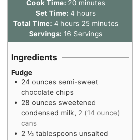
i
m
Cook Time:
20
minutes
n
h
i
Set Time:
4
hours
h
u
o
n
m
Total Time:
4
hours
25
minutes
o
t
u
u
i
Servings:
16
Servings
u
e
r
t
n
r
s
s
e
u
Ingredients
s
s
t
Fudge
e
24
ounces
semi-sweet
s
chocolate chips
28
ounces
sweetened
condensed milk
,
2 (14 ounce)
cans
2 ½
tablespoons
unsalted