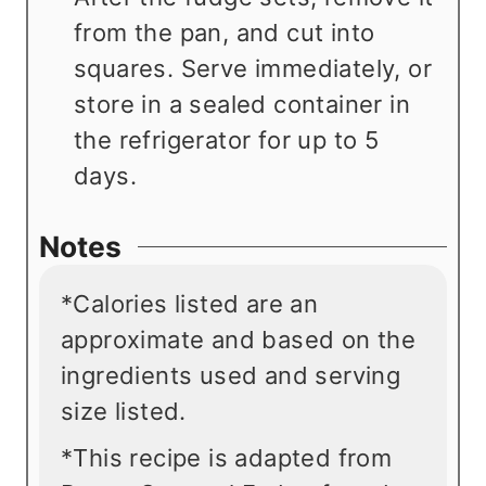
from the pan, and cut into
squares. Serve immediately, or
store in a sealed container in
the refrigerator for up to 5
days.
Notes
*Calories listed are an
approximate and based on the
ingredients used and serving
size listed.
*This recipe is adapted from