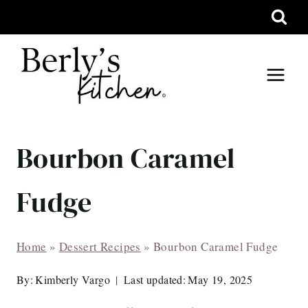
Skip
to
content
Bourbon Caramel
Fudge
Home
»
Dessert Recipes
»
Bourbon Caramel Fudge
By:
Kimberly Vargo
Last updated:
May 19, 2025