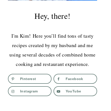
Hey, there!
I'm Kim! Here you’ll find tons of tasty
recipes created by my husband and me
using several decades of combined home
cooking and restaurant experience.
Pinterest
Facebook
Instagram
YouTube