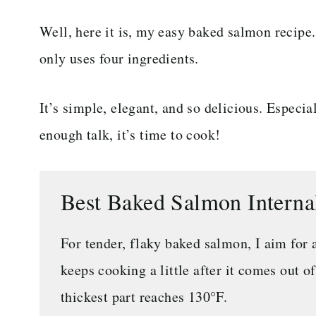
Well, here it is, my easy baked salmon recipe.
only uses four ingredients.
It’s simple, elegant, and so delicious. Espec
enough talk, it’s time to cook!
Best Baked Salmon Intern
For tender, flaky baked salmon, I aim for 
keeps cooking a little after it comes out o
thickest part reaches 130°F.