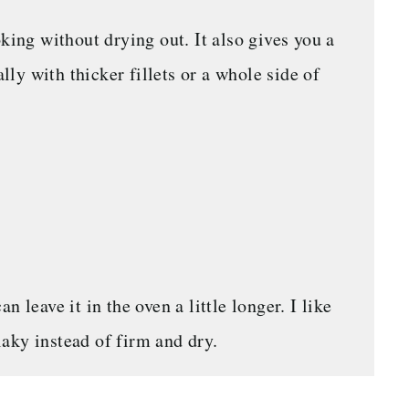
king without drying out. It also gives you a
ally with thicker fillets or a whole side of
 leave it in the oven a little longer. I like
flaky instead of firm and dry.