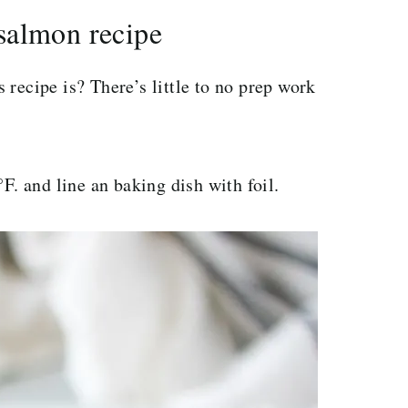
salmon recipe
recipe is? There’s little to no prep work
F. and line an baking dish with foil.