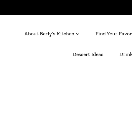
About Berly’s Kitchen
Find Your Favor
Dessert Ideas
Drink