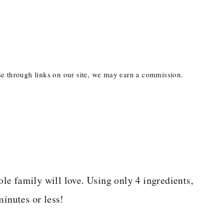
ase through links on our site, we may earn a commission.
le family will love. Using only 4 ingredients,
minutes or less!