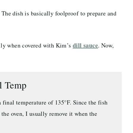
 The dish is basically foolproof to prepare and
dill sauce
ially when covered with Kim’s
. Now,
al Temp
a final temperature of 135°F. Since the fish
f the oven, I usually remove it when the