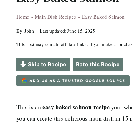
Home
»
Main Dish Recipes
»
Easy Baked Salmon
By:
John
Last updated:
June 15, 2025
This post may contain affiliate links. If you make a purch
Skip to Recipe
Rate this Recipe
ADD US AS A TRUSTED GOOGLE SOURCE
easy baked salmon recipe
This is an
your who
you can create this delicious main dish in 15 