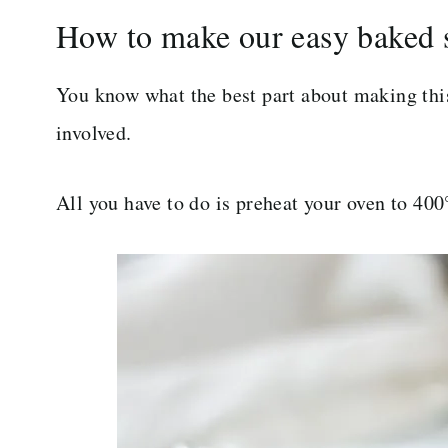
How to make our easy baked 
You know what the best part about making this 
involved.
All you have to do is preheat your oven to 400°