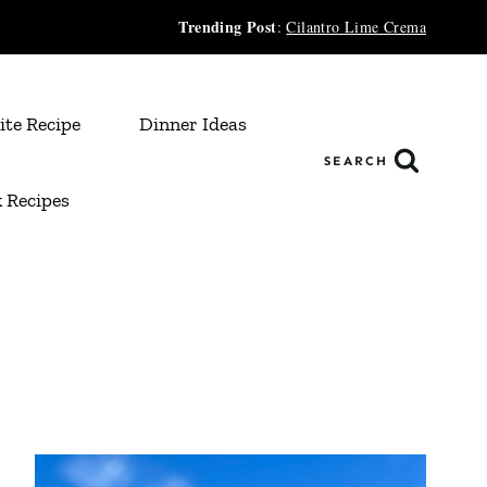
Trending Post
:
Cilantro Lime Crema
ite Recipe
Dinner Ideas
SEARCH
 Recipes