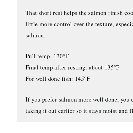
That short rest helps the salmon finish coo
little more control over the texture, especi
salmon.
Pull temp: 130°F
Final temp after resting: about 135°F
For well done fish: 145°F
If you prefer salmon more well done, you can
taking it out earlier so it stays moist and 