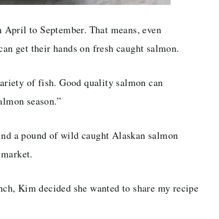
 April to September. That means, even
 can get their hands on fresh caught salmon.
variety of fish. Good quality salmon can
salmon season.”
find a pound of wild caught Alaskan salmon
 market.
lunch, Kim decided she wanted to share my recipe