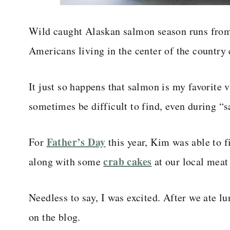
Wild caught Alaskan salmon season runs from
Americans living in the center of the country
It just so happens that salmon is my favorite 
sometimes be difficult to find, even during “
Father’s Day
For
this year, Kim was able to 
crab cakes
along with some
at our local meat
Needless to say, I was excited. After we ate 
on the blog.