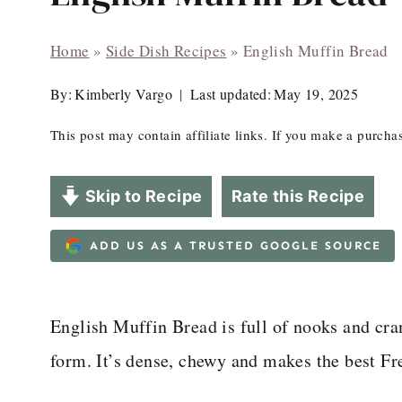
Home
»
Side Dish Recipes
»
English Muffin Bread
By:
Kimberly Vargo
Last updated:
May 19, 2025
This post may contain affiliate links. If you make a purch
Skip to Recipe
Rate this Recipe
ADD US AS A TRUSTED GOOGLE SOURCE
English Muffin Bread is full of nooks and cran
form. It’s dense, chewy and makes the best Fr