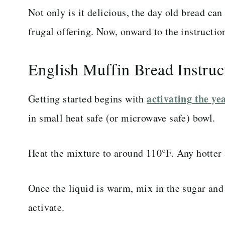
Not only is it delicious, the day old bread ca
frugal offering. Now, onward to the instructio
English Muffin Bread Instruc
activating the ye
Getting started begins with
in small heat safe (or microwave safe) bowl.
Heat the mixture to around 110°F. Any hotter a
Once the liquid is warm, mix in the sugar and 
activate.