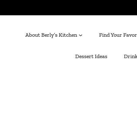
About Berly’s Kitchen
Find Your Favor
Dessert Ideas
Drink