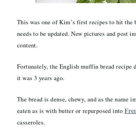
This was one of Kim’s first recipes to hit the
needs to be updated. New pictures and post ins
content.
Fortunately, the English muffin bread recipe d
it was 3 years ago.
The bread is dense, chewy, and as the name imp
Fren
eaten as is with butter or repurposed into
casseroles.