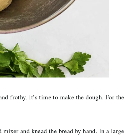
nd frothy, it’s time to make the dough. For the
nd mixer and knead the bread by hand. In a large