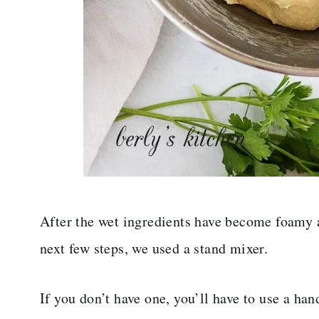
After the wet ingredients have become foamy a
next few steps, we used a stand mixer.
If you don’t have one, you’ll have to use a ha