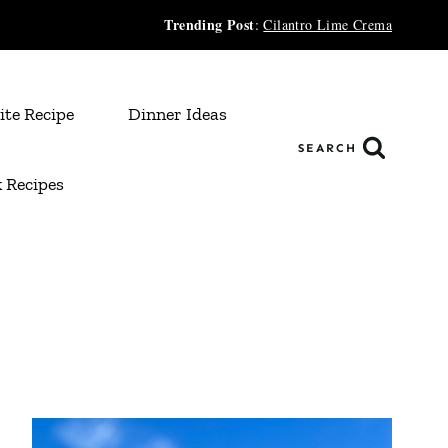
Trending Post
:
Cilantro Lime Crema
ite Recipe
Dinner Ideas
SEARCH
 Recipes