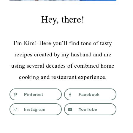
Hey, there!
I'm Kim! Here you’ll find tons of tasty
recipes created by my husband and me
using several decades of combined home
cooking and restaurant experience.
Pinterest
Facebook
Instagram
YouTube