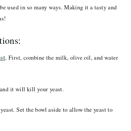
n be used in so many ways. Making it a tasty and
ns!
tions:
ast
. First, combine the milk, olive oil, and water
nd it will kill your yeast.
yeast. Set the bowl aside to allow the yeast to