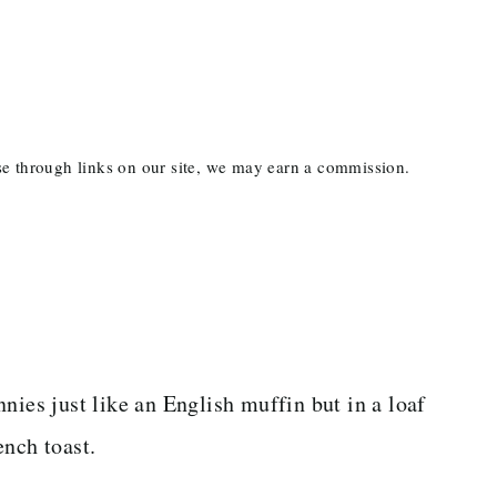
ase through links on our site, we may earn a commission.
nies just like an English muffin but in a loaf
ench toast.