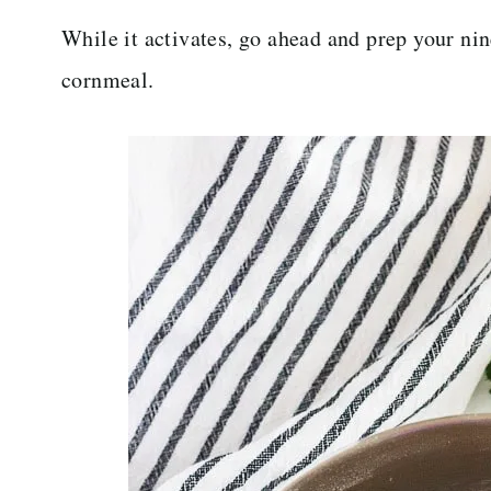
While it activates, go ahead and prep your nin
cornmeal.