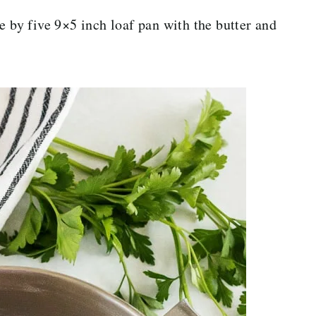
e by five 9×5 inch loaf pan with the butter and