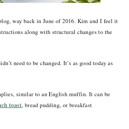
 blog, way back in June of 2016. Kim and I feel it
tructions along with structural changes to the
idn’t need to be changed. It’s as good today as
lies, similar to an English muffin. It can be
ch toast
, bread pudding, or breakfast