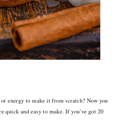
 or energy to make it from scratch? Now you
e quick and easy to make. If you’ve got 20