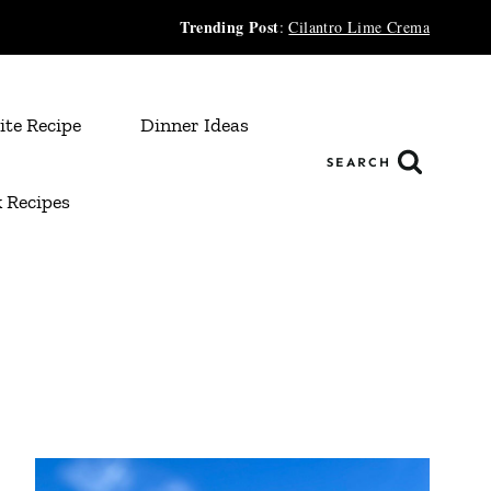
Trending Post
:
Cilantro Lime Crema
ite Recipe
Dinner Ideas
SEARCH
 Recipes