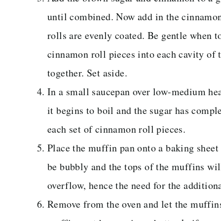
until combined. Now add in the cinnamon r
rolls are evenly coated. Be gentle when t
cinnamon roll pieces into each cavity of
together. Set aside.
In a small saucepan over low-medium heat
it begins to boil and the sugar has compl
each set of cinnamon roll pieces.
Place the muffin pan onto a baking sheet
be bubbly and the tops of the muffins wi
overflow, hence the need for the additiona
Remove from the oven and let the muffins