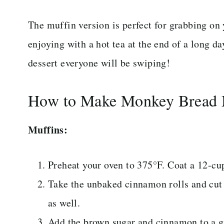
The muffin version is perfect for grabbing on
enjoying with a hot tea at the end of a long da
dessert everyone will be swiping!
How to Make Monkey Bread 
Muffins:
Preheat your oven to 375°F. Coat a 12-cu
Take the unbaked cinnamon rolls and cut e
as well.
Add the brown sugar and cinnamon to a ga