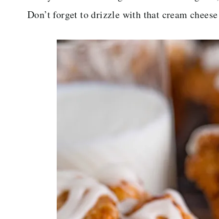
Don’t forget to drizzle with that cream cheese 