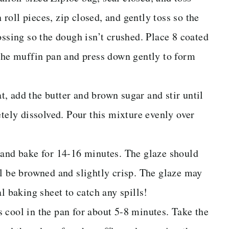
oll pieces, zip closed, and gently toss so the
ossing so the dough isn’t crushed. Place 8 coated
 the muffin pan and press down gently to form
, add the butter and brown sugar and stir until
etely dissolved. Pour this mixture evenly over
 and bake for 14-16 minutes. The glaze should
ll be browned and slightly crisp. The glaze may
l baking sheet to catch any spills!
 cool in the pan for about 5-8 minutes. Take the