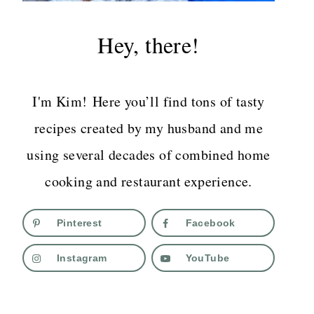
Hey, there!
I'm Kim! Here you’ll find tons of tasty
recipes created by my husband and me
using several decades of combined home
cooking and restaurant experience.
Pinterest
Facebook
Instagram
YouTube