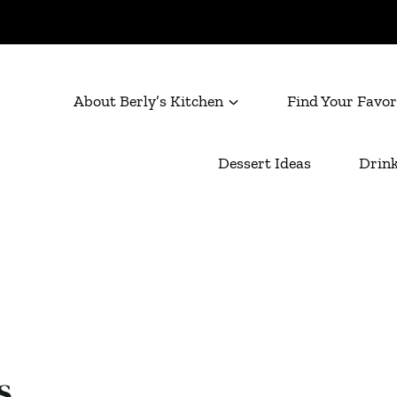
About Berly’s Kitchen
Find Your Favor
Dessert Ideas
Drink
s