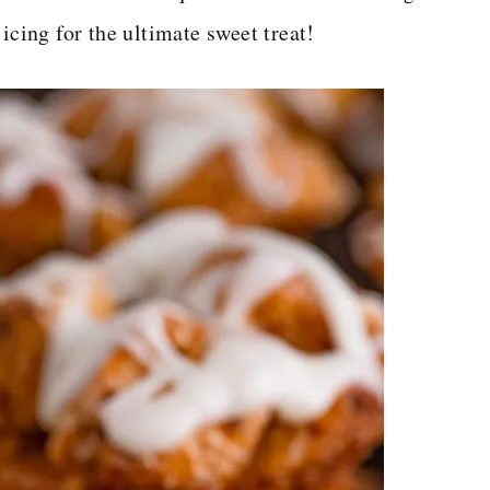
icing for the ultimate sweet treat!