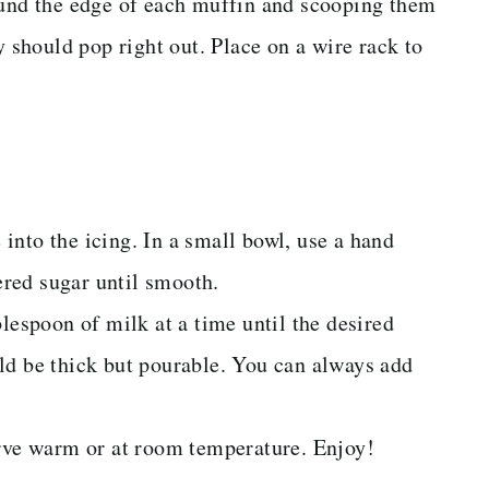
ound the edge of each muffin and scooping them
y should pop right out. Place on a wire rack to
into the icing. In a small bowl, use a hand
red sugar until smooth.
lespoon of milk at a time until the desired
ld be thick but pourable. You can always add
erve warm or at room temperature. Enjoy!