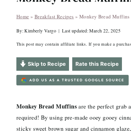
Home
»
Breakfast Recipes
»
Monkey Bread Muffins
By:
Kimberly Vargo
Last updated:
March 22, 2025
This post may contain affiliate links. If you make a purch
Skip to Recipe
Rate this Recipe
ADD US AS A TRUSTED GOOGLE SOURCE
Monkey Bread Muffins
are the perfect grab 
required! By using pre-made ooey gooey cinna
sticky sweet brown sugar and cinnamon glaze,