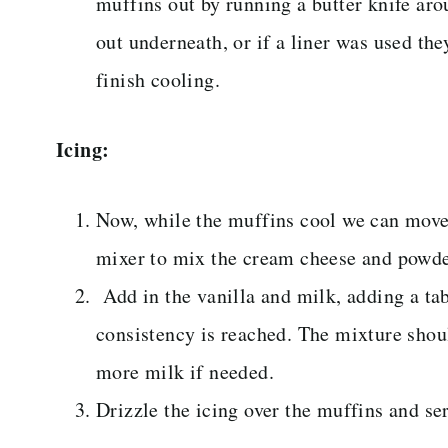
muffins out by running a butter knife ar
out underneath, or if a liner was used the
finish cooling.
Icing:
Now, while the muffins cool we can move 
mixer to mix the cream cheese and powde
Add in the vanilla and milk, adding a tab
consistency is reached. The mixture shou
more milk if needed.
Drizzle the icing over the muffins and s