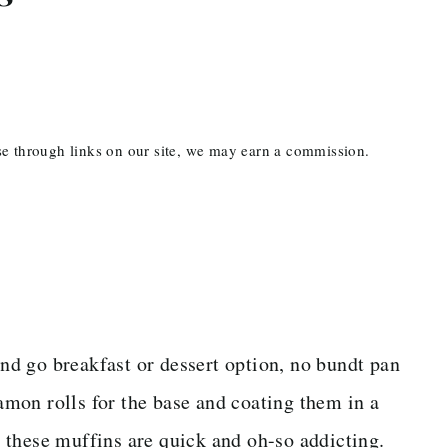
ase through links on our site, we may earn a commission.
and go breakfast or dessert option, no bundt pan
mon rolls for the base and coating them in a
 these muffins are quick and oh-so addicting.