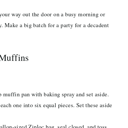
 your way out the door on a busy morning or
y. Make a big batch for a party for a decadent
Muffins
p muffin pan with baking spray and set aside.
ach one into six equal pieces. Set these aside
llon-sized Ziploc bag, seal closed, and toss