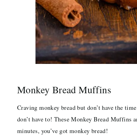
Monkey Bread Muffins
Craving monkey bread but don’t have the time
don’t have to! These Monkey Bread Muffins ar
minutes, you’ve got monkey bread!