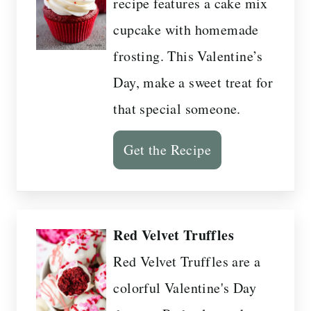
recipe features a cake mix
cupcake with homemade
frosting. This Valentine’s
Day, make a sweet treat for
that special someone.
Get the Recipe
Red Velvet Truffles
Red Velvet Truffles are a
colorful Valentine's Day