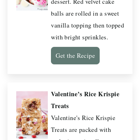
dessert. Red velvet cake
balls are rolled in a sweet
vanilla topping then topped
with bright sprinkles.
Get the Recipe
Valentine’s Rice Krispie
Treats
Valentine's Rice Krispie
Treats are packed with