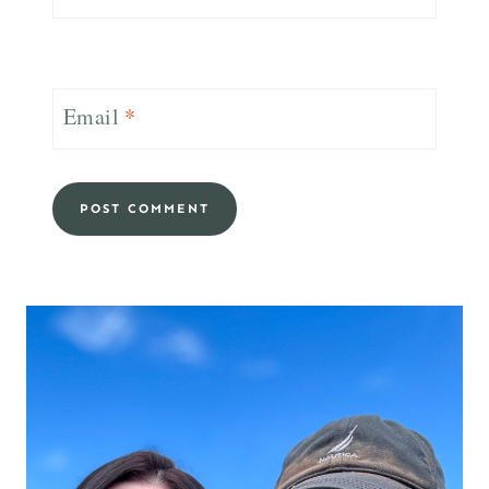
Email
*