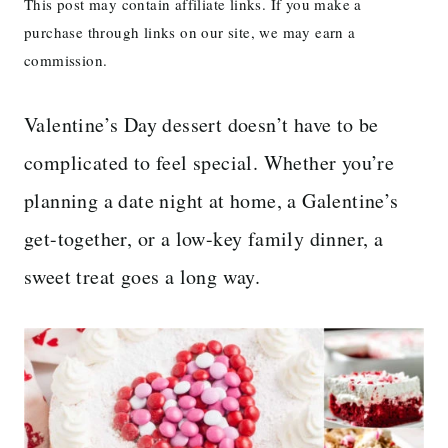
This post may contain affiliate links. If you make a
purchase through links on our site, we may earn a
commission.
Valentine’s Day dessert doesn’t have to be
complicated to feel special. Whether you’re
planning a date night at home, a Galentine’s
get-together, or a low-key family dinner, a
sweet treat goes a long way.