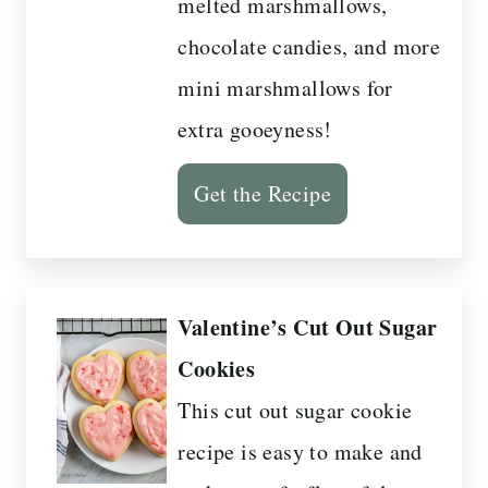
melted marshmallows,
chocolate candies, and more
mini marshmallows for
extra gooeyness!
Get the Recipe
Valentine’s Cut Out Sugar
Cookies
This cut out sugar cookie
recipe is easy to make and