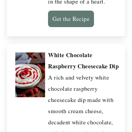
in the shape of a heart.
Get the Recipe
White Chocolate
Raspberry Cheesecake Dip
A rich and velvety white
chocolate raspberry
cheesecake dip made with
smooth cream cheese,
decadent white chocolate,