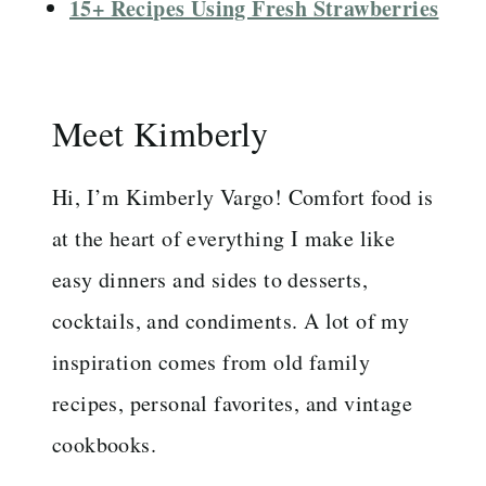
15+ Recipes Using Fresh Strawberries
Meet Kimberly
Hi, I’m Kimberly Vargo! Comfort food is
at the heart of everything I make like
easy dinners and sides to desserts,
cocktails, and condiments. A lot of my
inspiration comes from old family
recipes, personal favorites, and vintage
cookbooks.