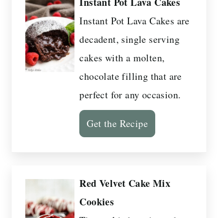
Instant Pot Lava Cakes
Instant Pot Lava Cakes are
decadent, single serving
cakes with a molten,
chocolate filling that are
perfect for any occasion.
Get the Recipe
Red Velvet Cake Mix
Cookies