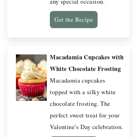
any special occasion.
Get the Recipe
Macadamia Cupcakes with
White Chocolate Frosting
Macadamia cupcakes
topped with a silky white
chocolate frosting. The
perfect sweet treat for your
Valentine’s Day celebration.