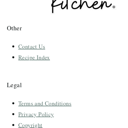
Other
Contact Us
Recipe Index
Legal
Terms and Conditions
Privacy Policy
Copyright