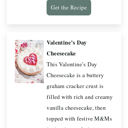
Get the Recipe
Valentine’s Day
Cheesecake
This Valentine’s Day
Cheesecake is a buttery
graham cracker crust is
filled with rich and creamy
vanilla cheesecake, then
topped with festive M&Ms