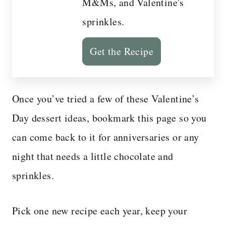
M&Ms, and Valentine's
sprinkles.
Get the Recipe
Once you’ve tried a few of these Valentine’s
Day dessert ideas, bookmark this page so you
can come back to it for anniversaries or any
night that needs a little chocolate and
sprinkles.
Pick one new recipe each year, keep your