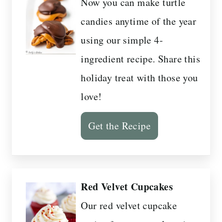
Now you can make turtle
candies anytime of the year
using our simple 4-
ingredient recipe. Share this
holiday treat with those you
love!
Get the Recipe
Red Velvet Cupcakes
Our red velvet cupcake