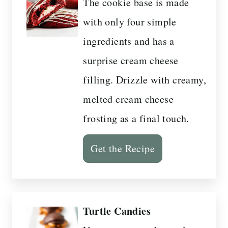
The cookie base is made
with only four simple
ingredients and has a
surprise cream cheese
filling. Drizzle with creamy,
melted cream cheese
frosting as a final touch.
Get the Recipe
Turtle Candies