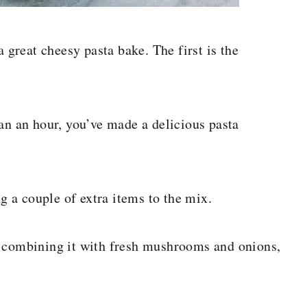
a great cheesy pasta bake. The first is the
an an hour, you’ve made a delicious pasta
 a couple of extra items to the mix.
y combining it with fresh mushrooms and onions,