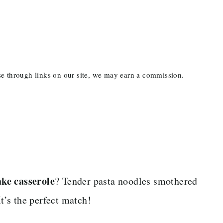
ase through links on our site, we may earn a commission.
ake casserole
? Tender pasta noodles smothered
’s the perfect match!