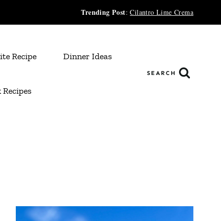
Trending Post
:
Cilantro Lime Crema
ite Recipe
Dinner Ideas
SEARCH
 Recipes