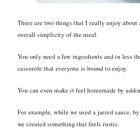
There are two things that I really enjoy about 
overall simplicity of the meal.
You only need a few ingredients and in less th
casserole that everyone is bound to enjoy.
You can even make it feel homemade by adding
For example, while we used a jarred sauce, b
we created something that feels rustic.