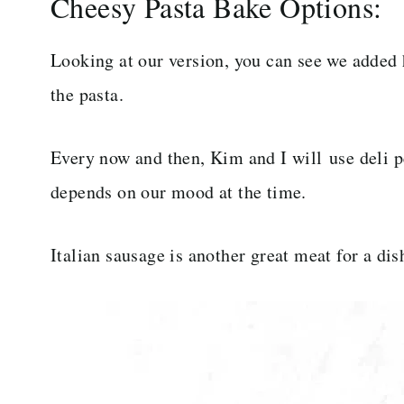
Cheesy Pasta Bake Options:
Looking at our version, you can see we added h
the pasta.
Every now and then, Kim and I will use deli p
depends on our mood at the time.
Italian sausage is another great meat for a dis