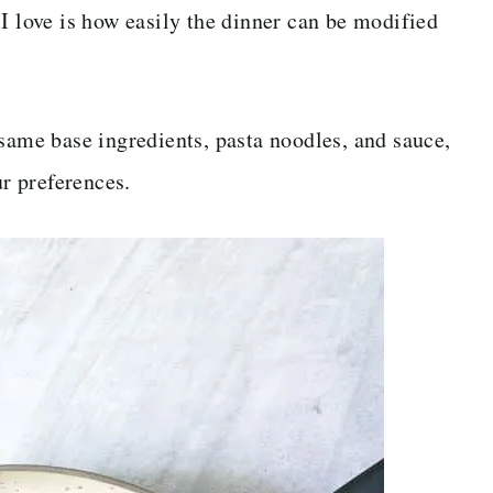
I love is how easily the dinner can be modified
 same base ingredients, pasta noodles, and sauce,
ur preferences.