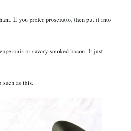
am. If you prefer prosciutto, then put it into
epperonis or savory smoked bacon. It just
h such as this.