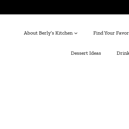
About Berly’s Kitchen
Find Your Favor
Dessert Ideas
Drink