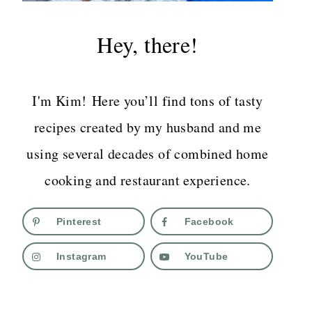
Hey, there!
I'm Kim! Here you’ll find tons of tasty
recipes created by my husband and me
using several decades of combined home
cooking and restaurant experience.
Pinterest
Facebook
Instagram
YouTube