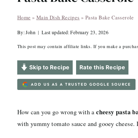
Home
»
Main Dish Recipes
»
Pasta Bake Casserole
By:
John
Last updated:
February 23, 2026
This post may contain affiliate links. If you make a purch
Skip to Recipe
Rate this Recipe
ADD US AS A TRUSTED GOOGLE SOURCE
cheesy pasta b
How can you go wrong with a
with yummy tomato sauce and gooey cheese. It