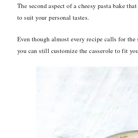
The second aspect of a cheesy pasta bake that 
to suit your personal tastes.
Even though almost every recipe calls for the
you can still customize the casserole to fit yo