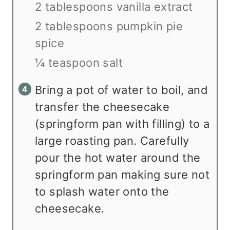
2 tablespoons vanilla extract
2 tablespoons pumpkin pie
spice
¼ teaspoon salt
Bring a pot of water to boil, and
transfer the cheesecake
(springform pan with filling) to a
large roasting pan. Carefully
pour the hot water around the
springform pan making sure not
to splash water onto the
cheesecake.