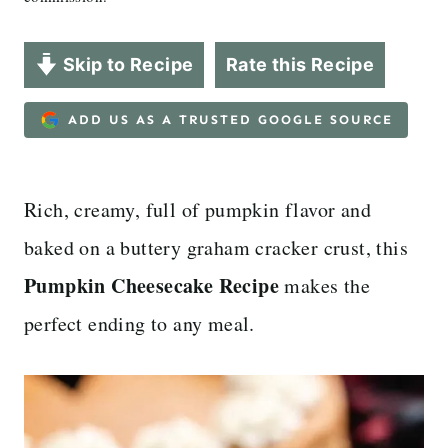
Skip to Recipe
Rate this Recipe
ADD US AS A TRUSTED GOOGLE SOURCE
Rich, creamy, full of pumpkin flavor and
baked on a buttery graham cracker crust, this
Pumpkin Cheesecake Recipe
makes the
perfect ending to any meal.