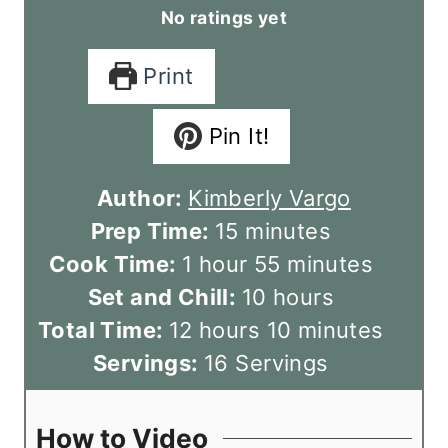
No ratings yet
Print
Pin It!
Author:
Kimberly Vargo
m
Prep Time:
15
minutes
h
i
m
Cook Time:
1
hour
55
minutes
o
n
h
i
Set and Chill:
10
hours
u
h
u
o
n
m
Total Time:
12
hours
10
minutes
r
o
t
u
u
i
Servings:
16
Servings
u
e
r
t
n
r
s
s
e
u
How to Video