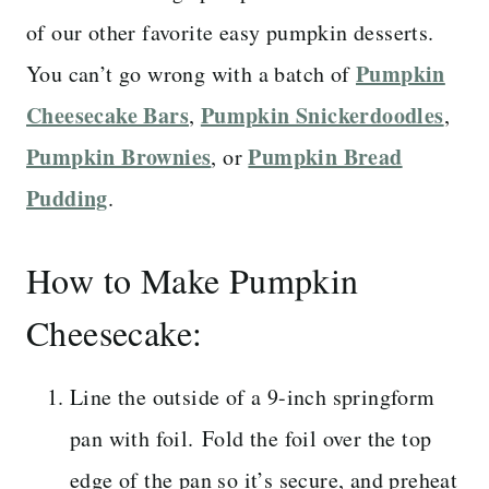
of our other favorite easy pumpkin desserts.
Pumpkin
You can’t go wrong with a batch of
Cheesecake Bars
Pumpkin Snickerdoodles
,
,
Pumpkin Brownies
Pumpkin Bread
, or
Pudding
.
How to Make Pumpkin
Cheesecake:
Line the outside of a 9-inch springform
pan with foil. Fold the foil over the top
edge of the pan so it’s secure, and preheat