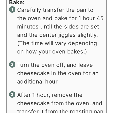
Bake:
Carefully transfer the pan to
the oven and bake for 1 hour 45
minutes until the sides are set
and the center jiggles slightly.
(The time will vary depending
on how your oven bakes.)
Turn the oven off, and leave
cheesecake in the oven for an
additional hour.
After 1 hour, remove the
cheesecake from the oven, and
transfer it from the roasting pan