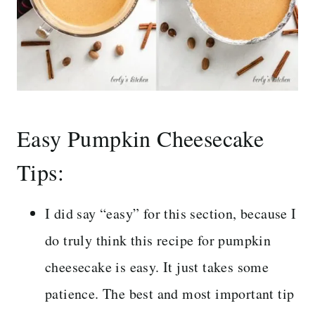
Easy Pumpkin Cheesecake
Tips:
I did say “easy” for this section, because I
do truly think this recipe for pumpkin
cheesecake is easy. It just takes some
patience. The best and most important tip