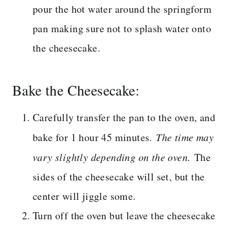
pour the hot water around the springform
pan making sure not to splash water onto
the cheesecake.
Bake the Cheesecake:
Carefully transfer the pan to the oven, and
bake for 1 hour 45 minutes.
The time may
vary slightly depending on the oven.
The
sides of the cheesecake will set, but the
center will jiggle some.
Turn off the oven but leave the cheesecake