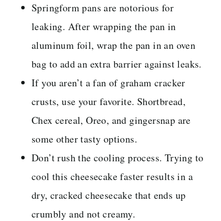
Springform pans are notorious for
leaking. After wrapping the pan in
aluminum foil, wrap the pan in an oven
bag to add an extra barrier against leaks.
If you aren’t a fan of graham cracker
crusts, use your favorite. Shortbread,
Chex cereal, Oreo, and gingersnap are
some other tasty options.
Don’t rush the cooling process. Trying to
cool this cheesecake faster results in a
dry, cracked cheesecake that ends up
crumbly and not creamy.