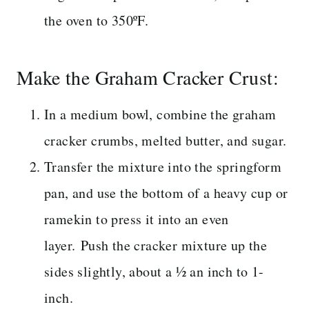
the oven to 350ºF.
Make the Graham Cracker Crust:
In a medium bowl, combine the graham
cracker crumbs, melted butter, and sugar.
Transfer the mixture into the springform
pan, and use the bottom of a heavy cup or
ramekin to press it into an even
layer. Push the cracker mixture up the
sides slightly, about a ½ an inch to 1-
inch.