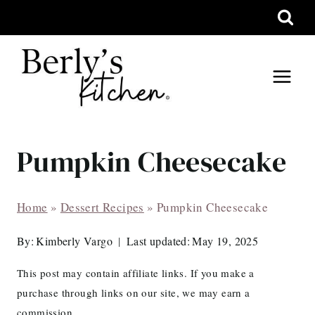
Skip
to
content
Pumpkin Cheesecake
Home
»
Dessert Recipes
»
Pumpkin Cheesecake
By:
Kimberly Vargo
Last updated:
May 19, 2025
This post may contain affiliate links. If you make a
purchase through links on our site, we may earn a
commission.