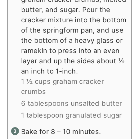
butter, and sugar. Pour the
cracker mixture into the bottom
of the springform pan, and use
the bottom of a heavy glass or
ramekin to press into an even
layer and up the sides about ½
an inch to 1-inch.
1 ½ cups graham cracker
crumbs
6 tablespoons unsalted butter
1 tablespoon granulated sugar
Bake for 8 – 10 minutes.