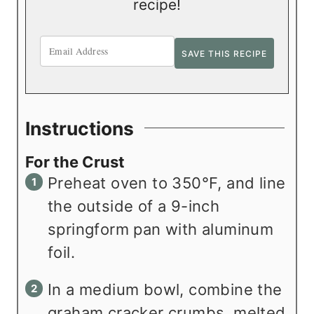
recipe!
Instructions
For the Crust
Preheat oven to 350°F, and line
the outside of a 9-inch
springform pan with aluminum
foil.
In a medium bowl, combine the
graham cracker crumbs, melted