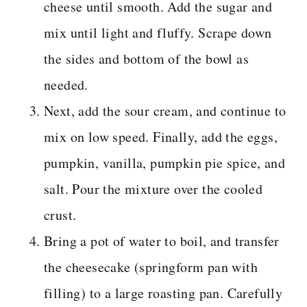
cheese until smooth. Add the sugar and
mix until light and fluffy. Scrape down
the sides and bottom of the bowl as
needed.
Next, add the sour cream, and continue to
mix on low speed. Finally, add the eggs,
pumpkin, vanilla, pumpkin pie spice, and
salt. Pour the mixture over the cooled
crust.
Bring a pot of water to boil, and transfer
the cheesecake (springform pan with
filling) to a large roasting pan. Carefully