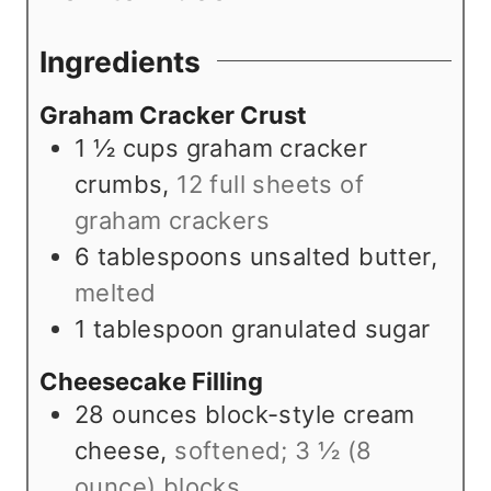
s
s
t
e
Ingredients
s
Graham Cracker Crust
1 ½
cups
graham cracker
crumbs
,
12 full sheets of
graham crackers
6
tablespoons
unsalted butter
,
melted
1
tablespoon
granulated sugar
Cheesecake Filling
28
ounces
block-style cream
cheese
,
softened; 3 ½ (8
ounce) blocks