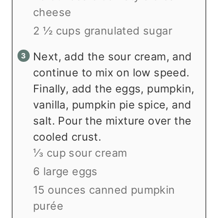
cheese
2 ½ cups granulated sugar
Next, add the sour cream, and
continue to mix on low speed.
Finally, add the eggs, pumpkin,
vanilla, pumpkin pie spice, and
salt. Pour the mixture over the
cooled crust.
⅓ cup sour cream
6 large eggs
15 ounces canned pumpkin
purée