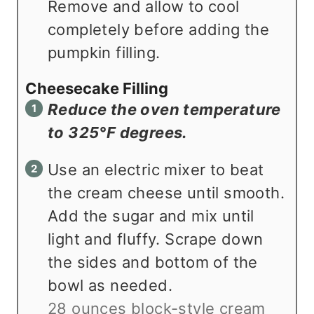
Remove and allow to cool
completely before adding the
pumpkin filling.
Cheesecake Filling
Reduce the oven temperature
to 325°F degrees.
Use an electric mixer to beat
the cream cheese until smooth.
Add the sugar and mix until
light and fluffy. Scrape down
the sides and bottom of the
bowl as needed.
28 ounces block-style cream