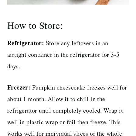
How to Store:
Refrigerator:
Store any leftovers in an
airtight container in the refrigerator for 3-5
days.
Freezer:
Pumpkin cheesecake freezes well for
about 1 month. Allow it to chill in the
refrigerator until completely cooled. Wrap it
well in plastic wrap or foil then freeze. This
works well for individual slices or the whole