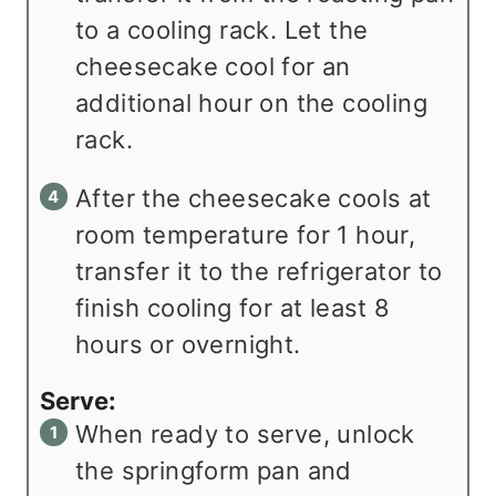
to a cooling rack. Let the
cheesecake cool for an
additional hour on the cooling
rack.
After the cheesecake cools at
room temperature for 1 hour,
transfer it to the refrigerator to
finish cooling for at least 8
hours or overnight.
Serve:
When ready to serve, unlock
the springform pan and