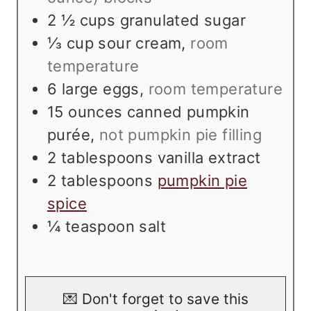
2 ½
cups
granulated sugar
⅓
cup
sour cream
,
room
temperature
6
large eggs
,
room temperature
15
ounces
canned pumpkin
purée
,
not pumpkin pie filling
2
tablespoons
vanilla extract
2
tablespoons
pumpkin pie
spice
¼
teaspoon
salt
💌 Don't forget to save this