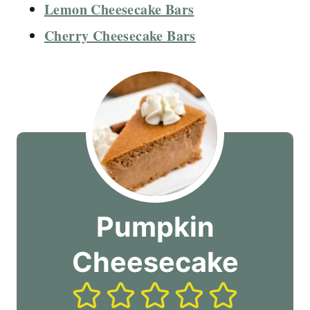
Lemon Cheesecake Bars
Cherry Cheesecake Bars
Pumpkin
Cheesecake