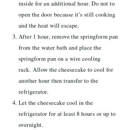
inside for an additional hour. Do not to
open the door because it’s still cooking
and the heat will escape.
After 1 hour, remove the springform pan
from the water bath and place the
springform pan on a wire cooling
rack. Allow the cheesecake to cool for
another hour then transfer to the
refrigerator.
Let the cheesecake cool in the
refrigerator for at least 8 hours or up to
overnight.