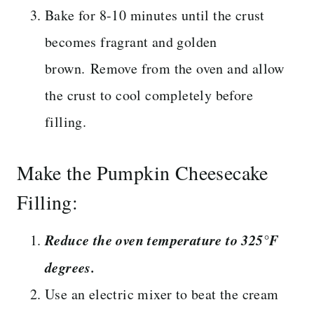
Bake for 8-10 minutes until the crust
becomes fragrant and golden
brown. Remove from the oven and allow
the crust to cool completely before
filling.
Make the Pumpkin Cheesecake
Filling:
Reduce the oven temperature to 325°F
degrees.
Use an electric mixer to beat the cream