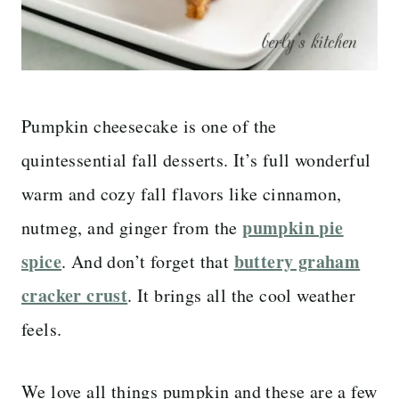
Pumpkin cheesecake is one of the
quintessential fall desserts. It’s full wonderful
warm and cozy fall flavors like cinnamon,
pumpkin pie
nutmeg, and ginger from the
spice
buttery graham
. And don’t forget that
cracker crust
. It brings all the cool weather
feels.
We love all things pumpkin and these are a few