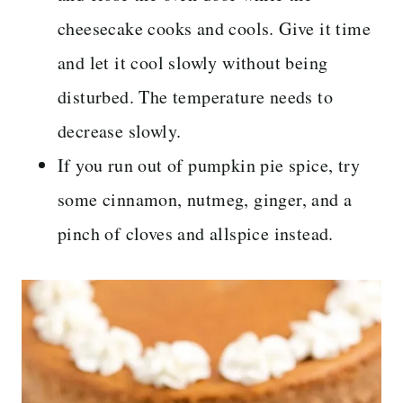
cheesecake cooks and cools. Give it time
and let it cool slowly without being
disturbed. The temperature needs to
decrease slowly.
If you run out of pumpkin pie spice, try
some cinnamon, nutmeg, ginger, and a
pinch of cloves and allspice instead.