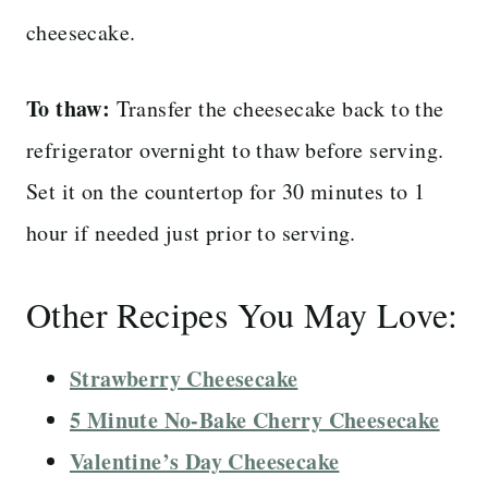
cheesecake.
To thaw:
Transfer the cheesecake back to the
refrigerator overnight to thaw before serving.
Set it on the countertop for 30 minutes to 1
hour if needed just prior to serving.
Other Recipes You May Love:
Strawberry Cheesecake
5 Minute No-Bake Cherry Cheesecake
Valentine’s Day Cheesecake