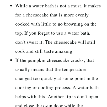
While a water bath is not a must, it makes
for a cheesecake that is more evenly
cooked with little to no browning on the
top. If you forget to use a water bath,
don’t sweat it. The cheesecake will still
cook and still taste amazing!
If the pumpkin cheesecake cracks, that
usually means that the temperature
changed too quickly at some point in the
cooking or cooling process. A water bath
helps with this. Another tip is don’t open
and close the oven door while the