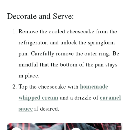
Decorate and Serve:
Remove the cooled cheesecake from the
refrigerator, and unlock the springform
pan. Carefully remove the outer ring. Be
mindful that the bottom of the pan stays
in place.
homemade
Top the cheesecake with
whipped cream
caramel
and a drizzle of
sauce
if desired.