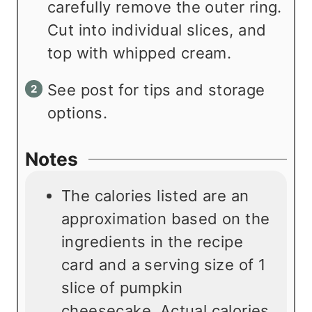
carefully remove the outer ring.
Cut into individual slices, and
top with whipped cream.
See post for tips and storage
options.
Notes
The calories listed are an
approximation based on the
ingredients in the recipe
card and a serving size of 1
slice of pumpkin
cheesecake. Actual calories