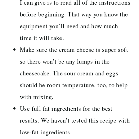
I can give is to read all of the instructions
before beginning. That way you know the
equipment you’ll need and how much
time it will take.
Make sure the cream cheese is super soft
so there won’t be any lumps in the
cheesecake. The sour cream and eggs
should be room temperature, too, to help
with mixing.
Use full fat ingredients for the best
results. We haven’t tested this recipe with
low-fat ingredients.