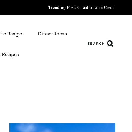
Trending Post
:
Cilantro Lime Crema
ite Recipe
Dinner Ideas
SEARCH
 Recipes