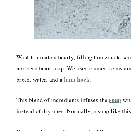
Want to create a hearty, filling homemade soup
northern bean soup. We used canned beans an
ham hock
broth, water, and a
.
soup
This blend of ingredients infuses the
wit
instead of dry ones. Normally, a soup like thi