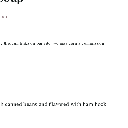
Soup
ase through links on our site, we may earn a commission.
h canned beans and flavored with ham hock,