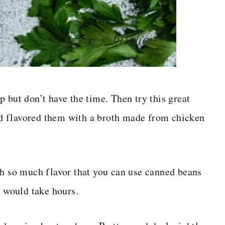
 but don’t have the time. Then try this great
d flavored them with a broth made from chicken
h so much flavor that you can use canned beans
s would take hours.