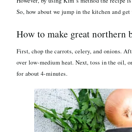
However, by using Kim’s method the recipe is 
So, how about we jump in the kitchen and get 
How to make great northern 
First, chop the carrots, celery, and onions. Af
over low-medium heat. Next, toss in the oil, o
for about 4-minutes.