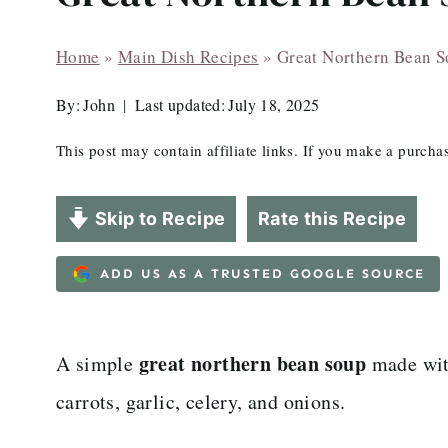
Home
»
Main Dish Recipes
»
Great Northern Bean 
By:
John
Last updated:
July 18, 2025
This post may contain affiliate links. If you make a purch
Skip to Recipe
Rate this Recipe
ADD US AS A TRUSTED GOOGLE SOURCE
great northern bean soup
A simple
made wit
carrots, garlic, celery, and onions.