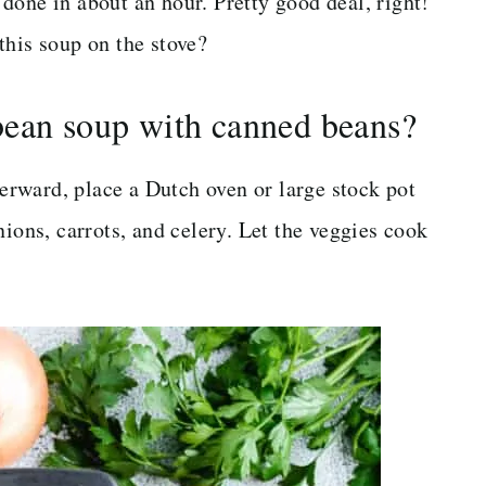
done in about an hour. Pretty good deal, right!
this soup on the stove?
bean soup with canned beans?
terward, place a Dutch oven or large stock pot
nions, carrots, and celery. Let the veggies cook