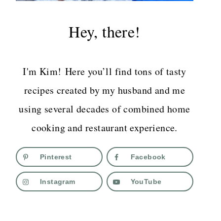
Hey, there!
I'm Kim! Here you’ll find tons of tasty
recipes created by my husband and me
using several decades of combined home
cooking and restaurant experience.
Pinterest
Facebook
Instagram
YouTube