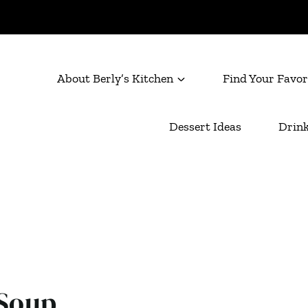
About Berly’s Kitchen
Find Your Favor
Dessert Ideas
Drink
 Soup