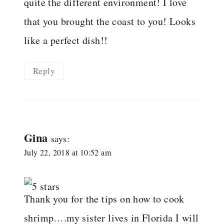
quite the different environment! I love
that you brought the coast to you! Looks
like a perfect dish!!
Reply
Gina
says:
July 22, 2018 at 10:52 am
Thank you for the tips on how to cook
shrimp….my sister lives in Florida I will