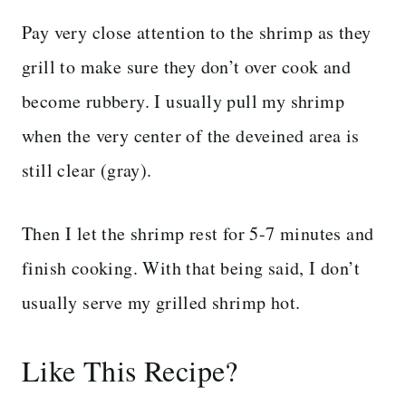
Pay very close attention to the shrimp as they
grill to make sure they don’t over cook and
become rubbery. I usually pull my shrimp
when the very center of the deveined area is
still clear (gray).
Then I let the shrimp rest for 5-7 minutes and
finish cooking. With that being said, I don’t
usually serve my grilled shrimp hot.
Like This Recipe?