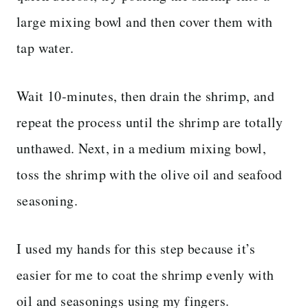
large mixing bowl and then cover them with
tap water.
Wait 10-minutes, then drain the shrimp, and
repeat the process until the shrimp are totally
unthawed.
Next, in a medium mixing bowl,
toss the shrimp with the olive oil and seafood
seasoning.
I used my hands for this step because it’s
easier for me to coat the shrimp evenly with
oil and seasonings using my fingers.