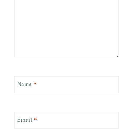
Name
*
Email
*