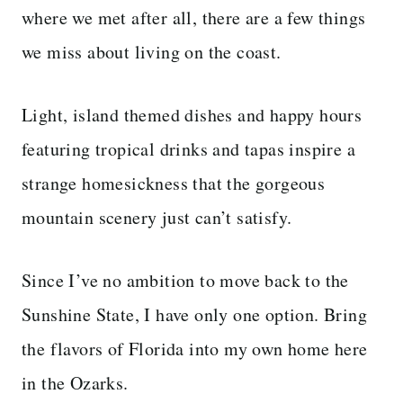
where we met after all, there are a few things
we miss about living on the coast.
Light, island themed dishes and happy hours
featuring tropical drinks and tapas inspire a
strange homesickness that the gorgeous
mountain scenery just can’t satisfy.
Since I’ve no ambition to move back to the
Sunshine State, I have only one option. Bring
the flavors of Florida into my own home here
in the Ozarks.