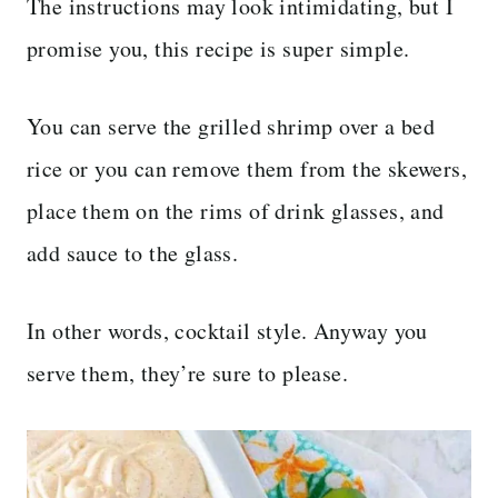
The instructions may look intimidating, but I
promise you, this recipe is super simple.
You can serve the grilled shrimp over a bed
rice or you can remove them from the skewers,
place them on the rims of drink glasses, and
add sauce to the glass.
In other words, cocktail style. Anyway you
serve them, they’re sure to please.