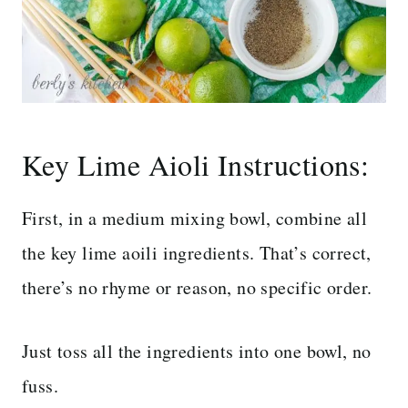
Key Lime Aioli Instructions:
First, in a medium mixing bowl, combine all
the key lime aoili ingredients. That’s correct,
there’s no rhyme or reason, no specific order.
Just toss all the ingredients into one bowl, no
fuss.