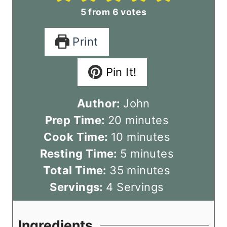
5
from
6
votes
Print
Pin It!
Author:
John
m
Prep Time:
20
minutes
i
m
Cook Time:
10
minutes
n
i
m
Resting Time:
5
minutes
u
n
m
i
Total Time:
35
minutes
t
u
i
n
Servings:
4
Servings
e
t
n
u
s
e
u
t
Ingredients