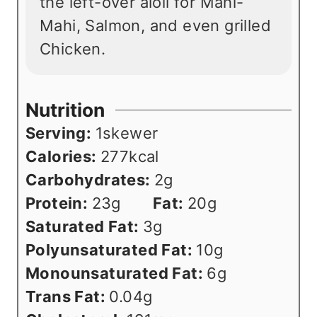
the left-over aioli for Mahi-
Mahi, Salmon, and even grilled
Chicken.
Nutrition
Serving:
1
skewer
Calories:
277
kcal
Carbohydrates:
2
g
Protein:
23
g
Fat:
20
g
Saturated Fat:
3
g
Polyunsaturated Fat:
10
g
Monounsaturated Fat:
6
g
Trans Fat:
0.04
g