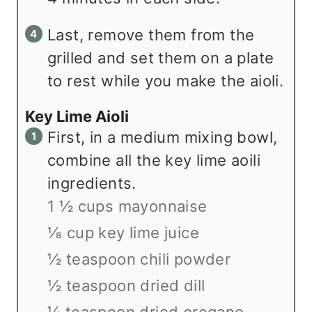
Last, remove them from the
grilled and set them on a plate
to rest while you make the aioli.
Key Lime Aioli
First, in a medium mixing bowl,
combine all the key lime aoili
ingredients.
1 ½ cups mayonnaise
⅛ cup key lime juice
½ teaspoon chili powder
½ teaspoon dried dill
¼ teaspoon dried oregano