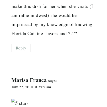
make this dish for her when she visits (I
am inthe midwest) she would be
impressed by my knowledge of knowing
Florida Cuisine flavors and ????
Reply
Marisa Franca
says:
July 22, 2018 at 7:05 am