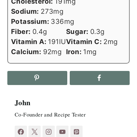
Cholesterol:
191
mg
Sodium:
273
mg
Potassium:
336
mg
Fiber:
0.4
g
Sugar:
0.3
g
Vitamin A:
191
IU
Vitamin C:
2
mg
Calcium:
92
mg
Iron:
1
mg
John
Co-Founder and Recipe Tester