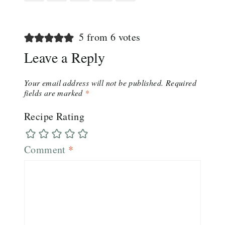
5 from 6 votes
Leave a Reply
Your email address will not be published.
Required
fields are marked
*
Recipe Rating
Comment
*