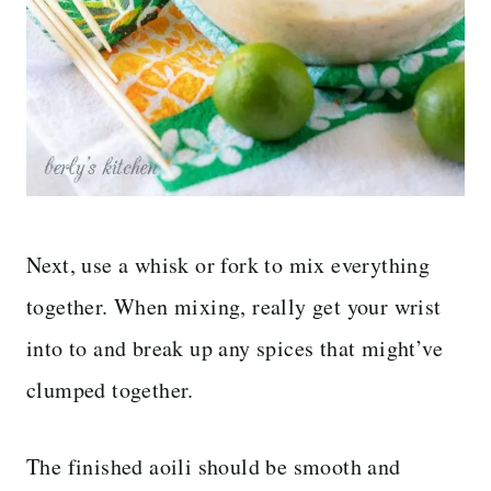
Next, use a whisk or fork to mix everything
together. When mixing, really get your wrist
into to and break up any spices that might’ve
clumped together.
The finished aoili should be smooth and