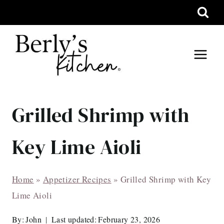
Skip
to
content
Grilled Shrimp with
Key Lime Aioli
Home
»
Appetizer Recipes
»
Grilled Shrimp with Key
Lime Aioli
By:
John
Last updated:
February 23, 2026