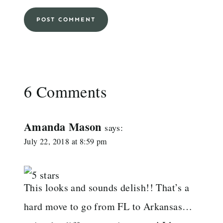
6 Comments
Amanda Mason
says:
July 22, 2018 at 8:59 pm
This looks and sounds delish!! That’s a
hard move to go from FL to Arkansas…