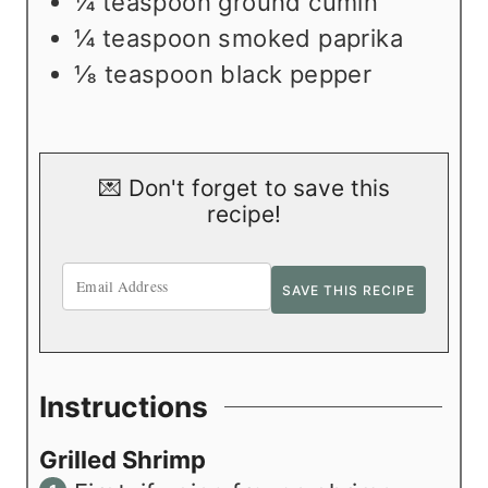
¼
teaspoon
ground cumin
¼
teaspoon
smoked paprika
⅛
teaspoon
black pepper
💌 Don't forget to save this
recipe!
Instructions
Grilled Shrimp