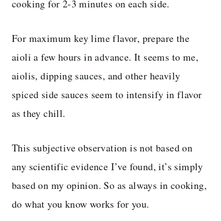
cooking for 2-3 minutes on each side.
For maximum key lime flavor, prepare the
aioli a few hours in advance. It seems to me,
aiolis, dipping sauces, and other heavily
spiced side sauces seem to intensify in flavor
as they chill.
This subjective observation is not based on
any scientific evidence I’ve found, it’s simply
based on my opinion. So as always in cooking,
do what you know works for you.