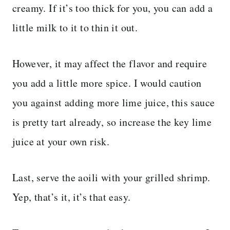
creamy. If it’s too thick for you, you can add a
little milk to it to thin it out.
However, it may affect the flavor and require
you add a little more spice.
I would caution
you against adding more lime juice, this sauce
is pretty tart already, so increase the key lime
juice at your own risk.
Last, serve the aoili with your grilled shrimp.
Yep, that’s it, it’s that easy.