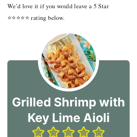
We’d love it if you would leave a 5 Star
⭐️⭐️⭐️⭐️⭐️ rating below.
Grilled Shrimp with
Key Lime Aioli