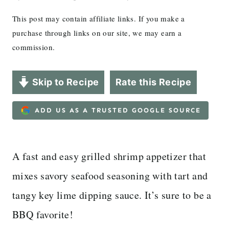
This post may contain affiliate links. If you make a
purchase through links on our site, we may earn a
commission.
Skip to Recipe
Rate this Recipe
ADD US AS A TRUSTED GOOGLE SOURCE
A fast and easy grilled shrimp appetizer that
mixes savory seafood seasoning with tart and
tangy key lime dipping sauce. It’s sure to be a
BBQ favorite!