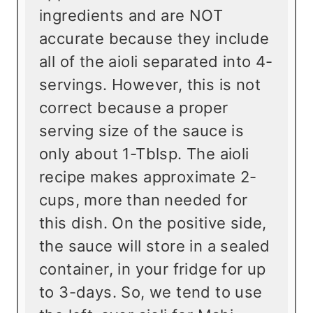
ingredients and are NOT
accurate because they include
all of the aioli separated into 4-
servings. However, this is not
correct because a proper
serving size of the sauce is
only about 1-Tblsp. The aioli
recipe makes approximate 2-
cups, more than needed for
this dish. On the positive side,
the sauce will store in a sealed
container, in your fridge for up
to 3-days. So, we tend to use