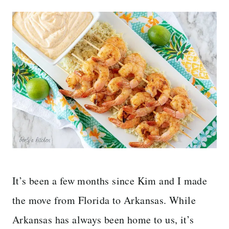
It’s been a few months since Kim and I made
the move from Florida to Arkansas. While
Arkansas has always been home to us, it’s