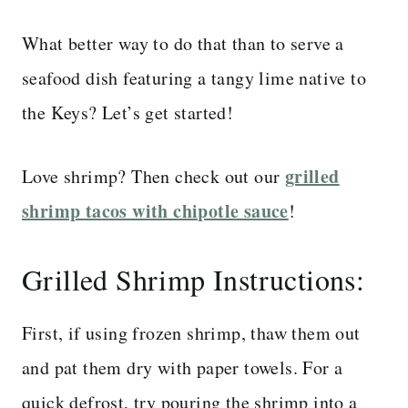
What better way to do that than to serve a
seafood dish featuring a tangy lime native to
the Keys? Let’s get started!
grilled
Love shrimp? Then check out our
shrimp tacos with chipotle sauce
!
Grilled Shrimp Instructions:
First, if using frozen shrimp, thaw them out
and pat them dry with paper towels. For a
quick defrost, try pouring the shrimp into a