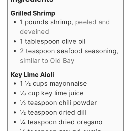
s
t
e
Grilled Shrimp
e
s
1
pounds
shrimp
,
peeled and
s
deveined
1
tablespoon
olive oil
2
teaspoon
seafood seasoning
,
similar to Old Bay
Key Lime Aioli
1 ½
cups
mayonnaise
⅛
cup
key lime juice
½
teaspoon
chili powder
½
teaspoon
dried dill
¼
teaspoon
dried oregano