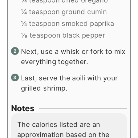
¼ teaspoon ground cumin
¼ teaspoon smoked paprika
⅛ teaspoon black pepper
Next, use a whisk or fork to mix
everything together.
Last, serve the aoili with your
grilled shrimp.
Notes
The calories listed are an
approximation based on the