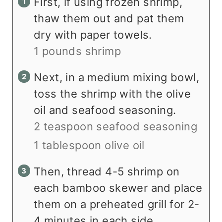
First, if using frozen shrimp,
thaw them out and pat them
dry with paper towels.
1 pounds shrimp
Next, in a medium mixing bowl,
toss the shrimp with the olive
oil and seafood seasoning.
2 teaspoon seafood seasoning
1 tablespoon olive oil
Then, thread 4-5 shrimp on
each bamboo skewer and place
them on a preheated grill for 2-
4 minutes in each side.