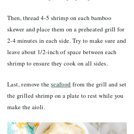
Then, thread 4-5 shrimp on each bamboo
skewer and place them on a preheated grill for
2-4 minutes in each side. Try to make sure and
leave about 1/2-inch of space between each
shrimp to ensure they cook on all sides.
seafood
Last, remove the
from the grill and set
the grilled shrimp on a plate to rest while you
make the aioli.