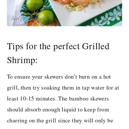
Tips for the perfect Grilled
Shrimp:
To ensure your skewers don’t burn on a hot
grill, then try soaking them in tap water for at
least 10-15 minutes. The bamboo skewers
should absorb enough liquid to keep from
charring on the grill since they will only be