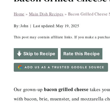
Home
»
Main Dish Recipes
»
Bacon Grilled Cheese
By:
John
Last updated:
May 19, 2025
This post may contain affiliate links. If you make a purch
Skip to Recipe
Rate this Recipe
ADD US AS A TRUSTED GOOGLE SOURCE
bacon grilled cheese
Our grown-up
takes your
with bacon, brie, muenster, and mozzarella ch