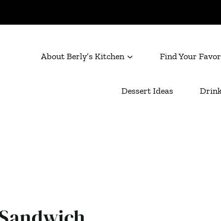
About Berly’s Kitchen
Find Your Favor
Dessert Ideas
Drink
 Sandwich