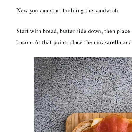
Now you can start building the sandwich.
Start with bread, butter side down, then place
bacon. At that point, place the mozzarella and