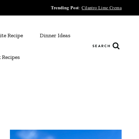
Trending Post
:
Cilantro Lime Crema
ite Recipe
Dinner Ideas
SEARCH
 Recipes