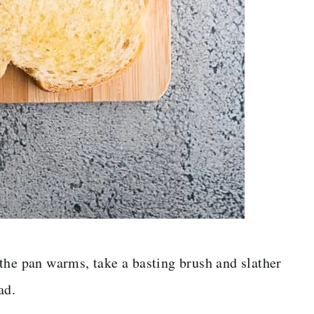
the pan warms, take a basting brush and slather
ad.