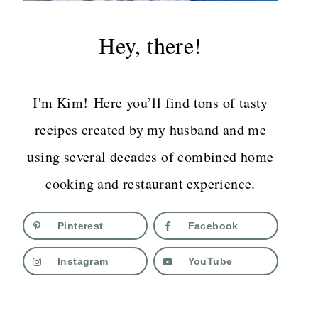
Hey, there!
I'm Kim! Here you’ll find tons of tasty
recipes created by my husband and me
using several decades of combined home
cooking and restaurant experience.
Pinterest
Facebook
Instagram
YouTube