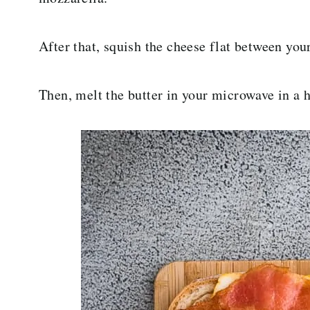
After that, squish the cheese flat between your
Then, melt the butter in your microwave in a h