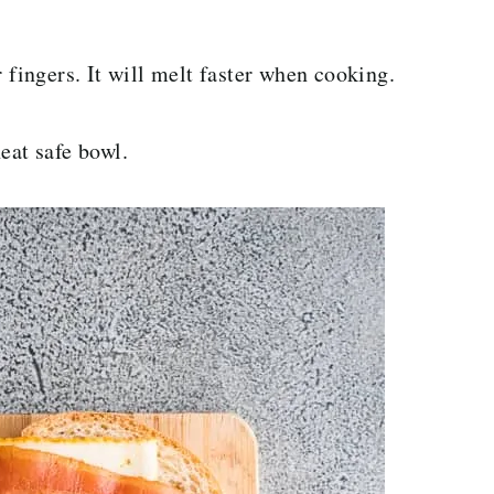
 fingers. It will melt faster when cooking.
eat safe bowl.