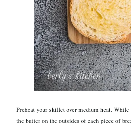
Preheat your skillet over medium heat. While 
the butter on the outsides of each piece of bre