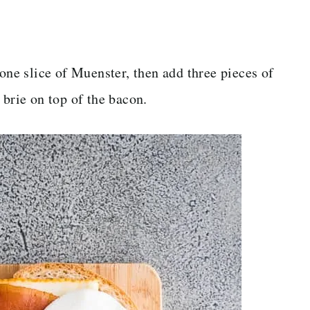
 one slice of Muenster, then add three pieces of
 brie on top of the bacon.