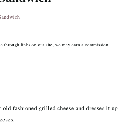
 Sandwich
ase through links on our site, we may earn a commission.
 old fashioned grilled cheese and dresses it up
eeses.