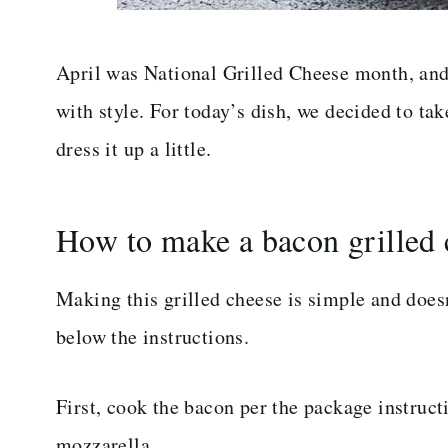
April was National Grilled Cheese month, and 
with style. For today’s dish, we decided to ta
dress it up a little.
How to make a bacon grilled 
Making this grilled cheese is simple and doesn
below the instructions.
First, cook the bacon per the package instructi
mozzarella.