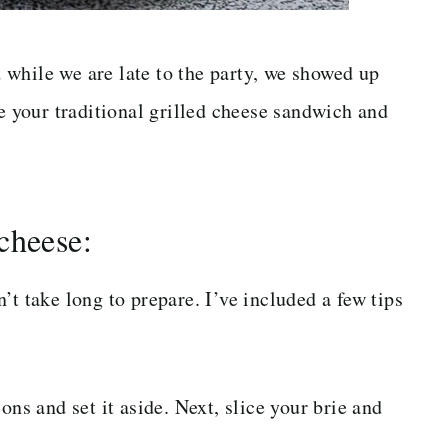
while we are late to the party, we showed up
ke your traditional grilled cheese sandwich and
cheese:
’t take long to prepare. I’ve included a few tips
ons and set it aside. Next, slice your brie and