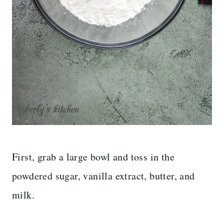
First, grab a large bowl and toss in the
powdered sugar, vanilla extract, butter, and
milk.