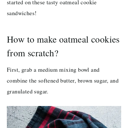
started on these tasty oatmeal cookie
sandwiches!
How to make oatmeal cookies
from scratch?
First, grab a medium mixing bowl and
combine the softened butter, brown sugar, and
granulated sugar.