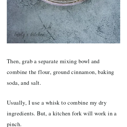
Then, grab a separate mixing bowl and
combine the flour, ground cinnamon, baking
soda, and salt.
Usually, I use a whisk to combine my dry
ingredients. But, a kitchen fork will work in a
pinch.