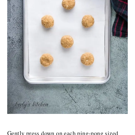
Gently press down on each ping-pong sized