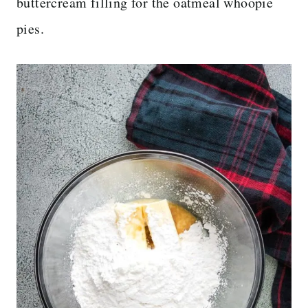
buttercream filling for the oatmeal whoopie
pies.