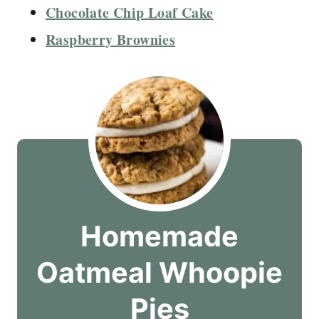
Chocolate Chip Loaf Cake
Raspberry Brownies
Homemade
Oatmeal Whoopie
Pies