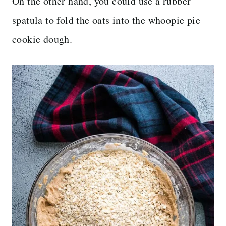
On the other hand, you could use a rubber
spatula to fold the oats into the whoopie pie
cookie dough.