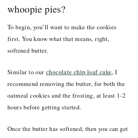
whoopie pies?
To begin, you’ll want to make the cookies
first. You know what that means, right,
softened butter.
chocolate chip loaf cake
Similar to our
, I
recommend removing the butter, for both the
oatmeal cookies and the frosting, at least 1-2
hours before getting started.
Once the butter has softened, then you can get