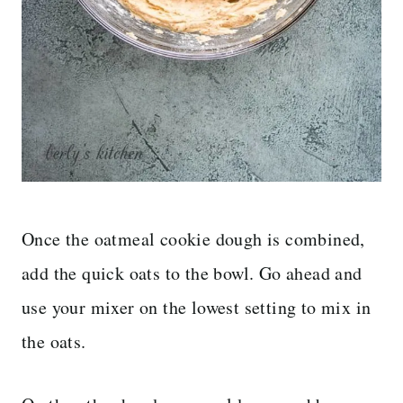
Once the oatmeal cookie dough is combined,
add the quick oats to the bowl. Go ahead and
use your mixer on the lowest setting to mix in
the oats.