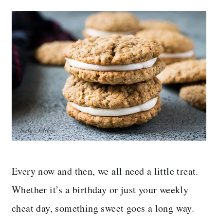
Every now and then, we all need a little treat.
Whether it’s a birthday or just your weekly
cheat day, something sweet goes a long way.