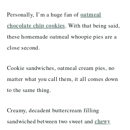
oatmeal
Personally, I’m a huge fan of
chocolate chip cookies
. With that being said,
these homemade oatmeal whoopie pies are a
close second.
Cookie sandwiches, oatmeal cream pies, no
matter what you call them, it all comes down
to the same thing.
Creamy, decadent buttercream filling
chewy
sandwiched between two sweet and