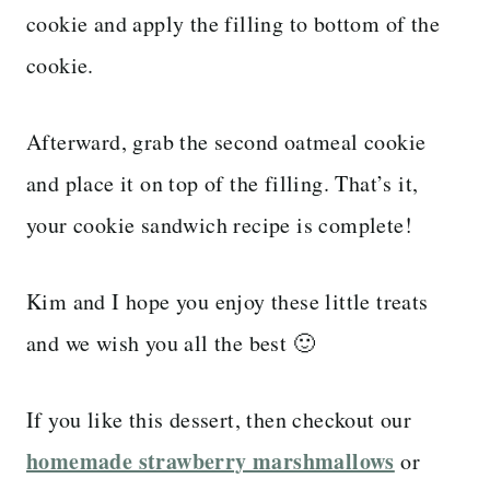
cookie and apply the filling to bottom of the
cookie.
Afterward, grab the second oatmeal cookie
and place it on top of the filling. That’s it,
your cookie sandwich recipe is complete!
Kim and I hope you enjoy these little treats
and we wish you all the best 🙂
If you like this dessert, then checkout our
homemade strawberry marshmallows
or