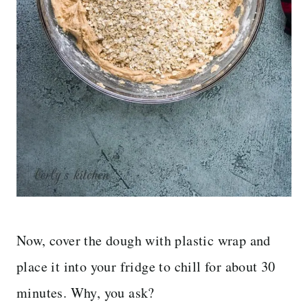
Now, cover the dough with plastic wrap and
place it into your fridge to chill for about 30
minutes. Why, you ask?