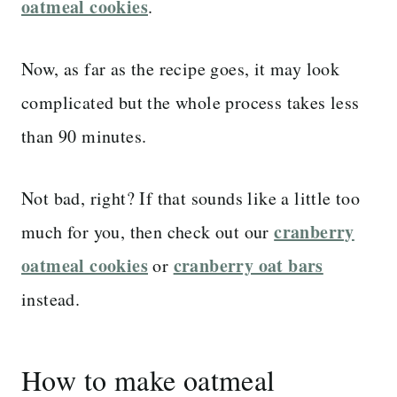
oatmeal cookies
.
Now, as far as the recipe goes, it may look
complicated but the whole process takes less
than 90 minutes.
Not bad, right? If that sounds like a little too
cranberry
much for you, then check out our
oatmeal cookies
cranberry oat bars
or
instead.
How to make oatmeal