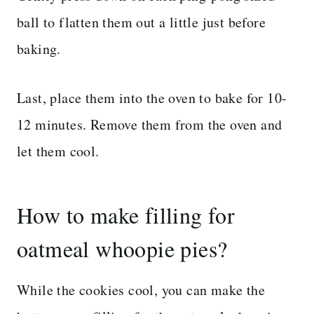
ball to flatten them out a little just before
baking.
Last, place them into the oven to bake for 10-
12 minutes. Remove them from the oven and
let them cool.
How to make filling for
oatmeal whoopie pies?
While the cookies cool, you can make the