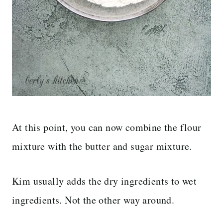
At this point, you can now combine the flour
mixture with the butter and sugar mixture.
Kim usually adds the dry ingredients to wet
ingredients. Not the other way around.