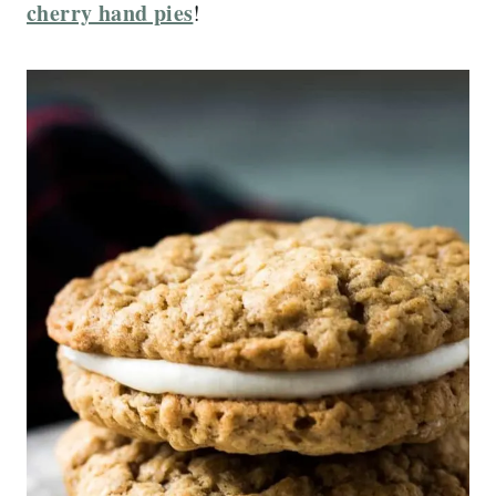
cherry hand pies
!