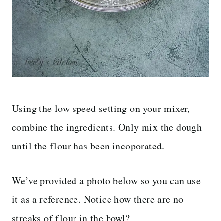
Using the low speed setting on your mixer,
combine the ingredients. Only mix the dough
until the flour has been incoporated.
We’ve provided a photo below so you can use
it as a reference. Notice how there are no
streaks of flour in the bowl?