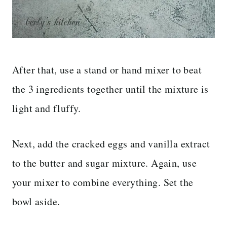
After that, use a stand or hand mixer to beat
the 3 ingredients together until the mixture is
light and fluffy.
Next, add the cracked eggs and vanilla extract
to the butter and sugar mixture. Again, use
your mixer to combine everything. Set the
bowl aside.