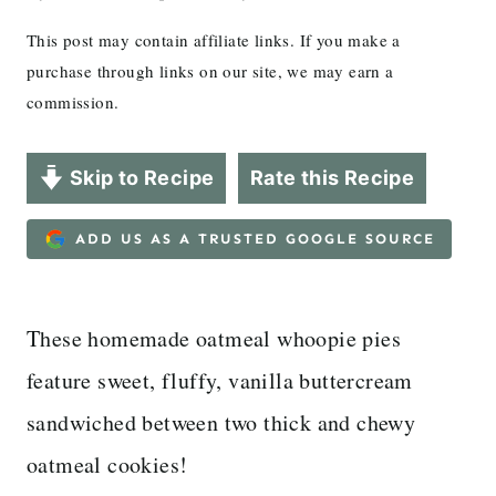
This post may contain affiliate links. If you make a
purchase through links on our site, we may earn a
commission.
Skip to Recipe
Rate this Recipe
ADD US AS A TRUSTED GOOGLE SOURCE
These homemade oatmeal whoopie pies
feature sweet, fluffy, vanilla buttercream
sandwiched between two thick and chewy
oatmeal cookies!