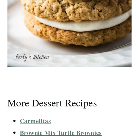
More Dessert Recipes
Carmelitas
Brownie Mix Turtle Brownies