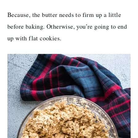
Because, the butter needs to firm up a little
before baking. Otherwise, you’re going to end
up with flat cookies.