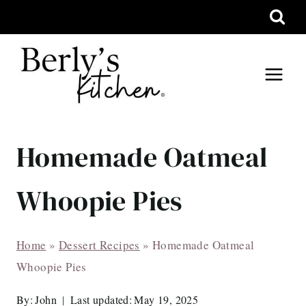
Skip
to
content
Homemade Oatmeal
Whoopie Pies
Home
»
Dessert Recipes
»
Homemade Oatmeal
Whoopie Pies
By:
John
Last updated:
May 19, 2025