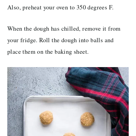
Also, preheat your oven to 350 degrees F.
When the dough has chilled, remove it from
your fridge. Roll the dough into balls and
place them on the baking sheet.