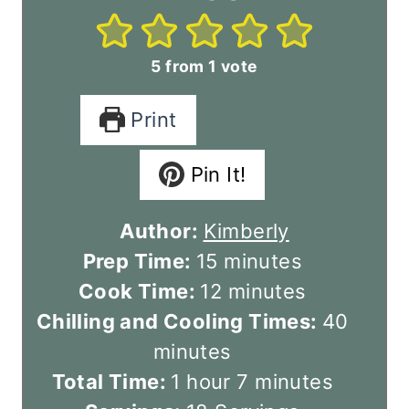
5
from 1 vote
Print
Pin It!
Author:
Kimberly
m
Prep Time:
15
minutes
i
m
Cook Time:
12
minutes
n
i
m
Chilling and Cooling Times:
40
u
n
i
minutes
h
t
u
m
n
Total Time:
1
hour
7
minutes