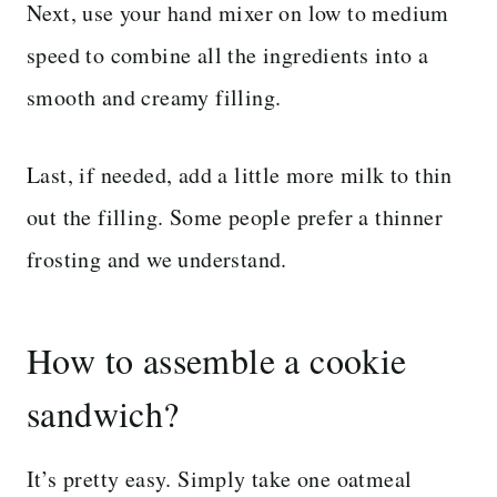
Next, use your hand mixer on low to medium
speed to combine all the ingredients into a
smooth and creamy filling.
Last, if needed, add a little more milk to thin
out the filling. Some people prefer a thinner
frosting and we understand.
How to assemble a cookie
sandwich?
It’s pretty easy. Simply take one oatmeal