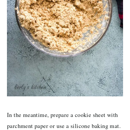
In the meantime, prepare a cookie sheet with
parchment paper or use a silicone baking mat.