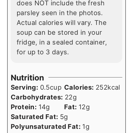
does NOT include the fresh
parsley seen in the photos.
Actual calories will vary. The
soup can be stored in your
fridge, in a sealed container,
for up to 3 days.
Nutrition
Serving:
0.5
cup
Calories:
252
kcal
Carbohydrates:
22
g
Protein:
14
g
Fat:
12
g
Saturated Fat:
5
g
Polyunsaturated Fat:
1
g