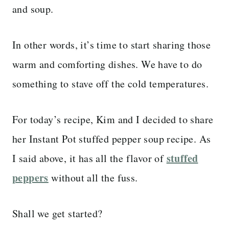
and soup.
In other words, it’s time to start sharing those
warm and comforting dishes. We have to do
something to stave off the cold temperatures.
For today’s recipe, Kim and I decided to share
her Instant Pot stuffed pepper soup recipe. As
stuffed
I said above, it has all the flavor of
peppers
without all the fuss.
Shall we get started?