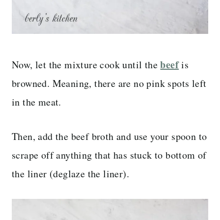
beef
Now, let the mixture cook until the
is
browned. Meaning, there are no pink spots left
in the meat.
Then, add the beef broth and use your spoon to
scrape off anything that has stuck to bottom of
the liner (deglaze the liner).