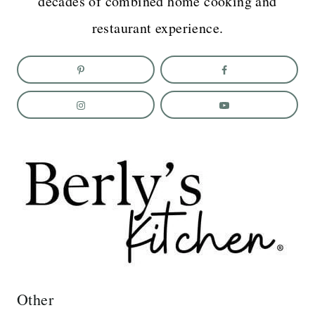
decades of combined home cooking and
restaurant experience.
Other