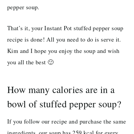
pepper soup.
That’s it, your Instant Pot stuffed pepper soup
recipe is done! All you need to do is serve it.
Kim and I hope you enjoy the soup and wish
you all the best 🙂
How many calories are in a
bowl of stuffed pepper soup?
If you follow our recipe and purchase the same
ingredients, our soup has 259 kcal for every