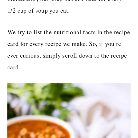
1/2 cup of soup you eat.
We try to list the nutritional facts in the recipe
card for every recipe we make. So, if you’re
ever curious, simply scroll down to the recipe
card.