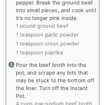
pepper. Break the ground beef
into small pieces, and cook until
it’s no longer pink inside.
1 pound ground beef
1 teaspoon garlic powder
1 teaspoon onion powder
1 teaspoon paprika
Pour the beef broth into the
pot, and scrape any bits that
may be stuck to the bottom off
the liner. Turn off the Instant
Pot.
4 cups low-sodium beef broth