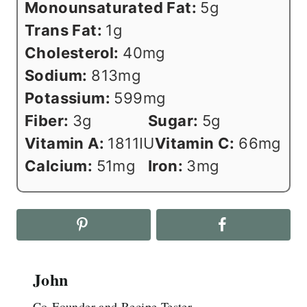
Monounsaturated Fat:
5
g
Trans Fat:
1
g
Cholesterol:
40
mg
Sodium:
813
mg
Potassium:
599
mg
Fiber:
3
g
Sugar:
5
g
Vitamin A:
1811
IU
Vitamin C:
66
mg
Calcium:
51
mg
Iron:
3
mg
John
Co-Founder and Recipe Tester