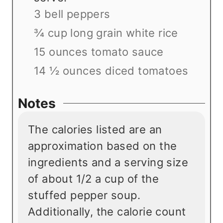
3 bell peppers
¾ cup long grain white rice
15 ounces tomato sauce
14 ½ ounces diced tomatoes
Notes
The calories listed are an
approximation based on the
ingredients and a serving size
of about 1/2 a cup of the
stuffed pepper soup.
Additionally, the calorie count