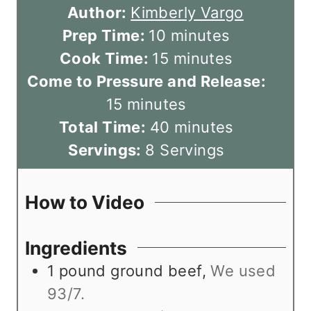
Author:
Kimberly Vargo
m
Prep Time:
10
minutes
i
m
Cook Time:
15
minutes
n
i
Come to Pressure and Release:
m
u
n
15
minutes
i
t
u
m
Total Time:
40
minutes
n
e
t
i
Servings:
8
Servings
u
s
e
n
t
s
u
How to Video
e
t
s
e
Ingredients
s
1
pound
ground beef
,
We used
93/7.