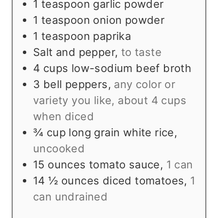
1
teaspoon
garlic powder
1
teaspoon
onion powder
1
teaspoon
paprika
Salt and pepper
,
to taste
4
cups
low-sodium beef broth
3
bell peppers
,
any color or
variety you like, about 4 cups
when diced
¾
cup
long grain white rice
,
uncooked
15
ounces
tomato sauce
,
1 can
14 ½
ounces
diced tomatoes
,
1
can undrained