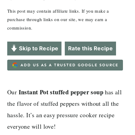
This post may contain affiliate links. If you make a
purchase through links on our site, we may earn a
commission.
Skip to Recipe
Rate this Recipe
ADD US AS A TRUSTED GOOGLE SOURCE
Instant Pot stuffed pepper soup
Our
has all
the flavor of stuffed peppers without all the
hassle. It’s an easy pressure cooker recipe
everyone will love!