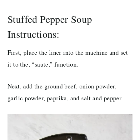
Stuffed Pepper Soup
Instructions:
First, place the liner into the machine and set
it to the, “saute,” function.
Next, add the ground beef, onion powder,
garlic powder, paprika, and salt and pepper.