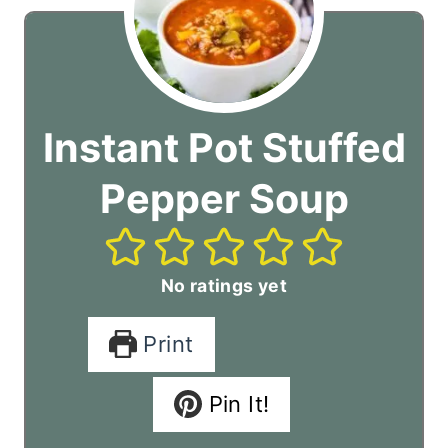
Instant Pot Stuffed
Pepper Soup
No ratings yet
Print
Pin It!