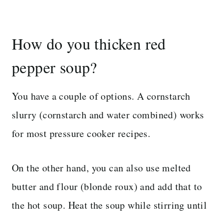
How do you thicken red
pepper soup?
You have a couple of options. A cornstarch
slurry (cornstarch and water combined) works
for most pressure cooker recipes.
On the other hand, you can also use melted
butter and flour (blonde roux) and add that to
the hot soup. Heat the soup while stirring until