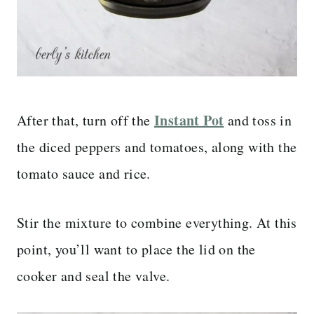
Instant Pot
After that, turn off the
and toss in
the diced peppers and tomatoes, along with the
tomato sauce and rice.
Stir the mixture to combine everything. At this
point, you’ll want to place the lid on the
cooker and seal the valve.