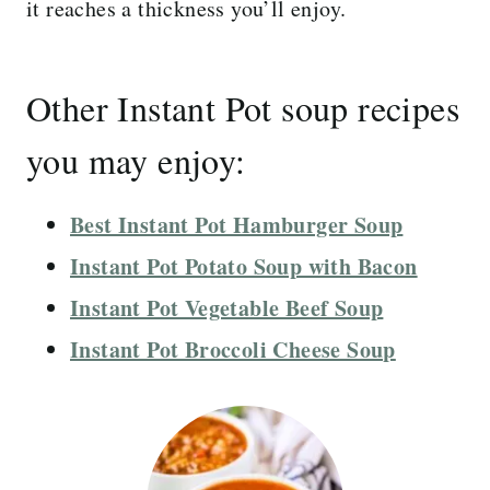
it reaches a thickness you’ll enjoy.
Other Instant Pot soup recipes
you may enjoy:
Best Instant Pot Hamburger Soup
Instant Pot Potato Soup with Bacon
Instant Pot Vegetable Beef Soup
Instant Pot Broccoli Cheese Soup