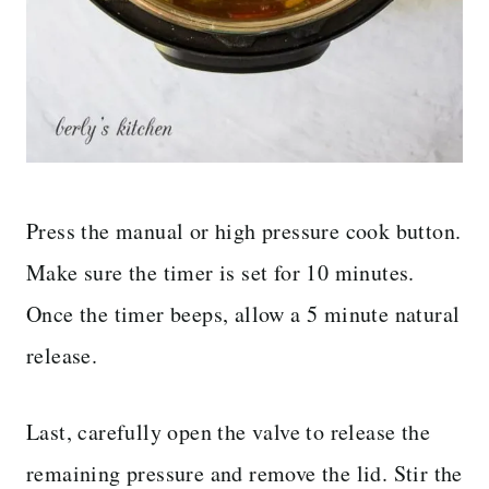
Press the manual or high pressure cook button.
Make sure the timer is set for 10 minutes.
Once the timer beeps, allow a 5 minute natural
release.
Last, carefully open the valve to release the
remaining pressure and remove the lid. Stir the