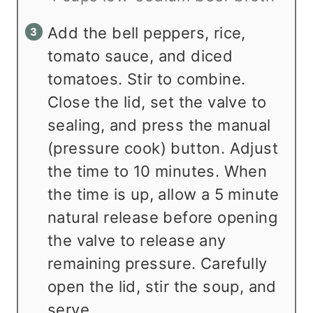
Add the bell peppers, rice,
tomato sauce, and diced
tomatoes. Stir to combine.
Close the lid, set the valve to
sealing, and press the manual
(pressure cook) button. Adjust
the time to 10 minutes. When
the time is up, allow a 5 minute
natural release before opening
the valve to release any
remaining pressure. Carefully
open the lid, stir the soup, and
serve.