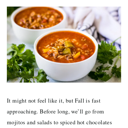
It might not feel like it, but Fall is fast
approaching. Before long, we’ll go from
mojitos and salads to spiced hot chocolates