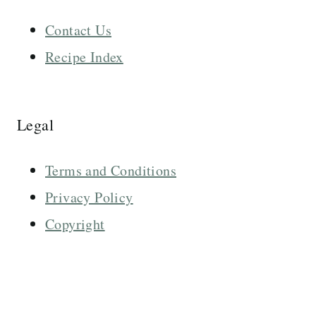
Contact Us
Recipe Index
Legal
Terms and Conditions
Privacy Policy
Copyright