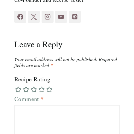
Leave a Reply
Your email address will not be published.
Required
fields are marked
*
Recipe Rating
Comment
*