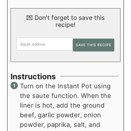
💌 Don't forget to save this
recipe!
Instructions
Turn on the Instant Pot using
the saute function. When the
liner is hot, add the ground
beef, garlic powder, onion
powder, paprika, salt, and