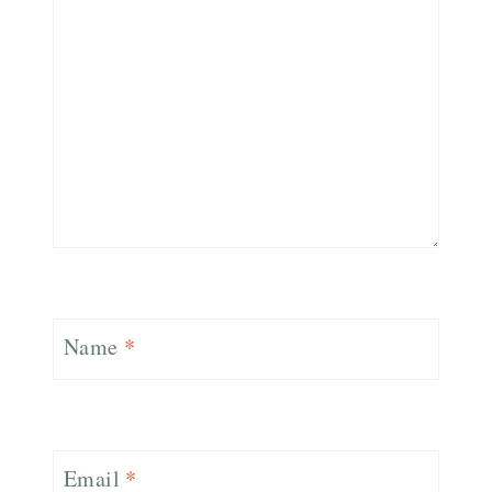
Name
*
Email
*