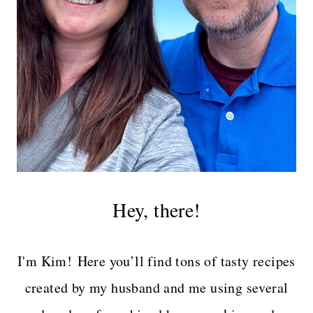
Hey, there!
I'm Kim! Here you’ll find tons of tasty recipes
created by my husband and me using several