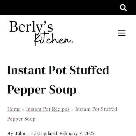
Skip
to
content
Instant Pot Stuffed
Pepper Soup
Home
»
Instant Pot Recipes
»
Instant Pot Stuffed
Pepper Soup
By:
John
Last updated:
February 3, 2025