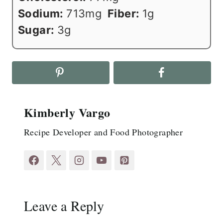
Sodium:
713
mg
Fiber:
1
g
Sugar:
3
g
Kimberly Vargo
Recipe Developer and Food Photographer
Leave a Reply