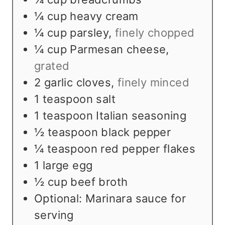
¼
cup
heavy cream
¼
cup
parsley
,
finely chopped
¼
cup
Parmesan cheese
,
grated
2
garlic cloves
,
finely minced
1
teaspoon
salt
1
teaspoon
Italian seasoning
½
teaspoon
black pepper
¼
teaspoon
red pepper flakes
1
large egg
½
cup
beef broth
Optional: Marinara sauce for
serving