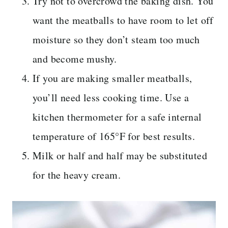
Try not to overcrowd the baking dish. You
want the meatballs to have room to let off
moisture so they don’t steam too much
and become mushy.
If you are making smaller meatballs,
you’ll need less cooking time. Use a
kitchen thermometer for a safe internal
temperature of 165°F for best results.
Milk or half and half may be substituted
for the heavy cream.