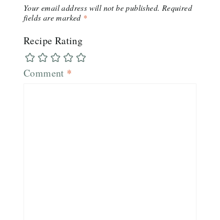
Your email address will not be published.
Required
fields are marked
*
Recipe Rating
Comment
*