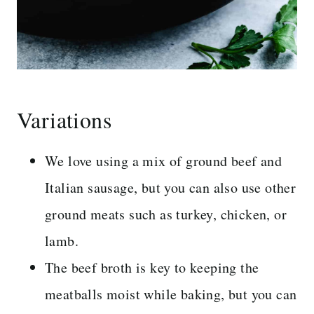
Variations
We love using a mix of ground beef and
Italian sausage, but you can also use other
ground meats such as turkey, chicken, or
lamb.
The beef broth is key to keeping the
meatballs moist while baking, but you can