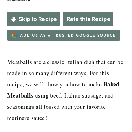
Skip to Recipe
Rate this Recipe
ADD US AS A TRUSTED GOOGLE SOURCE
Meatballs are a classic Italian dish that can be
made in so many different ways. For this
Baked
recipe, we will show you how to make
Meatballs
using beef, Italian sausage, and
seasonings all tossed with your favorite
marinara sauce!