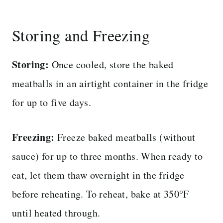
Storing and Freezing
Storing:
Once cooled, store the baked
meatballs in an airtight container in the fridge
for up to five days.
Freezing:
Freeze baked meatballs (without
sauce) for up to three months. When ready to
eat, let them thaw overnight in the fridge
before reheating. To reheat, bake at 350°F
until heated through.