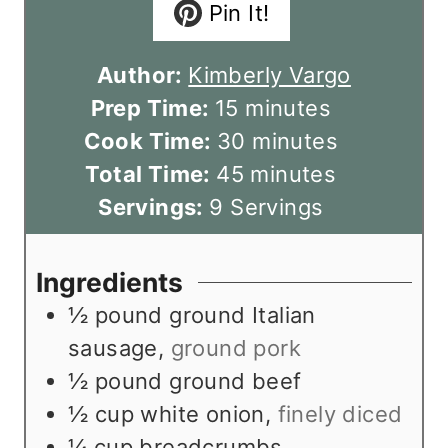
Pin It!
Author:
Kimberly Vargo
m
Prep Time:
15
minutes
i
m
Cook Time:
30
minutes
n
m
i
Total Time:
45
minutes
u
i
n
Servings:
9
Servings
t
n
u
e
u
t
Ingredients
s
t
e
½
pound
ground Italian
e
s
sausage
,
ground pork
s
½
pound
ground beef
½
cup
white onion
,
finely diced
¼
cup
breadcrumbs