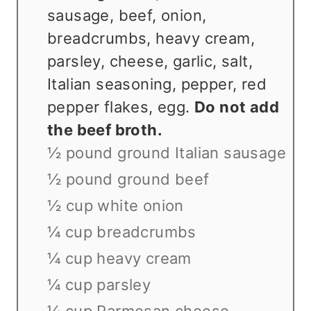
sausage, beef, onion,
breadcrumbs, heavy cream,
parsley, cheese, garlic, salt,
Italian seasoning, pepper, red
pepper flakes, egg.
Do not add
the beef broth.
½ pound ground Italian sausage
½ pound ground beef
½ cup white onion
¼ cup breadcrumbs
¼ cup heavy cream
¼ cup parsley
¼ cup Parmesan cheese