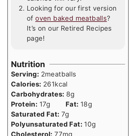
Looking for our first version
of
oven baked meatballs
?
It’s on our Retired Recipes
page!
Nutrition
Serving:
2
meatballs
Calories:
261
kcal
Carbohydrates:
8
g
Protein:
17
g
Fat:
18
g
Saturated Fat:
7
g
Polyunsaturated Fat:
10
g
Cholesterol:
77
mg