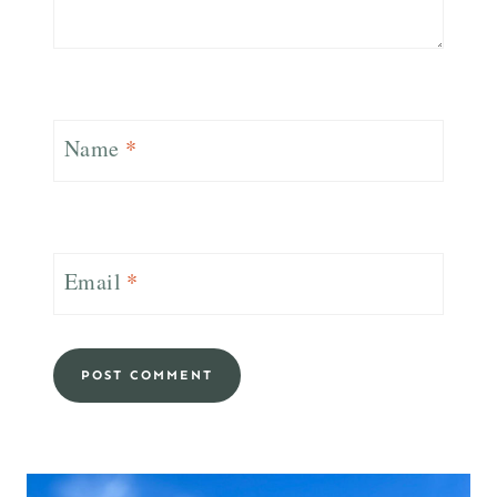
Name
*
Email
*