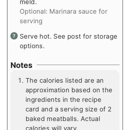
meld.
Optional: Marinara sauce for
serving
Serve hot. See post for storage
options.
Notes
The calories listed are an
approximation based on the
ingredients in the recipe
card and a serving size of 2
baked meatballs. Actual
calories will vary.