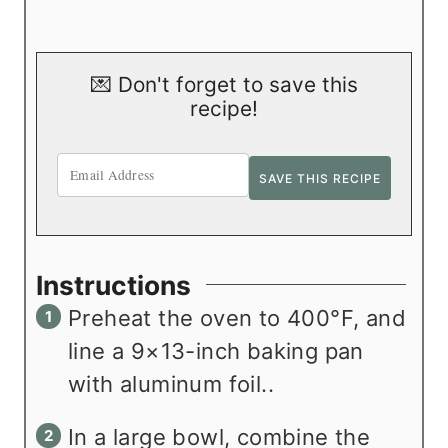
💌 Don't forget to save this
recipe!
Instructions
Preheat the oven to 400°F, and
line a 9×13-inch baking pan
with aluminum foil..
In a large bowl, combine the