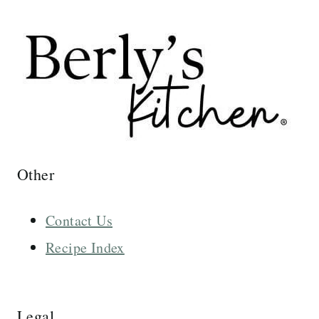
Other
Contact Us
Recipe Index
Legal