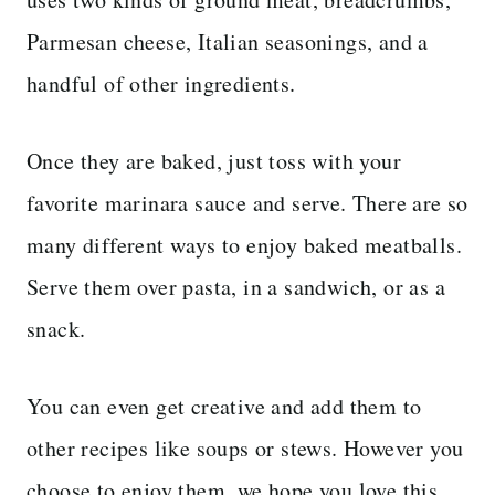
Parmesan cheese, Italian seasonings, and a
handful of other ingredients.
Once they are baked, just toss with your
favorite marinara sauce and serve. There are so
many different ways to enjoy baked meatballs.
Serve them over pasta, in a sandwich, or as a
snack.
You can even get creative and add them to
other recipes like soups or stews. However you
choose to enjoy them, we hope you love this