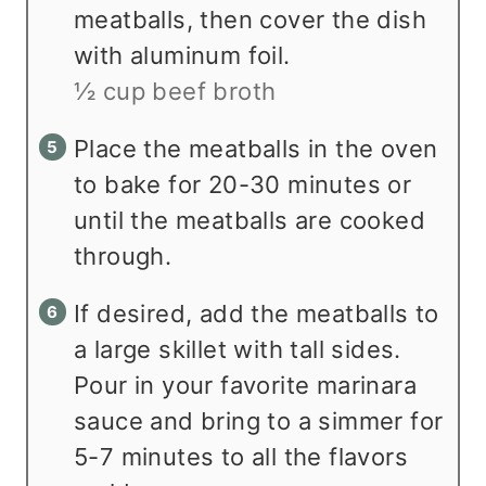
meatballs, then cover the dish
with aluminum foil.
½ cup beef broth
Place the meatballs in the oven
to bake for 20-30 minutes or
until the meatballs are cooked
through.
If desired, add the meatballs to
a large skillet with tall sides.
Pour in your favorite marinara
sauce and bring to a simmer for
5-7 minutes to all the flavors