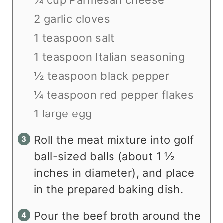
2 garlic cloves
1 teaspoon salt
1 teaspoon Italian seasoning
½ teaspoon black pepper
¼ teaspoon red pepper flakes
1 large egg
Roll the meat mixture into golf
ball-sized balls (about 1 ½
inches in diameter), and place
in the prepared baking dish.
Pour the beef broth around the