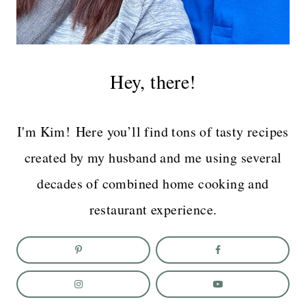
Hey, there!
I'm Kim! Here you’ll find tons of tasty recipes
created by my husband and me using several
decades of combined home cooking and
restaurant experience.