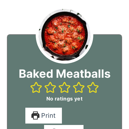
Baked Meatballs
No ratings yet
Print