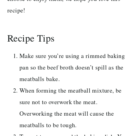
recipe!
Recipe Tips
Make sure you’re using a rimmed baking
pan so the beef broth doesn’t spill as the
meatballs bake.
When forming the meatball mixture, be
sure not to overwork the meat.
Overworking the meat will cause the
meatballs to be tough.