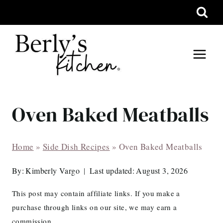
Skip
to
content
Oven Baked Meatballs
Home
»
Side Dish Recipes
»
Oven Baked Meatballs
By:
Kimberly Vargo
Last updated:
August 3, 2026
This post may contain affiliate links. If you make a
purchase through links on our site, we may earn a
commission.