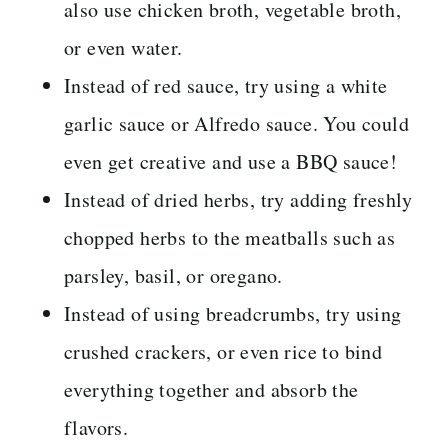
also use chicken broth, vegetable broth,
or even water.
Instead of red sauce, try using a white
garlic sauce or Alfredo sauce. You could
even get creative and use a BBQ sauce!
Instead of dried herbs, try adding freshly
chopped herbs to the meatballs such as
parsley, basil, or oregano.
Instead of using breadcrumbs, try using
crushed crackers, or even rice to bind
everything together and absorb the
flavors.