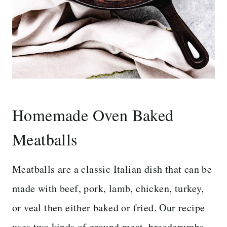
Homemade Oven Baked
Meatballs
Meatballs are a classic Italian dish that can be
made with beef, pork, lamb, chicken, turkey,
or veal then either baked or fried. Our recipe
uses two kinds of ground meat, breadcrumbs,