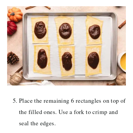
Place the remaining 6 rectangles on top of
the filled ones. Use a fork to crimp and
seal the edges.