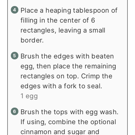
Place a heaping tablespoon of
filling in the center of 6
rectangles, leaving a small
border.
Brush the edges with beaten
egg, then place the remaining
rectangles on top. Crimp the
edges with a fork to seal.
1 egg
Brush the tops with egg wash.
If using, combine the optional
cinnamon and sugar and