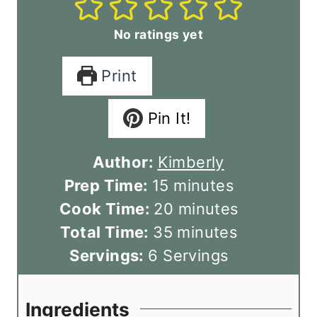
No ratings yet
Print
Pin It!
Author:
Kimberly
m
Prep Time:
15
minutes
i
m
Cook Time:
20
minutes
n
m
i
Total Time:
35
minutes
u
i
n
Servings:
6
Servings
t
n
u
e
u
t
Ingredients