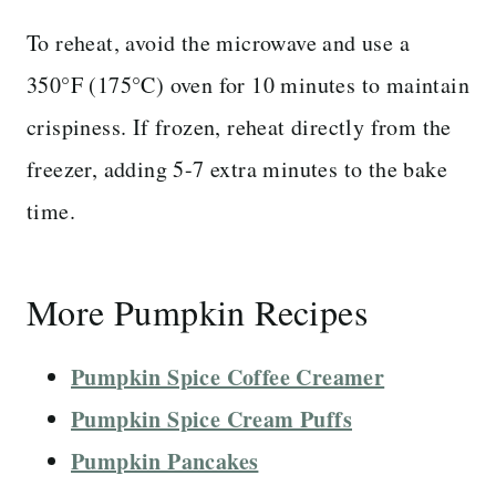
To reheat, avoid the microwave and use a
350°F (175°C) oven for 10 minutes to maintain
crispiness. If frozen, reheat directly from the
freezer, adding 5-7 extra minutes to the bake
time.
More Pumpkin Recipes
Pumpkin Spice Coffee Creamer
Pumpkin Spice Cream Puffs
Pumpkin Pancakes