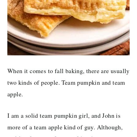
When it comes to fall baking, there are usually
two kinds of people. Team pumpkin and team
apple.
I am a solid team pumpkin girl, and John is
more of a team apple kind of guy. Although,