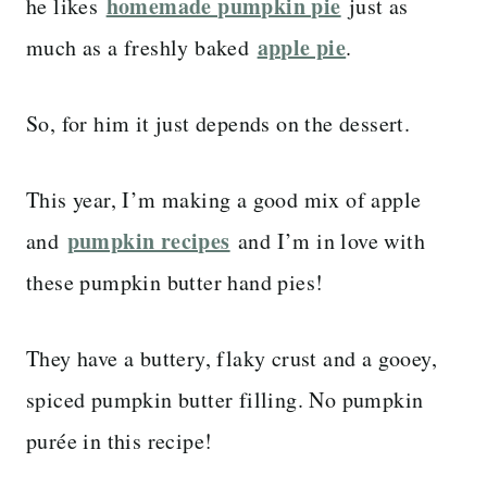
homemade pumpkin pie
he likes
just as
apple pie
much as a freshly baked
.
So, for him it just depends on the dessert.
This year, I’m making a good mix of apple
pumpkin recipes
and
and I’m in love with
these pumpkin butter hand pies!
They have a buttery, flaky crust and a gooey,
spiced pumpkin butter filling. No pumpkin
purée in this recipe!