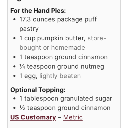
s
t
e
For the Hand Pies:
e
s
17.3
ounces
package puff
s
pastry
1
cup
pumpkin butter
,
store-
bought or homemade
1
teaspoon
ground cinnamon
¼
teaspoon
ground nutmeg
1
egg
,
lightly beaten
Optional Topping:
1
tablespoon
granulated sugar
½
teaspoon
ground cinnamon
US Customary
–
Metric