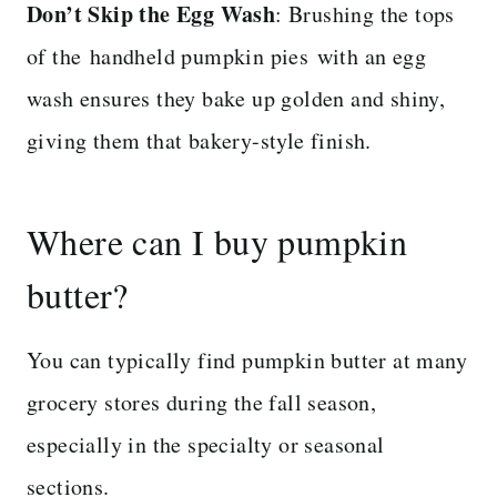
Don’t Skip the Egg Wash
: Brushing the tops
of the handheld pumpkin pies with an egg
wash ensures they bake up golden and shiny,
giving them that bakery-style finish.
Where can I buy pumpkin
butter?
You can typically find pumpkin butter at many
grocery stores during the fall season,
especially in the specialty or seasonal
sections.