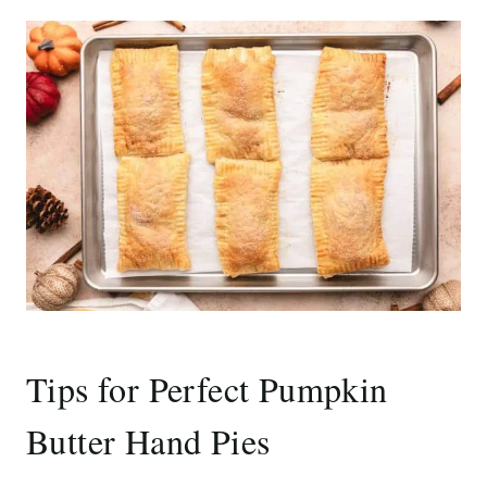
Tips for Perfect Pumpkin
Butter Hand Pies