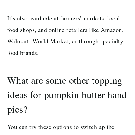
It’s also available at farmers’ markets, local
food shops, and online retailers like Amazon,
Walmart, World Market, or through specialty
food brands.
What are some other topping
ideas for pumpkin butter hand
pies?
You can try these options to switch up the