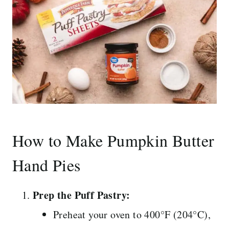
How to Make Pumpkin Butter
Hand Pies
Prep the Puff Pastry:
Preheat your oven to 400°F (204°C),