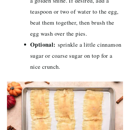
a golden shine. If desired, add a
teaspoon or two of water to the egg,
beat them together, then brush the
egg wash over the pies.
Optional:
sprinkle a little cinnamon
sugar or coarse sugar on top for a
nice crunch.