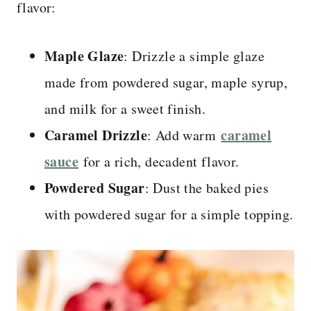
flavor:
Maple Glaze
: Drizzle a simple glaze
made from powdered sugar, maple syrup,
and milk for a sweet finish.
Caramel Drizzle
caramel
: Add warm
sauce
for a rich, decadent flavor.
Powdered Sugar
: Dust the baked pies
with powdered sugar for a simple topping.