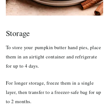
Storage
To store your pumpkin butter hand pies, place
them in an airtight container and refrigerate
for up to 4 days.
For longer storage, freeze them in a single
layer, then transfer to a freezer-safe bag for up
to 2 months.