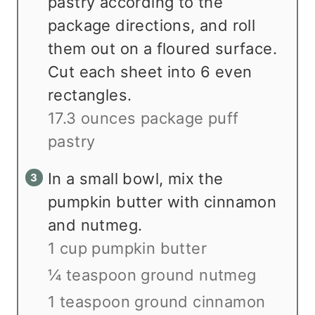
pastry according to the
package directions, and roll
them out on a floured surface.
Cut each sheet into 6 even
rectangles.
17.3 ounces package puff
pastry
In a small bowl, mix the
pumpkin butter with cinnamon
and nutmeg.
1 cup pumpkin butter
¼ teaspoon ground nutmeg
1 teaspoon ground cinnamon