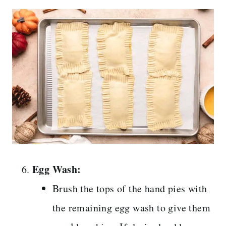
Egg Wash:
Brush the tops of the hand pies with
the remaining egg wash to give them