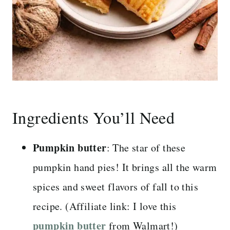
Ingredients You’ll Need
Pumpkin butter
: The star of these
pumpkin hand pies! It brings all the warm
spices and sweet flavors of fall to this
recipe. (Affiliate link: I love this
pumpkin butter
from Walmart!)