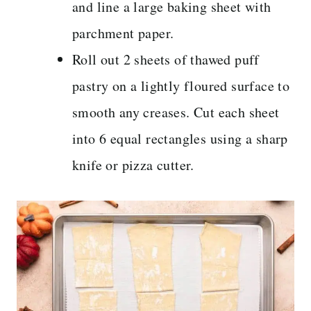
and line a large baking sheet with
parchment paper.
Roll out 2 sheets of thawed puff
pastry on a lightly floured surface to
smooth any creases. Cut each sheet
into 6 equal rectangles using a sharp
knife or pizza cutter.