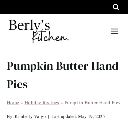
Skip
to
content
Pumpkin Butter Hand
Pies
Home
»
Holiday Recipes
»
Pumpkin Butter Hand Pies
By:
Kimberly Vargo
Last updated:
May 19, 2025