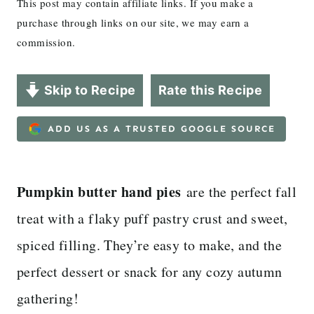
This post may contain affiliate links. If you make a
purchase through links on our site, we may earn a
commission.
Skip to Recipe
Rate this Recipe
ADD US AS A TRUSTED GOOGLE SOURCE
Pumpkin butter hand pies
are the perfect fall
treat with a flaky puff pastry crust and sweet,
spiced filling. They’re easy to make, and the
perfect dessert or snack for any cozy autumn
gathering!