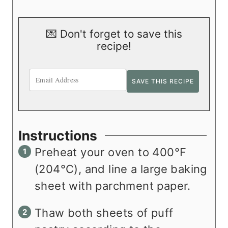
💌 Don't forget to save this
recipe!
Instructions
Preheat your oven to 400°F
(204°C), and line a large baking
sheet with parchment paper.
Thaw both sheets of puff