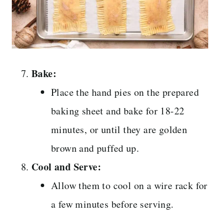
Bake:
Place the hand pies on the prepared
baking sheet and bake for 18-22
minutes, or until they are golden
brown and puffed up.
Cool and Serve:
Allow them to cool on a wire rack for
a few minutes before serving.