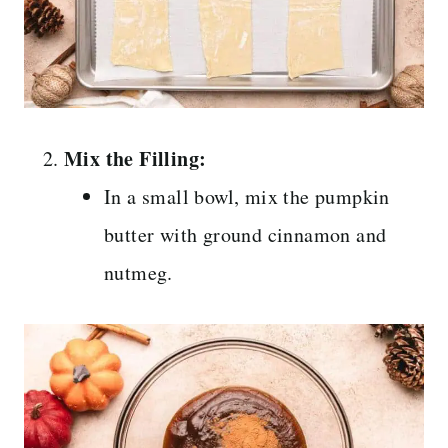
Mix the Filling:
In a small bowl, mix the pumpkin
butter with ground cinnamon and
nutmeg.