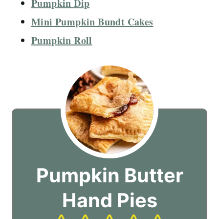
Pumpkin Dip
Mini Pumpkin Bundt Cakes
Pumpkin Roll
Pumpkin Butter
Hand Pies