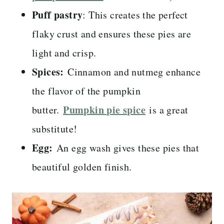
Puff pastry
: This creates the perfect
flaky crust and ensures these pies are
light and crisp.
Spices:
Cinnamon and nutmeg enhance
the flavor of the pumpkin
Pumpkin pie spice
butter.
is a great
substitute!
Egg:
An egg wash gives these pies that
beautiful golden finish.