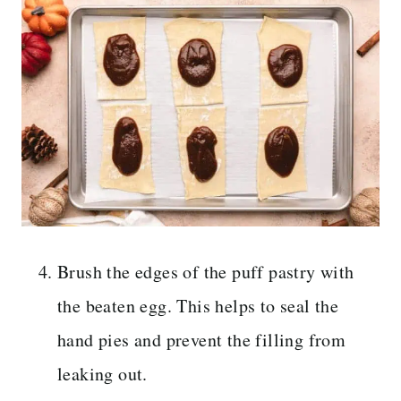
Brush the edges of the puff pastry with
the beaten egg. This helps to seal the
hand pies and prevent the filling from
leaking out.