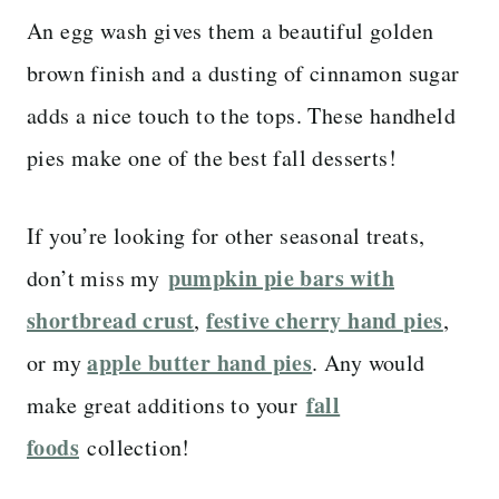
An egg wash gives them a beautiful golden
brown finish and a dusting of cinnamon sugar
adds a nice touch to the tops. These handheld
pies make one of the best fall desserts!
If you’re looking for other seasonal treats,
pumpkin pie bars with
don’t miss my
shortbread crust
festive cherry hand pies
,
,
apple butter hand pies
or my
. Any would
fall
make great additions to your
foods
collection!