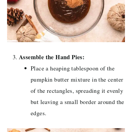
Assemble the Hand Pies:
Place a heaping tablespoon of the
pumpkin butter mixture in the center
of the rectangles, spreading it evenly
but leaving a small border around the
edges.