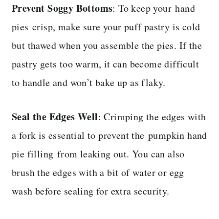
Prevent Soggy Bottoms
: To keep your
hand
pies crisp, make sure your puff pastry is cold
but thawed when you assemble the pies. If the
pastry gets too warm, it can become difficult
to handle and won’t bake up as flaky.
Seal the Edges Well
: Crimping the edges with
a fork is essential to prevent the pumpkin hand
pie filling from leaking out. You can also
brush the edges with a bit of water or egg
wash before sealing for extra security.