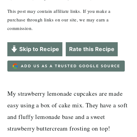
This post may contain affiliate links. If you make a
purchase through links on our site, we may earn a
commission.
Skip to Recipe
Rate this Recipe
ADD US AS A TRUSTED GOOGLE SOURCE
My strawberry lemonade cupcakes are made
easy using a box of cake mix. They have a soft
and fluffy lemonade base and a sweet
strawberry buttercream frosting on top!