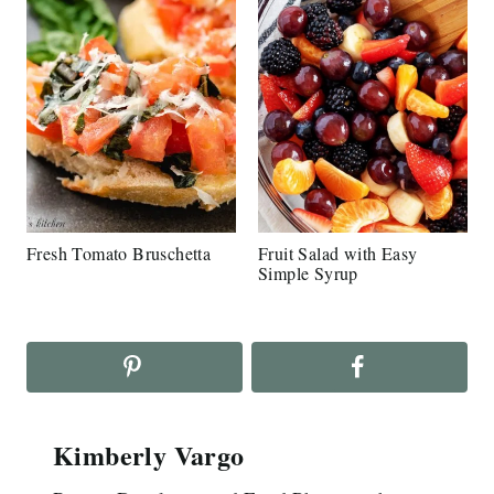
Fresh Tomato Bruschetta
Fruit Salad with Easy
Simple Syrup
Kimberly Vargo