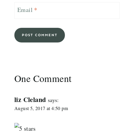
Email
*
One Comment
liz Cleland
says:
August 5, 2017 at 4:50 pm