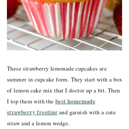
These strawberry lemonade cupcakes are
summer in cupcake form. They start with a box
of lemon cake mix that I doctor up a bit. Then
best homemade
I top them with the
strawberry frosting
and garnish with a cute
straw and a lemon wedge.