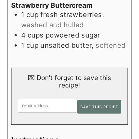
Strawberry Buttercream
1
cup
fresh strawberries
,
washed and hulled
4
cups
powdered sugar
1
cup
unsalted butter
,
softened
💌 Don't forget to save this
recipe!