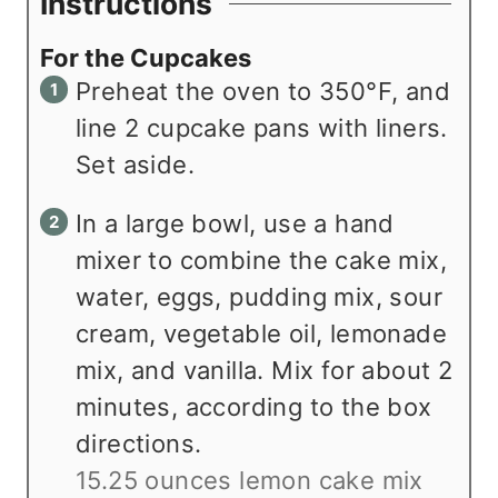
Instructions
For the Cupcakes
Preheat the oven to 350°F, and
line 2 cupcake pans with liners.
Set aside.
In a large bowl, use a hand
mixer to combine the cake mix,
water, eggs, pudding mix, sour
cream, vegetable oil, lemonade
mix, and vanilla. Mix for about 2
minutes, according to the box
directions.
15.25 ounces lemon cake mix