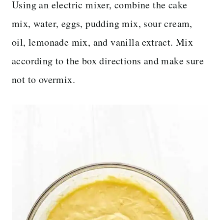
Using an electric mixer, combine the cake
mix, water, eggs, pudding mix, sour cream,
oil, lemonade mix, and vanilla extract. Mix
according to the box directions and make sure
not to overmix.