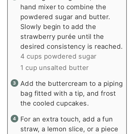
hand mixer to combine the
powdered sugar and butter.
Slowly begin to add the
strawberry purée until the
desired consistency is reached.
4 cups powdered sugar
1 cup unsalted butter
Add the buttercream to a piping
bag fitted with a tip, and frost
the cooled cupcakes.
For an extra touch, add a fun
straw, a lemon slice, or a piece