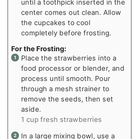
until a toothpick inserted in the
center comes out clean. Allow
the cupcakes to cool
completely before frosting.
For the Frosting:
Place the strawberries into a
food processor or blender, and
process until smooth. Pour
through a mesh strainer to
remove the seeds, then set
aside.
1 cup fresh strawberries
In a large mixing bowl, use a