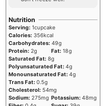
Nutrition
Serving:
1
cupcake
Calories:
356
kcal
Carbohydrates:
49
g
Protein:
2
g
Fat:
18
g
Saturated Fat:
8
g
Polyunsaturated Fat:
4
g
Monounsaturated Fat:
4
g
Trans Fat:
0.5
g
Cholesterol:
54
mg
Sodium:
275
mg
Potassium:
48
mg
Fiber:
0.4
g
Sugar:
39
g