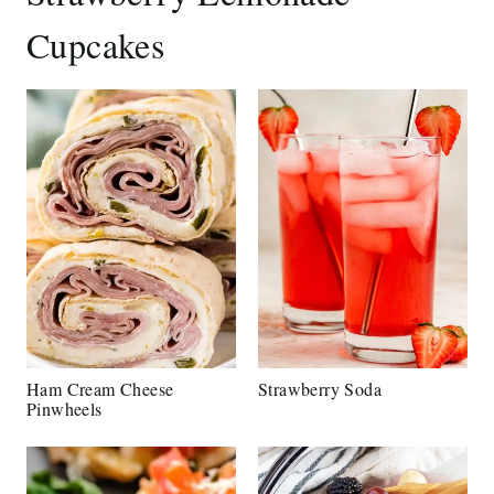
Cupcakes
Ham Cream Cheese
Strawberry Soda
Pinwheels