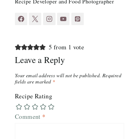
Recipe Developer and Food Photographer
5 from 1 vote
Leave a Reply
Your email address will not be published.
Required
fields are marked
*
Recipe Rating
Comment
*