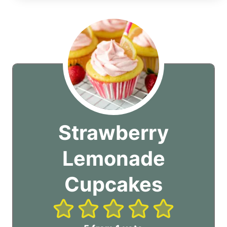
Strawberry
Lemonade
Cupcakes