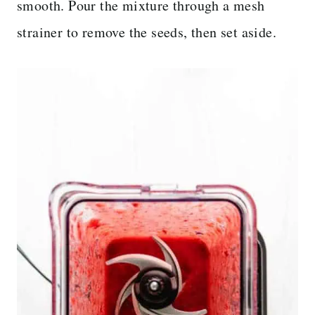
smooth. Pour the mixture through a mesh
strainer to remove the seeds, then set aside.