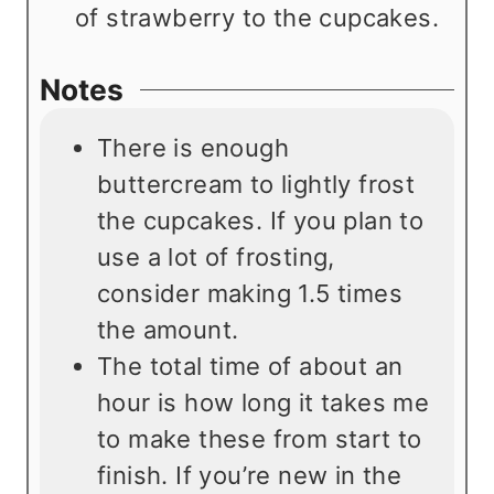
of strawberry to the cupcakes.
Notes
There is enough
buttercream to lightly frost
the cupcakes. If you plan to
use a lot of frosting,
consider making 1.5 times
the amount.
The total time of about an
hour is how long it takes me
to make these from start to
finish. If you’re new in the