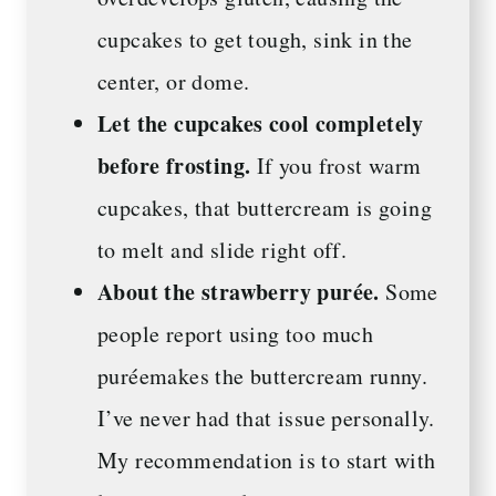
cupcakes to get tough, sink in the
center, or dome.
Let the cupcakes cool completely
before frosting.
If you frost warm
cupcakes, that buttercream is going
to melt and slide right off.
About the strawberry purée.
Some
people report using too much
puréemakes the buttercream runny.
I’ve never had that issue personally.
My recommendation is to start with