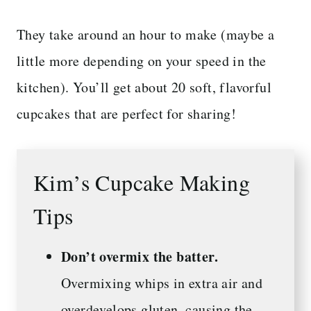
They take around an hour to make (maybe a
little more depending on your speed in the
kitchen). You’ll get about 20 soft, flavorful
cupcakes that are perfect for sharing!
Kim’s Cupcake Making
Tips
Don’t overmix the batter.
Overmixing whips in extra air and
overdevelops gluten, causing the