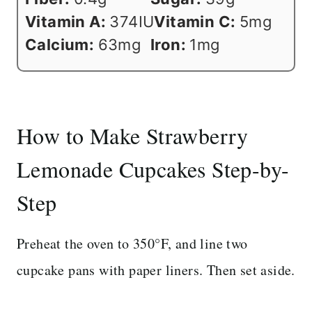
Vitamin A:
374
IU
Vitamin C:
5
mg
Calcium:
63
mg
Iron:
1
mg
How to Make Strawberry
Lemonade Cupcakes Step-by-
Step
Preheat the oven to 350°F, and line two
cupcake pans with paper liners. Then set aside.