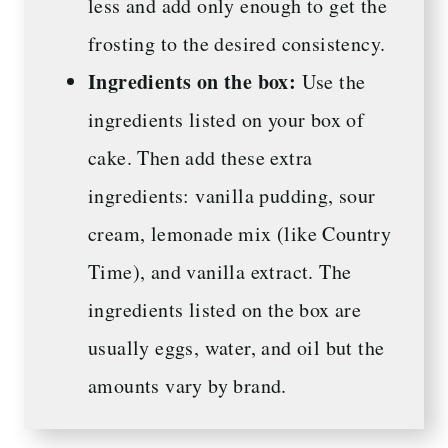
less and add only enough to get the
frosting to the desired consistency.
Ingredients on the box:
Use the
ingredients listed on your box of
cake. Then add these extra
ingredients: vanilla pudding, sour
cream, lemonade mix (like Country
Time), and vanilla extract. The
ingredients listed on the box are
usually eggs, water, and oil but the
amounts vary by brand.