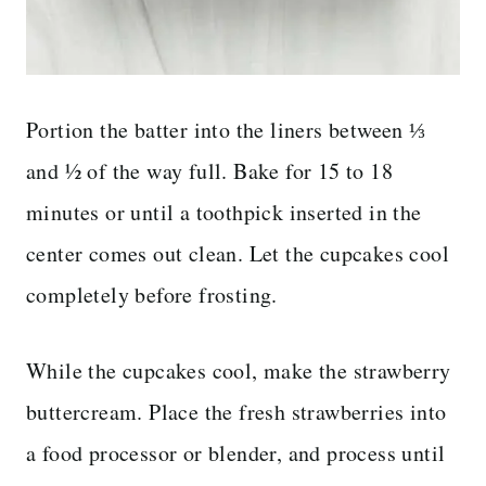
Portion the batter into the liners between ⅓
and ½ of the way full. Bake for 15 to 18
minutes or until a toothpick inserted in the
center comes out clean. Let the cupcakes cool
completely before frosting.
While the cupcakes cool, make the strawberry
buttercream. Place the fresh strawberries into
a food processor or blender, and process until