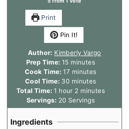
5
from 1 vote
Print
Pin It!
Author:
Kimberly Vargo
m
Prep Time:
15
minutes
i
m
Cook Time:
17
minutes
n
m
i
Cool Time:
30
minutes
h
u
i
n
m
Total Time:
1
hour
2
minutes
o
t
n
u
i
Servings:
20
Servings
u
e
u
t
n
r
s
t
e
u
Ingredients
e
s
t