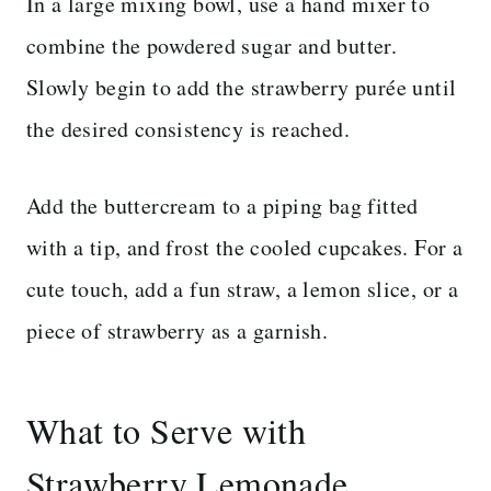
In a large mixing bowl, use a hand mixer to
combine the powdered sugar and butter.
Slowly begin to add the strawberry purée until
the desired consistency is reached.
Add the buttercream to a piping bag fitted
with a tip, and frost the cooled cupcakes. For a
cute touch, add a fun straw, a lemon slice, or a
piece of strawberry as a garnish.
What to Serve with
Strawberry Lemonade