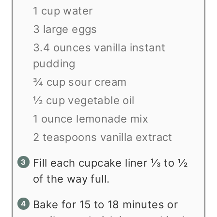
1 cup water
3 large eggs
3.4 ounces vanilla instant
pudding
¾ cup sour cream
½ cup vegetable oil
1 ounce lemonade mix
2 teaspoons vanilla extract
Fill each cupcake liner ⅓ to ½
of the way full.
Bake for 15 to 18 minutes or