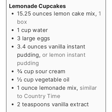
Lemonade Cupcakes
s
e
15.25
ounces
lemon cake mix
,
1
s
box
1
cup
water
3
large eggs
3.4
ounces
vanilla instant
pudding
,
or lemon instant
pudding
¾
cup
sour cream
½
cup
vegetable oil
1
ounce
lemonade mix
,
similar
to Country Time
2
teaspoons
vanilla extract