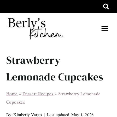
Skip
to
content
Strawberry
Lemonade Cupcakes
Home
»
Dessert Recipes
»
Strawberry Lemonade
Cupcakes
By:
Kimberly Vargo
Last updated:
May 1, 2026