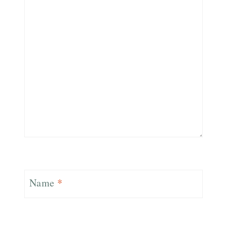
Name
*