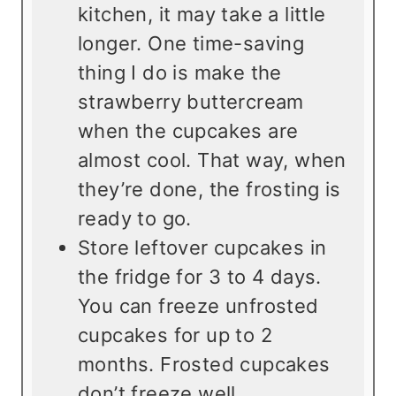
kitchen, it may take a little
longer. One time-saving
thing I do is make the
strawberry buttercream
when the cupcakes are
almost cool. That way, when
they’re done, the frosting is
ready to go.
Store leftover cupcakes in
the fridge for 3 to 4 days.
You can freeze unfrosted
cupcakes for up to 2
months. Frosted cupcakes
don’t freeze well.