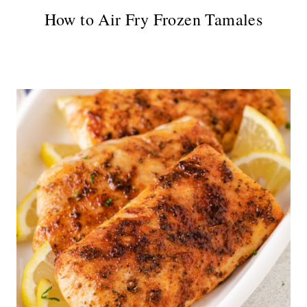
How to Air Fry Frozen Tamales