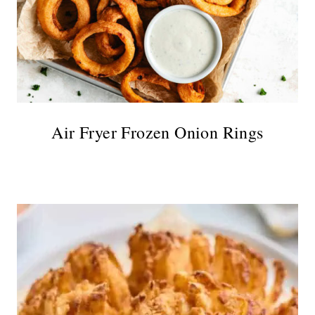
Air Fryer Frozen Onion Rings