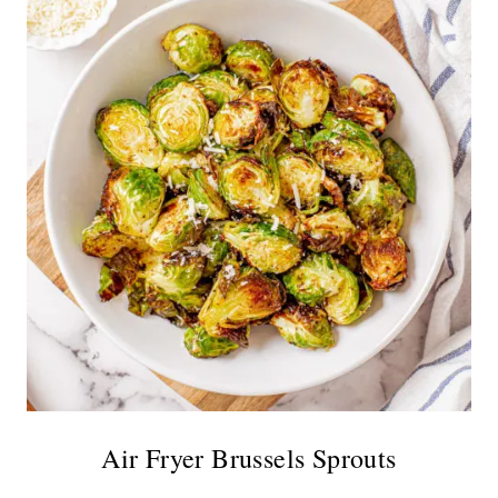
Air Fryer Brussels Sprouts