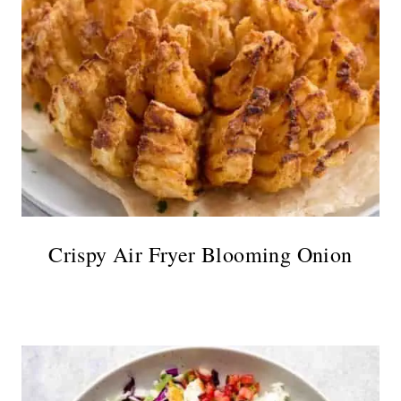
Crispy Air Fryer Blooming Onion