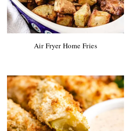
Air Fryer Home Fries