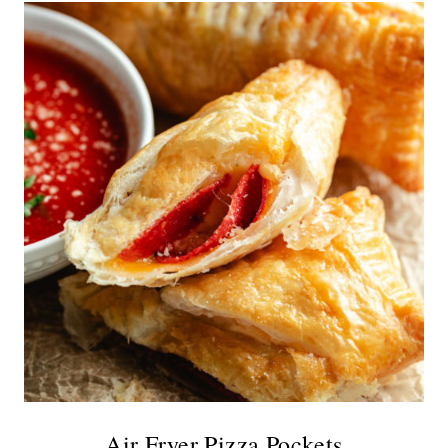
Air Fryer Pizza Pockets