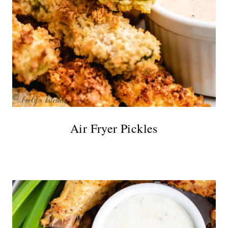
Air Fryer Pickles