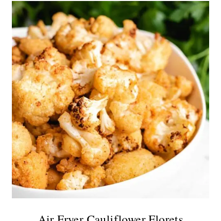
Air Fryer Cauliflower Florets