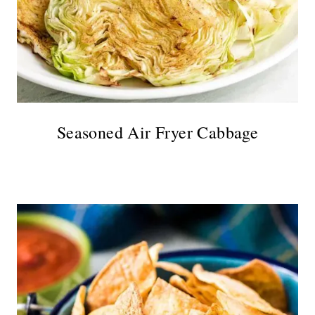
Seasoned Air Fryer Cabbage