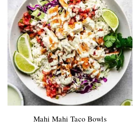
Mahi Mahi Taco Bowls