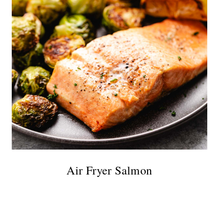
Air Fryer Salmon