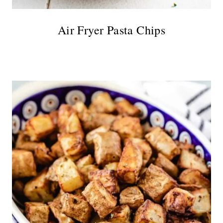
Air Fryer Pasta Chips