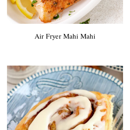
Air Fryer Mahi Mahi