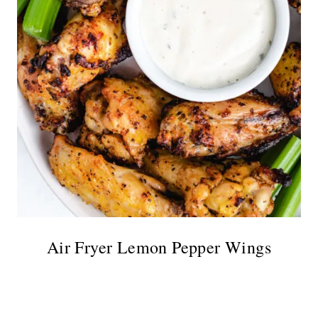
Air Fryer Lemon Pepper Wings