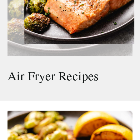
Air Fryer Recipes