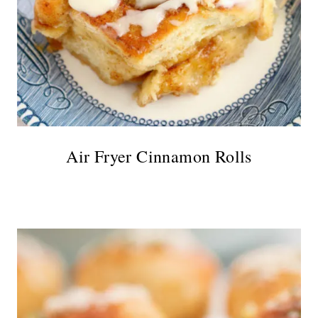
Air Fryer Cinnamon Rolls