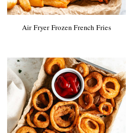
Air Fryer Frozen French Fries