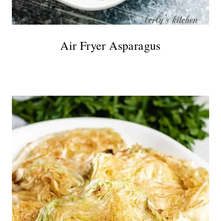
Air Fryer Asparagus