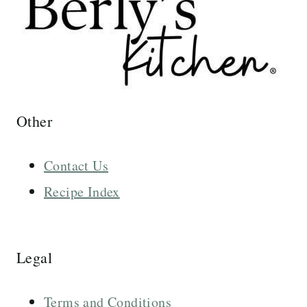
Other
Contact Us
Recipe Index
Legal
Terms and Conditions