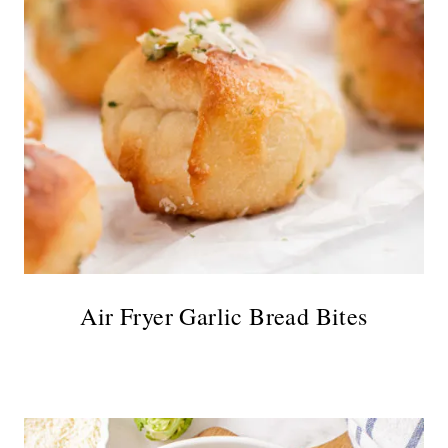
Air Fryer Garlic Bread Bites