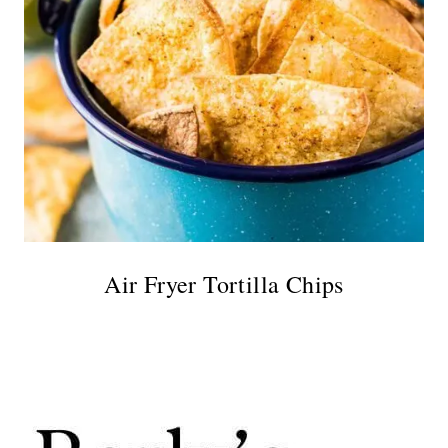
Air Fryer Tortilla Chips