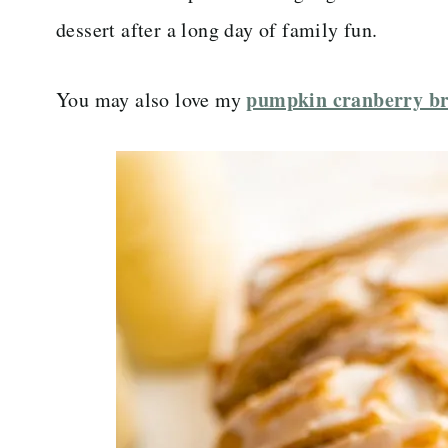
dessert after a long day of family fun.
pumpkin cranberry b
You may also love my