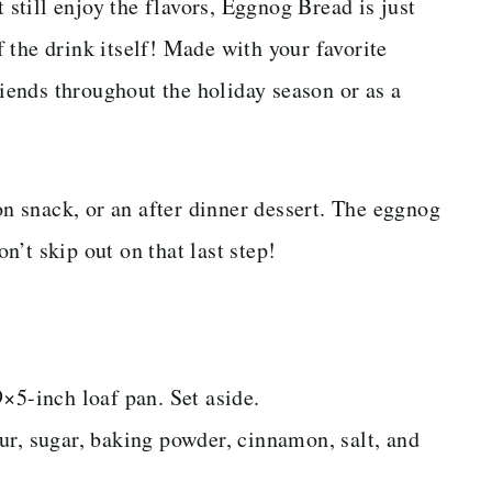
t still enjoy the flavors, Eggnog Bread is just
of the drink itself! Made with your favorite
riends throughout the holiday season or as a
oon snack, or an after dinner dessert. The eggnog
on’t skip out on that last step!
×5-inch loaf pan. Set aside.
ur, sugar, baking powder, cinnamon, salt, and