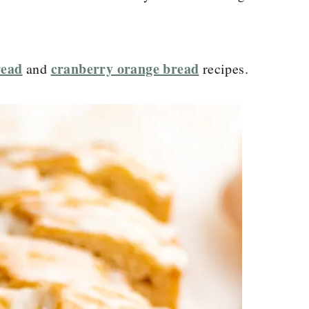
read
cranberry orange bread
and
recipes.