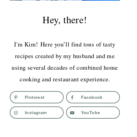
Hey, there!
I'm Kim! Here you’ll find tons of tasty
recipes created by my husband and me
using several decades of combined home
cooking and restaurant experience.
Pinterest
Facebook
Instagram
YouTube