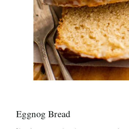
Eggnog Bread