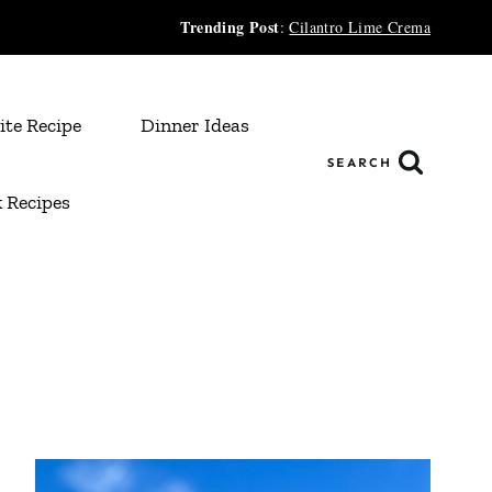
Trending Post
:
Cilantro Lime Crema
ite Recipe
Dinner Ideas
SEARCH
 Recipes