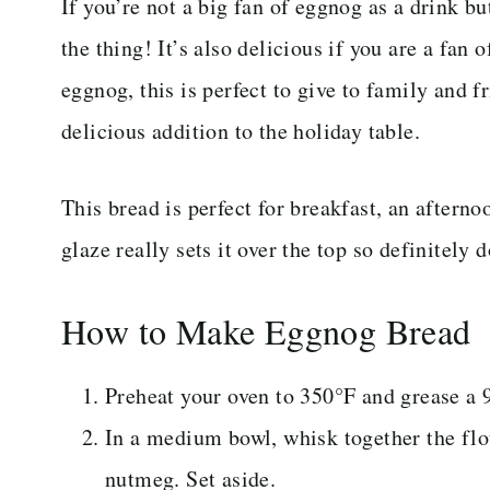
If you’re not a big fan of eggnog as a drink bu
the thing! It’s also delicious if you are a fan 
eggnog, this is perfect to give to family and f
delicious addition to the holiday table.
This bread is perfect for breakfast, an aftern
glaze really sets it over the top so definitely d
How to Make Eggnog Bread
Preheat your oven to 350°F and grease a 9
In a medium bowl, whisk together the flo
nutmeg. Set aside.