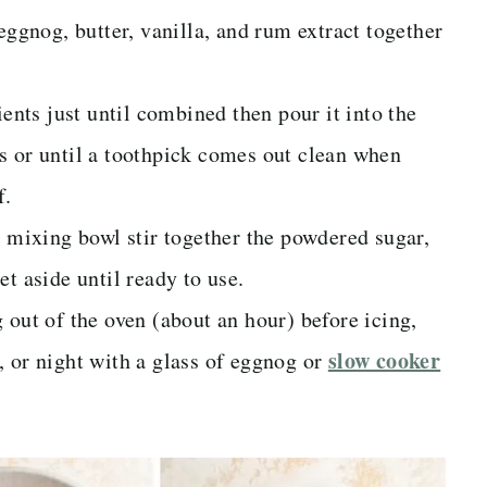
eggnog, butter, vanilla, and rum extract together
ients just until combined then pour it into the
s or until a toothpick comes out clean when
f.
l mixing bowl stir together the powdered sugar,
t aside until ready to use.
 out of the oven (about an hour) before icing,
slow cooker
, or night with a glass of eggnog or