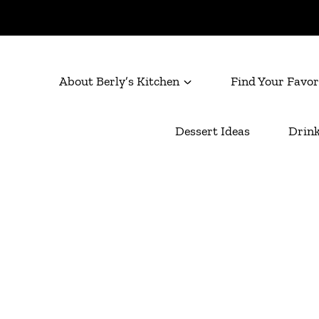
About Berly’s Kitchen
Find Your Favor
Dessert Ideas
Drink