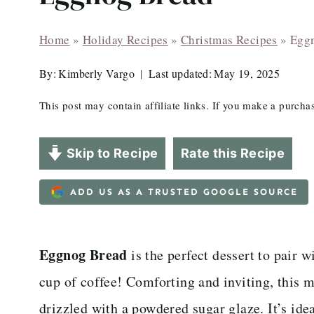
Home
»
Holiday Recipes
»
Christmas Recipes
»
Egg
By:
Kimberly Vargo
Last updated:
May 19, 2025
This post may contain affiliate links. If you make a purch
Skip to Recipe
Rate this Recipe
ADD US AS A TRUSTED GOOGLE SOURCE
Eggnog Bread
is the perfect dessert to pair 
cup of coffee! Comforting and inviting, this m
drizzled with a powdered sugar glaze. It’s ide