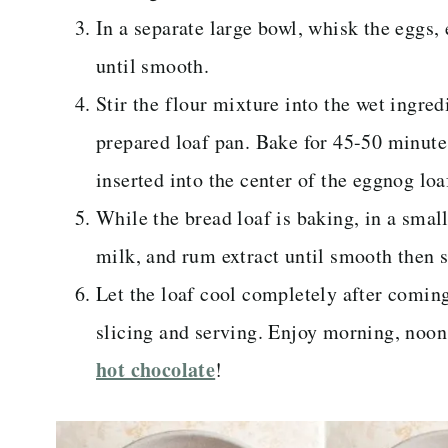
In a separate large bowl, whisk the eggs, 
until smooth.
Stir the flour mixture into the wet ingred
prepared loaf pan. Bake for 45-50 minute
inserted into the center of the eggnog loa
While the bread loaf is baking, in a smal
milk, and rum extract until smooth then se
Let the loaf cool completely after coming
slicing and serving. Enjoy morning, noon
hot chocolate
!