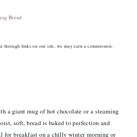
nog Bread
ase through links on our site, we may earn a commission.
with a giant mug of hot chocolate or a steaming
oist, soft, bread is baked to perfection and
al for breakfast on a chilly winter morning or