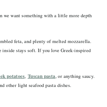
 we want something with a little more depth
rumbled feta, and plenty of melted mozzarella.
inside stays soft. If you love Greek-inspired
ek potatoes
Tuscan pasta
,
, or anything saucy.
nd other light seafood pasta dishes.