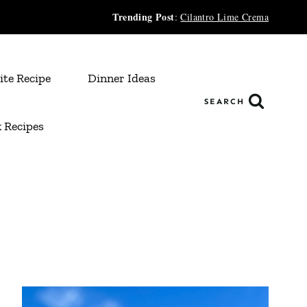
Trending Post
:
Cilantro Lime Crema
ite Recipe
Dinner Ideas
SEARCH
 Recipes