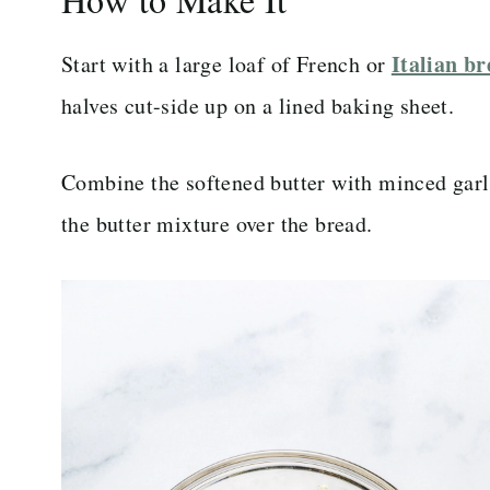
Italian b
Start with a large loaf of French or
halves cut-side up on a lined baking sheet.
Combine the softened butter with minced garli
the butter mixture over the bread.