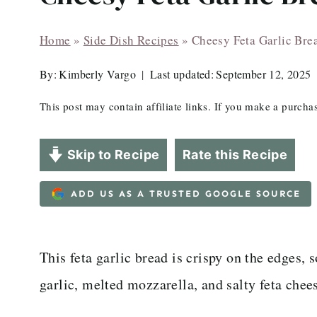
Home
»
Side Dish Recipes
»
Cheesy Feta Garlic Bre
By:
Kimberly Vargo
Last updated:
September 12, 2025
This post may contain affiliate links. If you make a purch
Skip to Recipe
Rate this Recipe
ADD US AS A TRUSTED GOOGLE SOURCE
This feta garlic bread is crispy on the edges, 
garlic, melted mozzarella, and salty feta chee