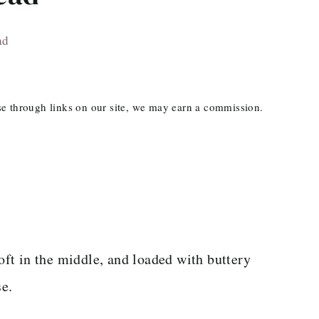
ad
ase through links on our site, we may earn a commission.
soft in the middle, and loaded with buttery
se.