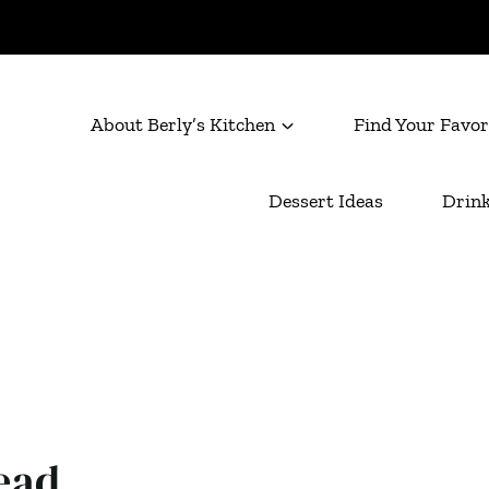
About Berly’s Kitchen
Find Your Favor
Dessert Ideas
Drink
ead