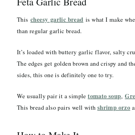
Feta Garlic Bread
cheesy garlic bread
This
is what I make when
than regular garlic bread.
It’s loaded with buttery garlic flavor, salty c
The edges get golden brown and crispy and the 
sides, this one is definitely one to try.
tomato soup
Gre
We usually pair it a simple
,
shrimp orzo
This bread also pairs well with
a
How to Make It