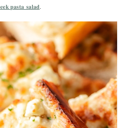
eek pasta salad
.