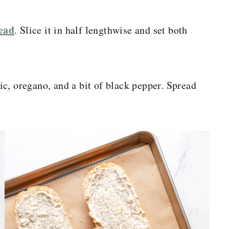
read
. Slice it in half lengthwise and set both
c, oregano, and a bit of black pepper. Spread