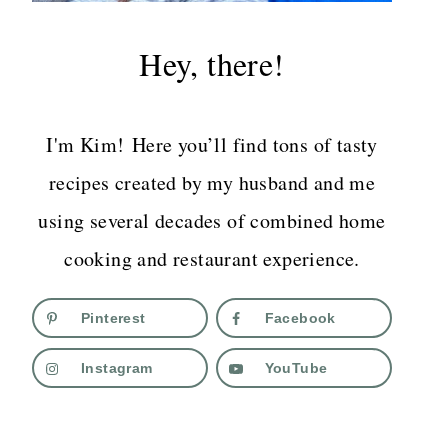
Hey, there!
I'm Kim! Here you’ll find tons of tasty
recipes created by my husband and me
using several decades of combined home
cooking and restaurant experience.
Pinterest
Facebook
Instagram
YouTube