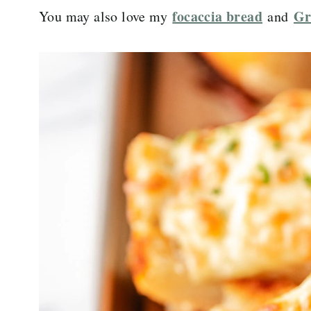
focaccia bread
Gr
You may also love my
and