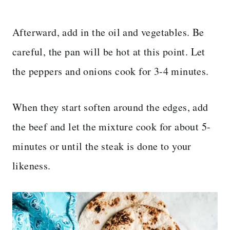
Afterward, add in the oil and vegetables. Be
careful, the pan will be hot at this point. Let
the peppers and onions cook for 3-4 minutes.
When they start soften around the edges, add
the beef and let the mixture cook for about 5-
minutes or until the steak is done to your
likeness.