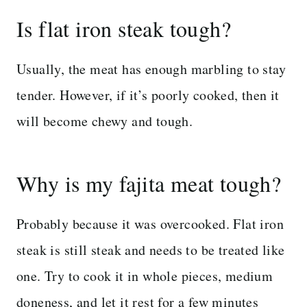
Is flat iron steak tough?
Usually, the meat has enough marbling to stay
tender. However, if it’s poorly cooked, then it
will become chewy and tough.
Why is my fajita meat tough?
Probably because it was overcooked. Flat iron
steak is still steak and needs to be treated like
one. Try to cook it in whole pieces, medium
doneness, and let it rest for a few minutes