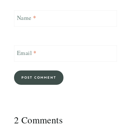
Name
*
Email
*
2 Comments