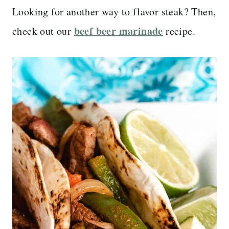
Looking for another way to flavor steak? Then,
beef beer marinade
check out our
recipe.