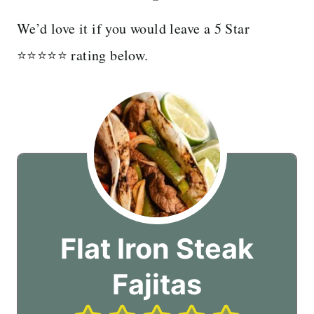
We’d love it if you would leave a 5 Star
⭐️⭐️⭐️⭐️⭐️ rating below.
Flat Iron Steak
Fajitas