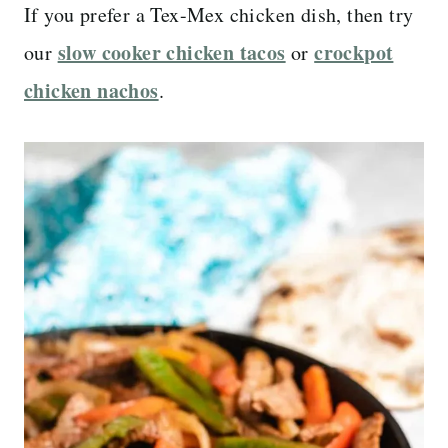
If you prefer a Tex-Mex chicken dish, then try
slow cooker chicken tacos
crockpot
our
or
chicken nachos
.