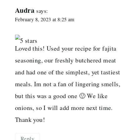
Audra
says:
February 8, 2023 at 8:25 am
Loved this! Used your recipe for fajita
seasoning, our freshly butchered meat
and had one of the simplest, yet tastiest
meals. Im not a fan of lingering smells,
but this was a good one 🙂 We like
onions, so I will add more next time.
Thank you!
Reply