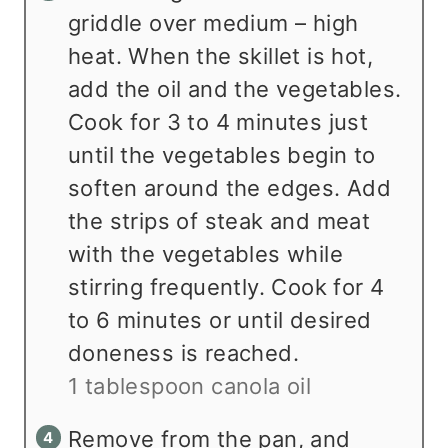
griddle over medium – high
heat. When the skillet is hot,
add the oil and the vegetables.
Cook for 3 to 4 minutes just
until the vegetables begin to
soften around the edges. Add
the strips of steak and meat
with the vegetables while
stirring frequently. Cook for 4
to 6 minutes or until desired
doneness is reached.
1 tablespoon canola oil
Remove from the pan, and