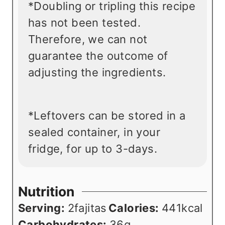
*Doubling or tripling this recipe
has not been tested.
Therefore, we can not
guarantee the outcome of
adjusting the ingredients.
*Leftovers can be stored in a
sealed container, in your
fridge, for up to 3-days.
Nutrition
Serving:
2
fajitas
Calories:
441
kcal
Carbohydrates:
36
g