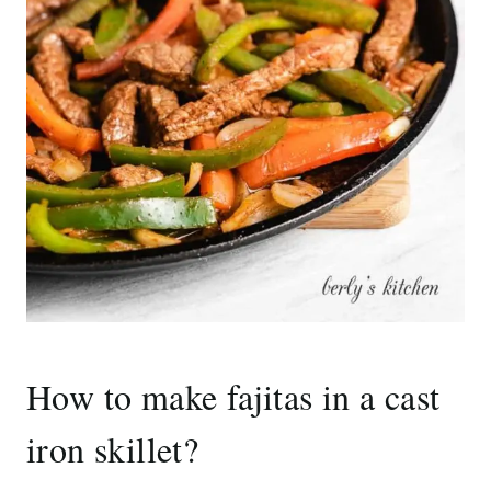
How to make fajitas in a cast
iron skillet?