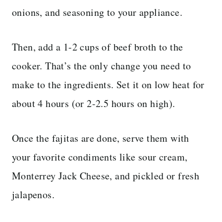
onions, and seasoning to your appliance.
Then, add a 1-2 cups of beef broth to the
cooker. That’s the only change you need to
make to the ingredients. Set it on low heat for
about 4 hours (or 2-2.5 hours on high).
Once the fajitas are done, serve them with
your favorite condiments like sour cream,
Monterrey Jack Cheese, and pickled or fresh
jalapenos.