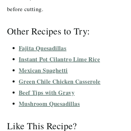
before cutting.
Other Recipes to Try:
Fajita Quesadillas
Instant Pot Cilantro Lime Rice
Mexican Spaghetti
Green Chile Chicken Casserole
Beef Tips with Gravy
Mushroom Quesadillas
Like This Recipe?