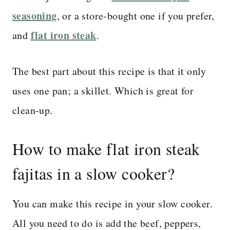
seasoning
, or a store-bought one if you prefer,
flat iron steak
and
.
The best part about this recipe is that it only
uses one pan; a skillet. Which is great for
clean-up.
How to make flat iron steak
fajitas in a slow cooker?
You can make this recipe in your slow cooker.
All you need to do is add the beef, peppers,