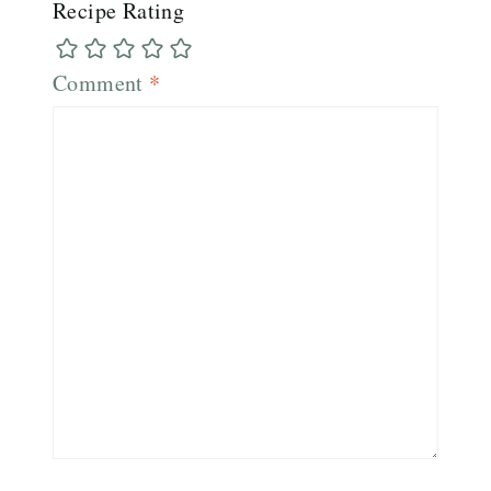
Recipe Rating
Comment
*