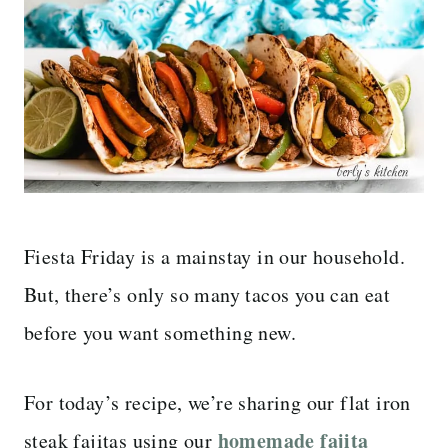
Fiesta Friday is a mainstay in our household.
But, there’s only so many tacos you can eat
before you want something new.
For today’s recipe, we’re sharing our flat iron
homemade fajita
steak fajitas using our