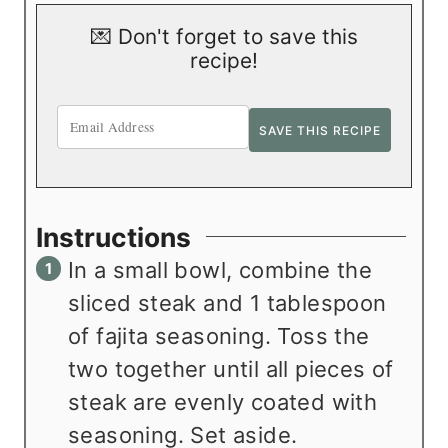
💌 Don't forget to save this
recipe!
Instructions
In a small bowl, combine the
sliced steak and 1 tablespoon
of fajita seasoning. Toss the
two together until all pieces of
steak are evenly coated with
seasoning. Set aside.