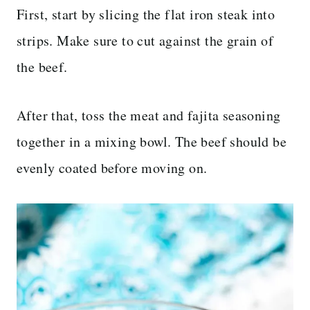
First, start by slicing the flat iron steak into
strips. Make sure to cut against the grain of
the beef.
After that, toss the meat and fajita seasoning
together in a mixing bowl. The beef should be
evenly coated before moving on.