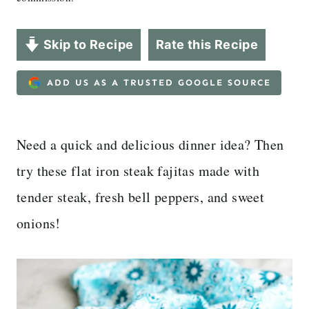
Skip to Recipe
Rate this Recipe
ADD US AS A TRUSTED GOOGLE SOURCE
Need a quick and delicious dinner idea? Then
try these flat iron steak fajitas made with
tender steak, fresh bell peppers, and sweet
onions!