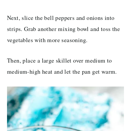
Next, slice the bell peppers and onions into
strips. Grab another mixing bowl and toss the
vegetables with more seasoning.
Then, place a large skillet over medium to
medium-high heat and let the pan get warm.