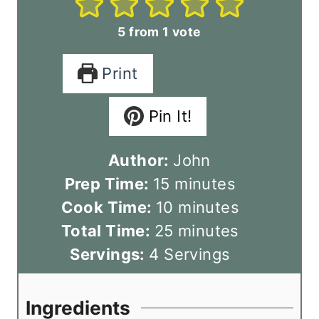
5
from 1 vote
Print
Pin It!
Author:
John
m
Prep Time:
15
minutes
i
m
Cook Time:
10
minutes
n
m
i
Total Time:
25
minutes
u
i
n
Servings:
4
Servings
t
n
u
e
u
t
Ingredients