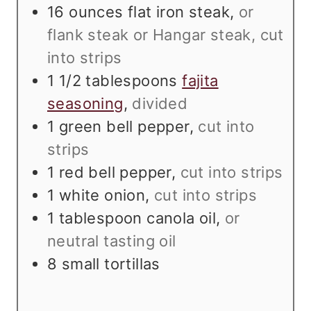
s
t
e
16
ounces
flat iron steak
,
or
e
s
flank steak or Hangar steak, cut
s
into strips
1 1/2
tablespoons
fajita
seasoning
,
divided
1
green bell pepper
,
cut into
strips
1
red bell pepper
,
cut into strips
1
white onion
,
cut into strips
1
tablespoon
canola oil
,
or
neutral tasting oil
8
small tortillas