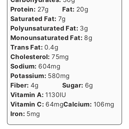
Protein:
27
g
Fat:
20
g
Saturated Fat:
7
g
Polyunsaturated Fat:
3
g
Monounsaturated Fat:
8
g
Trans Fat:
0.4
g
Cholesterol:
75
mg
Sodium:
604
mg
Potassium:
580
mg
Fiber:
4
g
Sugar:
6
g
Vitamin A:
1130
IU
Vitamin C:
64
mg
Calcium:
106
mg
Iron:
5
mg