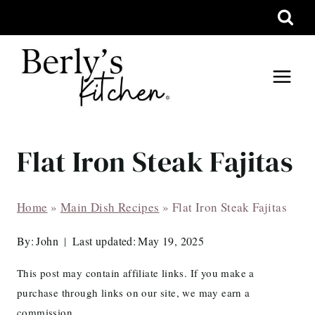
Skip
to
content
Flat Iron Steak Fajitas
Home
»
Main Dish Recipes
»
Flat Iron Steak Fajitas
By:
John
Last updated:
May 19, 2025
This post may contain affiliate links. If you make a
purchase through links on our site, we may earn a
commission.