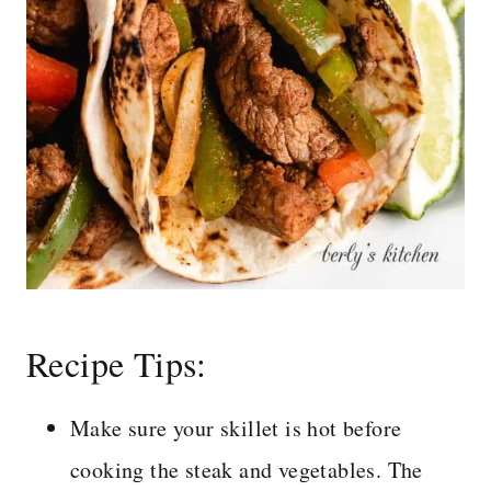
Recipe Tips:
Make sure your skillet is hot before
cooking the steak and vegetables. The