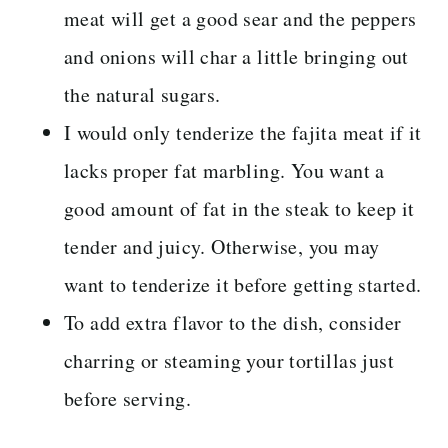
meat will get a good sear and the peppers
and onions will char a little bringing out
the natural sugars.
I would only tenderize the fajita meat if it
lacks proper fat marbling. You want a
good amount of fat in the steak to keep it
tender and juicy. Otherwise, you may
want to tenderize it before getting started.
To add extra flavor to the dish, consider
charring or steaming your tortillas just
before serving.