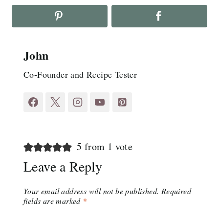
John
Co-Founder and Recipe Tester
5 from 1 vote
Leave a Reply
Your email address will not be published.
Required
fields are marked
*