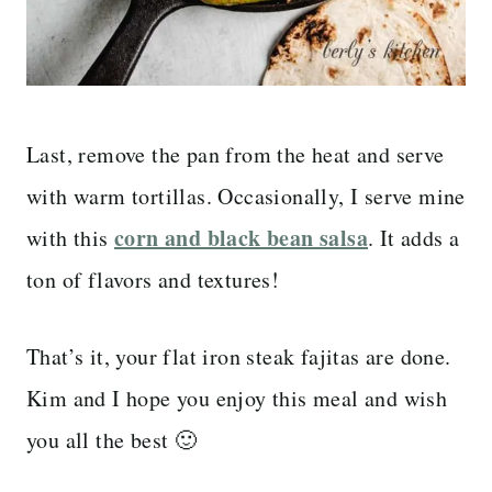
Last, remove the pan from the heat and serve
with warm tortillas. Occasionally, I serve mine
corn and black bean salsa
with this
. It adds a
ton of flavors and textures!
That’s it, your flat iron steak fajitas are done.
Kim and I hope you enjoy this meal and wish
you all the best 🙂