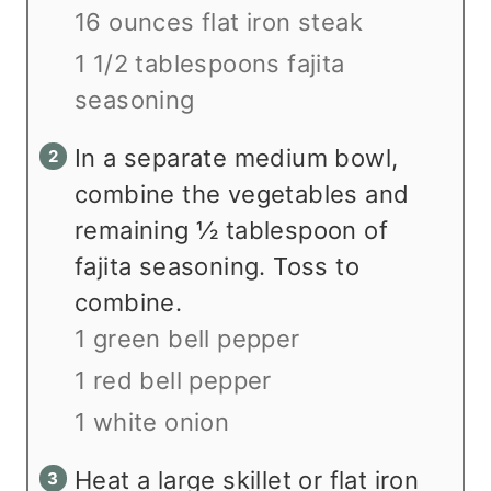
16 ounces flat iron steak
1 1/2 tablespoons fajita
seasoning
In a separate medium bowl,
combine the vegetables and
remaining ½ tablespoon of
fajita seasoning. Toss to
combine.
1 green bell pepper
1 red bell pepper
1 white onion
Heat a large skillet or flat iron