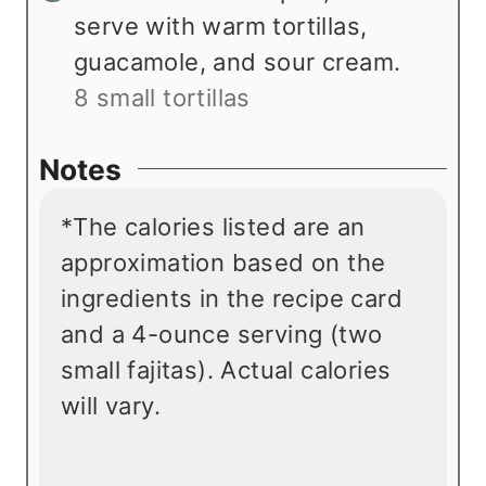
serve with warm tortillas,
guacamole, and sour cream.
8 small tortillas
Notes
*The calories listed are an
approximation based on the
ingredients in the recipe card
and a 4-ounce serving (two
small fajitas). Actual calories
will vary.