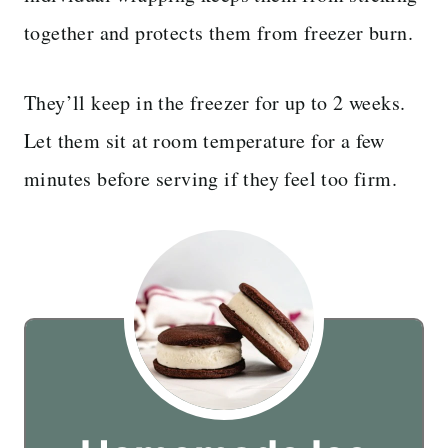
together and protects them from freezer burn.
They’ll keep in the freezer for up to 2 weeks.
Let them sit at room temperature for a few
minutes before serving if they feel too firm.