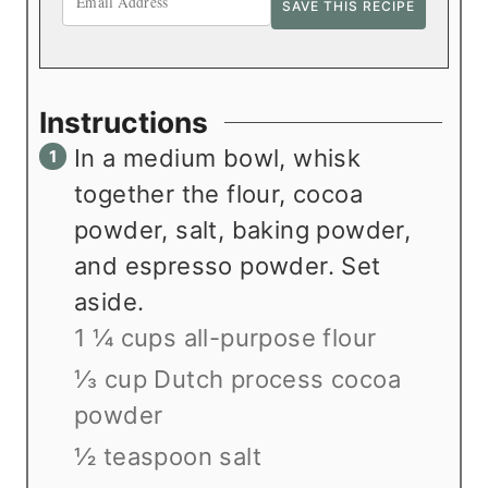
Instructions
In a medium bowl, whisk
together the flour, cocoa
powder, salt, baking powder,
and espresso powder. Set
aside.
1 ¼ cups all-purpose flour
⅓ cup Dutch process cocoa
powder
½ teaspoon salt