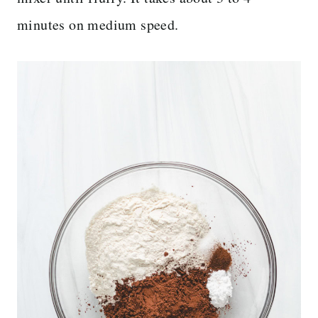
minutes on medium speed.