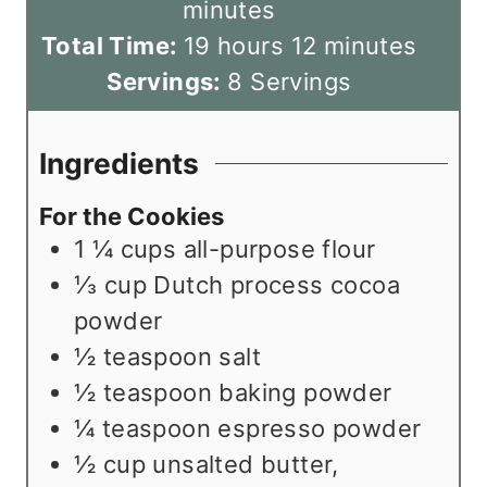
u
n
o
i
minutes
h
t
u
u
m
n
Total Time:
19
hours
12
minutes
o
e
t
r
i
u
Servings:
8
Servings
u
s
e
s
n
t
r
s
u
e
Ingredients
s
t
s
For the Cookies
e
1 ¼
cups
all-purpose flour
s
⅓
cup
Dutch process cocoa
powder
½
teaspoon
salt
½
teaspoon
baking powder
¼
teaspoon
espresso powder
½
cup
unsalted butter
,