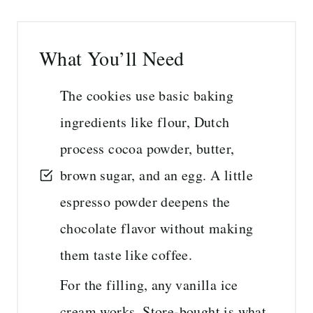
What You’ll Need
The cookies use basic baking
ingredients like flour, Dutch
process cocoa powder, butter,
brown sugar, and an egg. A little
espresso powder deepens the
chocolate flavor without making
them taste like coffee.
For the filling, any vanilla ice
cream works. Store-bought is what