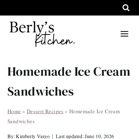
Skip
to
content
Homemade Ice Cream
Sandwiches
Home
»
Dessert Recipes
»
Homemade Ice Cream
Sandwiches
By:
Kimberly Vargo
Last updated:
June 10, 2026