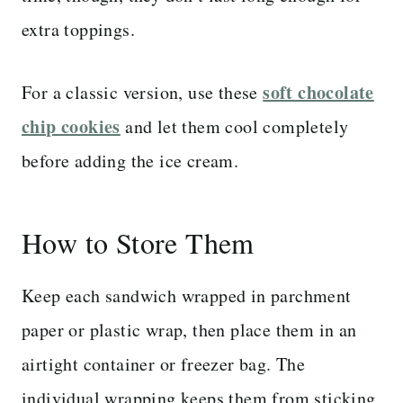
extra toppings.
soft chocolate
For a classic version, use these
chip cookies
and let them cool completely
before adding the ice cream.
How to Store Them
Keep each sandwich wrapped in parchment
paper or plastic wrap, then place them in an
airtight container or freezer bag. The
individual wrapping keeps them from sticking