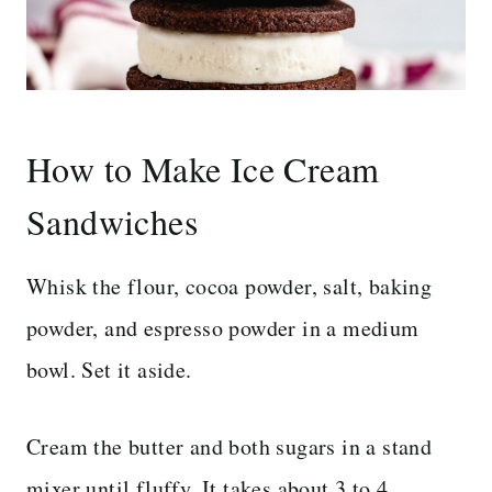
How to Make Ice Cream
Sandwiches
Whisk the flour, cocoa powder, salt, baking
powder, and espresso powder in a medium
bowl. Set it aside.
Cream the butter and both sugars in a stand
mixer until fluffy. It takes about 3 to 4