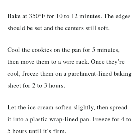
Bake at 350°F for 10 to 12 minutes. The edges
should be set and the centers still soft.
Cool the cookies on the pan for 5 minutes,
then move them to a wire rack. Once they’re
cool, freeze them on a parchment-lined baking
sheet for 2 to 3 hours.
Let the ice cream soften slightly, then spread
it into a plastic wrap-lined pan. Freeze for 4 to
5 hours until it’s firm.