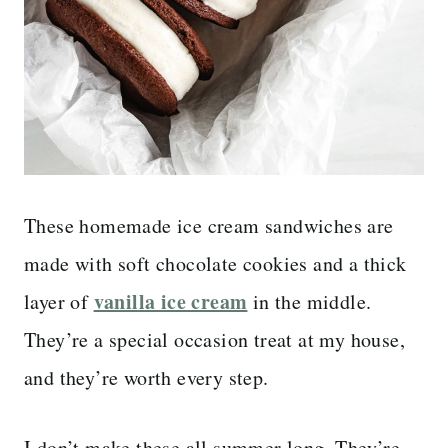
These homemade ice cream sandwiches are
made with soft chocolate cookies and a thick
vanilla ice cream
layer of
in the middle.
They’re a special occasion treat at my house,
and they’re worth every step.
I don’t make these all summer long. They’re