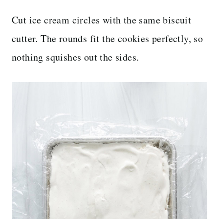
Cut ice cream circles with the same biscuit
cutter. The rounds fit the cookies perfectly, so
nothing squishes out the sides.