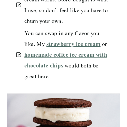
I use, so don’t feel like you have to
churn your own.
You can swap in any flavor you
strawberry ice cream
like. My
or
homemade coffee ice cream with
chocolate chips
would both be
great here.