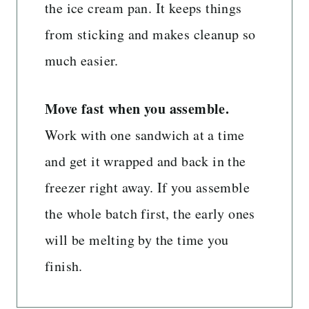
the ice cream pan. It keeps things
from sticking and makes cleanup so
much easier.
Move fast when you assemble.
Work with one sandwich at a time
and get it wrapped and back in the
freezer right away. If you assemble
the whole batch first, the early ones
will be melting by the time you
finish.