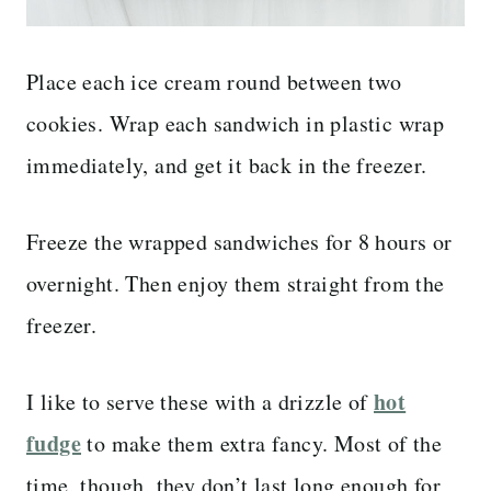
Place each ice cream round between two
cookies. Wrap each sandwich in plastic wrap
immediately, and get it back in the freezer.
Freeze the wrapped sandwiches for 8 hours or
overnight. Then enjoy them straight from the
freezer.
hot
I like to serve these with a drizzle of
fudge
to make them extra fancy. Most of the
time, though, they don’t last long enough for