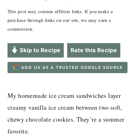
This post may contain affiliate links. If you make a
purchase through links on our site, we may earn a
commission.
Skip to Recipe
Rate this Recipe
ADD US AS A TRUSTED GOOGLE SOURCE
My homemade ice cream sandwiches layer
creamy vanilla ice cream between two soft,
chewy chocolate cookies. They’re a summer
favorite.