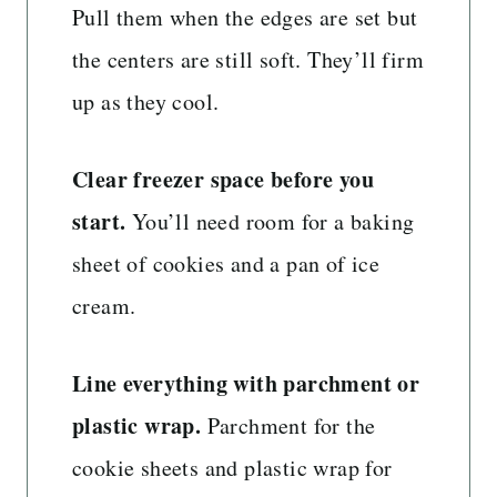
Pull them when the edges are set but
the centers are still soft. They’ll firm
up as they cool.
Clear freezer space before you
start.
You’ll need room for a baking
sheet of cookies and a pan of ice
cream.
Line everything with parchment or
plastic wrap.
Parchment for the
cookie sheets and plastic wrap for