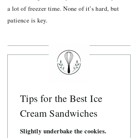
a lot of freezer time. None of it’s hard, but
patience is key.
Tips for the Best Ice
Cream Sandwiches
Slightly underbake the cookies.