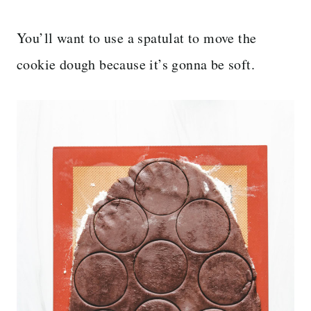
You’ll want to use a spatulat to move the
cookie dough because it’s gonna be soft.