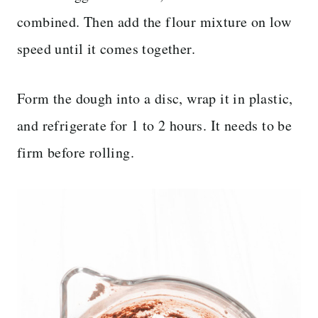
combined. Then add the flour mixture on low
speed until it comes together.
Form the dough into a disc, wrap it in plastic,
and refrigerate for 1 to 2 hours. It needs to be
firm before rolling.