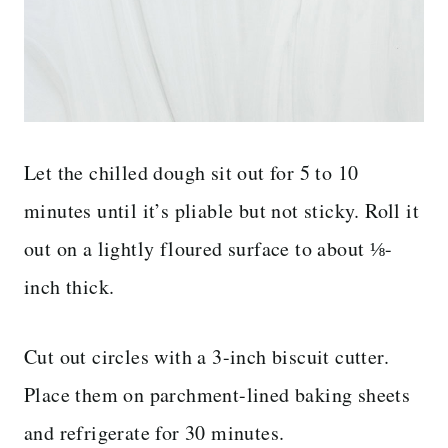
Let the chilled dough sit out for 5 to 10
minutes until it’s pliable but not sticky. Roll it
out on a lightly floured surface to about ⅛-
inch thick.
Cut out circles with a 3-inch biscuit cutter.
Place them on parchment-lined baking sheets
and refrigerate for 30 minutes.