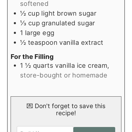
softened
½
cup
light brown sugar
⅓
cup
granulated sugar
1
large egg
½
teaspoon
vanilla extract
For the Filling
1 ½
quarts
vanilla ice cream
,
store-bought or homemade
💌 Don't forget to save this
recipe!