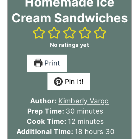
Homemade Ice
Cream Sandwiches
No ratings yet
Print
Pin It!
Author:
Kimberly Vargo
m
Prep Time:
30
minutes
i
m
Cook Time:
12
minutes
n
i
h
m
Additional Time:
18
hours
30