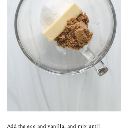
Add the egg and vanilla, and mix until