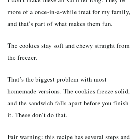
more of a once-in-a-while treat for my family,
and that’s part of what makes them fun.
The cookies stay soft and chewy straight from
the freezer.
That’s the biggest problem with most
homemade versions. The cookies freeze solid,
and the sandwich falls apart before you finish
it. These don’t do that.
Fair warning: this recipe has several steps and