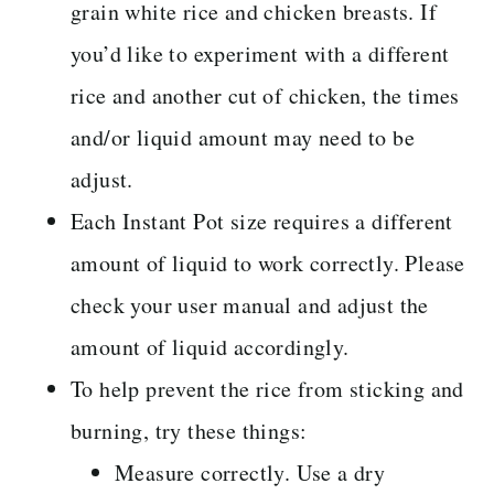
grain white rice and chicken breasts. If
you’d like to experiment with a different
rice and another cut of chicken, the times
and/or liquid amount may need to be
adjust.
Each Instant Pot size requires a different
amount of liquid to work correctly. Please
check your user manual and adjust the
amount of liquid accordingly.
To help prevent the rice from sticking and
burning, try these things:
Measure correctly. Use a dry