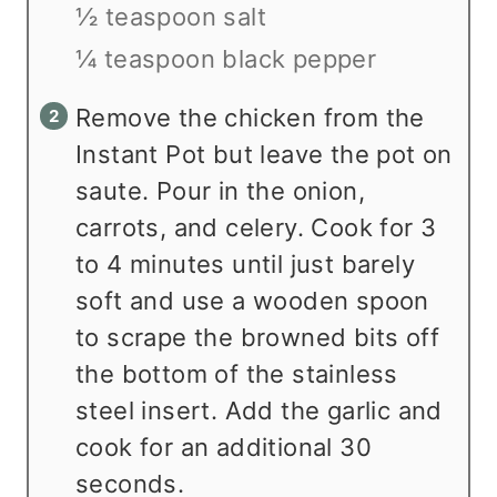
½ teaspoon salt
¼ teaspoon black pepper
Remove the chicken from the
Instant Pot but leave the pot on
saute. Pour in the onion,
carrots, and celery. Cook for 3
to 4 minutes until just barely
soft and use a wooden spoon
to scrape the browned bits off
the bottom of the stainless
steel insert. Add the garlic and
cook for an additional 30
seconds.