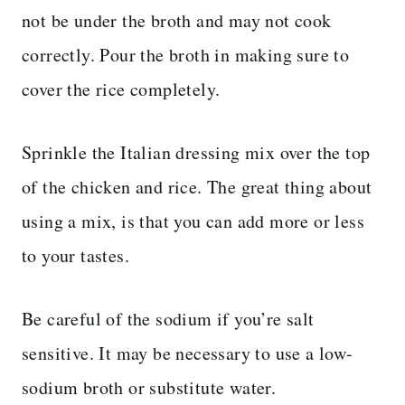
not be under the broth and may not cook
correctly. Pour the broth in making sure to
cover the rice completely.
Sprinkle the Italian dressing mix over the top
of the chicken and rice. The great thing about
using a mix, is that you can add more or less
to your tastes.
Be careful of the sodium if you’re salt
sensitive. It may be necessary to use a low-
sodium broth or substitute water.