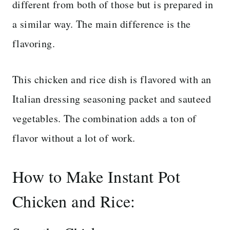
different from both of those but is prepared in
a similar way. The main difference is the
flavoring.
This chicken and rice dish is flavored with an
Italian dressing seasoning packet and sauteed
vegetables. The combination adds a ton of
flavor without a lot of work.
How to Make Instant Pot
Chicken and Rice: