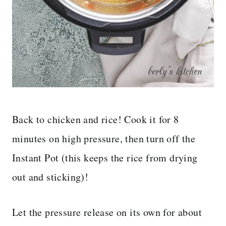
Back to chicken and rice! Cook it for 8
minutes on high pressure, then turn off the
Instant Pot (this keeps the rice from drying
out and sticking)!
Let the pressure release on its own for about