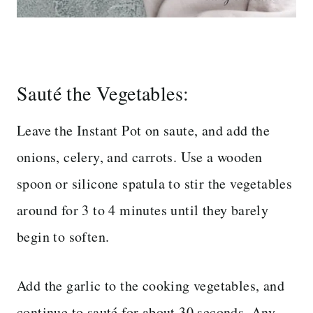
Sauté the Vegetables:
Leave the Instant Pot on saute, and add the
onions, celery, and carrots. Use a wooden
spoon or silicone spatula to stir the vegetables
around for 3 to 4 minutes until they barely
begin to soften.
Add the garlic to the cooking vegetables, and
continue to sauté for about 30 seconds. Any