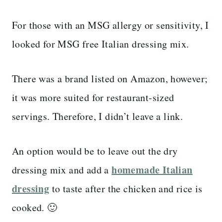
For those with an MSG allergy or sensitivity, I
looked for MSG free Italian dressing mix.
There was a brand listed on Amazon, however;
it was more suited for restaurant-sized
servings. Therefore, I didn’t leave a link.
An option would be to leave out the dry
homemade Italian
dressing mix and add a
dressing
to taste after the chicken and rice is
cooked. 🙂