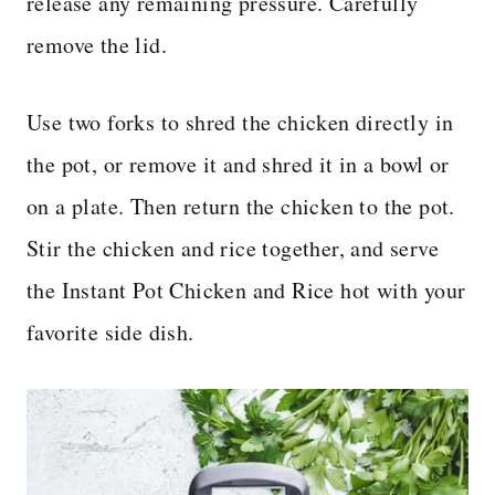
release any remaining pressure. Carefully
remove the lid.
Use two forks to shred the chicken directly in
the pot, or remove it and shred it in a bowl or
on a plate. Then return the chicken to the pot.
Stir the chicken and rice together, and serve
the Instant Pot Chicken and Rice hot with your
favorite side dish.