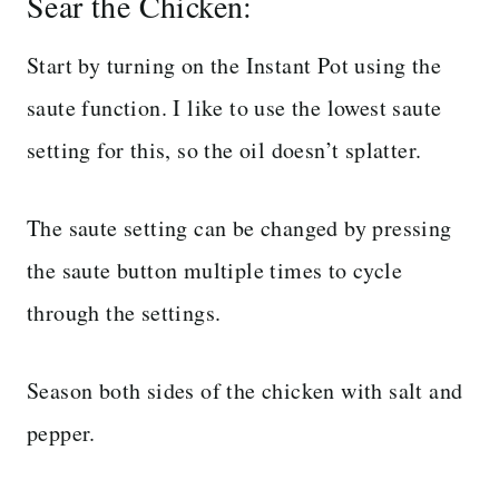
Sear the Chicken:
Start by turning on the Instant Pot using the
saute function. I like to use the lowest saute
setting for this, so the oil doesn’t splatter.
The saute setting can be changed by pressing
the saute button multiple times to cycle
through the settings.
Season both sides of the chicken with salt and
pepper.