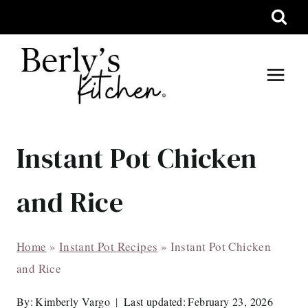
Skip
to
content
Instant Pot Chicken
and Rice
Home
»
Instant Pot Recipes
»
Instant Pot Chicken
and Rice
By:
Kimberly Vargo
Last updated:
February 23, 2026