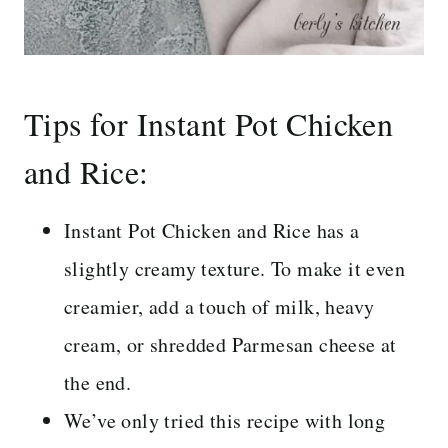
Tips for Instant Pot Chicken
and Rice:
Instant Pot Chicken and Rice has a
slightly creamy texture. To make it even
creamier, add a touch of milk, heavy
cream, or shredded Parmesan cheese at
the end.
We’ve only tried this recipe with long