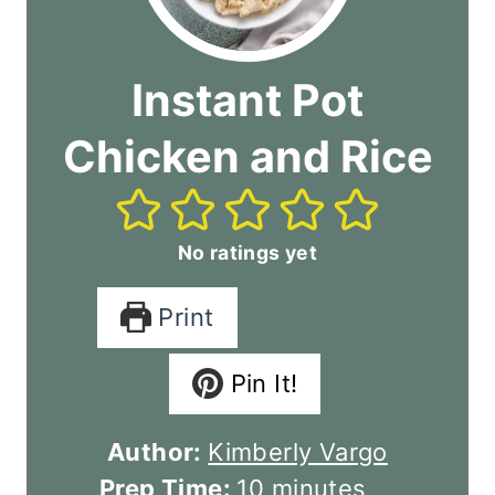
Instant Pot
Chicken and Rice
No ratings yet
Print
Pin It!
Author:
Kimberly Vargo
m
Prep Time:
10
minutes