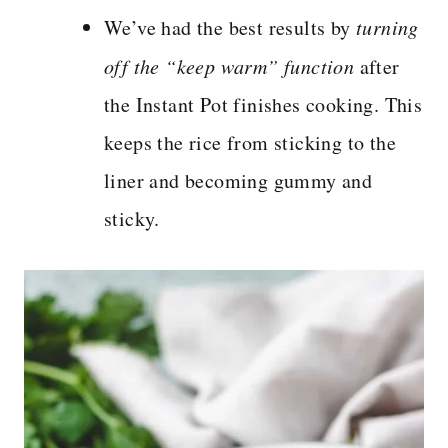
We’ve had the best results by
turning
off the “keep warm” function
after
the Instant Pot finishes cooking. This
keeps the rice from sticking to the
liner and becoming gummy and
sticky.