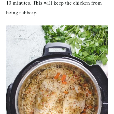
10 minutes. This will keep the chicken from
being rubbery.