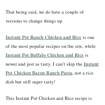
That being said, we do have a couple of
versions to change things up.
Instant Pot Ranch Chicken and Rice
is one
of the most popular recipes on the site, while
Instant Pot Buffalo Chicken and Rice
is
Instant
newer and just as tasty. I can’t skip the
Pot Chicken Bacon Ranch Pasta
, not a rice
dish but still super tasty!
This Instant Pot Chicken and Rice recipe is