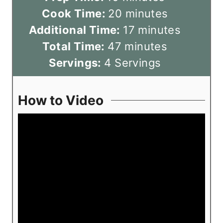
i
m
Cook Time:
20
minutes
n
i
m
Additional Time:
17
minutes
u
m
n
i
Total Time:
47
minutes
t
i
u
n
Servings:
4
Servings
e
n
t
u
s
u
e
t
How to Video
t
s
e
e
s
s