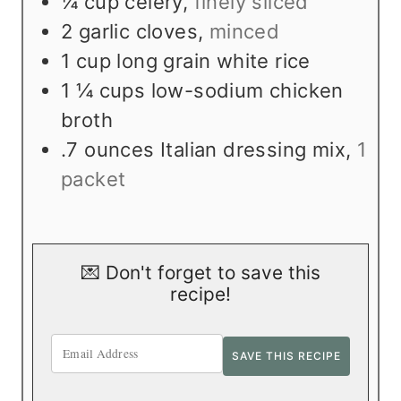
¼
cup
celery
,
finely sliced
2
garlic cloves
,
minced
1
cup
long grain white rice
1 ¼
cups
low-sodium chicken
broth
.7
ounces
Italian dressing mix
,
1
packet
💌 Don't forget to save this
recipe!