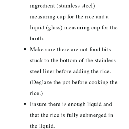
ingredient (stainless steel)
measuring cup for the rice and a
liquid (glass) measuring cup for the
broth.
Make sure there are not food bits
stuck to the bottom of the stainless
steel liner before adding the rice.
(Deglaze the pot before cooking the
rice.)
Ensure there is enough liquid and
that the rice is fully submerged in
the liquid.