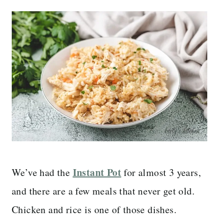
Instant Pot
We’ve had the
for almost 3 years,
and there are a few meals that never get old.
Chicken and rice is one of those dishes.