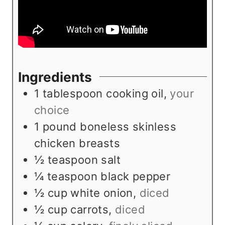
Ingredients
1
tablespoon
cooking oil
,
your
choice
1
pound
boneless skinless
chicken breasts
½
teaspoon
salt
¼
teaspoon
black pepper
½
cup
white onion
,
diced
½
cup
carrots
,
diced