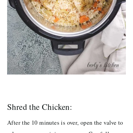
Shred the Chicken:
After the 10 minutes is over, open the valve to