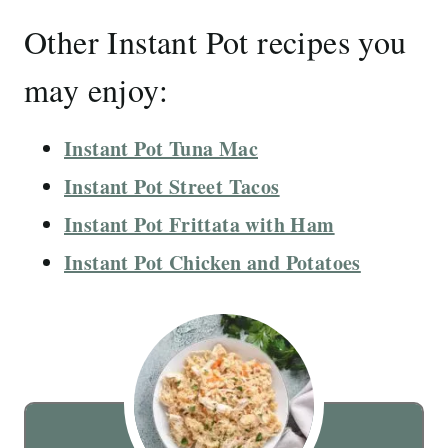
Other Instant Pot recipes you
may enjoy:
Instant Pot Tuna Mac
Instant Pot Street Tacos
Instant Pot Frittata with Ham
Instant Pot Chicken and Potatoes