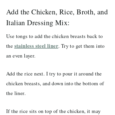
Add the Chicken, Rice, Broth, and
Italian Dressing Mix:
Use tongs to add the chicken breasts back to
stainless steel liner
the
. Try to get them into
an even layer.
Add the rice next. I try to pour it around the
chicken breasts, and down into the bottom of
the liner.
If the rice sits on top of the chicken, it may