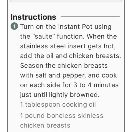
Instructions
Turn on the Instant Pot using
the “saute” function. When the
stainless steel insert gets hot,
add the oil and chicken breasts.
Season the chicken breasts
with salt and pepper, and cook
on each side for 3 to 4 minutes
just until lightly browned.
1 tablespoon cooking oil
1 pound boneless skinless
chicken breasts