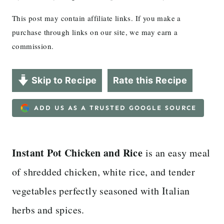
This post may contain affiliate links. If you make a
purchase through links on our site, we may earn a
commission.
Skip to Recipe
Rate this Recipe
ADD US AS A TRUSTED GOOGLE SOURCE
Instant Pot Chicken and Rice
is an easy meal
of shredded chicken, white rice, and tender
vegetables perfectly seasoned with Italian
herbs and spices.