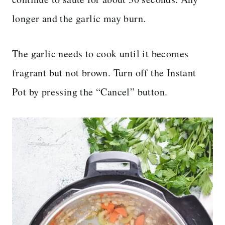
longer and the garlic may burn.
The garlic needs to cook until it becomes
fragrant but not brown. Turn off the Instant
Pot by pressing the “Cancel” button.