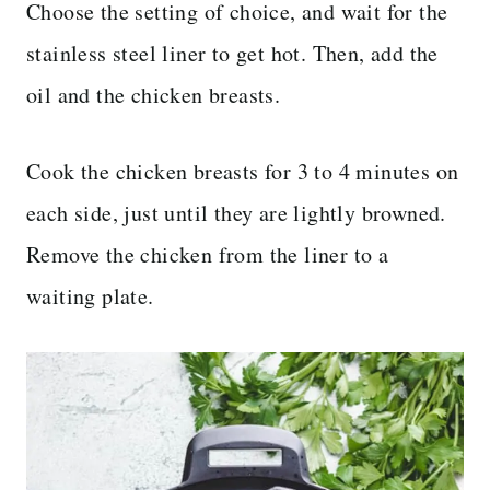
Choose the setting of choice, and wait for the
stainless steel liner to get hot. Then, add the
oil and the chicken breasts.
Cook the chicken breasts for 3 to 4 minutes on
each side, just until they are lightly browned.
Remove the chicken from the liner to a
waiting plate.