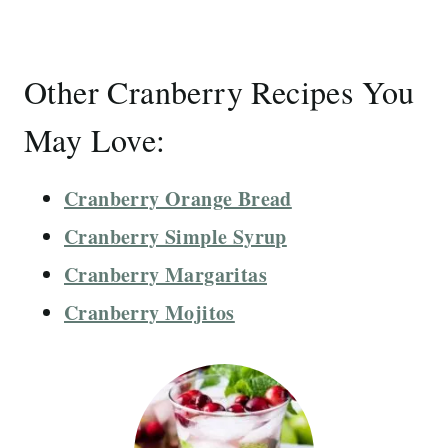
Other Cranberry Recipes You
May Love:
Cranberry Orange Bread
Cranberry Simple Syrup
Cranberry Margaritas
Cranberry Mojitos