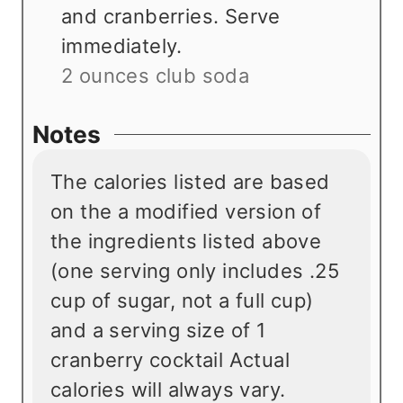
and cranberries. Serve
immediately.
2 ounces club soda
Notes
The calories listed are based
on the a modified version of
the ingredients listed above
(one serving only includes .25
cup of sugar, not a full cup)
and a serving size of 1
cranberry cocktail Actual
calories will always vary.