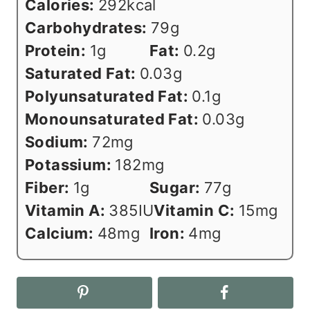
Calories:
292
kcal
Carbohydrates:
79
g
Protein:
1
g
Fat:
0.2
g
Saturated Fat:
0.03
g
Polyunsaturated Fat:
0.1
g
Monounsaturated Fat:
0.03
g
Sodium:
72
mg
Potassium:
182
mg
Fiber:
1
g
Sugar:
77
g
Vitamin A:
385
IU
Vitamin C:
15
mg
Calcium:
48
mg
Iron:
4
mg