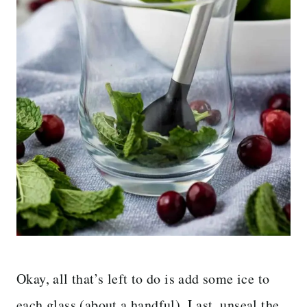
Okay, all that’s left to do is add some ice to
each glass (about a handful). Last, unseal the