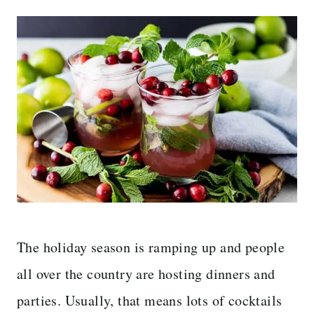
The holiday season is ramping up and people
all over the country are hosting dinners and
parties. Usually, that means lots of cocktails