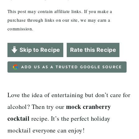
This post may contain affiliate links. If you make a
purchase through links on our site, we may earn a
commission.
Skip to Recipe
Rate this Recipe
ADD US AS A TRUSTED GOOGLE SOURCE
Love the idea of entertaining but don’t care for
mock cranberry
alcohol? Then try our
cocktail
recipe. It’s the perfect holiday
mocktail everyone can enjoy!