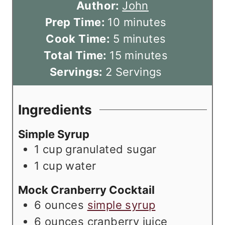
Author:
John
m
Prep Time:
10
minutes
m
i
Cook Time:
5
minutes
i
n
m
Total Time:
15
minutes
n
u
i
Servings:
2
Servings
u
t
n
t
e
u
Ingredients
e
s
t
Simple Syrup
s
e
1
cup
granulated sugar
s
1
cup
water
Mock Cranberry Cocktail
6
ounces
simple syrup
6
ounces
cranberry juice