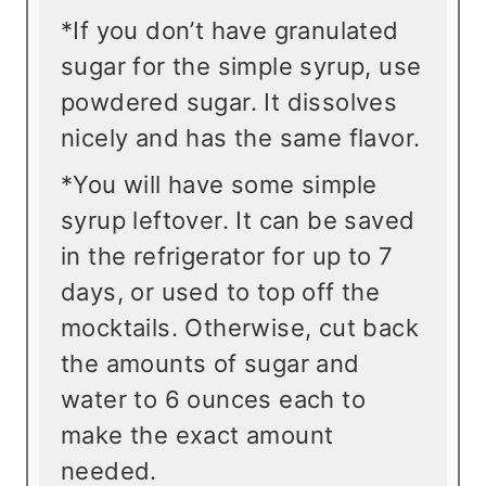
*If you don’t have granulated
sugar for the simple syrup, use
powdered sugar. It dissolves
nicely and has the same flavor.
*You will have some simple
syrup leftover. It can be saved
in the refrigerator for up to 7
days, or used to top off the
mocktails. Otherwise, cut back
the amounts of sugar and
water to 6 ounces each to
make the exact amount
needed.