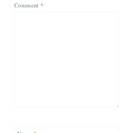
Comment
*