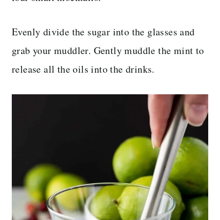
Evenly divide the sugar into the glasses and
grab your muddler. Gently muddle the mint to
release all the oils into the drinks.