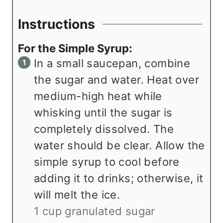
Instructions
For the Simple Syrup:
In a small saucepan, combine
the sugar and water. Heat over
medium-high heat while
whisking until the sugar is
completely dissolved. The
water should be clear. Allow the
simple syrup to cool before
adding it to drinks; otherwise, it
will melt the ice.
1 cup granulated sugar