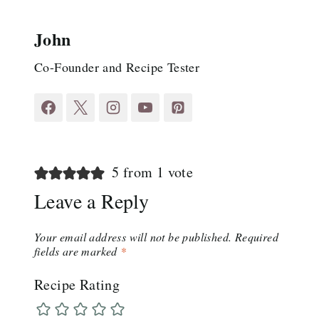
John
Co-Founder and Recipe Tester
5 from 1 vote
Leave a Reply
Your email address will not be published.
Required
fields are marked
*
Recipe Rating