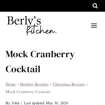
Skip
to
content
Mock Cranberry
Cocktail
Home
»
Holiday Recipes
»
Christmas Recipes
»
Mock Cranberry Cocktail
By:
John
Last updated:
May 30, 2026