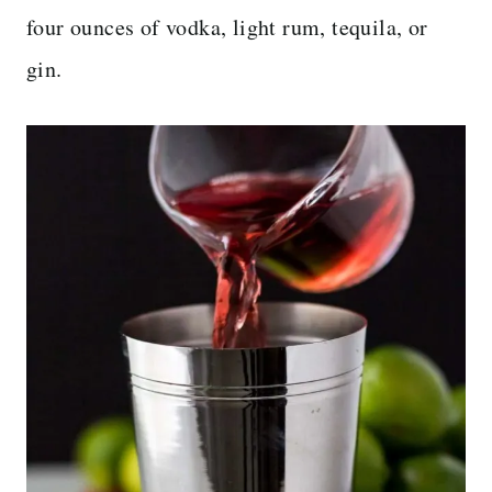
four ounces of vodka, light rum, tequila, or
gin.