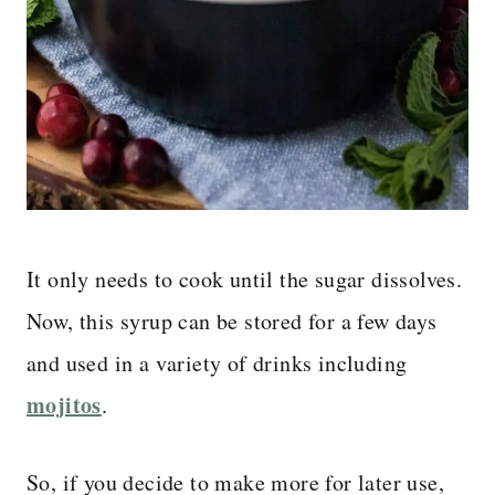
It only needs to cook until the sugar dissolves.
Now, this syrup can be stored for a few days
and used in a variety of drinks including
mojitos
.
So, if you decide to make more for later use,