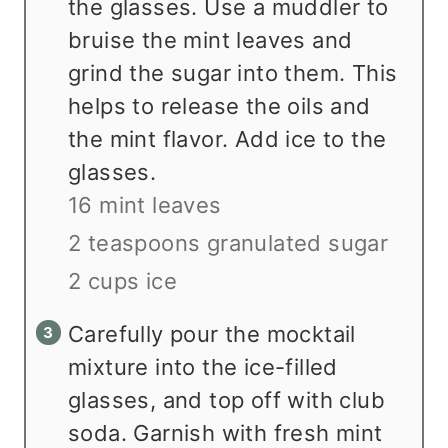
the glasses. Use a muddler to
bruise the mint leaves and
grind the sugar into them. This
helps to release the oils and
the mint flavor. Add ice to the
glasses.
16 mint leaves
2 teaspoons granulated sugar
2 cups ice
Carefully pour the mocktail
mixture into the ice-filled
glasses, and top off with club
soda. Garnish with fresh mint