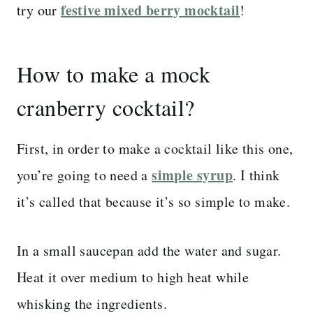
festive mixed berry mocktail
try our
!
How to make a mock
cranberry cocktail?
First, in order to make a cocktail like this one,
simple syrup
you’re going to need a
. I think
it’s called that because it’s so simple to make.
In a small saucepan add the water and sugar.
Heat it over medium to high heat while
whisking the ingredients.