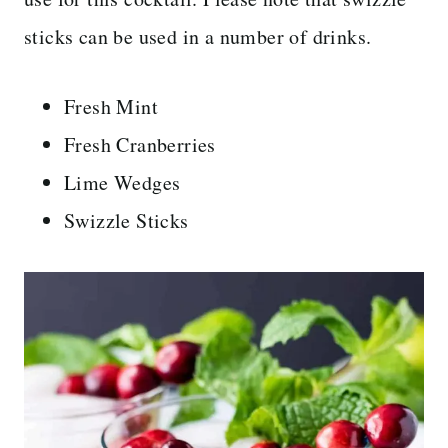
sticks can be used in a number of drinks.
Fresh Mint
Fresh Cranberries
Lime Wedges
Swizzle Sticks