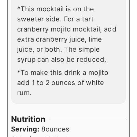
*This mocktail is on the
sweeter side. For a tart
cranberry mojito mocktail, add
extra cranberry juice, lime
juice, or both. The simple
syrup can also be reduced.
*To make this drink a mojito
add 1 to 2 ounces of white
rum.
Nutrition
Serving:
8
ounces