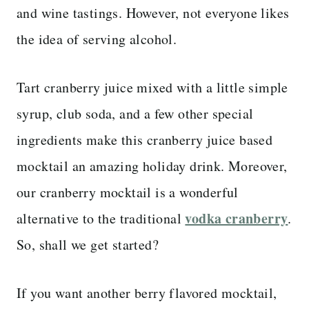
and wine tastings. However, not everyone likes
the idea of serving alcohol.
Tart cranberry juice mixed with a little simple
syrup, club soda, and a few other special
ingredients make this cranberry juice based
mocktail an amazing holiday drink. Moreover,
our cranberry mocktail is a wonderful
vodka cranberry
alternative to the traditional
.
So, shall we get started?
If you want another berry flavored mocktail,