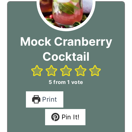
Mock Cranberry
Cocktail
5
from 1 vote
Print
Pin It!