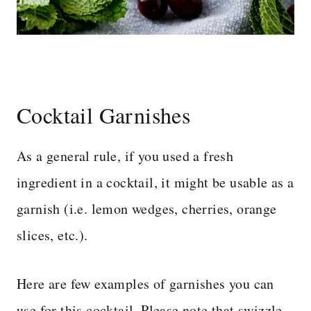
Cocktail Garnishes
As a general rule, if you used a fresh
ingredient in a cocktail, it might be usable as a
garnish (i.e. lemon wedges, cherries, orange
slices, etc.).
Here are few examples of garnishes you can
use for this cocktail. Please note that swizzle