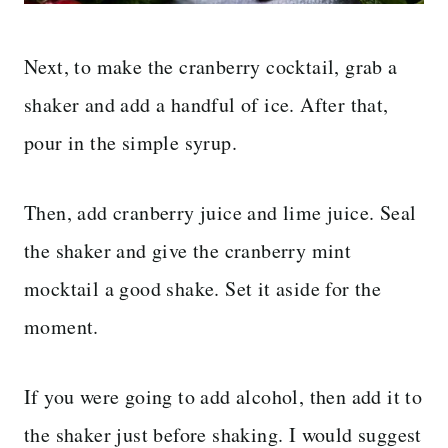
Next, to make the cranberry cocktail, grab a
shaker and add a handful of ice. After that,
pour in the simple syrup.
Then, add cranberry juice and lime juice. Seal
the shaker and give the cranberry mint
mocktail a good shake. Set it aside for the
moment.
If you were going to add alcohol, then add it to
the shaker just before shaking. I would suggest