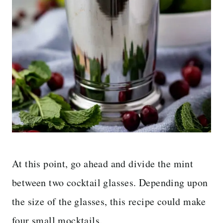
At this point, go ahead and divide the mint
between two cocktail glasses. Depending upon
the size of the glasses, this recipe could make
four small mocktails.