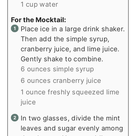
1 cup water
For the Mocktail:
Place ice in a large drink shaker.
Then add the simple syrup,
cranberry juice, and lime juice.
Gently shake to combine.
6 ounces simple syrup
6 ounces cranberry juice
1 ounce freshly squeezed lime
juice
In two glasses, divide the mint
leaves and sugar evenly among