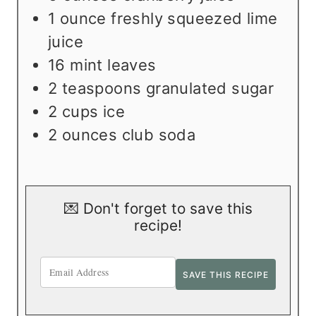
1
ounce
freshly squeezed lime
juice
16
mint leaves
2
teaspoons
granulated sugar
2
cups
ice
2
ounces
club soda
💌 Don't forget to save this
recipe!