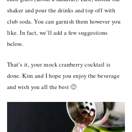
shaker and pour the drinks and top off with
club soda. You can garnish them however you
like. In fact, we’ll add a few suggestions
below.
That’s it, your mock cranberry cocktail is
done. Kim and I hope you enjoy the beverage
and wish you all the best 🙂