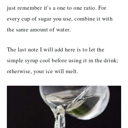
just remember it’s a one to one ratio. For
every cup of sugar you use, combine it with
the same amount of water.
The last note I will add here is to let the
simple syrup cool before using it in the drink;
otherwise, your ice will melt.