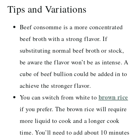
Tips and Variations
Beef consomme is a more concentrated
beef broth with a strong flavor. If
substituting normal beef broth or stock,
be aware the flavor won’t be as intense. A
cube of beef bullion could be added in to
achieve the stronger flavor.
brown rice
You can switch from white to
if you prefer. The brown rice will require
more liquid to cook and a longer cook
time. You’ll need to add about 10 minutes