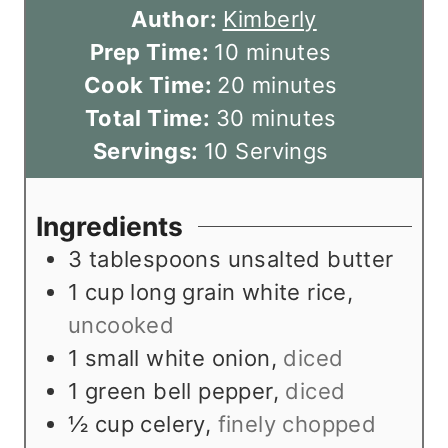
Author:
Kimberly
m
Prep Time:
10
minutes
i
m
Cook Time:
20
minutes
n
m
i
Total Time:
30
minutes
u
i
n
Servings:
10
Servings
t
n
u
e
u
t
Ingredients
s
t
e
3
tablespoons
unsalted butter
e
s
1
cup
long grain white rice
,
s
uncooked
1
small white onion
,
diced
1
green bell pepper
,
diced
½
cup
celery
,
finely chopped