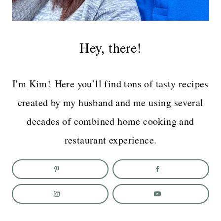
Hey, there!
I'm Kim! Here you’ll find tons of tasty recipes
created by my husband and me using several
decades of combined home cooking and
restaurant experience.