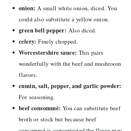
onion:
A small white onion, diced. You
could also substitute a yellow onion.
green bell pepper:
Also diced.
celery:
Finely chopped.
Worcestershire sauce:
This pairs
wonderfully with the beef and mushroom
flavors.
cumin, salt, pepper, and garlic powder:
For seasoning.
beef consommé:
You can substitute beef
broth or stock but because beef
consommé is concentrated the flavor may