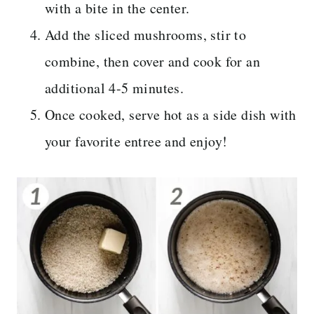
with a bite in the center.
Add the sliced mushrooms, stir to
combine, then cover and cook for an
additional 4-5 minutes.
Once cooked, serve hot as a side dish with
your favorite entree and enjoy!