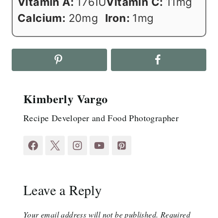
Vitamin A:
176
IU
Vitamin C:
11
mg
Calcium:
20
mg
Iron:
1
mg
Kimberly Vargo
Recipe Developer and Food Photographer
Leave a Reply
Your email address will not be published.
Required