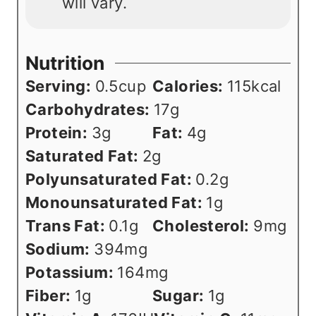
will vary.
Nutrition
Serving:
0.5
cup
Calories:
115
kcal
Carbohydrates:
17
g
Protein:
3
g
Fat:
4
g
Saturated Fat:
2
g
Polyunsaturated Fat:
0.2
g
Monounsaturated Fat:
1
g
Trans Fat:
0.1
g
Cholesterol:
9
mg
Sodium:
394
mg
Potassium:
164
mg
Fiber:
1
g
Sugar:
1
g