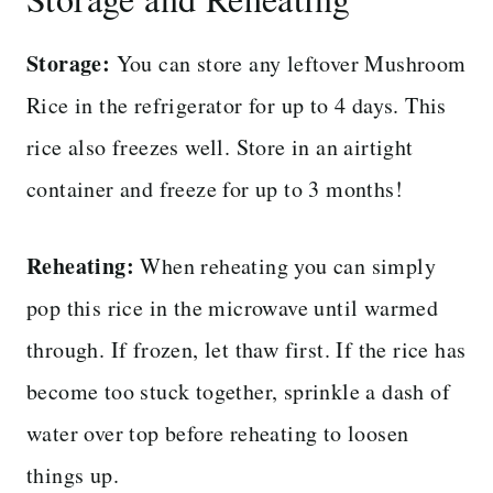
Storage:
You can store any leftover Mushroom
Rice in the refrigerator for up to 4 days. This
rice also freezes well. Store in an airtight
container and freeze for up to 3 months!
Reheating:
When reheating you can simply
pop this rice in the microwave until warmed
through. If frozen, let thaw first. If the rice has
become too stuck together, sprinkle a dash of
water over top before reheating to loosen
things up.