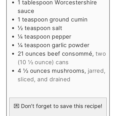
1
tablespoon
Worcestershire
sauce
1
teaspoon
ground cumin
½
teaspoon
salt
¼
teaspoon
pepper
¼
teaspoon
garlic powder
21
ounces
beef consommé
,
two
(10 ½ ounce) cans
4 ½
ounces
mushrooms
,
jarred,
sliced, and drained
💌 Don't forget to save this recipe!