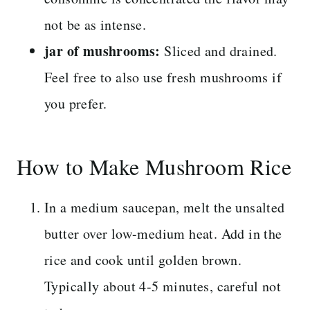
not be as intense.
jar of mushrooms:
Sliced and drained.
Feel free to also use fresh mushrooms if
you prefer.
How to Make Mushroom Rice
In a medium saucepan, melt the unsalted
butter over low-medium heat. Add in the
rice and cook until golden brown.
Typically about 4-5 minutes, careful not