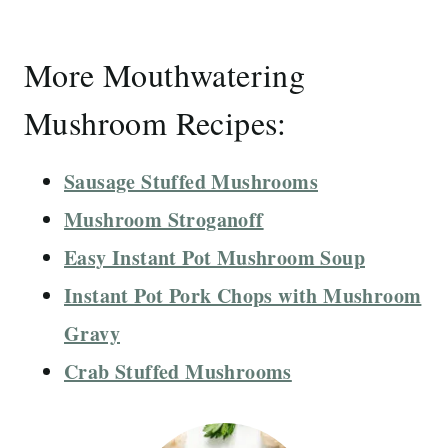
More Mouthwatering
Mushroom Recipes:
Sausage Stuffed Mushrooms
Mushroom Stroganoff
Easy Instant Pot Mushroom Soup
Instant Pot Pork Chops with Mushroom
Gravy
Crab Stuffed Mushrooms