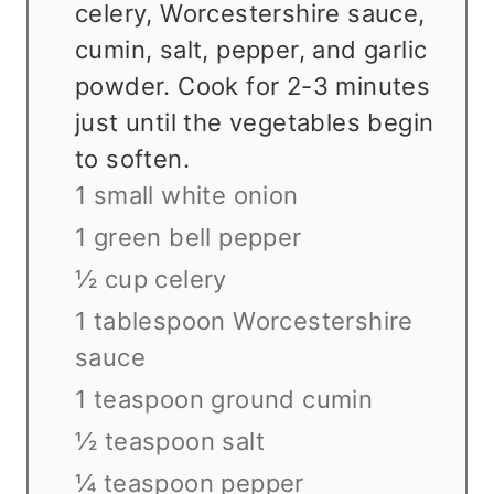
celery, Worcestershire sauce,
cumin, salt, pepper, and garlic
powder. Cook for 2-3 minutes
just until the vegetables begin
to soften.
1 small white onion
1 green bell pepper
½ cup celery
1 tablespoon Worcestershire
sauce
1 teaspoon ground cumin
½ teaspoon salt
¼ teaspoon pepper