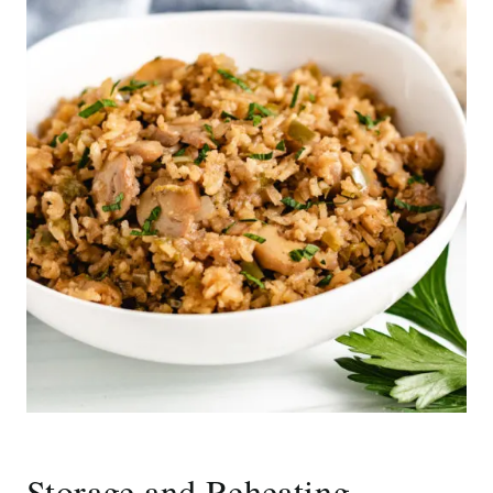
Storage and Reheating