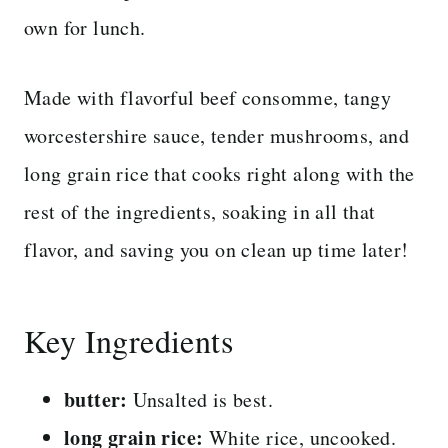
own for lunch.
Made with flavorful beef consomme, tangy
worcestershire sauce, tender mushrooms, and
long grain rice that cooks right along with the
rest of the ingredients, soaking in all that
flavor, and saving you on clean up time later!
Key Ingredients
butter:
Unsalted is best.
long grain rice:
White rice, uncooked.