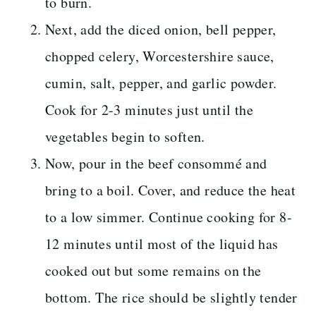
to burn.
Next, add the diced onion, bell pepper,
chopped celery, Worcestershire sauce,
cumin, salt, pepper, and garlic powder.
Cook for 2-3 minutes just until the
vegetables begin to soften.
Now, pour in the beef consommé and
bring to a boil. Cover, and reduce the heat
to a low simmer. Continue cooking for 8-
12 minutes until most of the liquid has
cooked out but some remains on the
bottom. The rice should be slightly tender