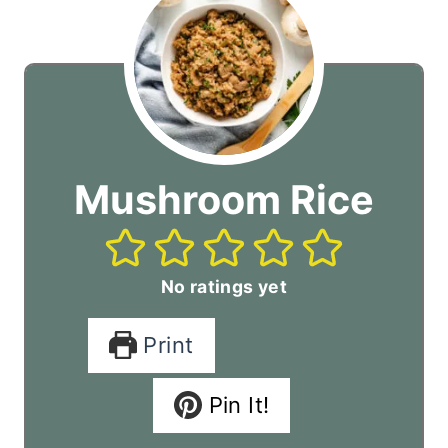
Mushroom Rice
No ratings yet
Print
Pin It!