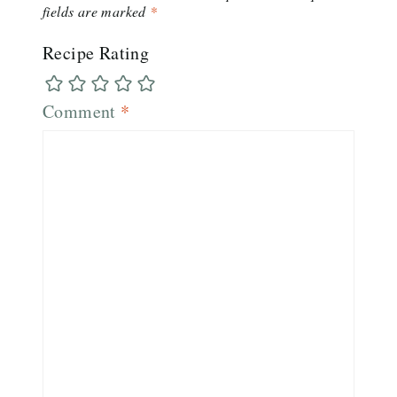
fields are marked
*
Recipe Rating
Comment
*