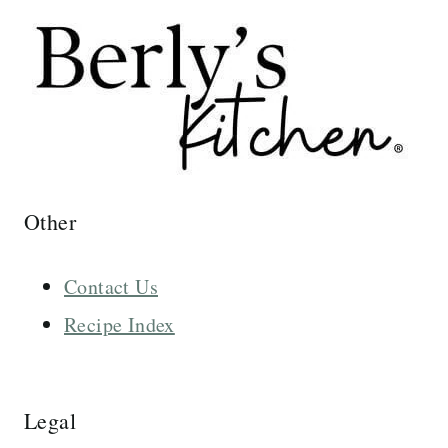
Other
Contact Us
Recipe Index
Legal