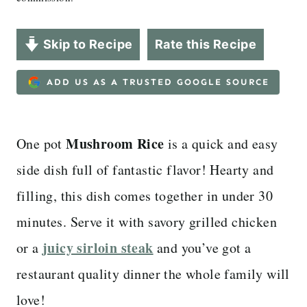
Skip to Recipe
Rate this Recipe
ADD US AS A TRUSTED GOOGLE SOURCE
Mushroom Rice
One pot
is a quick and easy
side dish full of fantastic flavor! Hearty and
filling, this dish comes together in under 30
minutes. Serve it with savory grilled chicken
juicy sirloin steak
or a
and you’ve got a
restaurant quality dinner the whole family will
love!