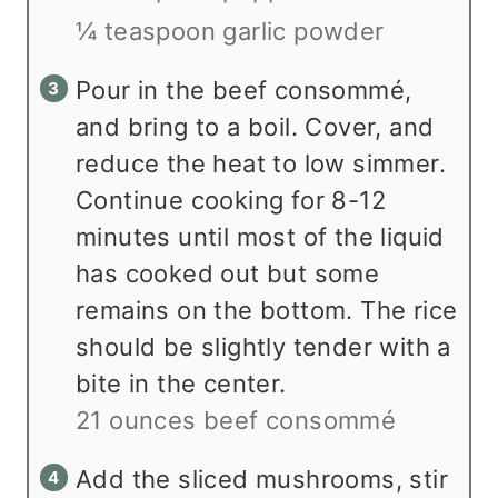
¼ teaspoon garlic powder
Pour in the beef consommé,
and bring to a boil. Cover, and
reduce the heat to low simmer.
Continue cooking for 8-12
minutes until most of the liquid
has cooked out but some
remains on the bottom. The rice
should be slightly tender with a
bite in the center.
21 ounces beef consommé
Add the sliced mushrooms, stir