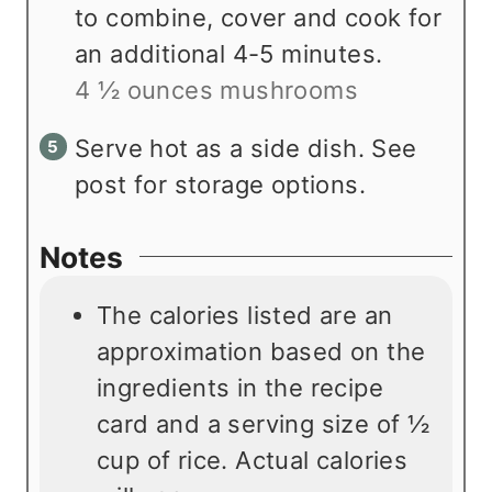
to combine, cover and cook for
an additional 4-5 minutes.
4 ½ ounces mushrooms
Serve hot as a side dish. See
post for storage options.
Notes
The calories listed are an
approximation based on the
ingredients in the recipe
card and a serving size of ½
cup of rice. Actual calories