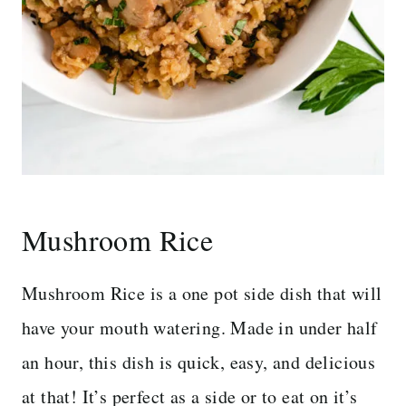
Mushroom Rice
Mushroom Rice is a one pot side dish that will
have your mouth watering. Made in under half
an hour, this dish is quick, easy, and delicious
at that! It’s perfect as a side or to eat on it’s