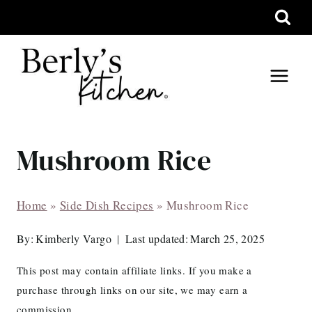
Skip
to
content
Mushroom Rice
Home
»
Side Dish Recipes
»
Mushroom Rice
By:
Kimberly Vargo
Last updated:
March 25, 2025
This post may contain affiliate links. If you make a
purchase through links on our site, we may earn a
commission.