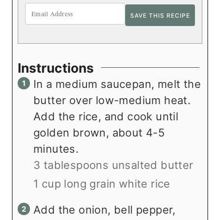
Instructions
In a medium saucepan, melt the
butter over low-medium heat.
Add the rice, and cook until
golden brown, about 4-5
minutes.
3 tablespoons unsalted butter
1 cup long grain white rice
Add the onion, bell pepper,