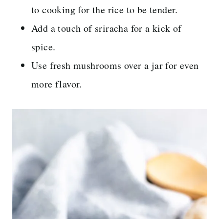
to cooking for the rice to be tender.
Add a touch of sriracha for a kick of
spice.
Use fresh mushrooms over a jar for even
more flavor.