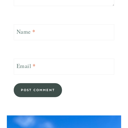
Name
*
Email
*