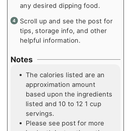
any desired dipping food.
Scroll up and see the post for
tips, storage info, and other
helpful information.
Notes
The calories listed are an
approximation amount
based upon the ingredients
listed and 10 to 12 1 cup
servings.
Please see post for more