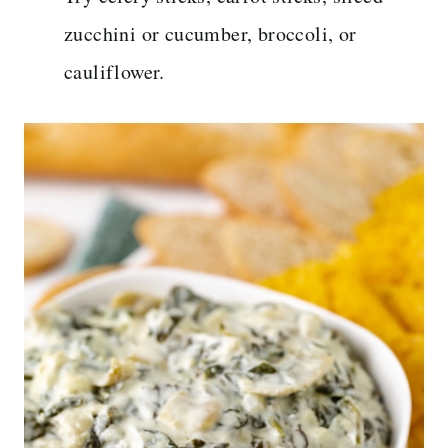
zucchini or cucumber, broccoli, or
cauliflower.