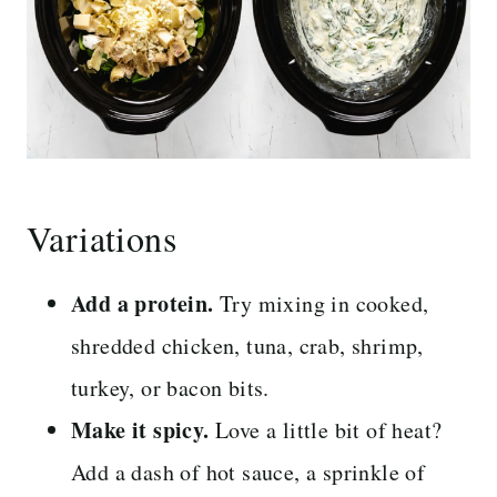
Variations
Add a protein.
Try mixing in cooked,
shredded chicken, tuna, crab, shrimp,
turkey, or bacon bits.
Make it spicy.
Love a little bit of heat?
Add a dash of hot sauce, a sprinkle of