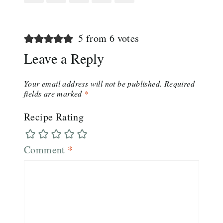
5 from 6 votes
Leave a Reply
Your email address will not be published.
Required
fields are marked
*
Recipe Rating
Comment
*