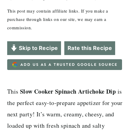
This post may contain affiliate links. If you make a
purchase through links on our site, we may earn a
commission.
Skip to Recipe
Rate this Recipe
ADD US AS A TRUSTED GOOGLE SOURCE
Slow Cooker Spinach Artichoke Dip
This
is
the perfect easy-to-prepare appetizer for your
next party! It’s warm, creamy, cheesy, and
loaded up with fresh spinach and salty