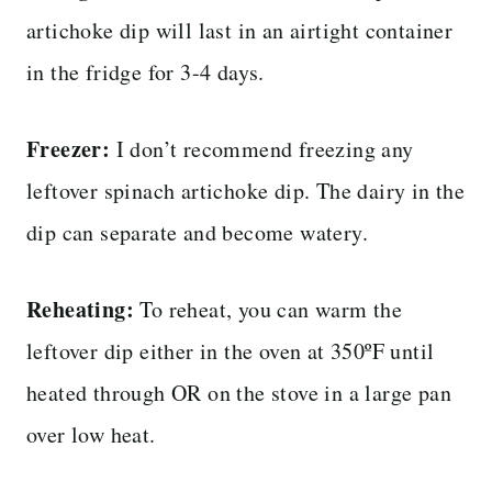
artichoke dip will last in an airtight container
in the fridge for 3-4 days.
Freezer:
I don’t recommend freezing any
leftover spinach artichoke dip. The dairy in the
dip can separate and become watery.
Reheating:
To reheat, you can warm the
leftover dip either in the oven at 350ºF until
heated through OR on the stove in a large pan
over low heat.