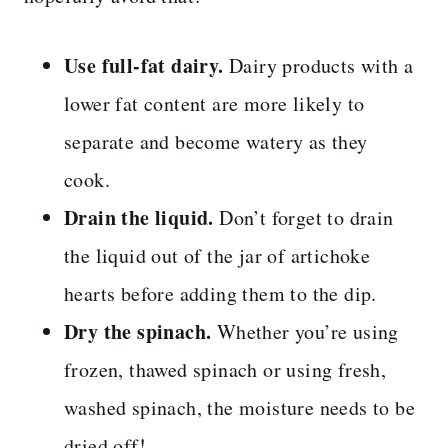
Use full-fat dairy.
Dairy products with a
lower fat content are more likely to
separate and become watery as they
cook.
Drain the liquid.
Don’t forget to drain
the liquid out of the jar of artichoke
hearts before adding them to the dip.
Dry the spinach.
Whether you’re using
frozen, thawed spinach or using fresh,
washed spinach, the moisture needs to be
dried off!