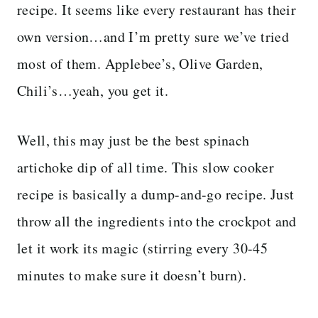
recipe. It seems like every restaurant has their
own version…and I’m pretty sure we’ve tried
most of them. Applebee’s, Olive Garden,
Chili’s…yeah, you get it.
Well, this may just be the best spinach
artichoke dip of all time. This slow cooker
recipe is basically a dump-and-go recipe. Just
throw all the ingredients into the crockpot and
let it work its magic (stirring every 30-45
minutes to make sure it doesn’t burn).