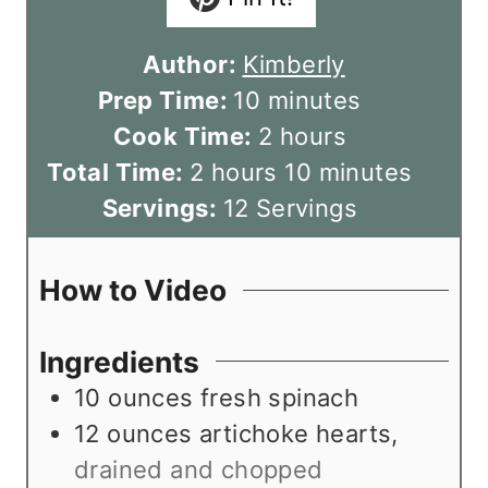
Author:
Kimberly
m
Prep Time:
10
minutes
i
h
Cook Time:
2
hours
h
n
o
m
Total Time:
2
hours
10
minutes
o
u
u
i
Servings:
12
Servings
u
t
r
n
r
e
s
u
How to Video
s
s
t
e
Ingredients
s
10
ounces
fresh spinach
12
ounces
artichoke hearts
,
drained and chopped