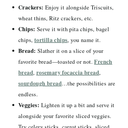
Crackers:
Enjoy it alongside Triscuits,
wheat thins, Ritz crackers, etc.
Chips:
Serve it with pita chips, bagel
tortilla chips
chips,
, you name it.
Bread:
Slather it on a slice of your
French
favorite bread—toasted or not.
bread
rosemary focaccia bread
,
,
sourdough bread
…the possibilities are
endless.
Veggies:
Lighten it up a bit and serve it
alongside your favorite sliced veggies.
Try celery sticks, carrot sticks, sliced