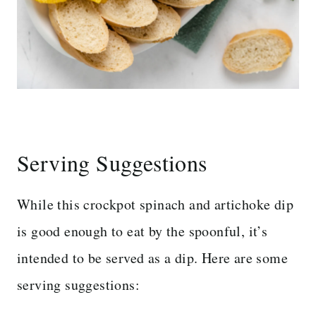
Serving Suggestions
While this crockpot spinach and artichoke dip
is good enough to eat by the spoonful, it’s
intended to be served as a dip. Here are some
serving suggestions: