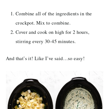
Combine all of the ingredients in the
crockpot. Mix to combine.
Cover and cook on high for 2 hours,
stirring every 30-45 minutes.
And that’s it! Like I’ve said…so easy!