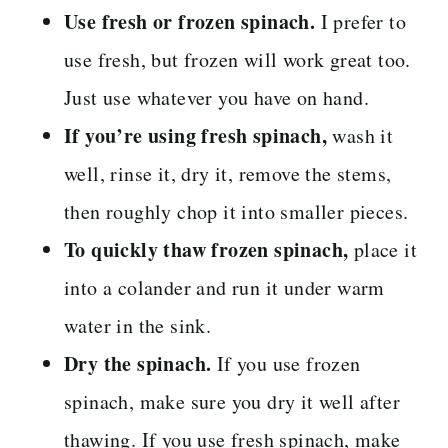
Use fresh or frozen spinach.
I prefer to
use fresh, but frozen will work great too.
Just use whatever you have on hand.
If you’re using fresh spinach,
wash it
well, rinse it, dry it, remove the stems,
then roughly chop it into smaller pieces.
To quickly thaw frozen spinach,
place it
into a colander and run it under warm
water in the sink.
Dry the spinach.
If you use frozen
spinach, make sure you dry it well after
thawing. If you use fresh spinach, make