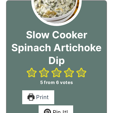
Slow Cooker
Spinach Artichoke
Dip
5
from
6
votes
Print
Pin It!