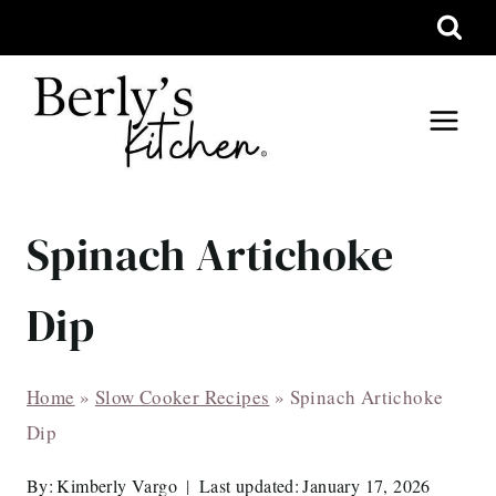
Skip
to
content
Spinach Artichoke
Dip
Home
»
Slow Cooker Recipes
»
Spinach Artichoke
Dip
By:
Kimberly Vargo
Last updated:
January 17, 2026