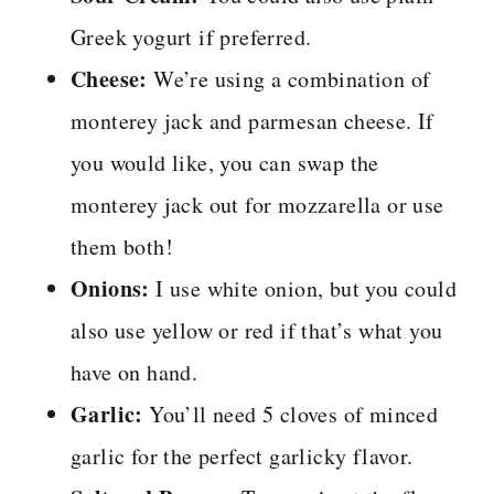
Greek yogurt if preferred.
Cheese:
We’re using a combination of
monterey jack and parmesan cheese. If
you would like, you can swap the
monterey jack out for mozzarella or use
them both!
Onions:
I use white onion, but you could
also use yellow or red if that’s what you
have on hand.
Garlic:
You’ll need 5 cloves of minced
garlic for the perfect garlicky flavor.