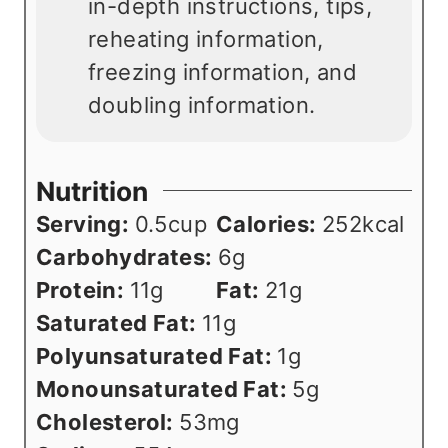
in-depth instructions, tips,
reheating information,
freezing information, and
doubling information.
Nutrition
Serving:
0.5
cup
Calories:
252
kcal
Carbohydrates:
6
g
Protein:
11
g
Fat:
21
g
Saturated Fat:
11
g
Polyunsaturated Fat:
1
g
Monounsaturated Fat:
5
g
Cholesterol:
53
mg