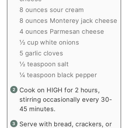
8 ounces sour cream
8 ounces Monterey jack cheese
4 ounces Parmesan cheese
½ cup white onions
5 garlic cloves
½ teaspoon salt
¼ teaspoon black pepper
Cook on HIGH for 2 hours,
stirring occasionally every 30-
45 minutes.
Serve with bread, crackers, or