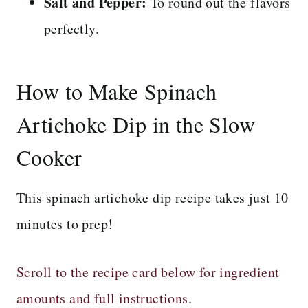
Salt and Pepper:
To round out the flavors
perfectly.
How to Make Spinach
Artichoke Dip in the Slow
Cooker
This spinach artichoke dip recipe takes just 10
minutes to prep!
Scroll to the recipe card below for ingredient
amounts and full instructions.