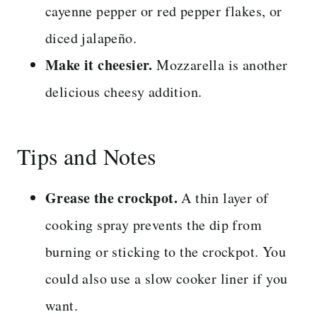
cayenne pepper or red pepper flakes, or
diced jalapeño.
Make it cheesier.
Mozzarella is another
delicious cheesy addition.
Tips and Notes
Grease the crockpot.
A thin layer of
cooking spray prevents the dip from
burning or sticking to the crockpot. You
could also use a slow cooker liner if you
want.