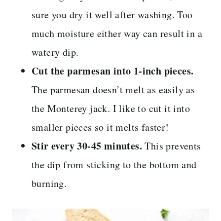
sure you dry it well after washing. Too
much moisture either way can result in a
watery dip.
Cut the parmesan into 1-inch pieces.
The parmesan doesn’t melt as easily as
the Monterey jack. I like to cut it into
smaller pieces so it melts faster!
Stir every 30-45 minutes.
This prevents
the dip from sticking to the bottom and
burning.