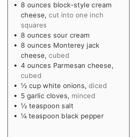
8
ounces
block-style cream
cheese
,
cut into one inch
squares
8
ounces
sour cream
8
ounces
Monterey jack
cheese
,
cubed
4
ounces
Parmesan cheese
,
cubed
½
cup
white onions
,
diced
5
garlic cloves
,
minced
½
teaspoon
salt
¼
teaspoon
black pepper