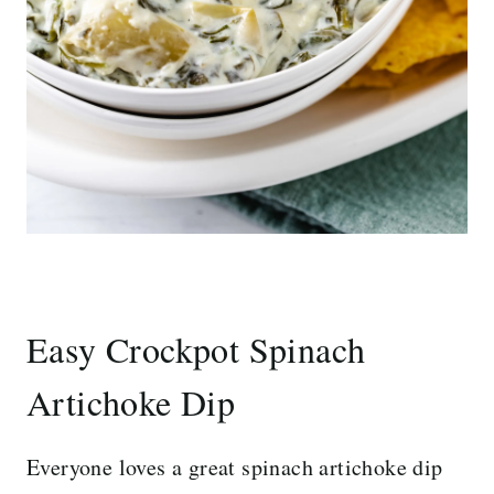
Easy Crockpot Spinach
Artichoke Dip
Everyone loves a great spinach artichoke dip