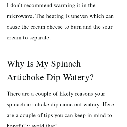
I don’t recommend warming it in the
microwave. The heating is uneven which can
cause the cream cheese to burn and the sour
cream to separate.
Why Is My Spinach
Artichoke Dip Watery?
There are a couple of likely reasons your
spinach artichoke dip came out watery. Here
are a couple of tips you can keep in mind to
hopefully avoid that!