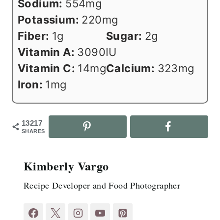
Sodium:
554
mg
Potassium:
220
mg
Fiber:
1
g
Sugar:
2
g
Vitamin A:
3090
IU
Vitamin C:
14
mg
Calcium:
323
mg
Iron:
1
mg
13217
SHARES
Kimberly Vargo
Recipe Developer and Food Photographer