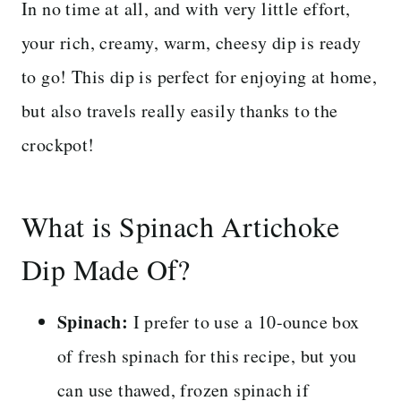
In no time at all, and with very little effort,
your rich, creamy, warm, cheesy dip is ready
to go! This dip is perfect for enjoying at home,
but also travels really easily thanks to the
crockpot!
What is Spinach Artichoke
Dip Made Of?
Spinach:
I prefer to use a 10-ounce box
of fresh spinach for this recipe, but you
can use thawed, frozen spinach if