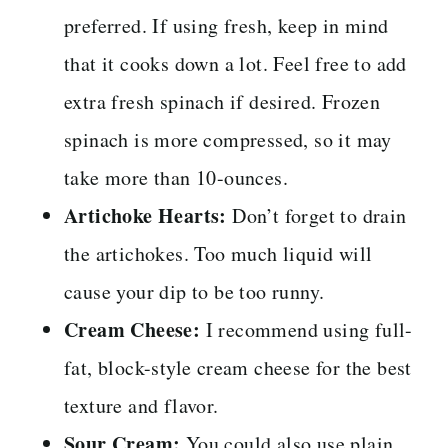
preferred. If using fresh, keep in mind
that it cooks down a lot. Feel free to add
extra fresh spinach if desired. Frozen
spinach is more compressed, so it may
take more than 10-ounces.
Artichoke Hearts:
Don’t forget to drain
the artichokes. Too much liquid will
cause your dip to be too runny.
Cream Cheese:
I recommend using full-
fat, block-style cream cheese for the best
texture and flavor.
Sour Cream:
You could also use plain