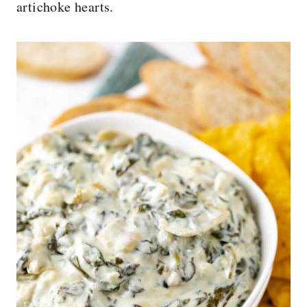
artichoke hearts.