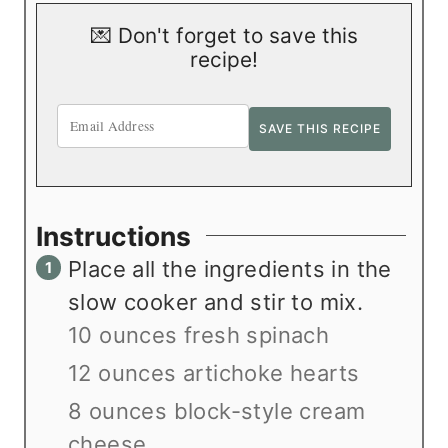
💌 Don't forget to save this
recipe!
Instructions
Place all the ingredients in the
slow cooker and stir to mix.
10 ounces fresh spinach
12 ounces artichoke hearts
8 ounces block-style cream
cheese