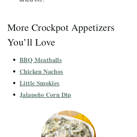
More Crockpot Appetizers
You’ll Love
BBQ Meatballs
Chicken Nachos
Little Smokies
Jalapeño Corn Dip