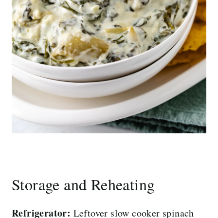
Storage and Reheating
Refrigerator:
Leftover slow cooker spinach