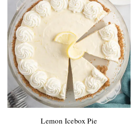
Lemon Icebox Pie