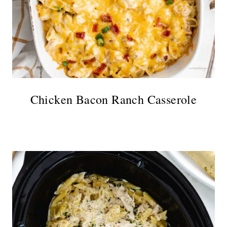
Chicken Bacon Ranch Casserole