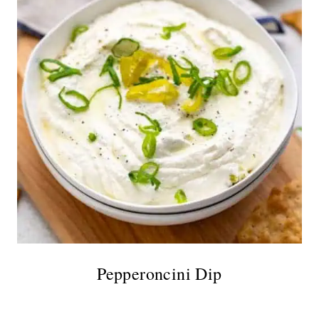
Pepperoncini Dip