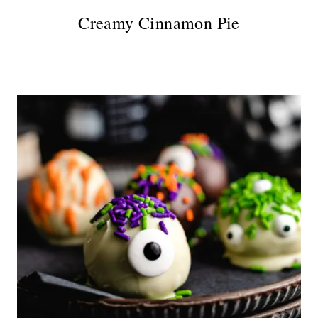
Creamy Cinnamon Pie