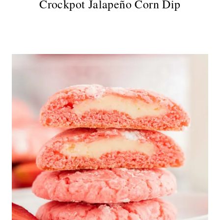
Crockpot Jalapeño Corn Dip