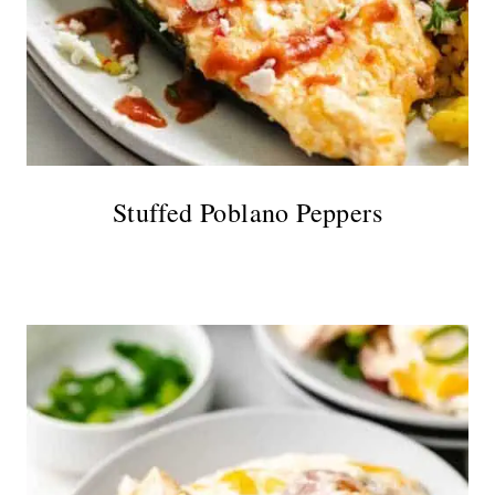
Stuffed Poblano Peppers