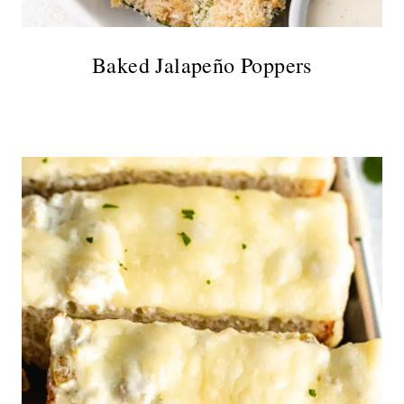
Baked Jalapeño Poppers