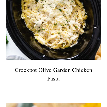
Crockpot Olive Garden Chicken
Pasta