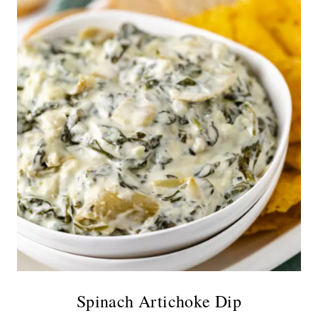
Spinach Artichoke Dip