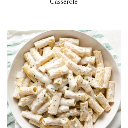
Casserole