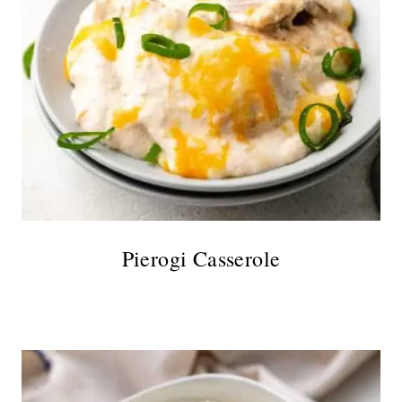
Pierogi Casserole