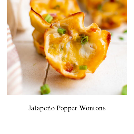
Jalapeño Popper Wontons