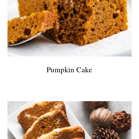
Pumpkin Cake