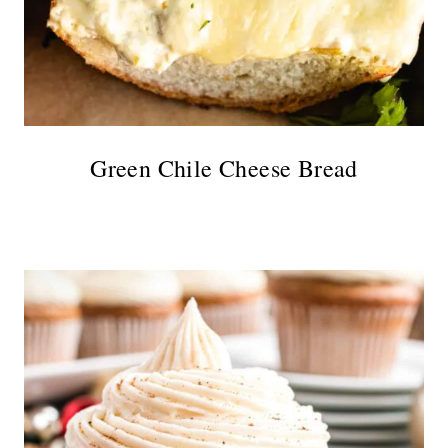
Green Chile Cheese Bread