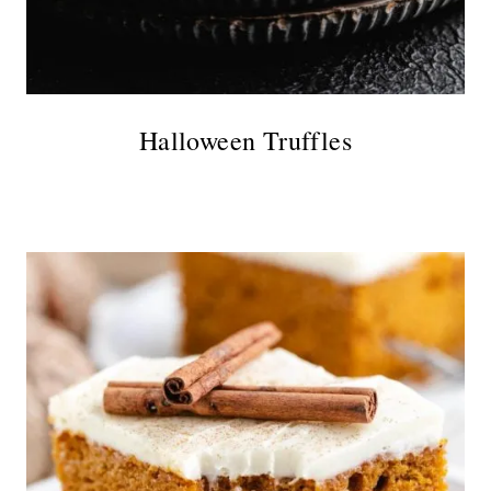
Halloween Truffles