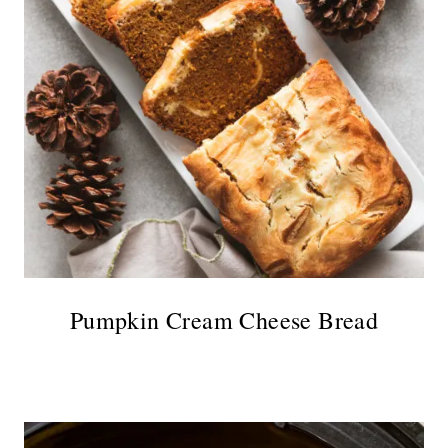
Pumpkin Cream Cheese Bread