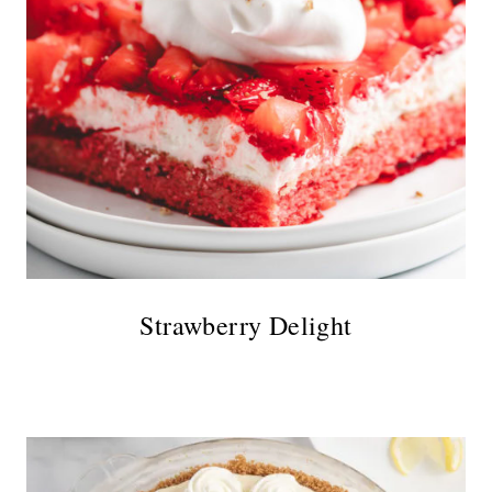
Strawberry Delight