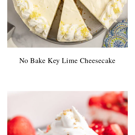
No Bake Key Lime Cheesecake