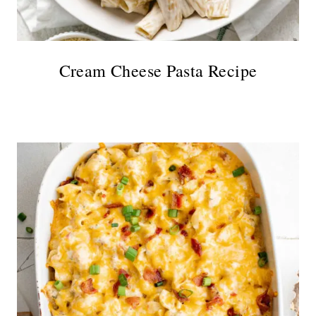
Cream Cheese Pasta Recipe