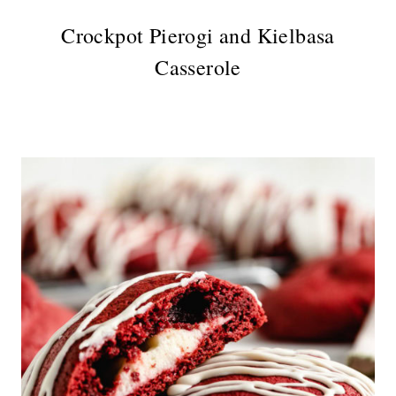
Crockpot Pierogi and Kielbasa
Casserole