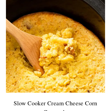
Slow Cooker Cream Cheese Corn