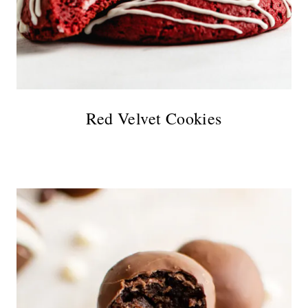
Red Velvet Cookies