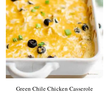
Green Chile Chicken Casserole