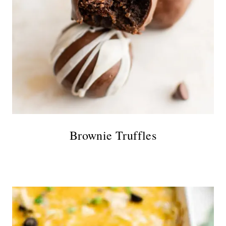
Brownie Truffles