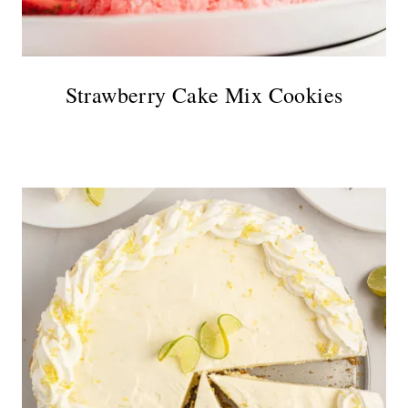
Strawberry Cake Mix Cookies