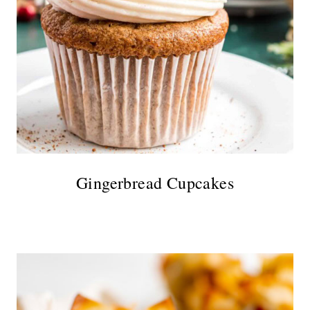
Gingerbread Cupcakes