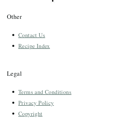
Other
Contact Us
Recipe Index
Legal
Terms and Conditions
Privacy Policy
Copyright