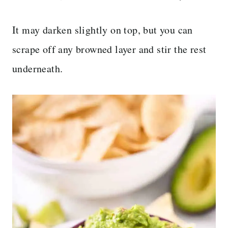
It may darken slightly on top, but you can
scrape off any browned layer and stir the rest
underneath.