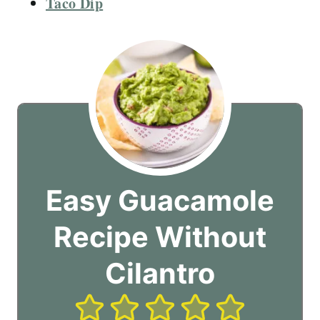
Taco Dip
Easy Guacamole
Recipe Without
Cilantro