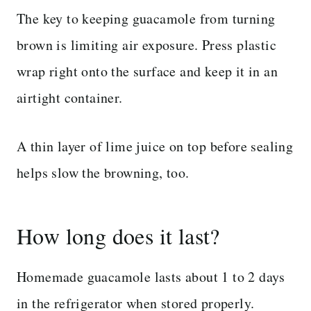
The key to keeping guacamole from turning
brown is limiting air exposure. Press plastic
wrap right onto the surface and keep it in an
airtight container.
A thin layer of lime juice on top before sealing
helps slow the browning, too.
How long does it last?
Homemade guacamole lasts about 1 to 2 days
in the refrigerator when stored properly.