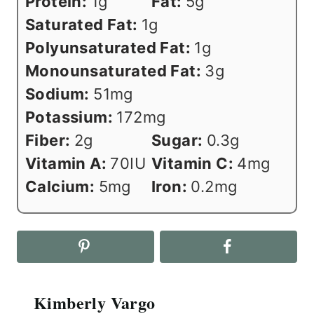
Protein:
1
g
Fat:
5
g
Saturated Fat:
1
g
Polyunsaturated Fat:
1
g
Monounsaturated Fat:
3
g
Sodium:
51
mg
Potassium:
172
mg
Fiber:
2
g
Sugar:
0.3
g
Vitamin A:
70
IU
Vitamin C:
4
mg
Calcium:
5
mg
Iron:
0.2
mg
Kimberly Vargo