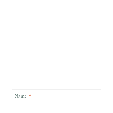
Name
*