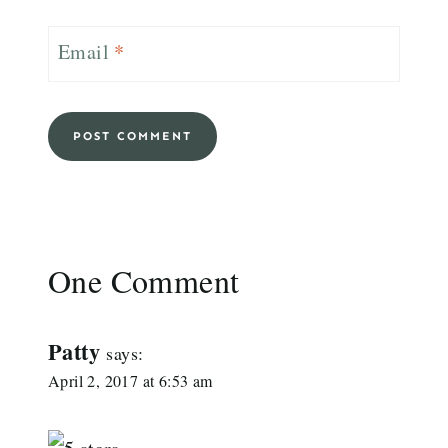
Email
*
One Comment
Patty
says:
April 2, 2017 at 6:53 am