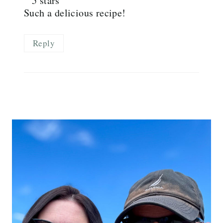
Such a delicious recipe!
Reply