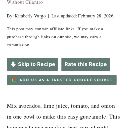
Without Cilantro
By:
Kimberly Vargo
Last updated:
February 28, 2026
This post may contain affiliate links. If you make a
purchase through links on our site, we may earn a
commission.
Skip to Recipe
Rate this Recipe
ADD US AS A TRUSTED GOOGLE SOURCE
Mix avocados, lime juice, tomato, and onion
in one bowl to make this easy guacamole. This
homemade guacamole is best served right