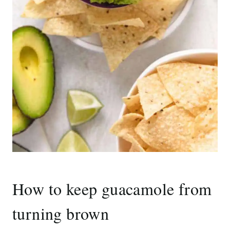
How to keep guacamole from
turning brown