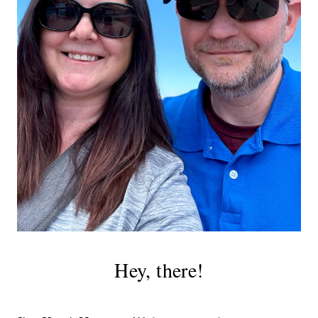
Hey, there!