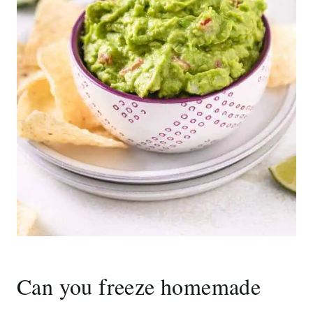
Can you freeze homemade