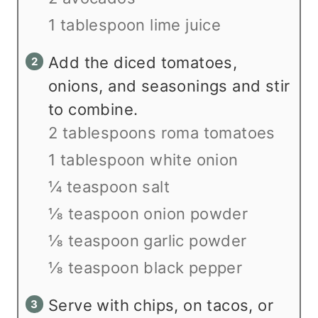
1 tablespoon lime juice
Add the diced tomatoes,
onions, and seasonings and stir
to combine.
2 tablespoons roma tomatoes
1 tablespoon white onion
¼ teaspoon salt
⅛ teaspoon onion powder
⅛ teaspoon garlic powder
⅛ teaspoon black pepper
Serve with chips, on tacos, or