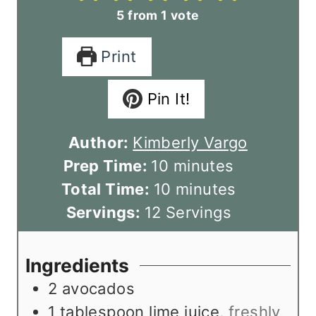
5
from 1 vote
Print
Pin It!
Author:
Kimberly Vargo
m
Prep Time:
10
minutes
i
m
Total Time:
10
minutes
n
i
Servings:
12
Servings
u
n
t
u
Ingredients
e
t
2
avocados
s
e
1
tablespoon
lime juice
,
freshly