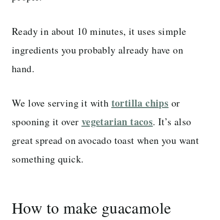
Ready in about 10 minutes, it uses simple
ingredients you probably already have on
hand.
tortilla chips
We love serving it with
or
vegetarian tacos
spooning it over
. It’s also
great spread on avocado toast when you want
something quick.
How to make guacamole