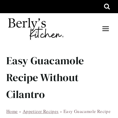
Skip
to
content
Easy Guacamole
Recipe Without
Cilantro
Home
»
Appetizer Recipes
»
Easy Guacamole Recipe