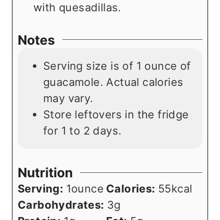
with quesadillas.
Notes
Serving size is of 1 ounce of
guacamole. Actual calories
may vary.
Store leftovers in the fridge
for
1 to 2 days.
Nutrition
Serving:
1
ounce
Calories:
55
kcal
Carbohydrates:
3
g