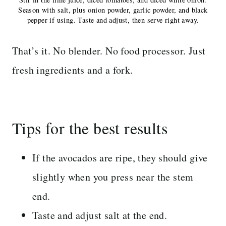
Season with salt, plus onion powder, garlic powder, and black
pepper if using. Taste and adjust, then serve right away.
That’s it. No blender. No food processor. Just
fresh ingredients and a fork.
Tips for the best results
If the avocados are ripe, they should give
slightly when you press near the stem
end.
Taste and adjust salt at the end.