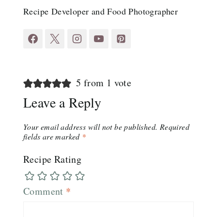
Recipe Developer and Food Photographer
5 from 1 vote
Leave a Reply
Your email address will not be published.
Required
fields are marked
*
Recipe Rating
Comment
*