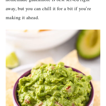
away, but you can chill it for a bit if you’re
making it ahead.