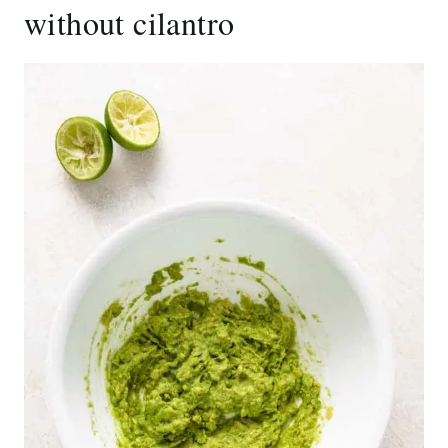
without cilantro