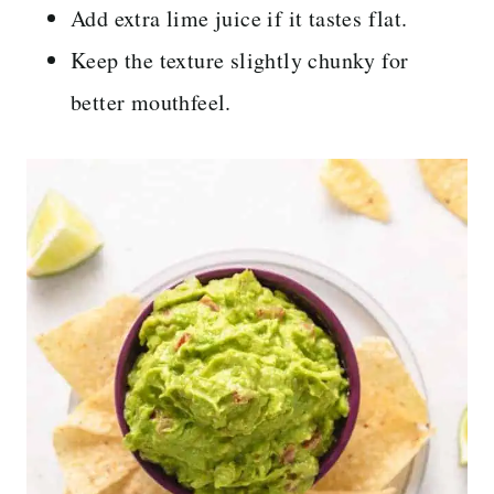
Add extra lime juice if it tastes flat.
Keep the texture slightly chunky for
better mouthfeel.