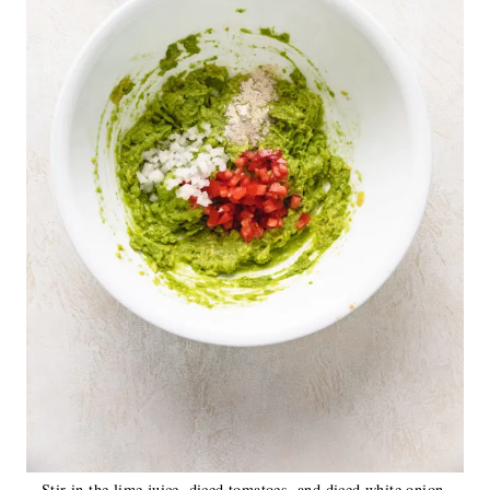
Stir in the lime juice, diced tomatoes, and diced white onion.