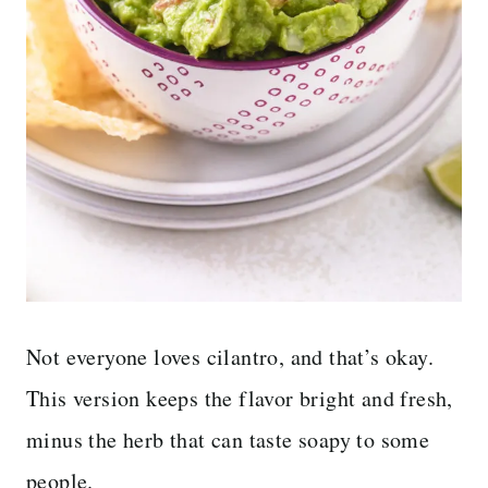
Not everyone loves cilantro, and that’s okay.
This version keeps the flavor bright and fresh,
minus the herb that can taste soapy to some
people.