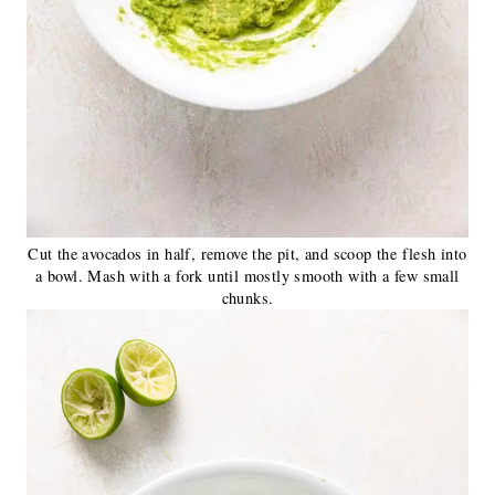
Cut the avocados in half, remove the pit, and scoop the flesh into
a bowl. Mash with a fork until mostly smooth with a few small
chunks.