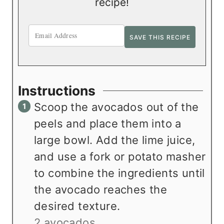
recipe!
Instructions
Scoop the avocados out of the
peels and place them into a
large bowl. Add the lime juice,
and use a fork or potato masher
to combine the ingredients until
the avocado reaches the
desired texture.
2 avocados