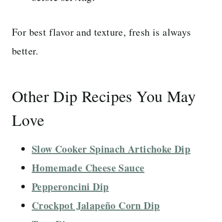
For best flavor and texture, fresh is always
better.
Other Dip Recipes You May
Love
Slow Cooker Spinach Artichoke Dip
Homemade Cheese Sauce
Pepperoncini Dip
Crockpot Jalapeño Corn Dip