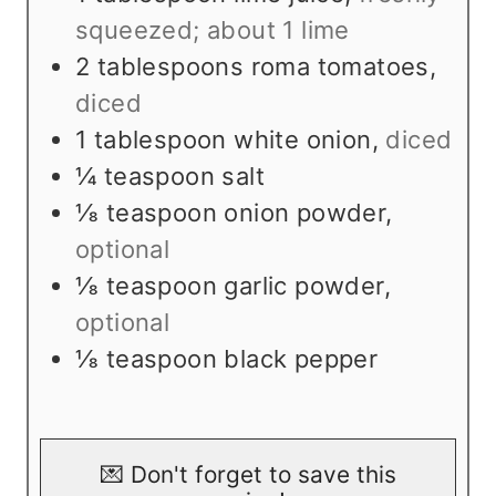
s
squeezed; about 1 lime
2
tablespoons
roma tomatoes
,
diced
1
tablespoon
white onion
,
diced
¼
teaspoon
salt
⅛
teaspoon
onion powder
,
optional
⅛
teaspoon
garlic powder
,
optional
⅛
teaspoon
black pepper
💌 Don't forget to save this