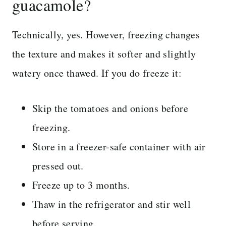
guacamole?
Technically, yes. However, freezing changes
the texture and makes it softer and slightly
watery once thawed. If you do freeze it:
Skip the tomatoes and onions before
freezing.
Store in a freezer-safe container with air
pressed out.
Freeze up to 3 months.
Thaw in the refrigerator and stir well
before serving.