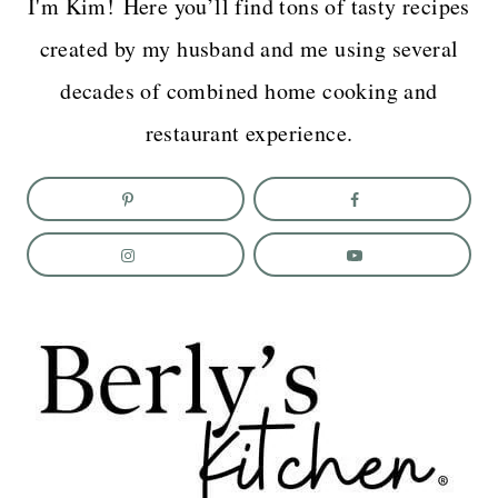
I'm Kim! Here you’ll find tons of tasty recipes
created by my husband and me using several
decades of combined home cooking and
restaurant experience.