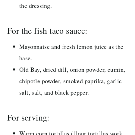
the dressing.
For the fish taco sauce:
Mayonnaise and fresh lemon juice as the
base.
Old Bay, dried dill, onion powder, cumin,
chipotle powder, smoked paprika, garlic
salt, salt, and black pepper.
For serving:
Warm corn tortillas (flour tortillas work