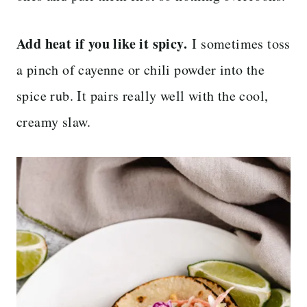
Add heat if you like it spicy.
I sometimes toss
a pinch of cayenne or chili powder into the
spice rub. It pairs really well with the cool,
creamy slaw.