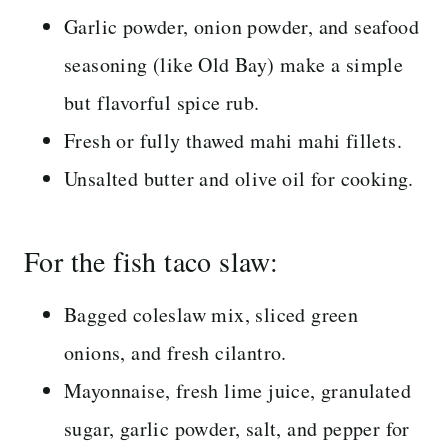
Garlic powder, onion powder, and seafood
seasoning (like Old Bay) make a simple
but flavorful spice rub.
Fresh or fully thawed mahi mahi fillets.
Unsalted butter and olive oil for cooking.
For the fish taco slaw:
Bagged coleslaw mix, sliced green
onions, and fresh cilantro.
Mayonnaise, fresh lime juice, granulated
sugar, garlic powder, salt, and pepper for