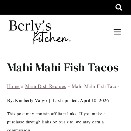
Skip
to
content
Mahi Mahi Fish Tacos
Home
»
Main Dish Recipes
»
Mahi Mahi Fish Tacos
By:
Kimberly Vargo
Last updated:
April 10, 2026
This post may contain affiliate links. If you make a
purchase through links on our site, we may earn a
commission.