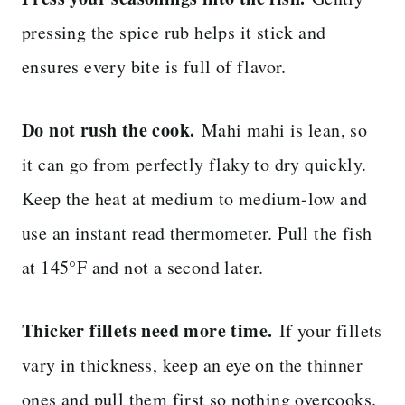
pressing the spice rub helps it stick and
ensures every bite is full of flavor.
Do not rush the cook.
Mahi mahi is lean, so
it can go from perfectly flaky to dry quickly.
Keep the heat at medium to medium-low and
use an instant read thermometer. Pull the fish
at 145°F and not a second later.
Thicker fillets need more time.
If your fillets
vary in thickness, keep an eye on the thinner
ones and pull them first so nothing overcooks.