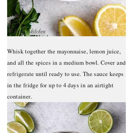
Whisk together the mayonnaise, lemon juice,
and all the spices in a medium bowl. Cover and
refrigerate until ready to use. The sauce keeps
in the fridge for up to 4 days in an airtight
container.