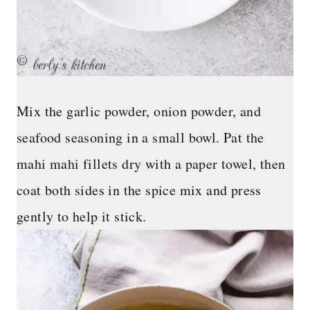
Mix the garlic powder, onion powder, and
seafood seasoning in a small bowl. Pat the
mahi mahi fillets dry with a paper towel, then
coat both sides in the spice mix and press
gently to help it stick.