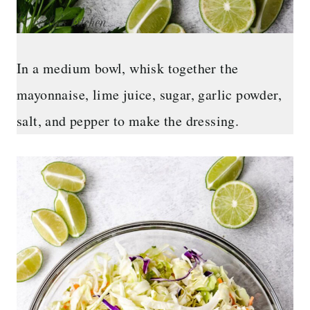
In a medium bowl, whisk together the
mayonnaise, lime juice, sugar, garlic powder,
salt, and pepper to make the dressing.