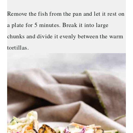
Remove the fish from the pan and let it rest on
a plate for 5 minutes. Break it into large
chunks and divide it evenly between the warm
tortillas.