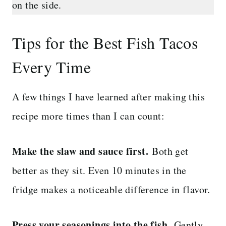
on the side.
Tips for the Best Fish Tacos
Every Time
A few things I have learned after making this
recipe more times than I can count:
Make the slaw and sauce first.
Both get
better as they sit. Even 10 minutes in the
fridge makes a noticeable difference in flavor.
Press your seasonings into the fish.
Gently