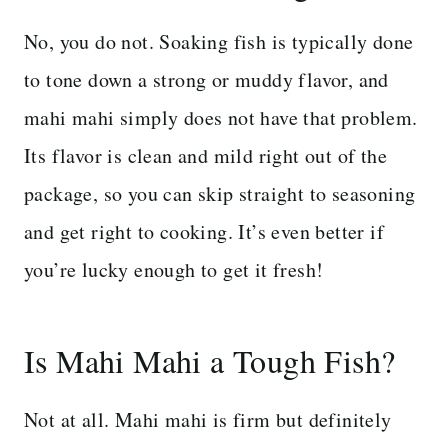
No, you do not. Soaking fish is typically done
to tone down a strong or muddy flavor, and
mahi mahi simply does not have that problem.
Its flavor is clean and mild right out of the
package, so you can skip straight to seasoning
and get right to cooking. It’s even better if
you’re lucky enough to get it fresh!
Is Mahi Mahi a Tough Fish?
Not at all. Mahi mahi is firm but definitely