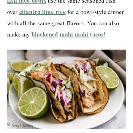
fish taco bowls
use the same seasoned fish
cilantro lime rice
over
for a bowl-style dinner
with all the same great flavors. You can also
blackened mahi mahi tacos
make my
!