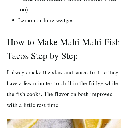
too).
Lemon or lime wedges.
How to Make Mahi Mahi Fish
Tacos Step by Step
I always make the slaw and sauce first so they
have a few minutes to chill in the fridge while
the fish cooks. The flavor on both improves
with a little rest time.