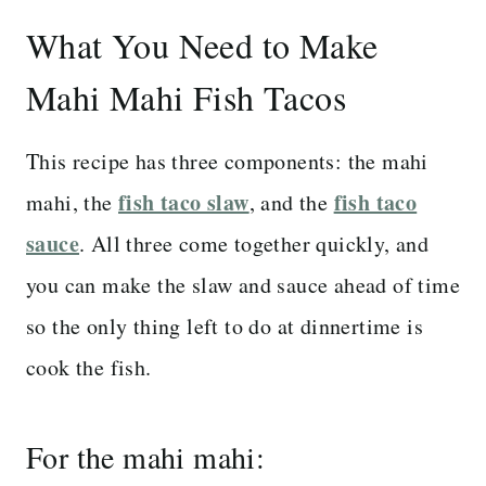
What You Need to Make
Mahi Mahi Fish Tacos
This recipe has three components: the mahi
fish taco slaw
fish taco
mahi, the
, and the
sauce
. All three come together quickly, and
you can make the slaw and sauce ahead of time
so the only thing left to do at dinnertime is
cook the fish.
For the mahi mahi: