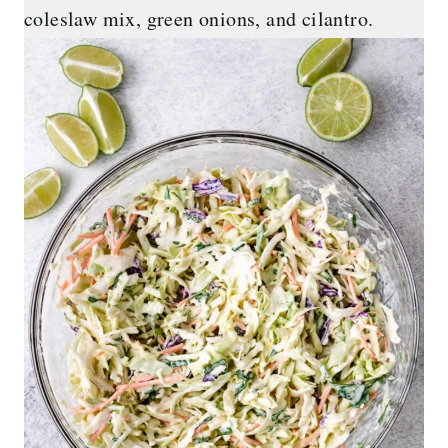
coleslaw mix, green onions, and cilantro.