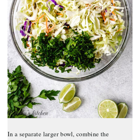
In a separate larger bowl, combine the