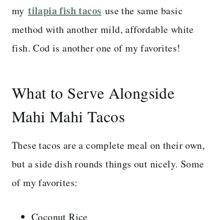
tilapia fish tacos
my
use the same basic
method with another mild, affordable white
fish. Cod is another one of my favorites!
What to Serve Alongside
Mahi Mahi Tacos
These tacos are a complete meal on their own,
but a side dish rounds things out nicely. Some
of my favorites:
Coconut Rice