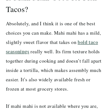
Tacos?
Absolutely, and I think it is one of the best
choices you can make. Mahi mahi has a mild,
bold taco
slightly sweet flavor that takes on
seasonings
really well. Its firm texture holds
together during cooking and doesn’t fall apart
inside a tortilla, which makes assembly much
easier. It’s also widely available fresh or
frozen at most grocery stores.
If mahi mahi is not available where you are,