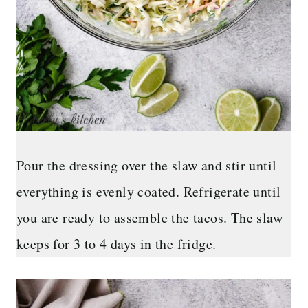
Pour the dressing over the slaw and stir until
everything is evenly coated. Refrigerate until
you are ready to assemble the tacos. The slaw
keeps for 3 to 4 days in the fridge.