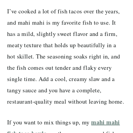
I’ve cooked a lot of fish tacos over the years,
and mahi mahi is my favorite fish to use. It
has a mild, slightly sweet flavor and a firm,
meaty texture that holds up beautifully in a
hot skillet. The seasoning soaks right in, and
the fish comes out tender and flaky every
single time. Add a cool, creamy slaw and a
tangy sauce and you have a complete,
restaurant-quality meal without leaving home.
mahi mahi
If you want to mix things up, my