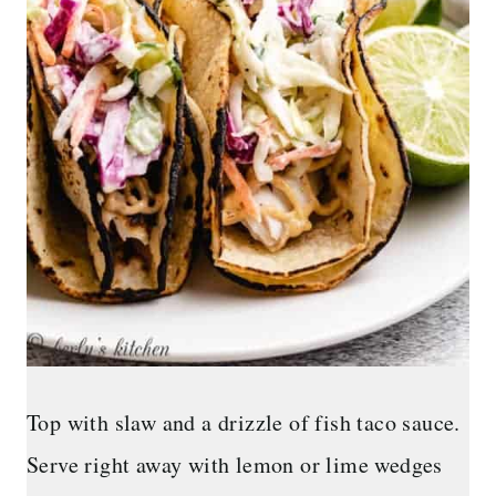
Top with slaw and a drizzle of fish taco sauce.
Serve right away with lemon or lime wedges