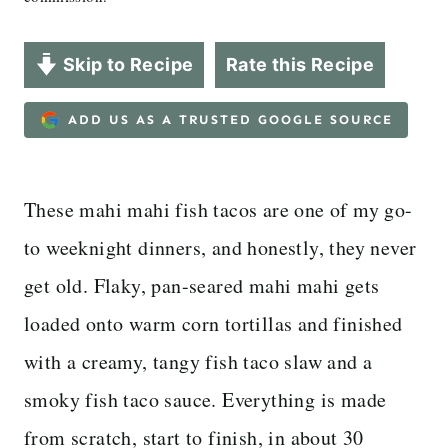
Skip to Recipe
Rate this Recipe
ADD US AS A TRUSTED GOOGLE SOURCE
These mahi mahi fish tacos are one of my go-
to weeknight dinners, and honestly, they never
get old. Flaky, pan-seared mahi mahi gets
loaded onto warm corn tortillas and finished
with a creamy, tangy fish taco slaw and a
smoky fish taco sauce. Everything is made
from scratch, start to finish, in about 30