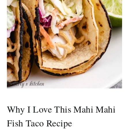
Why I Love This Mahi Mahi
Fish Taco Recipe