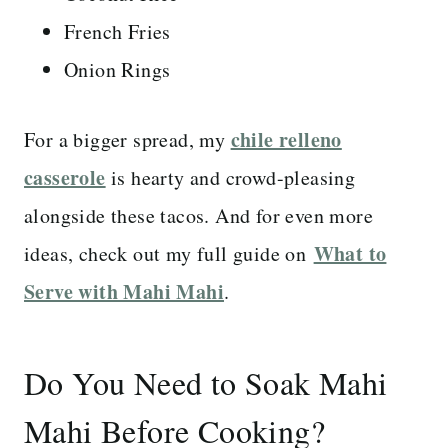
French Fries
Onion Rings
chile relleno
For a bigger spread, my
casserole
is hearty and crowd-pleasing
alongside these tacos. And for even more
What to
ideas, check out my full guide on
Serve with Mahi Mahi
.
Do You Need to Soak Mahi
Mahi Before Cooking?