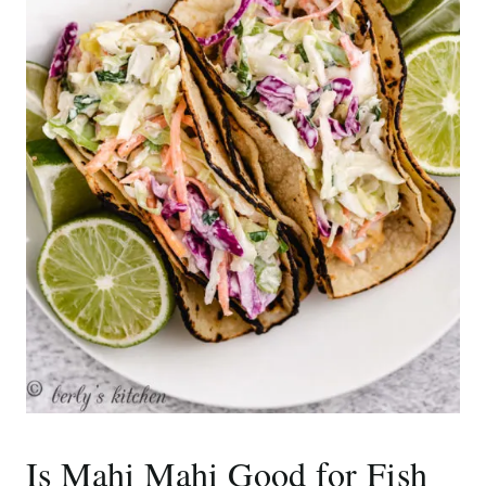
Is Mahi Mahi Good for Fish