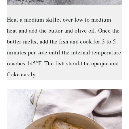
Heat a medium skillet over low to medium
heat and add the butter and olive oil. Once the
butter melts, add the fish and cook for 3 to 5
minutes per side until the internal temperature
reaches 145°F. The fish should be opaque and
flake easily.