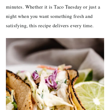
minutes. Whether it is Taco Tuesday or just a
night when you want something fresh and
satisfying, this recipe delivers every time.