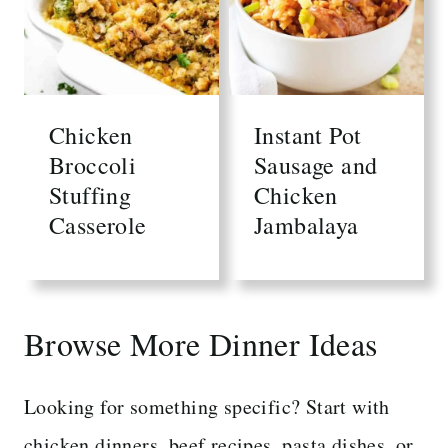
Chicken
Instant Pot
Broccoli
Sausage and
Stuffing
Chicken
Casserole
Jambalaya
Browse More Dinner Ideas
Looking for something specific? Start with
chicken dinners, beef recipes, pasta dishes, or