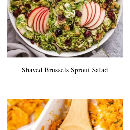
Shaved Brussels Sprout Salad