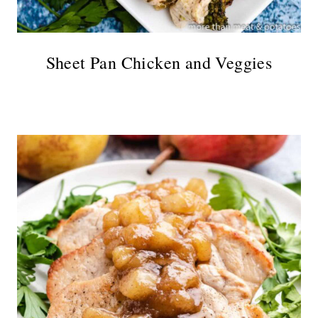
Sheet Pan Chicken and Veggies