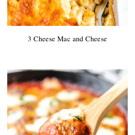
3 Cheese Mac and Cheese