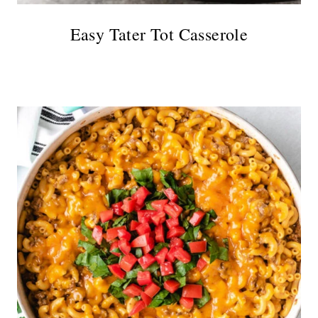
Easy Tater Tot Casserole