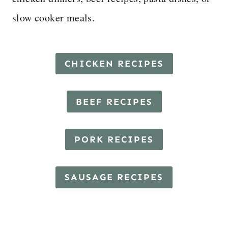
slow cooker meals.
CHICKEN RECIPES
BEEF RECIPES
PORK RECIPES
SAUSAGE RECIPES