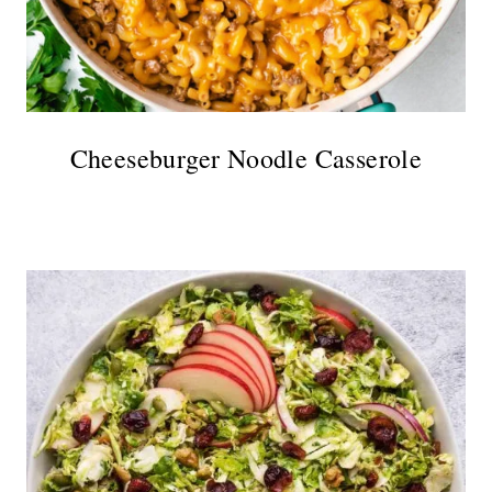
Cheeseburger Noodle Casserole