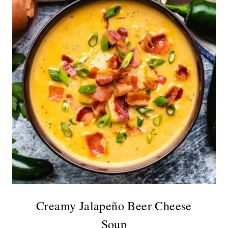
Creamy Jalapeño Beer Cheese
Soup