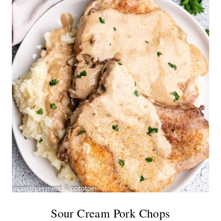
Sour Cream Pork Chops