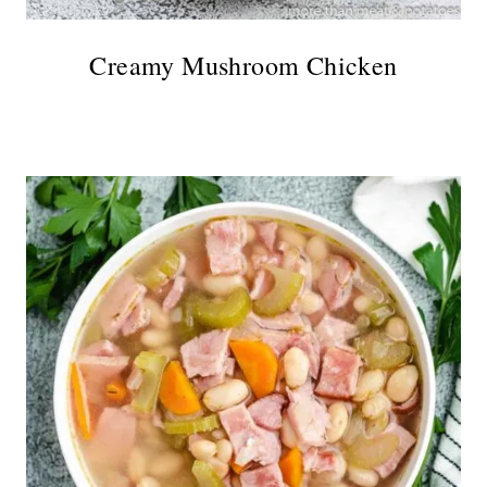
Creamy Mushroom Chicken