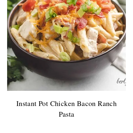
Instant Pot Chicken Bacon Ranch
Pasta