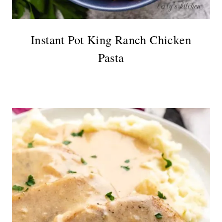
Instant Pot King Ranch Chicken
Pasta