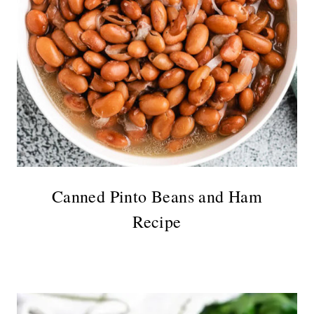
Canned Pinto Beans and Ham
Recipe