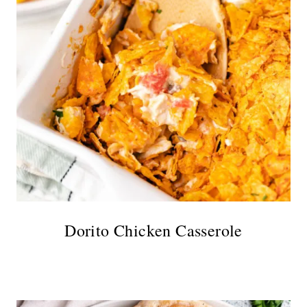
Dorito Chicken Casserole