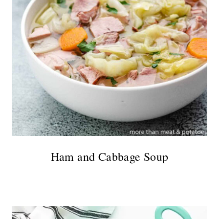
Ham and Cabbage Soup