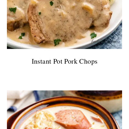
Instant Pot Pork Chops