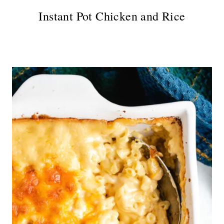
Instant Pot Chicken and Rice