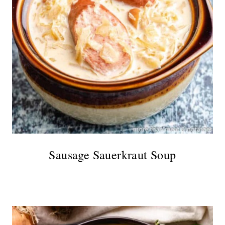
Sausage Sauerkraut Soup