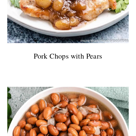
Pork Chops with Pears