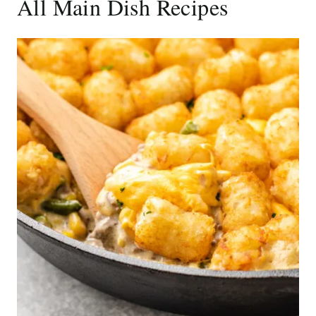
All Main Dish Recipes