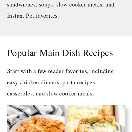
sandwiches, soups, slow cooker meals, and
Instant Pot favorites.
Popular Main Dish Recipes
Start with a few reader favorites, including
easy chicken dinners, pasta recipes,
casseroles, and slow cooker meals.