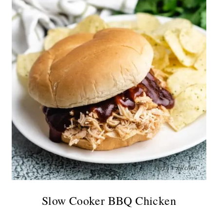
Slow Cooker BBQ Chicken