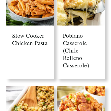
Slow Cooker
Poblano
Chicken Pasta
Casserole
(Chile
Relleno
Casserole)