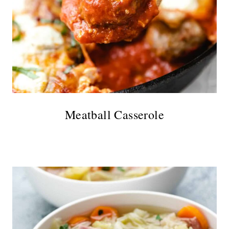
Meatball Casserole