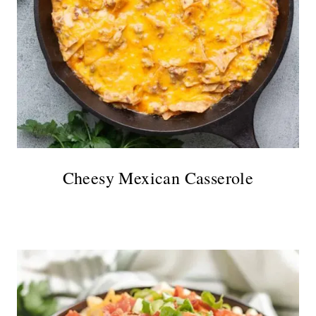
Cheesy Mexican Casserole