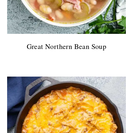
Great Northern Bean Soup