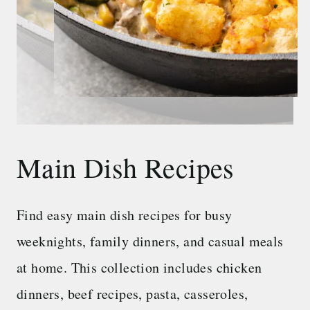
Main Dish Recipes
Find easy main dish recipes for busy
weeknights, family dinners, and casual meals
at home. This collection includes chicken
dinners, beef recipes, pasta, casseroles,