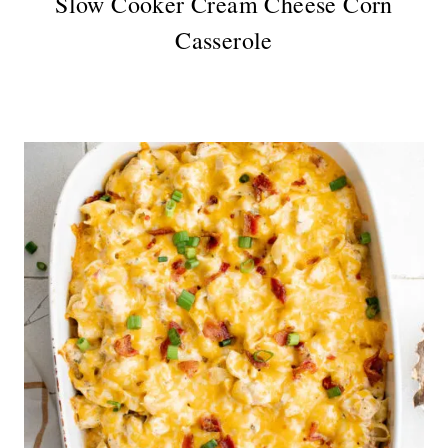
Slow Cooker Cream Cheese Corn
Casserole