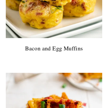
Bacon and Egg Muffins