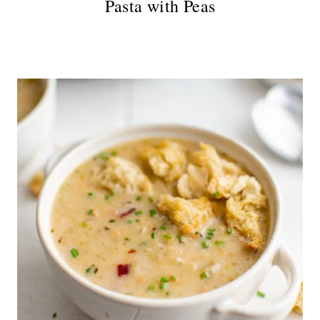
Pasta with Peas