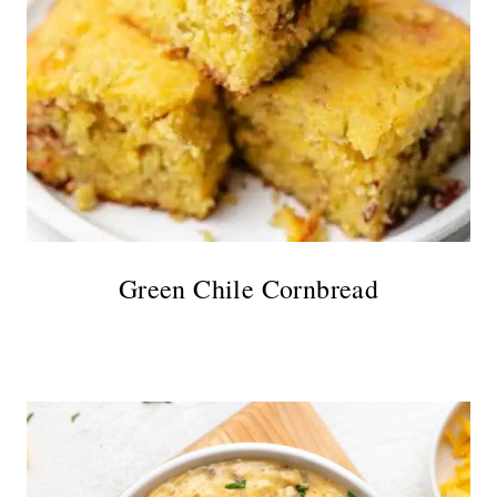
Green Chile Cornbread