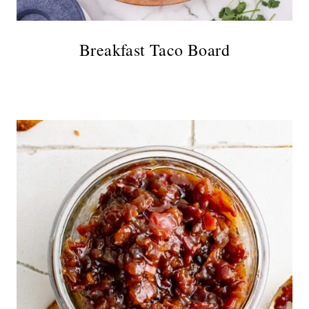
Breakfast Taco Board