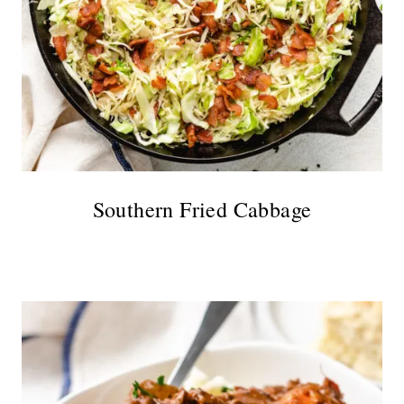
Southern Fried Cabbage