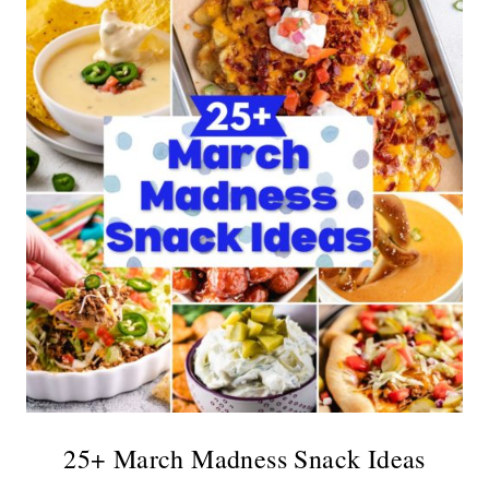
25+ March Madness Snack Ideas