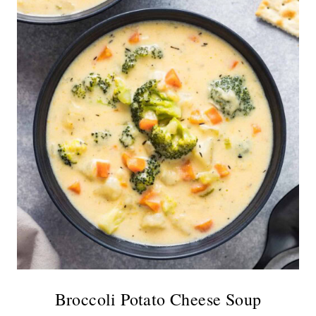
Broccoli Potato Cheese Soup