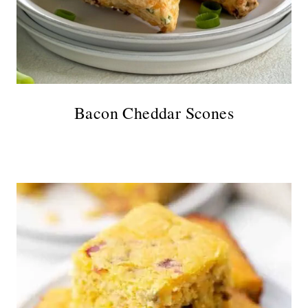
Bacon Cheddar Scones