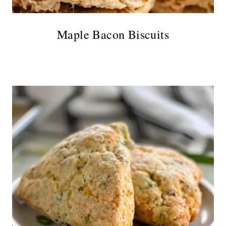
Maple Bacon Biscuits