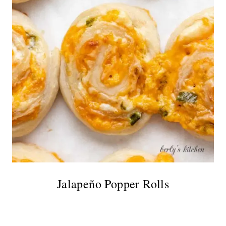
Jalapeño Popper Rolls