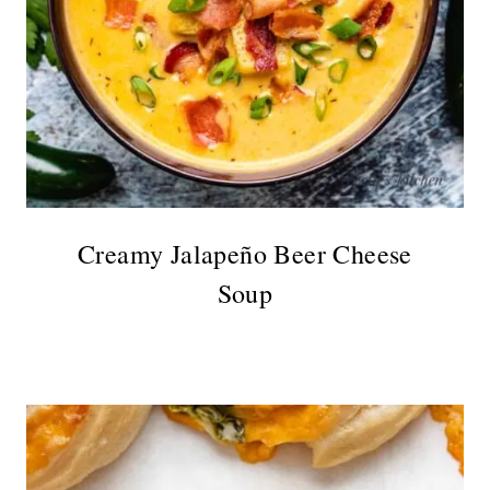
Creamy Jalapeño Beer Cheese
Soup