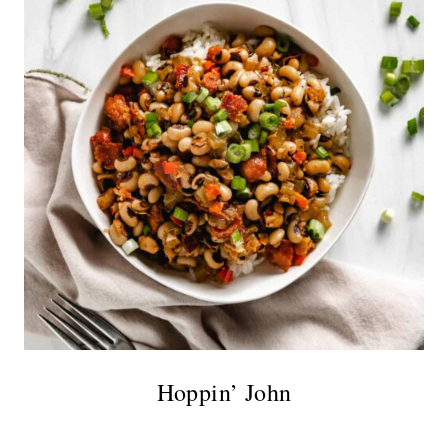
Hoppin’ John