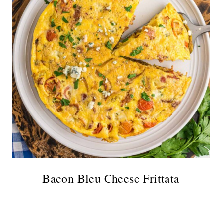
Bacon Bleu Cheese Frittata