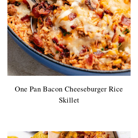
One Pan Bacon Cheeseburger Rice
Skillet