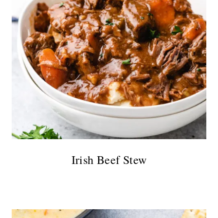
Irish Beef Stew