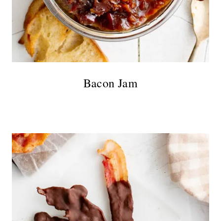
Bacon Jam