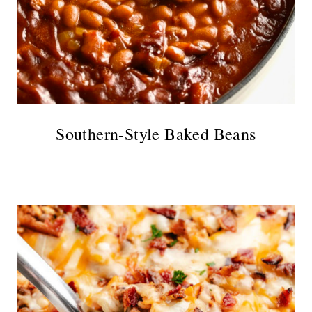
Southern-Style Baked Beans