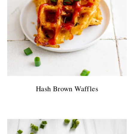
Hash Brown Waffles