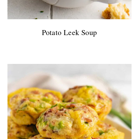
Potato Leek Soup