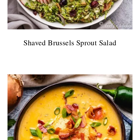
Shaved Brussels Sprout Salad