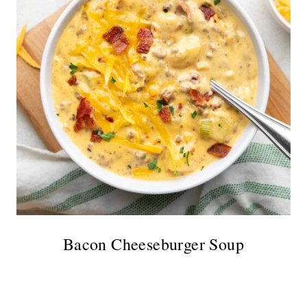
Bacon Cheeseburger Soup