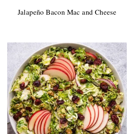
Jalapeño Bacon Mac and Cheese