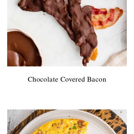
Chocolate Covered Bacon