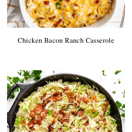
Chicken Bacon Ranch Casserole